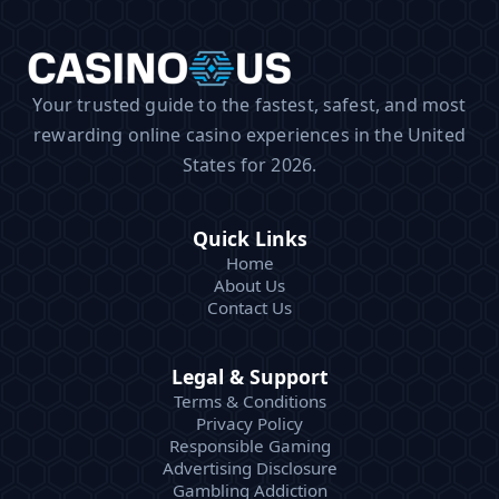
Your trusted guide to the fastest, safest, and most
rewarding online casino experiences in the United
States for 2026.
Quick Links
Home
About Us
Contact Us
Legal & Support
Terms & Conditions
Privacy Policy
Responsible Gaming
Advertising Disclosure
Gambling Addiction