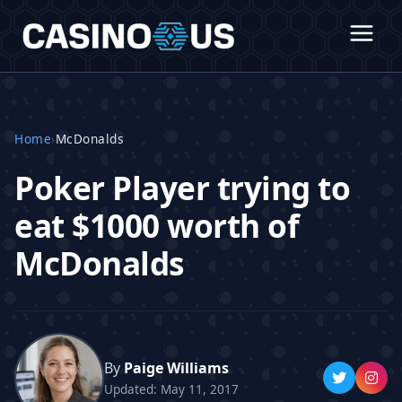
Home
›
McDonalds
Poker Player trying to
eat $1000 worth of
McDonalds
By
Paige Williams
Updated: May 11, 2017