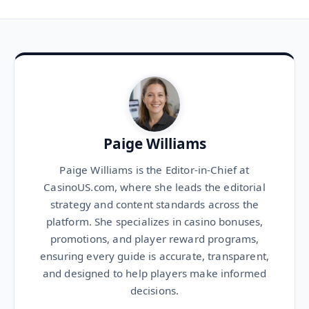
Paige Williams
Paige Williams is the Editor-in-Chief at
CasinoUS.com, where she leads the editorial
strategy and content standards across the
platform. She specializes in casino bonuses,
promotions, and player reward programs,
ensuring every guide is accurate, transparent,
and designed to help players make informed
decisions.