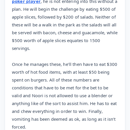
poker player
, he is not entering into this without a
plan. He will begin the challenge by eating $500 of
apple slices, followed by $200 of salads. Neither of
these will be a walk in the park as the salads will all
be served with bacon, cheese and guacamole, while
$500 worth of apple slices equates to 1500
servings.
Once he manages these, he’ll then have to eat $300
worth of hot food items, with at least $50 being
spent on burgers. All of these numbers are
conditions that have to be met for the bet to be
valid and Noori is not allowed to use a blender or
anything like of the sort to assist him. He has to eat
and chew everything in order to win. Finally,
vomiting has been deemed as ok, as long as it isn’t
forced.