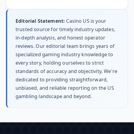
Editorial Statement:
Casino US is your
trusted source for timely industry updates,
in-depth analysis, and honest operator
reviews. Our editorial team brings years of
specialized gaming industry knowledge to
every story, holding ourselves to strict
standards of accuracy and objectivity. We're
dedicated to providing straightforward,
unbiased, and reliable reporting on the US
gambling landscape and beyond.