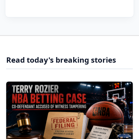
Read today's breaking stories