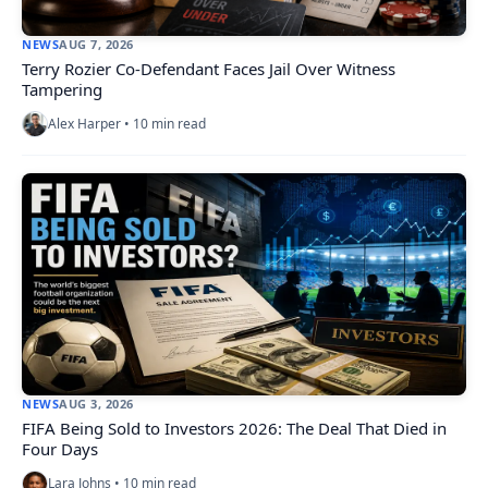
NEWS
AUG 7, 2026
Terry Rozier Co-Defendant Faces Jail Over Witness
Tampering
Alex Harper • 10 min read
NEWS
AUG 3, 2026
FIFA Being Sold to Investors 2026: The Deal That Died in
Four Days
Lara Johns • 10 min read