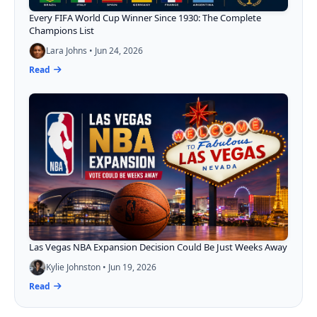
Every FIFA World Cup Winner Since 1930: The Complete
Champions List
Lara Johns • Jun 24, 2026
Read
Las Vegas NBA Expansion Decision Could Be Just Weeks Away
Kylie Johnston • Jun 19, 2026
Read