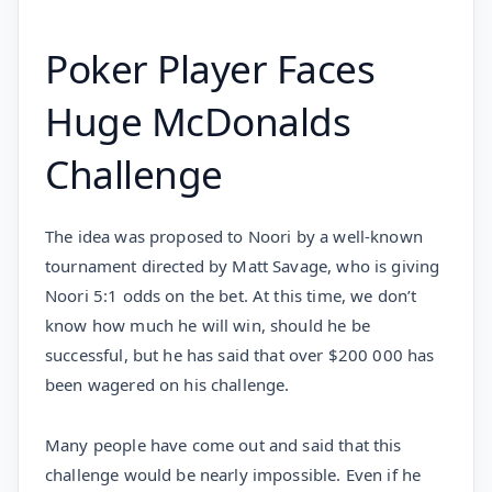
Poker Player Faces
Huge McDonalds
Challenge
The idea was proposed to Noori by a well-known
tournament directed by Matt Savage, who is giving
Noori 5:1 odds on the bet. At this time, we don’t
know how much he will win, should he be
successful, but he has said that over $200 000 has
been wagered on his challenge.
Many people have come out and said that this
challenge would be nearly impossible. Even if he