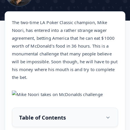
The two-time LA Poker Classic champion, Mike
Noori, has entered into a rather strange wager
agreement, betting America that he can eat $1000
worth of McDonald’s food in 36 hours. This is a
monumental challenge that many people believe
will be impossible. Soon though, he will have to put
his money where his mouth is and try to complete
the bet.
Table of Contents