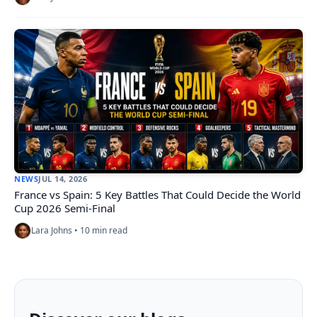
NEWS
JUL 14, 2026
France vs Spain: 5 Key Battles That Could Decide the World
Cup 2026 Semi-Final
Lara Johns • 10 min read