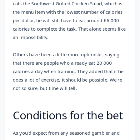
eats the Southwest Grilled Chicken Salad, which is
the menu item with the lowest number of calories
per dollar, he will still have to eat around 66 000
calories to complete the task. That alone seems like
an impossibility.
Others have been a little more optimistic, saying
that there are people who already eat 20 000
calories a day when training. They added that if he
does a lot of exercise, it should be possible. We’re
not so sure, but time will tell.
Conditions for the bet
As you’d expect from any seasoned gambler and