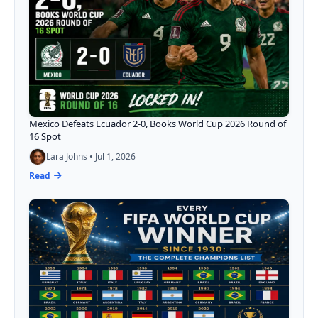
Mexico Defeats Ecuador 2-0, Books World Cup 2026 Round of
16 Spot
Lara Johns • Jul 1, 2026
Read