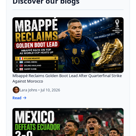
Discover our blogs
Mbappé Reclaims Golden Boot Lead After Quarterfinal Strike
Against Morocco
Lara Johns • Jul 10, 2026
Read