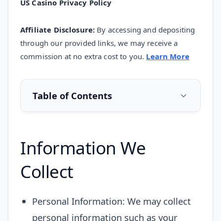
US
Casino
Privacy Policy
Affiliate Disclosure:
By accessing and depositing
through our provided links, we may receive a
commission at no extra cost to you.
Learn More
Table of Contents
Information We
Collect
Personal Information: We may collect
personal information such as your