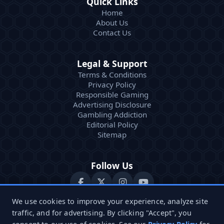
Quick Links
Home
About Us
Contact Us
Legal & Support
Terms & Conditions
Privacy Policy
Responsible Gaming
Advertising Disclosure
Gambling Addiction
Editorial Policy
Sitemap
Follow Us
We use cookies to improve your experience, analyze site
traffic, and for advertising. By clicking "Accept", you