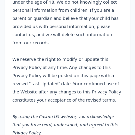
under the age of 18. We do not knowingly collect
personal information from children. If you are a
parent or guardian and believe that your child has
provided us with personal information, please
contact us, and we will delete such information
from our records.
We reserve the right to modify or update this
Privacy Policy at any time. Any changes to this
Privacy Policy will be posted on this page with a
revised “Last Updated” date. Your continued use of
the Website after any changes to this Privacy Policy
constitutes your acceptance of the revised terms.
By using the Casino US website, you acknowledge
that you have read, understood, and agreed to this
Privacy Policy.