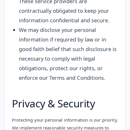
These service providers are
contractually obligated to keep your
information confidential and secure.
We may disclose your personal
information if required by law or in
good faith belief that such disclosure is
necessary to comply with legal
obligations, protect our rights, or
enforce our Terms and Conditions.
Privacy & Security
Protecting your personal information is our priority.
We implement reasonable security measures to