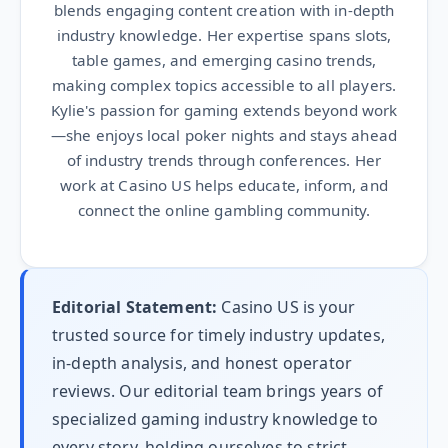
blends engaging content creation with in-depth
industry knowledge. Her expertise spans slots,
table games, and emerging casino trends,
making complex topics accessible to all players.
Kylie's passion for gaming extends beyond work
—she enjoys local poker nights and stays ahead
of industry trends through conferences. Her
work at Casino US helps educate, inform, and
connect the online gambling community.
Editorial Statement:
Casino US is your
trusted source for timely industry updates,
in-depth analysis, and honest operator
reviews. Our editorial team brings years of
specialized gaming industry knowledge to
every story, holding ourselves to strict