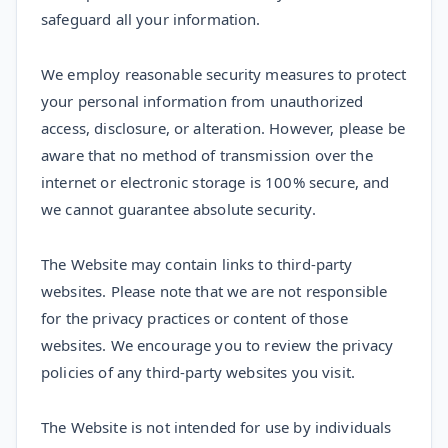
safeguard all your information.
We employ reasonable security measures to protect
your personal information from unauthorized
access, disclosure, or alteration. However, please be
aware that no method of transmission over the
internet or electronic storage is 100% secure, and
we cannot guarantee absolute security.
The Website may contain links to third-party
websites. Please note that we are not responsible
for the privacy practices or content of those
websites. We encourage you to review the privacy
policies of any third-party websites you visit.
The Website is not intended for use by individuals