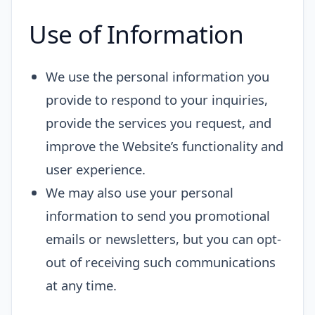
Use of Information
We use the personal information you
provide to respond to your inquiries,
provide the services you request, and
improve the Website’s functionality and
user experience.
We may also use your personal
information to send you promotional
emails or newsletters, but you can opt-
out of receiving such communications
at any time.