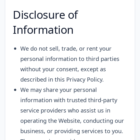
Disclosure of
Information
We do not sell, trade, or rent your
personal information to third parties
without your consent, except as
described in this Privacy Policy.
We may share your personal
information with trusted third-party
service providers who assist us in
operating the Website, conducting our
business, or providing services to you.