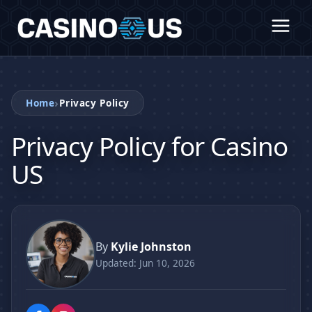
›
Home
Privacy Policy
Privacy Policy for Casino
US
By
Kylie Johnston
Updated: Jun 10, 2026