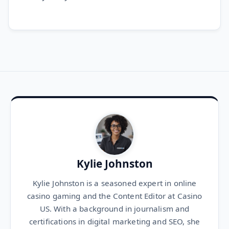
Kylie Johnston
Kylie Johnston is a seasoned expert in online
casino gaming and the Content Editor at Casino
US. With a background in journalism and
certifications in digital marketing and SEO, she