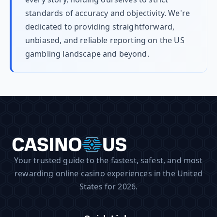
standards of accuracy and objectivity. We're
dedicated to providing straightforward,
unbiased, and reliable reporting on the US
gambling landscape and beyond.
Your trusted guide to the fastest, safest, and most
rewarding online casino experiences in the United
States for 2026.