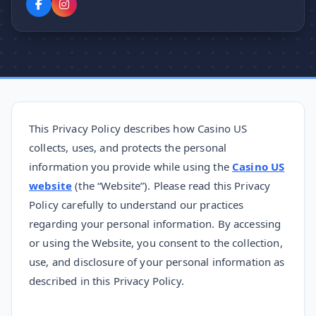
This Privacy Policy describes how Casino US
collects, uses, and protects the personal
information you provide while using the
Casino US
website
(the “Website”). Please read this Privacy
Policy carefully to understand our practices
regarding your personal information. By accessing
or using the Website, you consent to the collection,
use, and disclosure of your personal information as
described in this Privacy Policy.