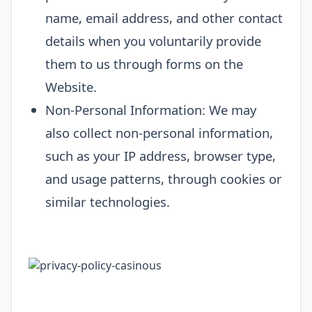
name, email address, and other contact
details when you voluntarily provide
them to us through forms on the
Website.
Non-Personal Information: We may
also collect non-personal information,
such as your IP address, browser type,
and usage patterns, through cookies or
similar technologies.