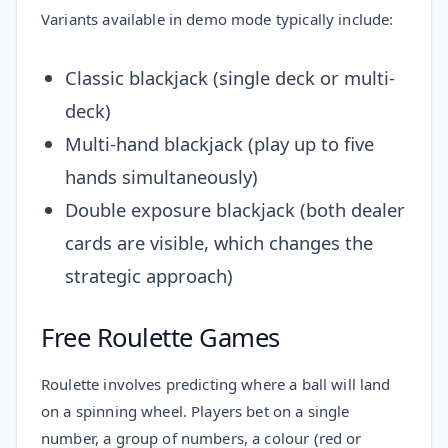
Variants available in demo mode typically include:
Classic blackjack (single deck or multi-
deck)
Multi-hand blackjack (play up to five
hands simultaneously)
Double exposure blackjack (both dealer
cards are visible, which changes the
strategic approach)
Free Roulette Games
Roulette involves predicting where a ball will land
on a spinning wheel. Players bet on a single
number, a group of numbers, a colour (red or