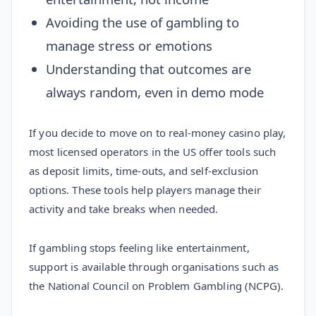
Avoiding the use of gambling to
manage stress or emotions
Understanding that outcomes are
always random, even in demo mode
If you decide to move on to real-money casino play,
most licensed operators in the US offer tools such
as deposit limits, time-outs, and self-exclusion
options. These tools help players manage their
activity and take breaks when needed.
If gambling stops feeling like entertainment,
support is available through organisations such as
the National Council on Problem Gambling (NCPG).