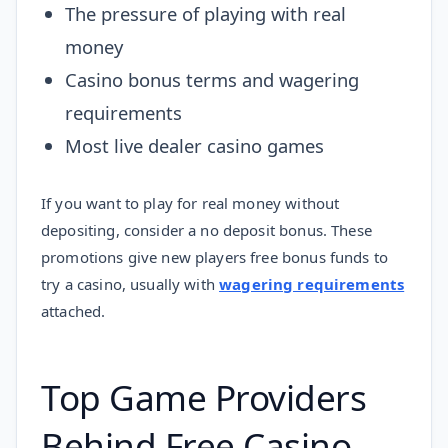
The pressure of playing with real
money
Casino bonus terms and wagering
requirements
Most live dealer casino games
If you want to play for real money without
depositing, consider a no deposit bonus. These
promotions give new players free bonus funds to
try a casino, usually with
wagering requirements
attached.
Top Game Providers
Behind Free Casino