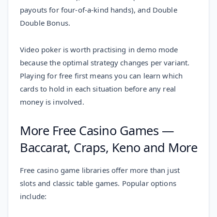
payouts for four-of-a-kind hands), and Double
Double Bonus.
Video poker is worth practising in demo mode
because the optimal strategy changes per variant.
Playing for free first means you can learn which
cards to hold in each situation before any real
money is involved.
More Free Casino Games —
Baccarat, Craps, Keno and More
Free casino game libraries offer more than just
slots and classic table games. Popular options
include: