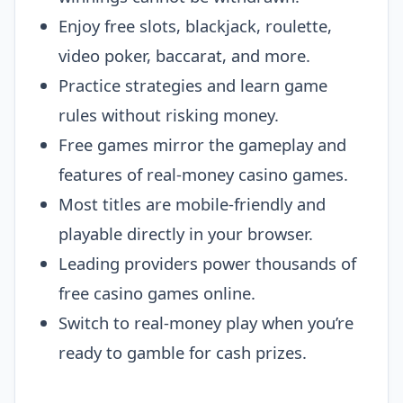
Enjoy free slots, blackjack, roulette,
video poker, baccarat, and more.
Practice strategies and learn game
rules without risking money.
Free games mirror the gameplay and
features of real-money casino games.
Most titles are mobile-friendly and
playable directly in your browser.
Leading providers power thousands of
free casino games online.
Switch to real-money play when you’re
ready to gamble for cash prizes.