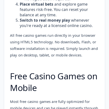
Place virtual bets
and explore game
features risk-free. You can reset your
balance at any time.
Switch to real money play
whenever
you’re ready at a licensed online casino.
All free casino games run directly in your browser
using HTML5 technology. No downloads, Flash, or
software installation is required. Simply launch and
play on desktop, tablet, or mobile devices.
Free Casino Games on
Mobile
Most free casino games are fully optimized for
mobile devices and can be played instantly through