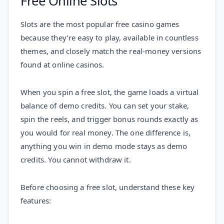
Free Online Slots
Slots are the most popular free casino games
because they’re easy to play, available in countless
themes, and closely match the real-money versions
found at online casinos.
When you spin a free slot, the game loads a virtual
balance of demo credits. You can set your stake,
spin the reels, and trigger bonus rounds exactly as
you would for real money. The one difference is,
anything you win in demo mode stays as demo
credits. You cannot withdraw it.
Before choosing a free slot, understand these key
features: