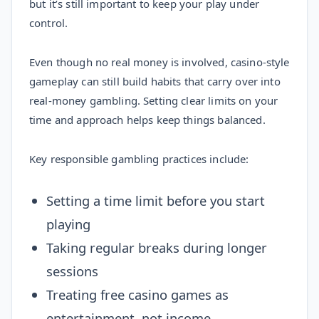
but it’s still important to keep your play under
control.
Even though no real money is involved, casino-style
gameplay can still build habits that carry over into
real-money gambling. Setting clear limits on your
time and approach helps keep things balanced.
Key responsible gambling practices include:
Setting a time limit before you start
playing
Taking regular breaks during longer
sessions
Treating free casino games as
entertainment, not income