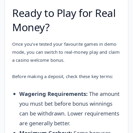
Ready to Play for Real
Money?
Once you’ve tested your favourite games in demo
mode, you can switch to real-money play and claim
a casino welcome bonus.
Before making a deposit, check these key terms:
Wagering Requirements:
The amount
you must bet before bonus winnings
can be withdrawn. Lower requirements
are generally better.
Maximum Cashout:
Some bonuses