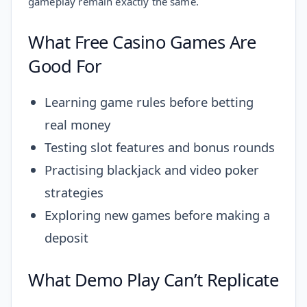
gameplay remain exactly the same.
What Free Casino Games Are
Good For
Learning game rules before betting
real money
Testing slot features and bonus rounds
Practising blackjack and video poker
strategies
Exploring new games before making a
deposit
What Demo Play Can’t Replicate