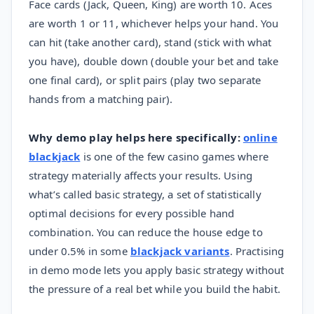
Face cards (Jack, Queen, King) are worth 10. Aces
are worth 1 or 11, whichever helps your hand. You
can hit (take another card), stand (stick with what
you have), double down (double your bet and take
one final card), or split pairs (play two separate
hands from a matching pair).
Why demo play helps here specifically:
online
blackjack
is one of the few casino games where
strategy materially affects your results. Using
what’s called basic strategy, a set of statistically
optimal decisions for every possible hand
combination. You can reduce the house edge to
under 0.5% in some
blackjack variants
. Practising
in demo mode lets you apply basic strategy without
the pressure of a real bet while you build the habit.