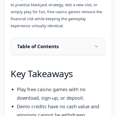
to practise blackjack strategy, test a new slot, or
simply play for fun, free casino games remove the
financial risk while keeping the gameplay
experience virtually identical.
Table of Contents
Key Takeaways
Play free casino games with no
download, sign-up, or deposit.
Demo credits have no cash value and
winnings cannot be withdrawn.