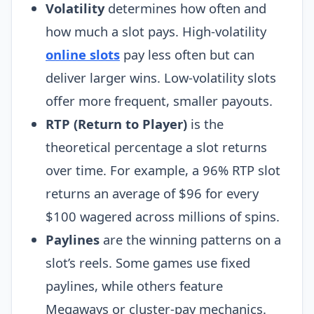
Volatility
determines how often and
how much a slot pays. High-volatility
online slots
pay less often but can
deliver larger wins. Low-volatility slots
offer more frequent, smaller payouts.
RTP (Return to Player)
is the
theoretical percentage a slot returns
over time. For example, a 96% RTP slot
returns an average of $96 for every
$100 wagered across millions of spins.
Paylines
are the winning patterns on a
slot’s reels. Some games use fixed
paylines, while others feature
Megaways or cluster-pay mechanics.