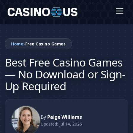
›
Home
Free Casino Games
Best Free Casino Games
— No Download or Sign-
Up Required
By
Paige Williams
Updated: Jul 14, 2026