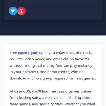
Free
casino games
let you enjoy slots, blackjack,
roulette, video poker, and other casino favorites
without risking real money. You can play instantly
in your browser using demo credits, with no
download and no sign-up required for most games.
At CasinoUS, you’ll find free casino games online
from leading software providers, including slots,
table games, and specialty titles. Whether you want