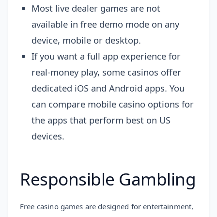
Most live dealer games are not
available in free demo mode on any
device, mobile or desktop.
If you want a full app experience for
real-money play, some casinos offer
dedicated iOS and Android apps. You
can compare mobile casino options for
the apps that perform best on US
devices.
Responsible Gambling
Free casino games are designed for entertainment,