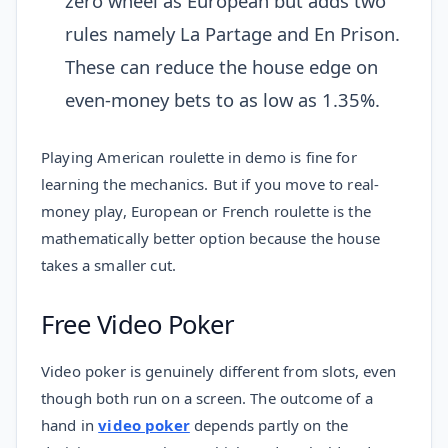
zero wheel as European but adds two
rules namely La Partage and En Prison.
These can reduce the house edge on
even-money bets to as low as 1.35%.
Playing American roulette in demo is fine for
learning the mechanics. But if you move to real-
money play, European or French roulette is the
mathematically better option because the house
takes a smaller cut.
Free Video Poker
Video poker is genuinely different from slots, even
though both run on a screen. The outcome of a
hand in
video poker
depends partly on the