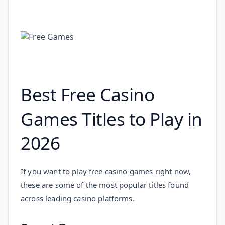
Best Free Casino
Games Titles to Play in
2026
If you want to play free casino games right now,
these are some of the most popular titles found
across leading casino platforms.