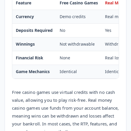
Feature
Free Casino Games
Real Money 
Currency
Demo credits
Real money
Deposits Required
No
Yes
Winnings
Not withdrawable
Withdrawabl
Financial Risk
None
Real losses p
Game Mechanics
Identical
Identical
Free casino games use virtual credits with no cash
value, allowing you to play risk-free. Real money
casino games use funds from your account balance,
meaning wins can be withdrawn and losses affect
your bankroll. In most cases, the RTP, features, and