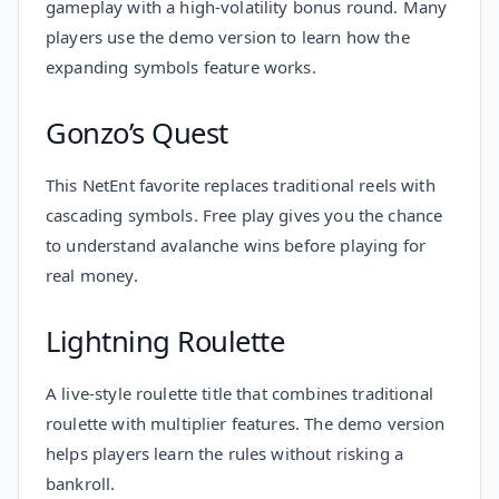
gameplay with a high-volatility bonus round. Many
players use the demo version to learn how the
expanding symbols feature works.
Gonzo’s Quest
This NetEnt favorite replaces traditional reels with
cascading symbols. Free play gives you the chance
to understand avalanche wins before playing for
real money.
Lightning Roulette
A live-style roulette title that combines traditional
roulette with multiplier features. The demo version
helps players learn the rules without risking a
bankroll.