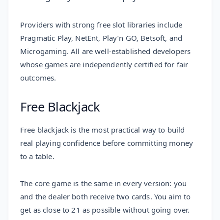
Providers with strong free slot libraries include
Pragmatic Play, NetEnt, Play’n GO, Betsoft, and
Microgaming. All are well-established developers
whose games are independently certified for fair
outcomes.
Free Blackjack
Free blackjack is the most practical way to build
real playing confidence before committing money
to a table.
The core game is the same in every version: you
and the dealer both receive two cards. You aim to
get as close to 21 as possible without going over.