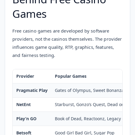
Games
Free casino games are developed by software
providers, not the casinos themselves. The provider
influences game quality, RTP, graphics, features,
and fairness testing.
Provider
Popular Games
Pragmatic Play
Gates of Olympus, Sweet Bonanza, The
NetEnt
Starburst, Gonzo’s Quest, Dead or Alive
Play’n GO
Book of Dead, Reactoonz, Legacy of De
Betsoft
Good Girl Bad Girl, Sugar Pop