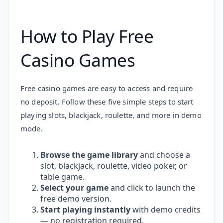
How to Play Free
Casino Games
Free casino games are easy to access and require
no deposit. Follow these five simple steps to start
playing slots, blackjack, roulette, and more in demo
mode.
Browse the game library
and choose a
slot, blackjack, roulette, video poker, or
table game.
Select your game
and click to launch the
free demo version.
Start playing instantly
with demo credits
— no registration required.