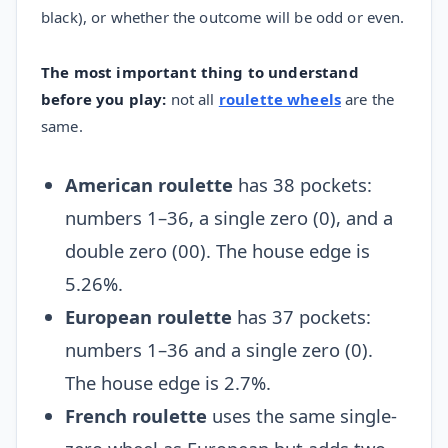
black), or whether the outcome will be odd or even.
The most important thing to understand
before you play:
not all
roulette wheels
are the
same.
American roulette
has 38 pockets:
numbers 1–36, a single zero (0), and a
double zero (00). The house edge is
5.26%.
European roulette
has 37 pockets:
numbers 1–36 and a single zero (0).
The house edge is 2.7%.
French roulette
uses the same single-