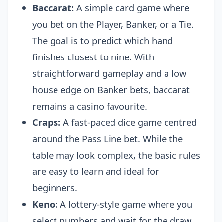
Baccarat:
A simple card game where
you bet on the Player, Banker, or a Tie.
The goal is to predict which hand
finishes closest to nine. With
straightforward gameplay and a low
house edge on Banker bets, baccarat
remains a casino favourite.
Craps:
A fast-paced dice game centred
around the Pass Line bet. While the
table may look complex, the basic rules
are easy to learn and ideal for
beginners.
Keno:
A lottery-style game where you
select numbers and wait for the draw.