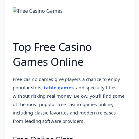
Top Free Casino
Games Online
Free casino games give players a chance to enjoy
popular slots,
table games
, and specialty titles
without risking real money. Below, you’ll find some
of the most popular free casino games online,
including classic favorites and modern releases
from leading software providers.