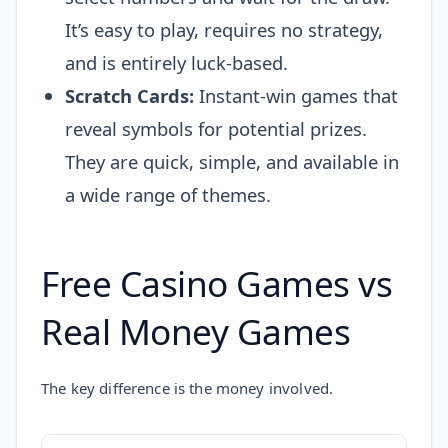
It’s easy to play, requires no strategy,
and is entirely luck-based.
Scratch Cards:
Instant-win games that
reveal symbols for potential prizes.
They are quick, simple, and available in
a wide range of themes.
Free Casino Games vs
Real Money Games
The key difference is the money involved.