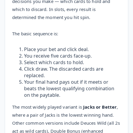
decisions you make — which cards to hold and
which to discard. In slots, every result is
determined the moment you hit spin.
The basic sequence is:
Place your bet and click deal.
You receive five cards face-up.
Select which cards to hold.
Click draw. The discarded cards are
replaced.
Your final hand pays out if it meets or
beats the lowest qualifying combination
on the paytable.
The most widely played variant is
Jacks or Better
,
where a pair of Jacks is the lowest winning hand.
Other common versions include Deuces Wild (all 2s
act as wild cards), Double Bonus (enhanced