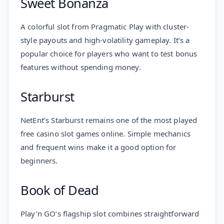
Sweet Bonanza
A colorful slot from Pragmatic Play with cluster-
style payouts and high-volatility gameplay. It’s a
popular choice for players who want to test bonus
features without spending money.
Starburst
NetEnt’s Starburst remains one of the most played
free casino slot games online. Simple mechanics
and frequent wins make it a good option for
beginners.
Book of Dead
Play’n GO’s flagship slot combines straightforward