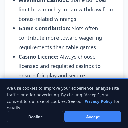
limit how much you can withdraw from
bonus-related winnings.
Game Contribution:
Slots often
contribute more toward wagering
requirements than table games.
Casino Licence:
Always choose
licensed and regulated casinos to
ensure fair play and secure
transactions.
We use cookies to improve your experience, analyze site
traffic, and for advertising. By clicking "Accept", you
Understanding these terms can help you choose
consent to our use of cookies. See our
Privacy Policy
for
details.
the best online casino and avoid surprises when
claiming a bonus.
Decline
Accept