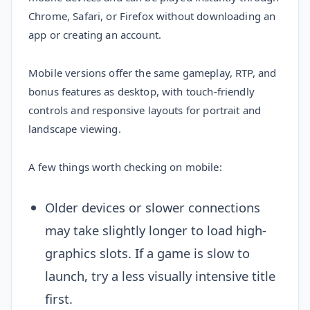
Chrome, Safari, or Firefox without downloading an
app or creating an account.
Mobile versions offer the same gameplay, RTP, and
bonus features as desktop, with touch-friendly
controls and responsive layouts for portrait and
landscape viewing.
A few things worth checking on mobile:
Older devices or slower connections
may take slightly longer to load high-
graphics slots. If a game is slow to
launch, try a less visually intensive title
first.