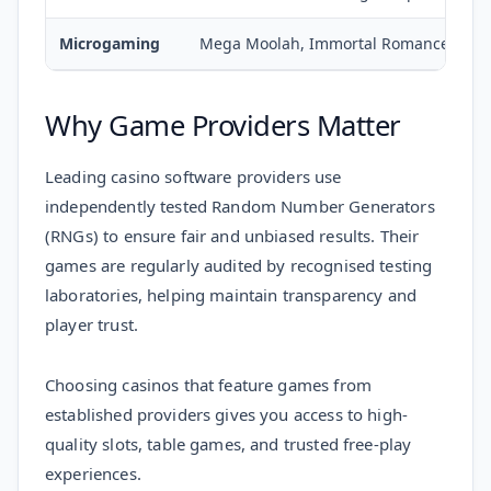
Microgaming
Mega Moolah, Immortal Romance
Why Game Providers Matter
Leading casino software providers use
independently tested Random Number Generators
(RNGs) to ensure fair and unbiased results. Their
games are regularly audited by recognised testing
laboratories, helping maintain transparency and
player trust.
Choosing casinos that feature games from
established providers gives you access to high-
quality slots, table games, and trusted free-play
experiences.