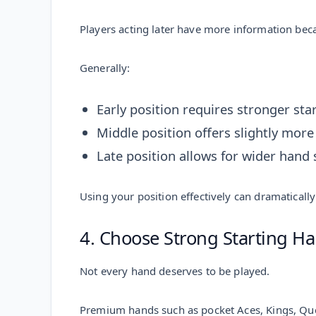
Players acting later have more information bec
Generally:
Early position requires stronger sta
Middle position offers slightly more f
Late position allows for wider hand 
Using your position effectively can dramatically
4. Choose Strong Starting H
Not every hand deserves to be played.
Premium hands such as pocket Aces, Kings, Qu