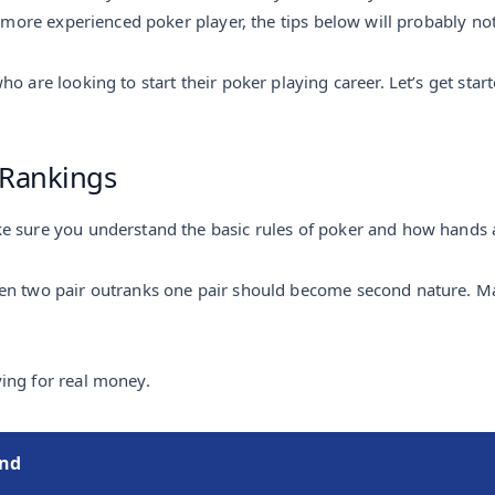
a more experienced poker player, the tips below will probably no
o are looking to start their poker playing career. Let’s get star
 Rankings
ke sure you understand the basic rules of poker and how hands 
hen two pair outranks one pair should become second nature. 
ing for real money.
and