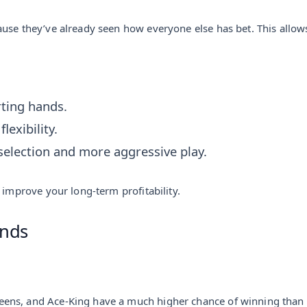
ause they’ve already seen how everyone else has bet. This allo
rting hands.
lexibility.
selection and more aggressive play.
 improve your long-term profitability.
ands
eens, and Ace-King have a much higher chance of winning than 