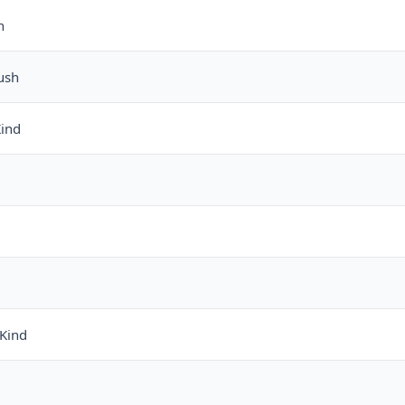
h
lush
Kind
 Kind