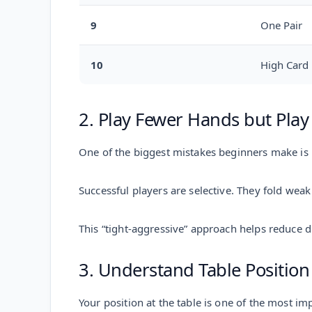
9
One Pair
10
High Card
2. Play Fewer Hands but Pla
One of the biggest mistakes beginners make is 
Successful players are selective. They fold wea
This “tight-aggressive” approach helps reduce d
3. Understand Table Position
Your position at the table is one of the most im