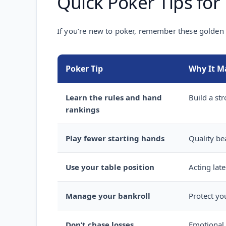
Quick Poker Tips for
If you’re new to poker, remember these golden 
Poker Tip
Why It M
Learn the rules and hand
Build a st
rankings
Play fewer starting hands
Quality bea
Use your table position
Acting lat
Manage your bankroll
Protect yo
Don’t chase losses
Emotional 