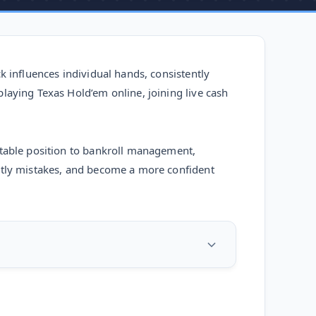
k influences individual hands, consistently
laying Texas Hold’em online, joining live cash
 table position to bankroll management,
ostly mistakes, and become a more confident