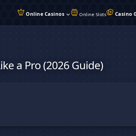
Online Casinos
Casino 
Online Slots
Like a Pro (2026 Guide)