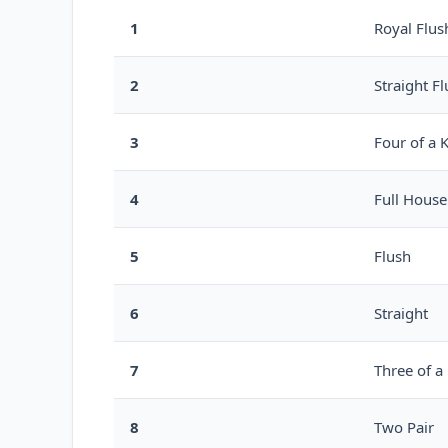
1
Royal Flus
2
Straight F
3
Four of a 
4
Full House
5
Flush
6
Straight
7
Three of a
8
Two Pair