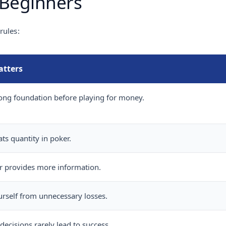
 Beginners
rules:
atters
rong foundation before playing for money.
ts quantity in poker.
er provides more information.
urself from unnecessary losses.
decisions rarely lead to success.