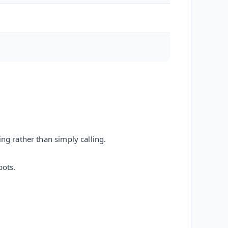
ng rather than simply calling.
pots.