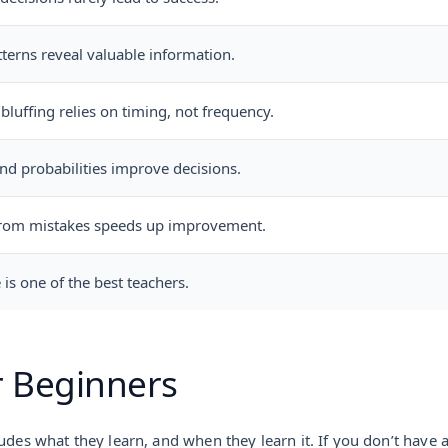
tterns reveal valuable information.
bluffing relies on timing, not frequency.
nd probabilities improve decisions.
from mistakes speeds up improvement.
 is one of the best teachers.
r Beginners
udes what they learn, and when they learn it. If you don’t have 