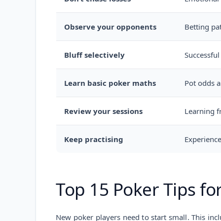
Observe your opponents
Betting pa
Bluff selectively
Successful 
Learn basic poker maths
Pot odds a
Review your sessions
Learning 
Keep practising
Experience
Top 15 Poker Tips fo
New poker players need to start small. This incl