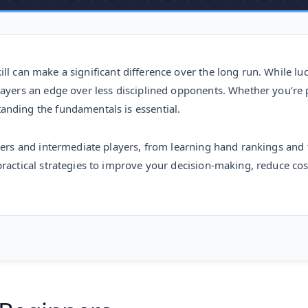
ll can make a significant difference over the long run. While luc
ayers an edge over less disciplined opponents. Whether you’re p
anding the fundamentals is essential.
nners and intermediate players, from learning hand rankings and
practical strategies to improve your decision-making, reduce c