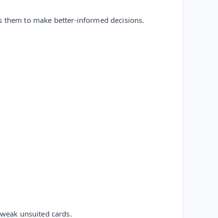
ws them to make better-informed decisions.
weak unsuited cards.