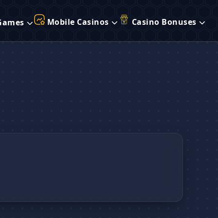
Mobile Casinos
Casino Bonuses
Games