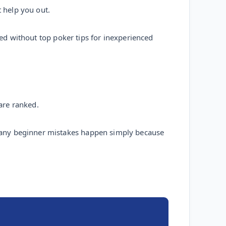
t help you out.
ted without top poker tips for inexperienced
are ranked.
Many beginner mistakes happen simply because