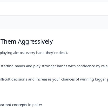
y Them Aggressively
playing almost every hand they’re dealt.
k starting hands and play stronger hands with confidence by raisi
ifficult decisions and increases your chances of winning bigger 
portant concepts in poker.