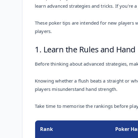
learn advanced strategies and tricks. If you’re 
These poker tips are intended for new players wh
players.
1. Learn the Rules and Hand
Before thinking about advanced strategies, ma
Knowing whether a flush beats a straight or w
players misunderstand hand strength.
Take time to memorise the rankings before play
Rank
Poker H