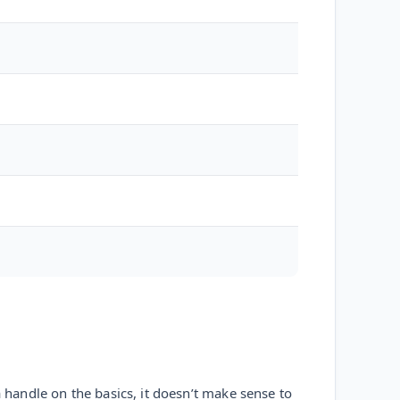
a handle on the basics, it doesn’t make sense to