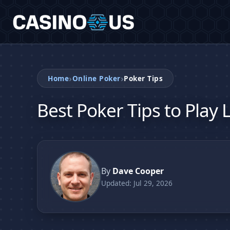
›
›
Home
Online Poker
Poker Tips
Best Poker Tips to Play 
By
Dave Cooper
Updated: Jul 29, 2026