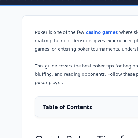
Poker is one of the few
casino games
where ski
making the right decisions gives experienced pl
games, or entering poker tournaments, underst
This guide covers the best poker tips for begi
bluffing, and reading opponents. Follow these 
poker player.
Table of Contents