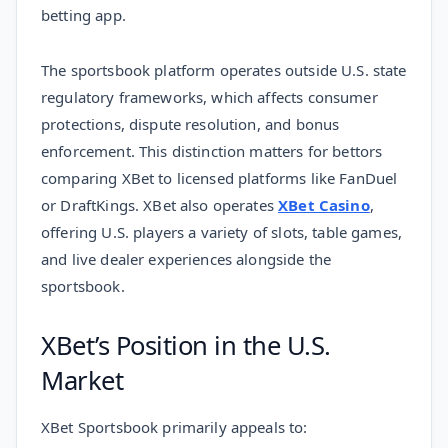
betting app.
The sportsbook platform operates outside U.S. state
regulatory frameworks, which affects consumer
protections, dispute resolution, and bonus
enforcement. This distinction matters for bettors
comparing XBet to licensed platforms like FanDuel
or DraftKings. XBet also operates
XBet Casino
,
offering U.S. players a variety of slots, table games,
and live dealer experiences alongside the
sportsbook.
XBet’s Position in the U.S.
Market
XBet Sportsbook primarily appeals to: