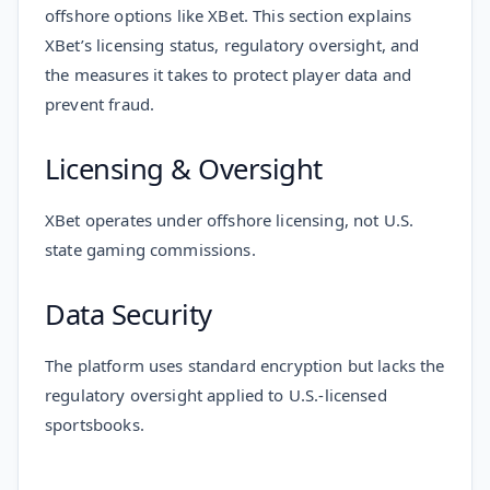
offshore options like XBet. This section explains
XBet’s licensing status, regulatory oversight, and
the measures it takes to protect player data and
prevent fraud.
Licensing & Oversight
XBet operates under offshore licensing, not U.S.
state gaming commissions.
Data Security
The platform uses standard encryption but lacks the
regulatory oversight applied to U.S.-licensed
sportsbooks.