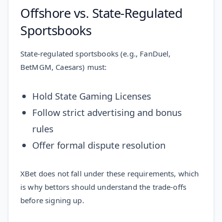
Offshore vs. State-Regulated
Sportsbooks
State-regulated sportsbooks (e.g., FanDuel,
BetMGM, Caesars) must:
Hold State Gaming Licenses
Follow strict advertising and bonus
rules
Offer formal dispute resolution
XBet does not fall under these requirements, which
is why bettors should understand the trade-offs
before signing up.