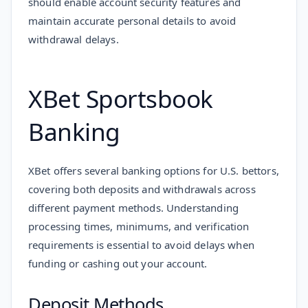
should enable account security features and
maintain accurate personal details to avoid
withdrawal delays.
XBet Sportsbook
Banking
XBet offers several banking options for U.S. bettors,
covering both deposits and withdrawals across
different payment methods. Understanding
processing times, minimums, and verification
requirements is essential to avoid delays when
funding or cashing out your account.
Deposit Methods