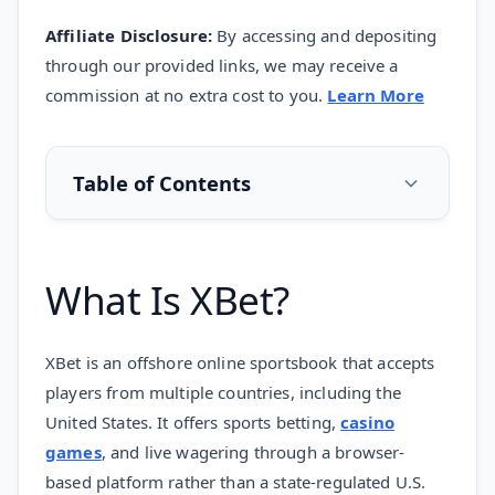
Affiliate Disclosure:
By accessing and depositing
through our provided links, we may receive a
commission at no extra cost to you.
Learn More
Table of Contents
What Is XBet?
XBet is an offshore online sportsbook that accepts
players from multiple countries, including the
United States. It offers sports betting,
casino
games
, and live wagering through a browser-
based platform rather than a state-regulated U.S.