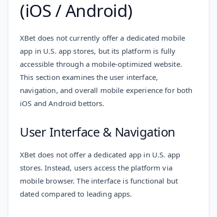
(iOS / Android)
XBet does not currently offer a dedicated mobile
app in U.S. app stores, but its platform is fully
accessible through a mobile-optimized website.
This section examines the user interface,
navigation, and overall mobile experience for both
iOS and Android bettors.
User Interface & Navigation
XBet does not offer a dedicated app in U.S. app
stores. Instead, users access the platform via
mobile browser. The interface is functional but
dated compared to leading apps.