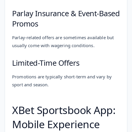
Parlay Insurance & Event-Based
Promos
Parlay-related offers are sometimes available but
usually come with wagering conditions.
Limited-Time Offers
Promotions are typically short-term and vary by
sport and season.
XBet Sportsbook App:
Mobile Experience