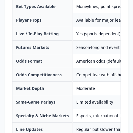
Bet Types Available
Moneylines, point spreads, tot
Player Props
Available for major leagues 
Live / In-Play Betting
Yes (sports-dependent)
Futures Markets
Season-long and event future
Odds Format
American odds (default), dec
Odds Competitiveness
Competitive with offshore sp
Market Depth
Moderate
Same-Game Parlays
Limited availability
Specialty & Niche Markets
Esports, international league
Line Updates
Regular but slower than regu