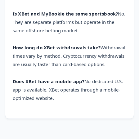
Is XBet and MyBookie the same sportsbook?
No.
They are separate platforms but operate in the
same offshore betting market.
How long do XBet withdrawals take?
Withdrawal
times vary by method. Cryptocurrency withdrawals
are usually faster than card-based options.
Does XBet have a mobile app?
No dedicated U.S.
app is available. XBet operates through a mobile-
optimized website.