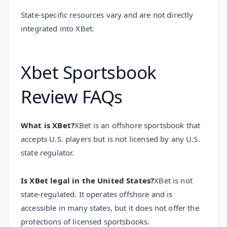
State-specific resources vary and are not directly
integrated into XBet.
Xbet Sportsbook
Review FAQs
What is XBet?
XBet is an offshore sportsbook that
accepts U.S. players but is not licensed by any U.S.
state regulator.
Is XBet legal in the United States?
XBet is not
state-regulated. It operates offshore and is
accessible in many states, but it does not offer the
protections of licensed sportsbooks.