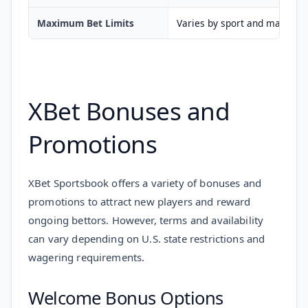
Maximum Bet Limits
Varies by sport and market
XBet Bonuses and
Promotions
XBet Sportsbook offers a variety of bonuses and
promotions to attract new players and reward
ongoing bettors. However, terms and availability
can vary depending on U.S. state restrictions and
wagering requirements.
Welcome Bonus Options