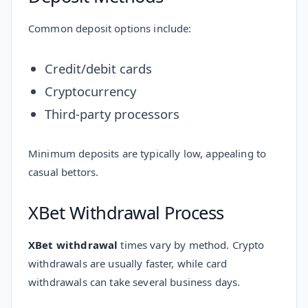
Common deposit options include:
Credit/debit cards
Cryptocurrency
Third-party processors
Minimum deposits are typically low, appealing to
casual bettors.
XBet Withdrawal Process
XBet withdrawal
times vary by method. Crypto
withdrawals are usually faster, while card
withdrawals can take several business days.