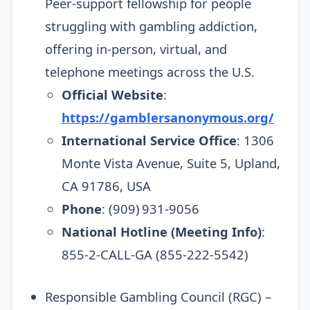
Peer‑support fellowship for people
struggling with gambling addiction,
offering in‑person, virtual, and
telephone meetings across the U.S.
Official Website
:
https://gamblersanonymous.org/
International Service Office
: 1306
Monte Vista Avenue, Suite 5, Upland,
CA 91786, USA
Phone
: (909) 931‑9056
National Hotline (Meeting Info)
:
855‑2‑CALL‑GA (855‑222‑5542)
Responsible Gambling Council (RGC) –