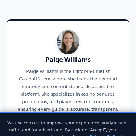
Paige Williams
Paige Williams is the Editor-in-Chief at
CasinoUS.com, where she leads the editorial
strategy and content standards across the
platform. She specializes in casino bonuses,
promotions, and player reward programs,
ensuring every guide is accurate, transparent,
and designed to help players make informed
We use cookies to improve your experience, analyze site
decisions.
traffic, and for advertising. By clicking "Accept", you