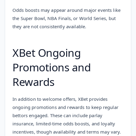
Odds boosts may appear around major events like
the Super Bowl, NBA Finals, or World Series, but
they are not consistently available.
XBet Ongoing
Promotions and
Rewards
In addition to welcome offers, XBet provides
ongoing promotions and rewards to keep regular
bettors engaged. These can include parlay
insurance, limited-time odds boosts, and loyalty
incentives, though availability and terms may vary.