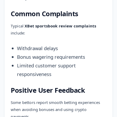
Common Complaints
Typical
XBet sportsbook review complaints
include:
Withdrawal delays
Bonus wagering requirements
Limited customer support
responsiveness
Positive User Feedback
Some bettors report smooth betting experiences
when avoiding bonuses and using crypto
payments.