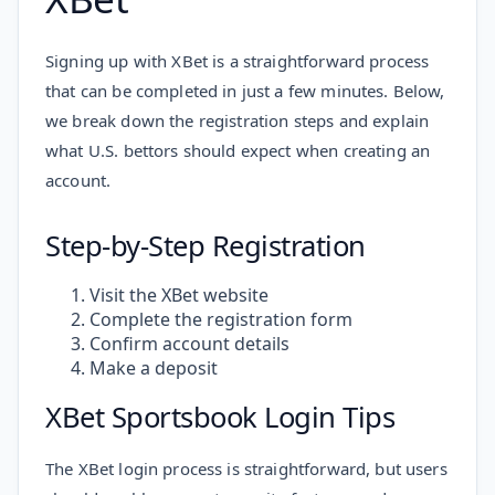
Signing up with XBet is a straightforward process
that can be completed in just a few minutes. Below,
we break down the registration steps and explain
what U.S. bettors should expect when creating an
account.
Step-by-Step Registration
Visit the XBet website
Complete the registration form
Confirm account details
Make a deposit
XBet Sportsbook Login Tips
The XBet login process is straightforward, but users