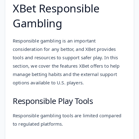
XBet Responsible
Gambling
Responsible gambling is an important
consideration for any bettor, and XBet provides
tools and resources to support safer play. In this
section, we cover the features XBet offers to help
manage betting habits and the external support
options available to U.S. players.
Responsible Play Tools
Responsible gambling tools are limited compared
to regulated platforms.