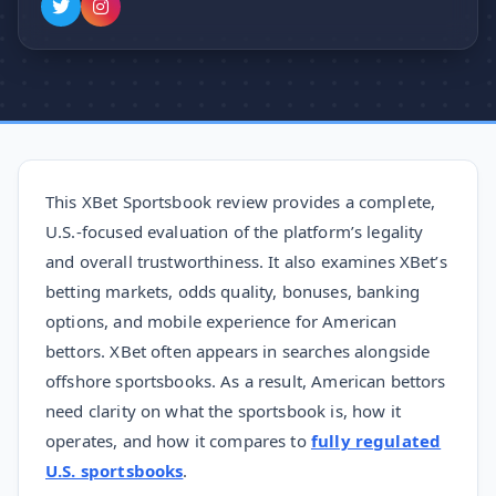
This XBet Sportsbook review provides a complete,
U.S.-focused evaluation of the platform’s legality
and overall trustworthiness. It also examines XBet’s
betting markets, odds quality, bonuses, banking
options, and mobile experience for American
bettors. XBet often appears in searches alongside
offshore sportsbooks. As a result, American bettors
need clarity on what the sportsbook is, how it
operates, and how it compares to
fully regulated
U.S. sportsbooks
.