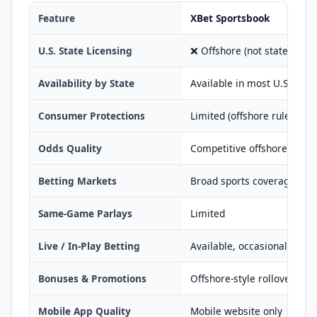
Feature
XBet Sportsbook
U.S. State Licensing
❌ Offshore (not state-licen
Availability by State
Available in most U.S. stat
Consumer Protections
Limited (offshore rules appl
Odds Quality
Competitive offshore odds
Betting Markets
Broad sports coverage
Same-Game Parlays
Limited
Live / In-Play Betting
Available, occasional lag
Bonuses & Promotions
Offshore-style rollover bon
Mobile App Quality
Mobile website only