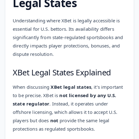
Legal States
Understanding where XBet is legally accessible is
essential for U.S. bettors. Its availability differs
significantly from state-regulated sportsbooks and
directly impacts player protections, bonuses, and
dispute resolution.
XBet Legal States Explained
When discussing
XBet legal states
, it’s important
to be precise. XBet is
not licensed by any U.S.
state regulator
. Instead, it operates under
offshore licensing, which allows it to accept U.S.
players but does
not
provide the same legal
protections as regulated sportsbooks.