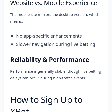
Website vs. Mobile Experience
The mobile site mirrors the desktop version, which
means:
No app-specific enhancements
Slower navigation during live betting
Reliability & Performance
Performance is generally stable, though live betting
delays can occur during high-traffic events.
How to Sign Up to
XBet