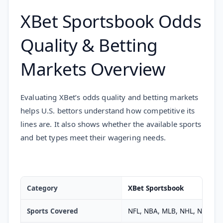
XBet Sportsbook Odds
Quality & Betting
Markets Overview
Evaluating XBet’s odds quality and betting markets
helps U.S. bettors understand how competitive its
lines are. It also shows whether the available sports
and bet types meet their wagering needs.
Category
XBet Sportsbook
Sports Covered
NFL, NBA, MLB, NHL, NCAA (fo