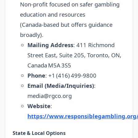
Non‑profit focused on safer gambling
education and resources
(Canada‑based but offers guidance
broadly).
Mailing Address
: 411 Richmond
Street East, Suite 205, Toronto, ON,
Canada M5A 3S5
Phone
: +1 (416) 499‑9800
Email (Media/Inquiries)
:
media@rgco.org
Website
:
https://www.responsiblegambling.org
State & Local Options