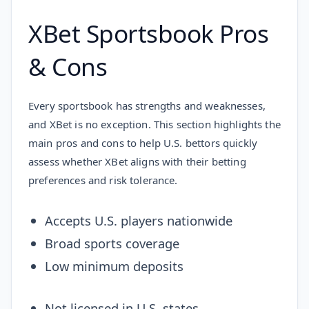
XBet Sportsbook Pros
& Cons
Every sportsbook has strengths and weaknesses,
and XBet is no exception. This section highlights the
main pros and cons to help U.S. bettors quickly
assess whether XBet aligns with their betting
preferences and risk tolerance.
Accepts U.S. players nationwide
Broad sports coverage
Low minimum deposits
Not licensed in U.S. states