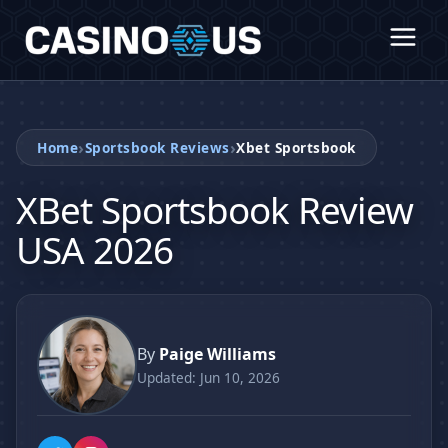
›
›
Home
Sportsbook Reviews
Xbet Sportsbook
XBet Sportsbook Review
USA 2026
By
Paige Williams
Updated: Jun 10, 2026