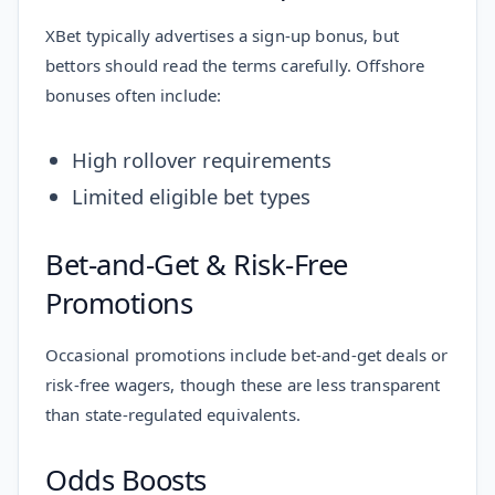
XBet typically advertises a sign-up bonus, but
bettors should read the terms carefully. Offshore
bonuses often include:
High rollover requirements
Limited eligible bet types
Bet-and-Get & Risk-Free
Promotions
Occasional promotions include bet-and-get deals or
risk-free wagers, though these are less transparent
than state-regulated equivalents.
Odds Boosts