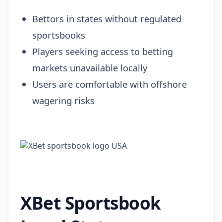
Bettors in states without regulated
sportsbooks
Players seeking access to betting
markets unavailable locally
Users are comfortable with offshore
wagering risks
XBet Sportsbook