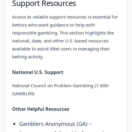
Support Resources
Access to reliable support resources is essential for
bettors who want guidance or help with
responsible gambling. This section highlights the
national, state, and other U.S.-based resources
available to assist XBet users in managing their
betting activity.
National U.S. Support
National Council on Problem Gambling (1-800-
GAMBLER)
Other Helpful Resources
Gamblers Anonymous (GA) –