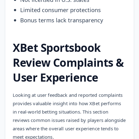
Limited consumer protections
Bonus terms lack transparency
XBet Sportsbook
Review Complaints &
User Experience
Looking at user feedback and reported complaints
provides valuable insight into how XBet performs
in real-world betting situations. This section
reviews common issues raised by players alongside
areas where the overall user experience tends to
meet expectations.