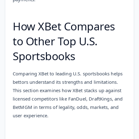
How XBet Compares
to Other Top U.S.
Sportsbooks
Comparing XBet to leading U.S. sportsbooks helps
bettors understand its strengths and limitations.
This section examines how XBet stacks up against
licensed competitors like FanDuel, DraftKings, and
BetMGM in terms of legality, odds, markets, and
user experience.