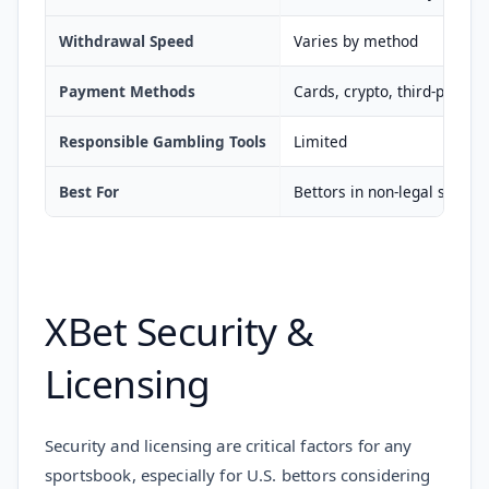
Withdrawal Speed
Varies by method
Payment Methods
Cards, crypto, third-party 
Responsible Gambling Tools
Limited
Best For
Bettors in non-legal states
XBet Security &
Licensing
Security and licensing are critical factors for any
sportsbook, especially for U.S. bettors considering