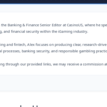
 the Banking & Finance Senior Editor at CasinoUS, where he spec
 and financial security within the iGaming industry.
ng and fintech, Alex focuses on producing clear, research-drive
processes, banking security, and responsible gambling practice
ing through our provided links, we may receive a commission at