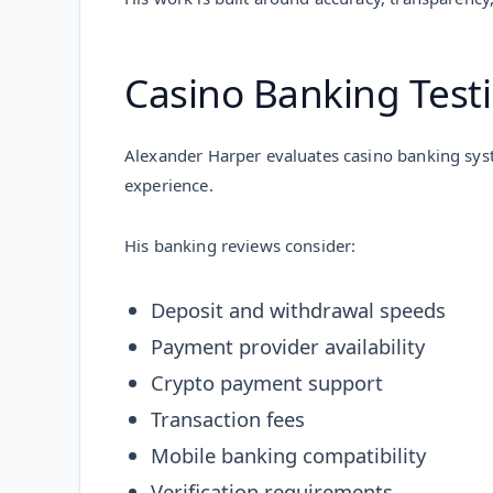
Casino Banking Tes
Alexander Harper evaluates casino banking syste
experience.
His banking reviews consider:
Deposit and withdrawal speeds
Payment provider availability
Crypto payment support
Transaction fees
Mobile banking compatibility
Verification requirements