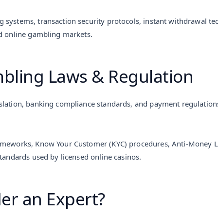
 systems, transaction security protocols, instant withdrawal te
ed online gambling markets.
mbling Laws & Regulation
slation, banking compliance standards, and payment regulations
frameworks, Know Your Customer (KYC) procedures, Anti-Money 
standards used by licensed online casinos.
er an Expert?