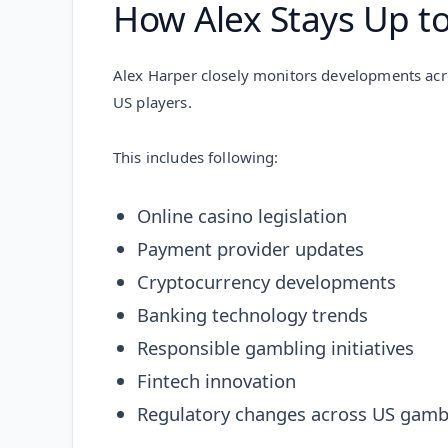
How Alex Stays Up t
Alex Harper closely monitors developments acro
US players.
This includes following:
Online casino legislation
Payment provider updates
Cryptocurrency developments
Banking technology trends
Responsible gambling initiatives
Fintech innovation
Regulatory changes across US gamb