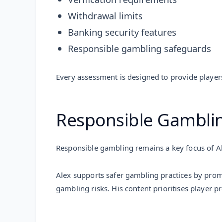
Withdrawal limits
Banking security features
Responsible gambling safeguards
Every assessment is designed to provide players
Responsible Gambl
Responsible gambling remains a key focus of A
Alex supports safer gambling practices by promo
gambling risks. His content prioritises player 