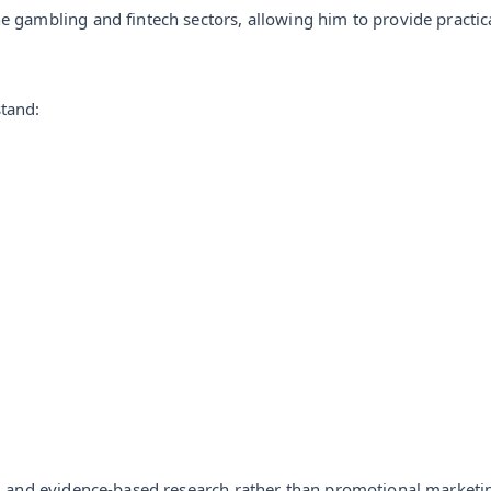
e gambling and fintech sectors, allowing him to provide practic
stand:
y, and evidence-based research rather than promotional marketi