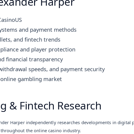
lexander Harper
 CasinoUS
g systems and payment methods
lets, and fintech trends
pliance and player protection
d financial transparency
withdrawal speeds, and payment security
 online gambling market
g & Fintech Research
ander Harper independently researches developments in digital 
throughout the online casino industry.