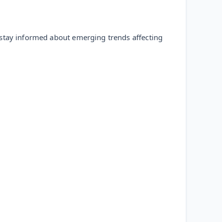
 stay informed about emerging trends affecting