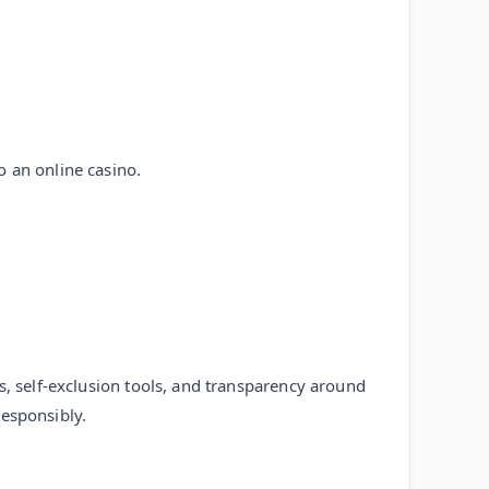
o an online casino.
s, self-exclusion tools, and transparency around
responsibly.