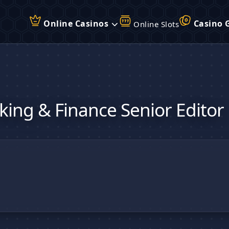
Online Casinos
Casino 
Online Slots
ing & Finance Senior Editor