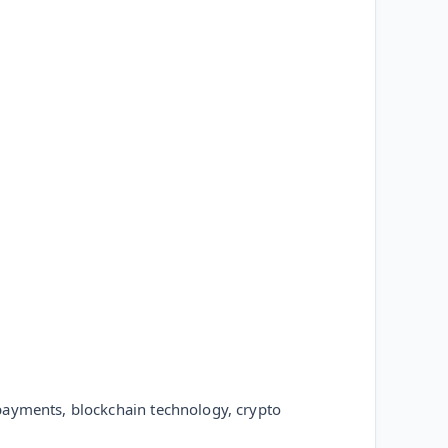
payments, blockchain technology, crypto