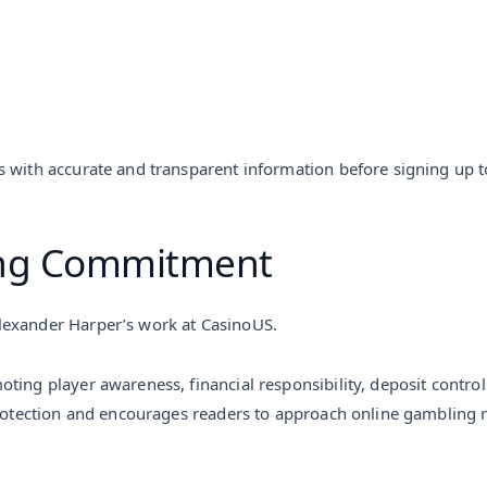
 with accurate and transparent information before signing up t
ing Commitment
lexander Harper’s work at CasinoUS.
ting player awareness, financial responsibility, deposit control
protection and encourages readers to approach online gambling 