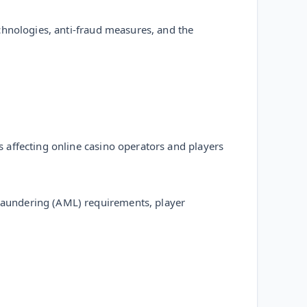
chnologies, anti-fraud measures, and the
 affecting online casino operators and players
Laundering (AML) requirements, player