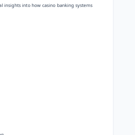
al insights into how casino banking systems
ng.