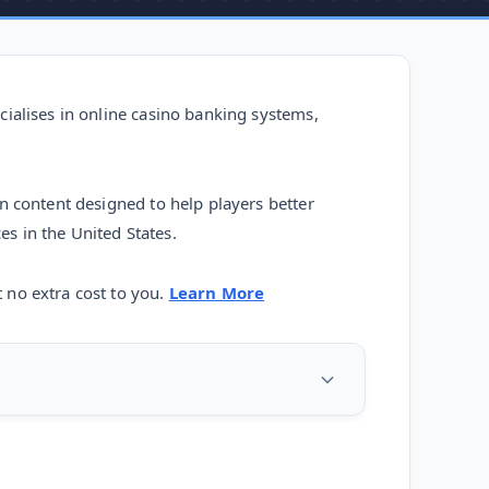
ialises in online casino banking systems,
n content designed to help players better
s in the United States.
 no extra cost to you.
Learn More