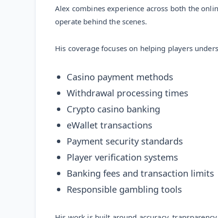
Alex combines experience across both the onlin
operate behind the scenes.
His coverage focuses on helping players under
Casino payment methods
Withdrawal processing times
Crypto casino banking
eWallet transactions
Payment security standards
Player verification systems
Banking fees and transaction limits
Responsible gambling tools
His work is built around accuracy, transparenc