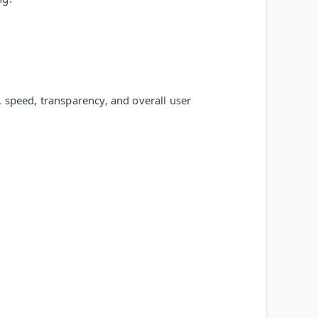
 speed, transparency, and overall user