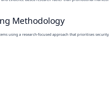
ting Methodology
ms using a research-focused approach that prioritises security,