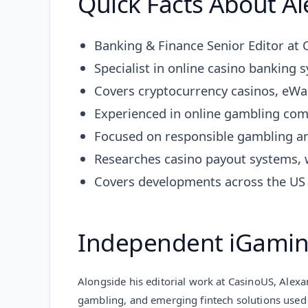
Quick Facts About A
Banking & Finance Senior Editor at
Specialist in online casino bankin
Covers cryptocurrency casinos, eWal
Experienced in online gambling com
Focused on responsible gambling an
Researches casino payout systems, 
Covers developments across the US
Independent iGamin
Alongside his editorial work at CasinoUS, Alex
gambling, and emerging fintech solutions used 