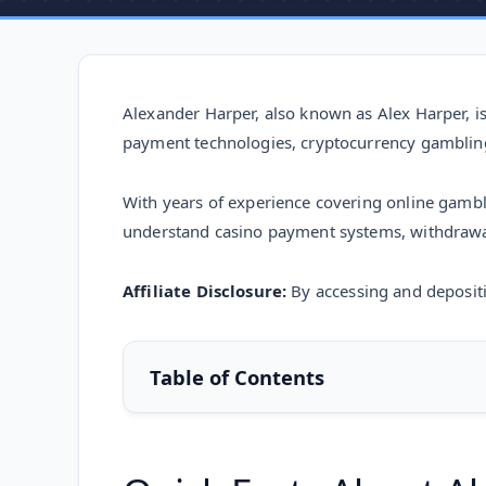
Alexander Harper, also known as Alex Harper, is
payment technologies, cryptocurrency gambling,
With years of experience covering online gambli
understand casino payment systems, withdrawal 
Affiliate Disclosure:
By accessing and deposit
Table of Contents