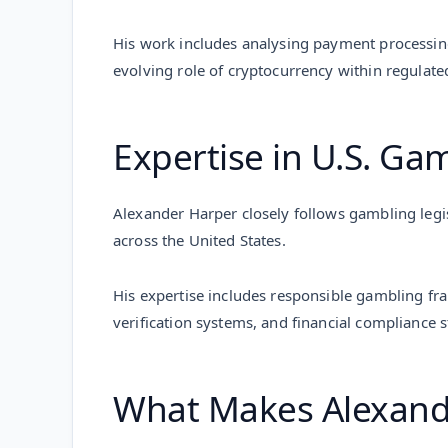
His work includes analysing payment processing
evolving role of cryptocurrency within regulat
Expertise in U.S. Ga
Alexander Harper closely follows gambling legi
across the United States.
His expertise includes responsible gambling 
verification systems, and financial compliance 
What Makes Alexand