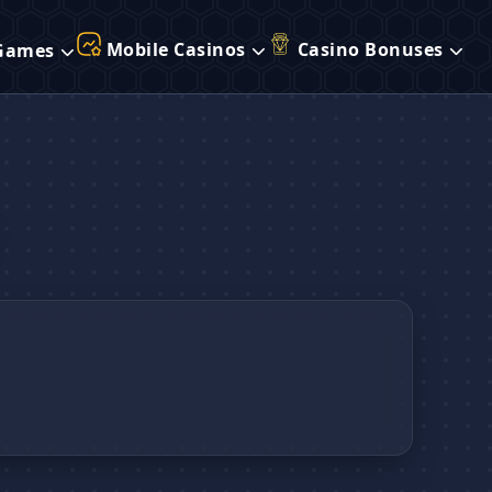
Mobile Casinos
Casino Bonuses
Games