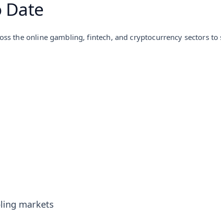
o Date
ss the online gambling, fintech, and cryptocurrency sectors to
ling markets