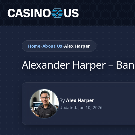
›
›
Home
About Us
Alex Harper
Alexander Harper – Bank
By
Alex Harper
Updated: Jun 10, 2026