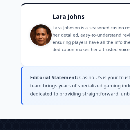
Lara Johns
Lara Johnson is a seasoned casino re
her detailed, easy-to-understand rev
ensuring players have all the info th
dedication makes her a trusted voice 
Editorial Statement:
Casino US is your trus
team brings years of specialized gaming indu
dedicated to providing straightforward, unb