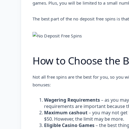
games. Plus, you will be limited to a small nu
The best part of the no deposit free spins is t
How to Choose the B
Not all free spins are the best for you, so you w
bonuses:
Wagering Requirements
– as you may
requirements are important because th
Maximum cashout
– you may not get 
$50. However, the limit may be more.
Eligible Casino Games
– the best thin