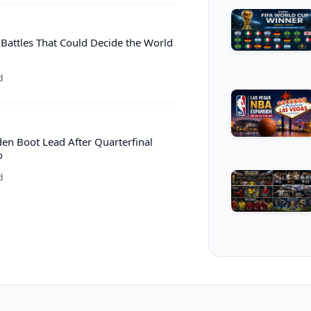
 Battles That Could Decide the World
d
n Boot Lead After Quarterfinal
o
d