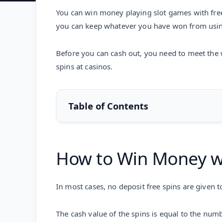
You can win money playing slot games with free s
you can keep whatever you have won from using
Before you can cash out, you need to meet the w
spins at casinos.
Table of Contents
How to Win Money wi
In most cases, no deposit free spins are given 
The cash value of the spins is equal to the num