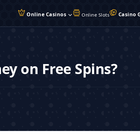
Online Casinos
Casino 
Online Slots
y on Free Spins?