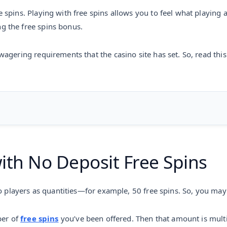
pins. Playing with free spins allows you to feel what playing at t
 the free spins bonus.
agering requirements that the casino site has set. So, read thi
th No Deposit Free Spins
to players as quantities—for example, 50 free spins. So, you may
ber of
free spins
you’ve been offered. Then that amount is mult