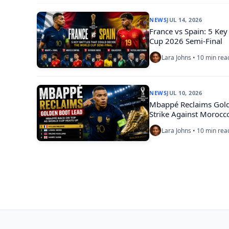
NEWS
JUL 14, 2026
France vs Spain: 5 Key
Cup 2026 Semi-Final
Lara Johns • 10 min rea
NEWS
JUL 10, 2026
Mbappé Reclaims Golde
Strike Against Morocc
Lara Johns • 10 min rea