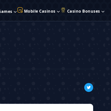
Mobile Casinos
Casino Bonuses
Games