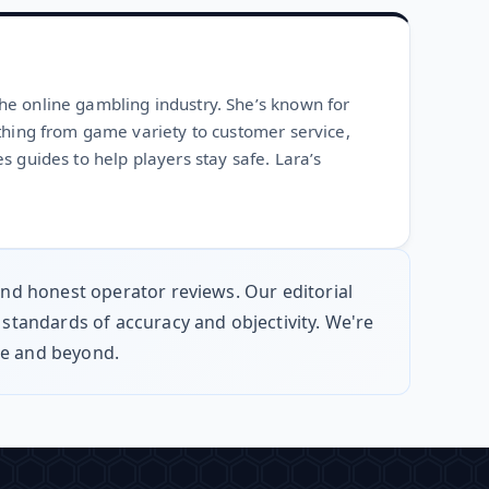
he online gambling industry. She’s known for
ything from game variety to customer service,
s guides to help players stay safe. Lara’s
 and honest operator reviews. Our editorial
 standards of accuracy and objectivity. We're
pe and beyond.