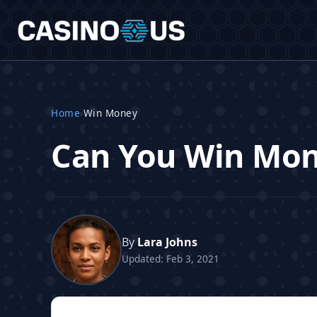
Home
›
Win Money
Can You Win Mone
By
Lara Johns
Updated: Feb 3, 2021