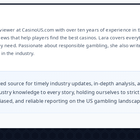
viewer at CasinoUS.com with over ten years of experience in t
iews that help players find the best casinos. Lara covers ever
ey need. Passionate about responsible gambling, she also write
in the industry.
ted source for timely industry updates, in-depth analysis,
stry knowledge to every story, holding ourselves to strict
iased, and reliable reporting on the US gambling landsca