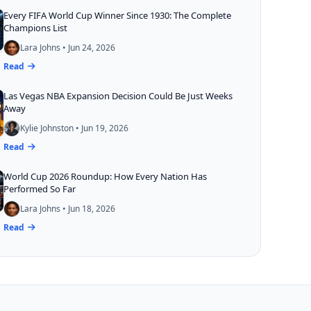
Every FIFA World Cup Winner Since 1930: The Complete
Champions List
Lara Johns • Jun 24, 2026
Read
Las Vegas NBA Expansion Decision Could Be Just Weeks
Away
Kylie Johnston • Jun 19, 2026
Read
World Cup 2026 Roundup: How Every Nation Has
Performed So Far
Lara Johns • Jun 18, 2026
Read