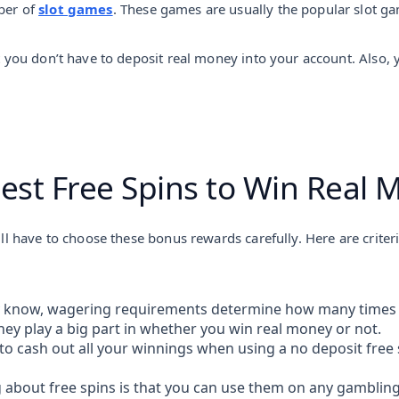
mber of
slot games
. These games are usually the popular slot ga
hat you don’t have to deposit real money into your account. Also
est Free Spins to Win Real 
ill have to choose these bonus rewards carefully. Here are criteri
 know, wagering requirements determine how many times y
ey play a big part in whether you win real money or not.
to cash out all your winnings when using a no deposit fre
g about free spins is that you can use them on any gambli