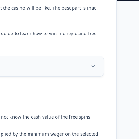
he casino will be like. The best part is that
s guide to learn how to win money using free
 not know the cash value of the free spins.
iplied by the minimum wager on the selected