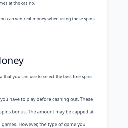
mes at the casino.
, you can win real money when using these spins.
Money
a that you can use to select the best free spins
ou have to play before cashing out. These
e spins bonus. The amount may be capped at
ng games. However, the type of game you