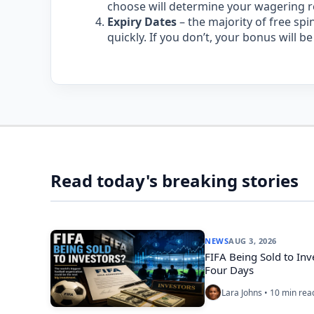
choose will determine your wagering
Expiry Dates
– the majority of free sp
quickly. If you don’t, your bonus will be
Read today's breaking stories
NEWS
AUG 3, 2026
FIFA Being Sold to Inv
Four Days
Lara Johns • 10 min rea