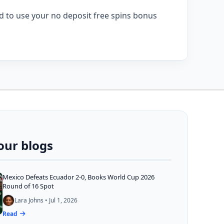
d to use your no deposit free spins bonus
our blogs
Mexico Defeats Ecuador 2-0, Books World Cup 2026
Round of 16 Spot
Lara Johns • Jul 1, 2026
Read