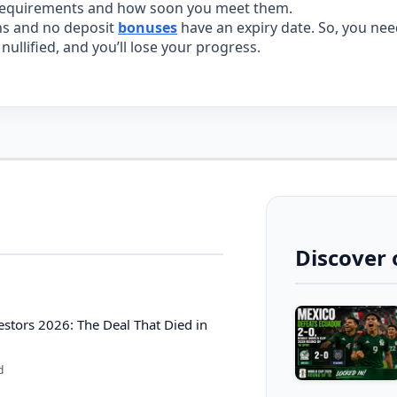
 requirements and how soon you meet them.
ins and no deposit
bonuses
have an expiry date. So, you nee
 nullified, and you’ll lose your progress.
Discover 
estors 2026: The Deal That Died in
d