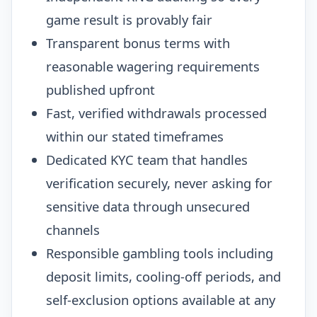
game result is provably fair
Transparent bonus terms with
reasonable wagering requirements
published upfront
Fast, verified withdrawals processed
within our stated timeframes
Dedicated KYC team that handles
verification securely, never asking for
sensitive data through unsecured
channels
Responsible gambling tools including
deposit limits, cooling-off periods, and
self-exclusion options available at any