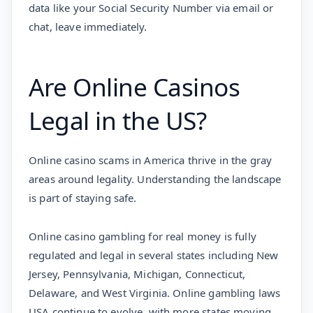
data like your Social Security Number via email or
chat, leave immediately.
Are Online Casinos
Legal in the US?
Online casino scams in America thrive in the gray
areas around legality. Understanding the landscape
is part of staying safe.
Online casino gambling for real money is fully
regulated and legal in several states including New
Jersey, Pennsylvania, Michigan, Connecticut,
Delaware, and West Virginia. Online gambling laws
USA continue to evolve, with more states moving