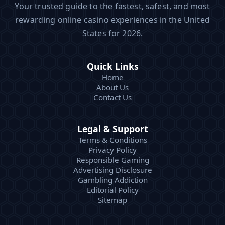
Your trusted guide to the fastest, safest, and most
rewarding online casino experiences in the United
States for 2026.
Quick Links
Home
About Us
Contact Us
Legal & Support
Terms & Conditions
Privacy Policy
Responsible Gaming
Advertising Disclosure
Gambling Addiction
Editorial Policy
Sitemap