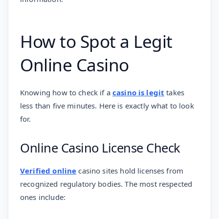
How to Spot a Legit
Online Casino
Knowing how to check if a
casino is legit
takes
less than five minutes. Here is exactly what to look
for.
Online Casino License Check
Verified online
casino sites hold licenses from
recognized regulatory bodies. The most respected
ones include: