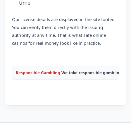
time
Our license details are displayed in the site footer.
You can verify them directly with the issuing
authority at any time. That is what safe online
casinos for real money look like in practice.
Responsible Gambling
We take responsible gambling seriou