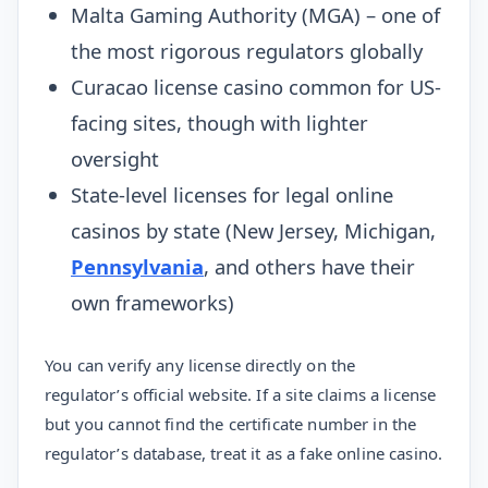
Malta Gaming Authority (MGA) – one of
the most rigorous regulators globally
Curacao license casino common for US-
facing sites, though with lighter
oversight
State-level licenses for legal online
casinos by state (New Jersey, Michigan,
Pennsylvania
, and others have their
own frameworks)
You can verify any license directly on the
regulator’s official website. If a site claims a license
but you cannot find the certificate number in the
regulator’s database, treat it as a fake online casino.