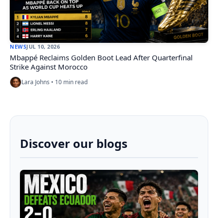
NEWS
JUL 10, 2026
Mbappé Reclaims Golden Boot Lead After Quarterfinal
Strike Against Morocco
Lara Johns • 10 min read
Discover our blogs