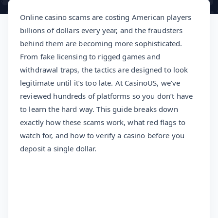
Online casino scams are costing American players
billions of dollars every year, and the fraudsters
behind them are becoming more sophisticated.
From fake licensing to rigged games and
withdrawal traps, the tactics are designed to look
legitimate until it’s too late. At CasinoUS, we’ve
reviewed hundreds of platforms so you don’t have
to learn the hard way. This guide breaks down
exactly how these scams work, what red flags to
watch for, and how to verify a casino before you
deposit a single dollar.