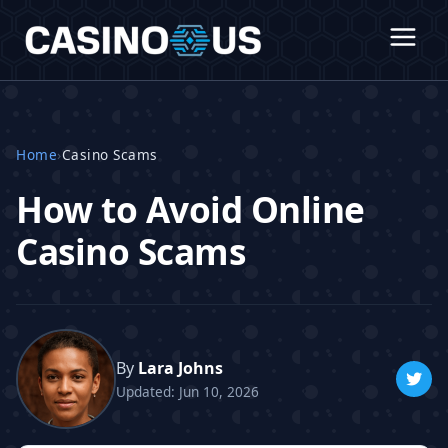
Home
›
Casino Scams
How to Avoid Online
Casino Scams
By
Lara Johns
Updated: Jun 10, 2026