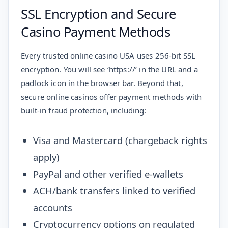
SSL Encryption and Secure
Casino Payment Methods
Every trusted online casino USA uses 256-bit SSL
encryption. You will see ‘https://’ in the URL and a
padlock icon in the browser bar. Beyond that,
secure online casinos offer payment methods with
built-in fraud protection, including:
Visa and Mastercard (chargeback rights
apply)
PayPal and other verified e-wallets
ACH/bank transfers linked to verified
accounts
Cryptocurrency options on regulated