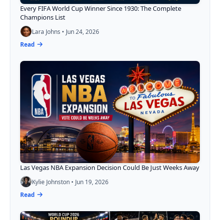
Every FIFA World Cup Winner Since 1930: The Complete
Champions List
Lara Johns • Jun 24, 2026
Read
Las Vegas NBA Expansion Decision Could Be Just Weeks Away
Kylie Johnston • Jun 19, 2026
Read