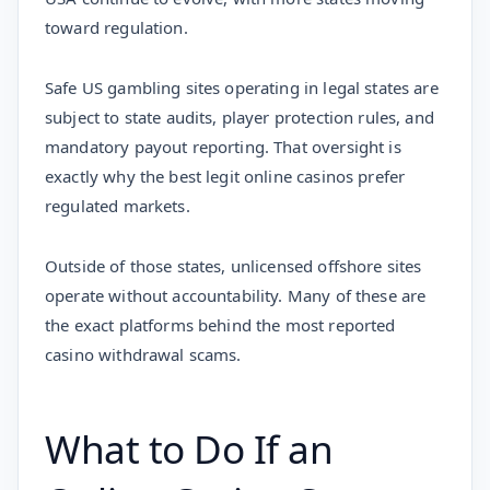
toward regulation.
Safe US gambling sites operating in legal states are
subject to state audits, player protection rules, and
mandatory payout reporting. That oversight is
exactly why the best legit online casinos prefer
regulated markets.
Outside of those states, unlicensed offshore sites
operate without accountability. Many of these are
the exact platforms behind the most reported
casino withdrawal scams.
What to Do If an