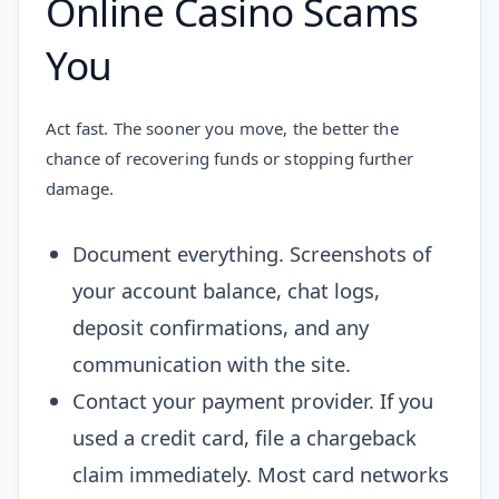
Online Casino Scams
You
Act fast. The sooner you move, the better the
chance of recovering funds or stopping further
damage.
Document everything. Screenshots of
your account balance, chat logs,
deposit confirmations, and any
communication with the site.
Contact your payment provider. If you
used a credit card, file a chargeback
claim immediately. Most card networks