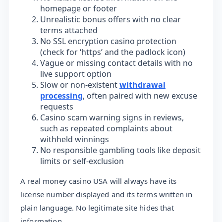
homepage or footer
Unrealistic bonus offers with no clear
terms attached
No SSL encryption casino protection
(check for ‘https’ and the padlock icon)
Vague or missing contact details with no
live support option
Slow or non-existent
withdrawal
processing
, often paired with new excuse
requests
Casino scam warning signs in reviews,
such as repeated complaints about
withheld winnings
No responsible gambling tools like deposit
limits or self-exclusion
A real money casino USA will always have its
license number displayed and its terms written in
plain language. No legitimate site hides that
information.