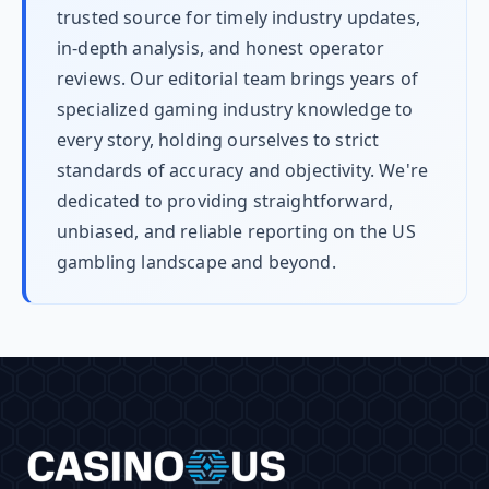
trusted source for timely industry updates,
in-depth analysis, and honest operator
reviews. Our editorial team brings years of
specialized gaming industry knowledge to
every story, holding ourselves to strict
standards of accuracy and objectivity. We're
dedicated to providing straightforward,
unbiased, and reliable reporting on the US
gambling landscape and beyond.