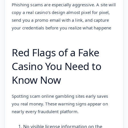
Phishing scams are especially aggressive. A site will
copy a real casino’s design almost pixel for pixel,
send you a promo email with a link, and capture
your credentials before you realize what happene
Red Flags of a Fake
Casino You Need to
Know Now
Spotting scam online gambling sites early saves
you real money. These warning signs appear on
nearly every fraudulent platform.
No visible license information on the