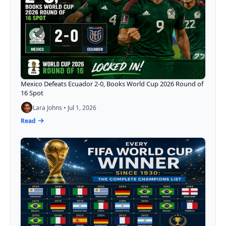
Mexico Defeats Ecuador 2-0, Books World Cup 2026 Round of
16 Spot
Lara Johns • Jul 1, 2026
Read