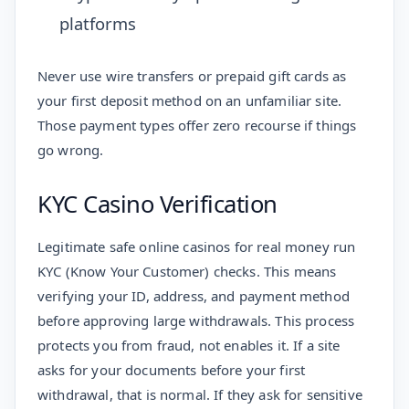
platforms
Never use wire transfers or prepaid gift cards as
your first deposit method on an unfamiliar site.
Those payment types offer zero recourse if things
go wrong.
KYC Casino Verification
Legitimate safe online casinos for real money run
KYC (Know Your Customer) checks. This means
verifying your ID, address, and payment method
before approving large withdrawals. This process
protects you from fraud, not enables it. If a site
asks for your documents before your first
withdrawal, that is normal. If they ask for sensitive