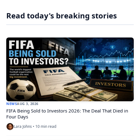
Read today's breaking stories
NEWS
AUG 3, 2026
FIFA Being Sold to Investors 2026: The Deal That Died in
Four Days
Lara Johns • 10 min read