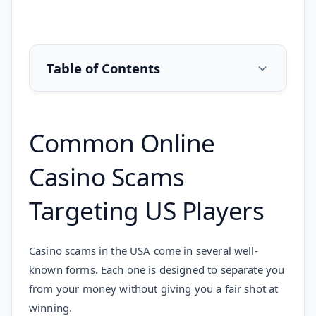
Table of Contents
Common Online
Casino Scams
Targeting US Players
Casino scams in the USA come in several well-
known forms. Each one is designed to separate you
from your money without giving you a fair shot at
winning.