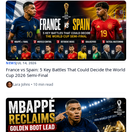
NEWS
JUL 14, 2026
France vs Spain: 5 Key Battles That Could Decide the World
Cup 2026 Semi-Final
Lara Johns • 10 min read