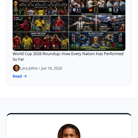
World Cup 2026 Roundup: How Every Nation Has Performed
So Far
Lara Johns • Jun 18, 2026
Read