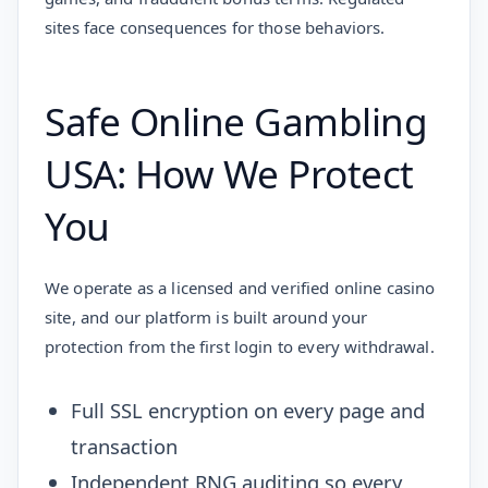
sites face consequences for those behaviors.
Safe Online Gambling
USA: How We Protect
You
We operate as a licensed and verified online casino
site, and our platform is built around your
protection from the first login to every withdrawal.
Full SSL encryption on every page and
transaction
Independent RNG auditing so every