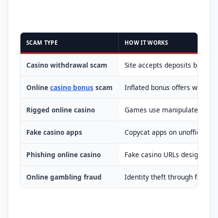
SCAM TYPE
HOW IT WORKS
Casino withdrawal scam
Site accepts deposits but dela
Online
casino bonus
scam
Inflated bonus offers with 
Rigged online casino
Games use manipulated RNGs
Fake casino apps
Copycat apps on unofficial a
Phishing online casino
Fake casino URLs designed to l
Online gambling fraud
Identity theft through fake K