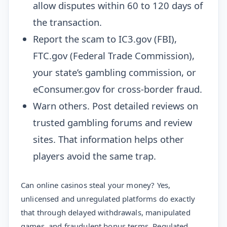
allow disputes within 60 to 120 days of
the transaction.
Report the scam to IC3.gov (FBI),
FTC.gov (Federal Trade Commission),
your state’s gambling commission, or
eConsumer.gov for cross-border fraud.
Warn others. Post detailed reviews on
trusted gambling forums and review
sites. That information helps other
players avoid the same trap.
Can online casinos steal your money? Yes,
unlicensed and unregulated platforms do exactly
that through delayed withdrawals, manipulated
games, and fraudulent bonus terms. Regulated