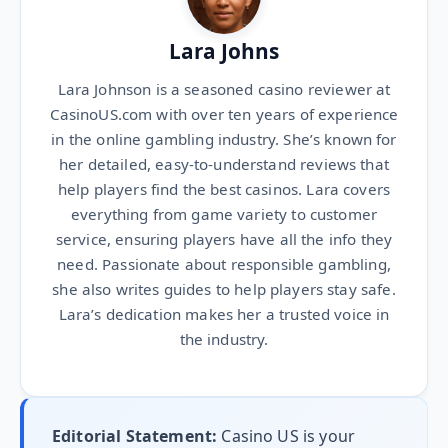
Lara Johns
Lara Johnson is a seasoned casino reviewer at
CasinoUS.com with over ten years of experience
in the online gambling industry. She’s known for
her detailed, easy-to-understand reviews that
help players find the best casinos. Lara covers
everything from game variety to customer
service, ensuring players have all the info they
need. Passionate about responsible gambling,
she also writes guides to help players stay safe.
Lara’s dedication makes her a trusted voice in
the industry.
Editorial Statement:
Casino US is your