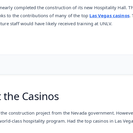
early completed the construction of its new Hospitality Hall. Th
ks to the contributions of many of the top
Las Vegas casinos
.
ture staff would have likely received training at UNLV.
 the Casinos
the construction project from the Nevada government. However, t
world-class hospitality program. Had the top casinos in Las Veg