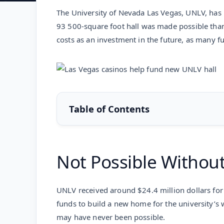
The University of Nevada Las Vegas, UNLV, has n
93 500-square foot hall was made possible than
costs as an investment in the future, as many fu
Table of Contents
Not Possible Without
UNLV received around $24.4 million dollars for 
funds to build a new home for the university’s 
may have never been possible.