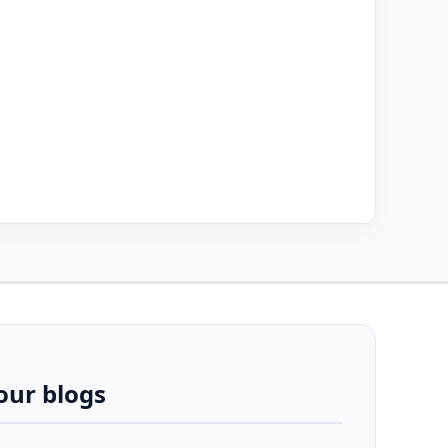
our blogs