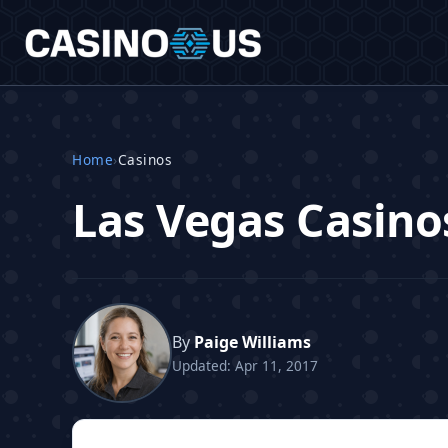
Home
›
Casinos
Las Vegas Casino
By
Paige Williams
Updated: Apr 11, 2017