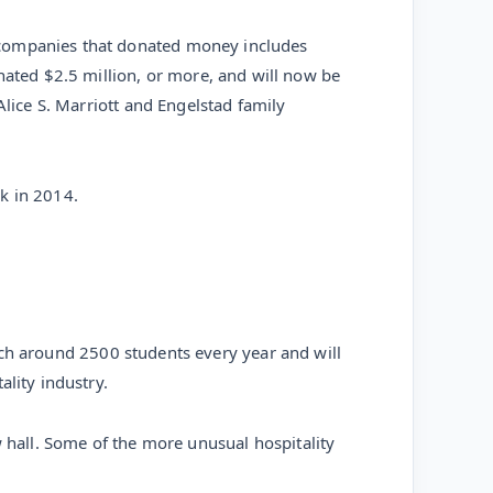
 companies that donated money includes
ted $2.5 million, or more, and will now be
Alice S. Marriott and Engelstad family
k in 2014.
teach around 2500 students every year and will
ality industry.
w hall. Some of the more unusual hospitality