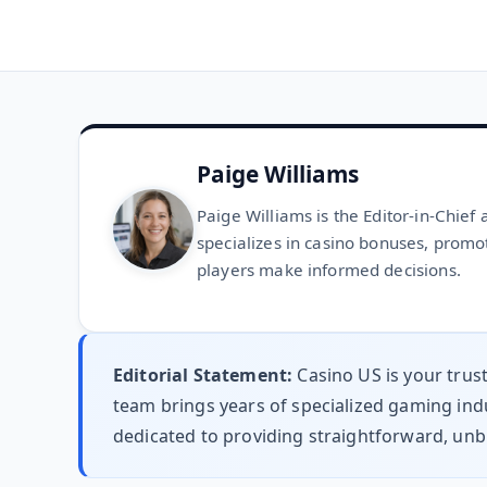
Paige Williams
Paige Williams is the Editor-in-Chief
specializes in casino bonuses, promo
players make informed decisions.
Editorial Statement:
Casino US is your trus
team brings years of specialized gaming indu
dedicated to providing straightforward, unb