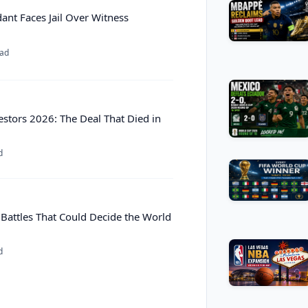
ant Faces Jail Over Witness
ead
estors 2026: The Deal That Died in
d
 Battles That Could Decide the World
d