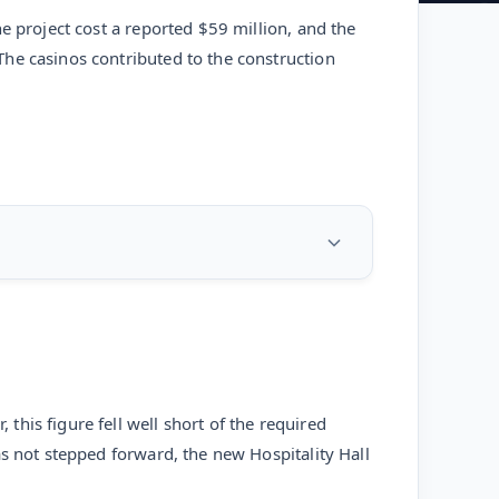
e project cost a reported $59 million, and the
 The casinos contributed to the construction
his figure fell well short of the required
as not stepped forward, the new Hospitality Hall