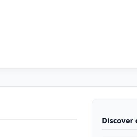
Discover 