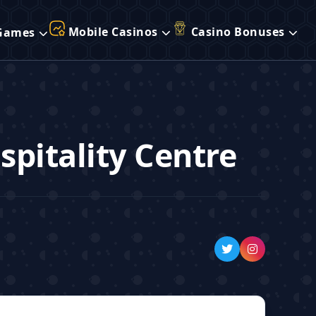
Mobile Casinos
Casino Bonuses
Games
spitality Centre