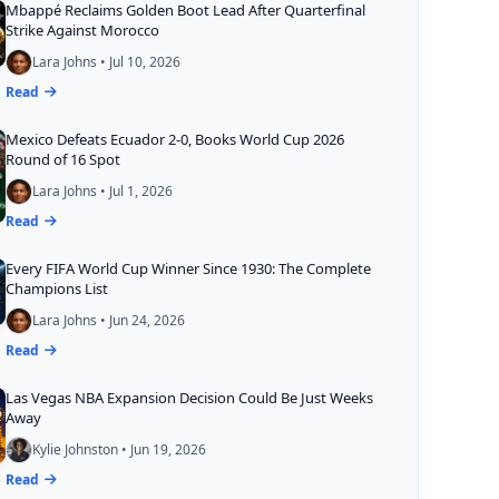
Mbappé Reclaims Golden Boot Lead After Quarterfinal
Strike Against Morocco
Lara Johns • Jul 10, 2026
Read
Mexico Defeats Ecuador 2-0, Books World Cup 2026
Round of 16 Spot
Lara Johns • Jul 1, 2026
Read
Every FIFA World Cup Winner Since 1930: The Complete
Champions List
Lara Johns • Jun 24, 2026
Read
Las Vegas NBA Expansion Decision Could Be Just Weeks
Away
Kylie Johnston • Jun 19, 2026
Read