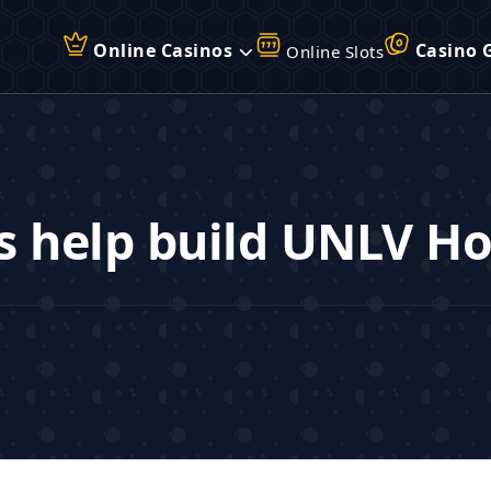
Online Casinos
Casino 
Online Slots
s help build UNLV Ho