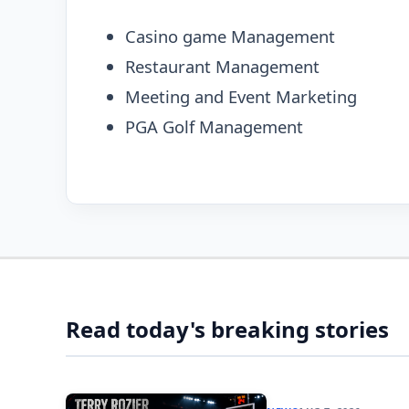
Casino game Management
Restaurant Management
Meeting and Event Marketing
PGA Golf Management
Read today's breaking stories