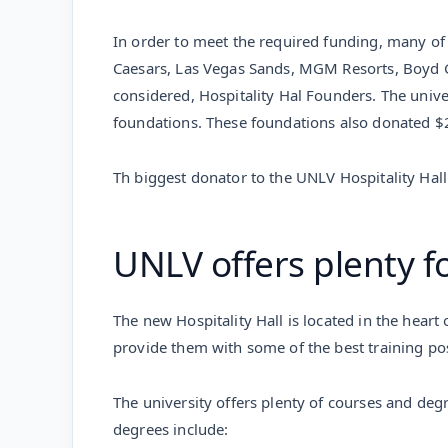
In order to meet the required funding, many o
Caesars, Las Vegas Sands, MGM Resorts, Boyd G
considered, Hospitality Hal Founders. The univer
foundations. These foundations also donated $2
Th biggest donator to the UNLV Hospitality Hal
UNLV offers plenty f
The new Hospitality Hall is located in the heart 
provide them with some of the best training pos
The university offers plenty of courses and deg
degrees include: