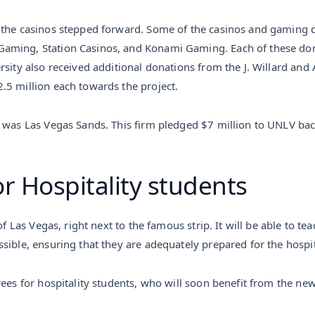
f the casinos stepped forward. Some of the casinos and gaming
aming, Station Casinos, and Konami Gaming. Each of these dona
sity also received additional donations from the J. Willard and 
.5 million each towards the project.
l was Las Vegas Sands. This firm pledged $7 million to UNLV bac
or Hospitality students
of Las Vegas, right next to the famous strip. It will be able to 
sible, ensuring that they are adequately prepared for the hospit
rees for hospitality students, who will soon benefit from the ne