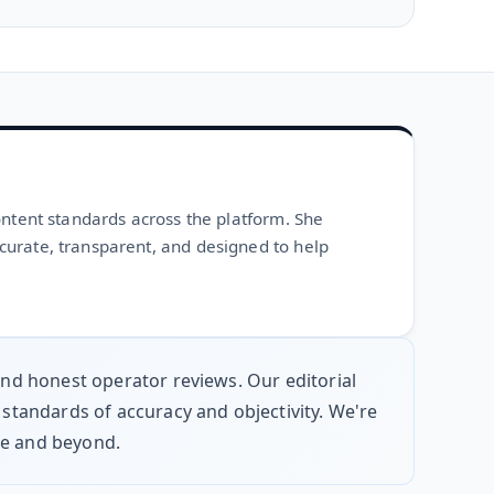
ontent standards across the platform. She
curate, transparent, and designed to help
 and honest operator reviews. Our editorial
 standards of accuracy and objectivity. We're
pe and beyond.