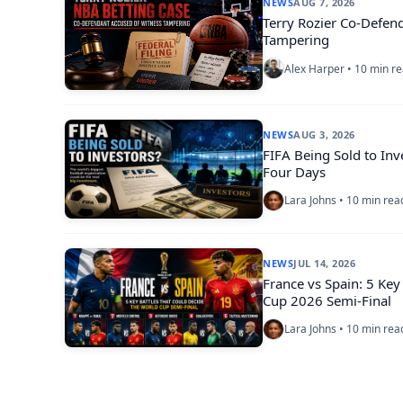
NEWS
AUG 7, 2026
Terry Rozier Co-Defend
Tampering
Alex Harper • 10 min r
NEWS
AUG 3, 2026
FIFA Being Sold to Inv
Four Days
Lara Johns • 10 min rea
NEWS
JUL 14, 2026
France vs Spain: 5 Key
Cup 2026 Semi-Final
Lara Johns • 10 min rea