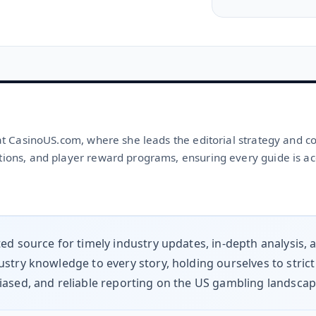
 at CasinoUS.com, where she leads the editorial strategy and c
tions, and player reward programs, ensuring every guide is ac
ted source for timely industry updates, in-depth analysis,
stry knowledge to every story, holding ourselves to strict
iased, and reliable reporting on the US gambling landsca