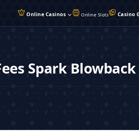
Online Casinos
Casino 
Online Slots
Fees Spark Blowback