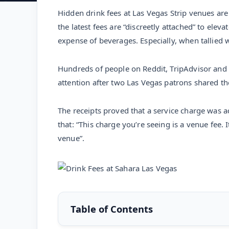
Hidden drink fees at Las Vegas Strip venues are
the latest fees are “discreetly attached” to elev
expense of beverages. Especially, when tallied 
Hundreds of people on Reddit, TripAdvisor and
attention after two Las Vegas patrons shared t
The receipts proved that a service charge was a
that: “This charge you’re seeing is a venue fee. I
venue”.
Table of Contents