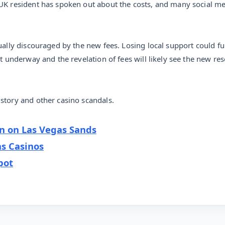
 UK resident has spoken out about the costs, and many social m
qually discouraged by the new fees. Losing local support could f
t underway and the revelation of fees will likely see the new res
story and other casino scandals.
on on Las Vegas Sands
s Casinos
pot