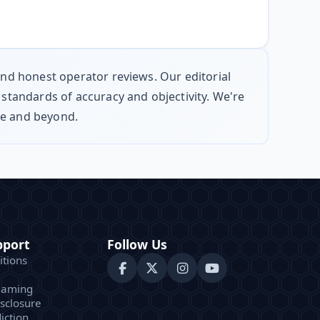
 and honest operator reviews. Our editorial
 standards of accuracy and objectivity. We're
pe and beyond.
pport
Follow Us
tions
Gaming
isclosure
iction