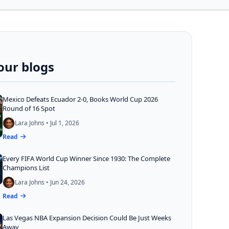
our blogs
Mexico Defeats Ecuador 2-0, Books World Cup 2026
Round of 16 Spot
Lara Johns • Jul 1, 2026
Read
Every FIFA World Cup Winner Since 1930: The Complete
Champions List
Lara Johns • Jun 24, 2026
Read
Las Vegas NBA Expansion Decision Could Be Just Weeks
Away