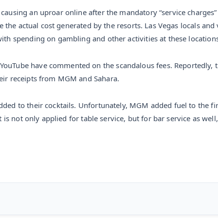
 causing an uproar online after the mandatory “service charges” 
ate the actual cost generated by the resorts. Las Vegas locals an
with spending on gambling and other activities at these locations
 YouTube have commented on the scandalous fees. Reportedly, t
heir receipts from MGM and Sahara.
dded to their cocktails. Unfortunately, MGM added fuel to the f
t is not only applied for table service, but for bar service as wel