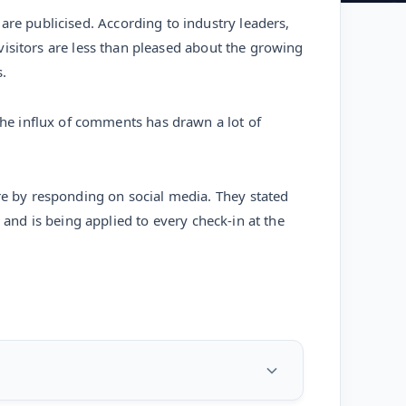
are publicised. According to industry leaders,
d visitors are less than pleased about the growing
.
he influx of comments has drawn a lot of
ire by responding on social media. They stated
l, and is being applied to every check-in at the