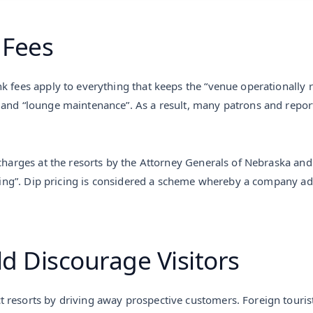
 Fees
k fees apply to everything that keeps the “venue operationally 
 and “lounge maintenance”. As a result, many patrons and report
charges at the resorts by the Attorney Generals of Nebraska and D
ricing”. Dip pricing is considered a scheme whereby a company ad
d Discourage Visitors
 resorts by driving away prospective customers. Foreign tourist