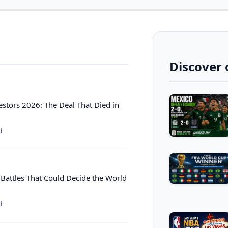
Discover 
estors 2026: The Deal That Died in
d
 Battles That Could Decide the World
d