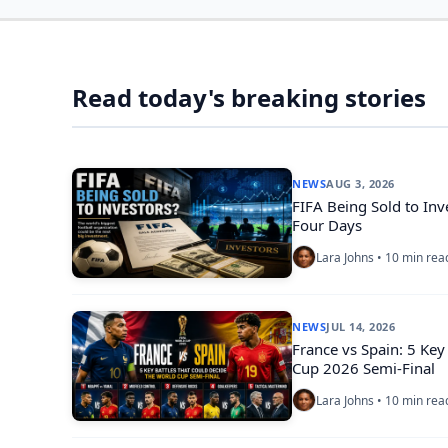
Read today's breaking stories
NEWS
AUG 3, 2026
FIFA Being Sold to Inv
Four Days
Lara Johns • 10 min rea
NEWS
JUL 14, 2026
France vs Spain: 5 Key
Cup 2026 Semi-Final
Lara Johns • 10 min rea