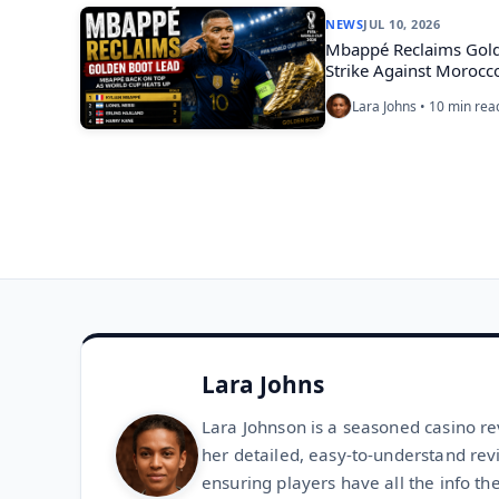
NEWS
JUL 10, 2026
Mbappé Reclaims Golde
Strike Against Morocc
Lara Johns • 10 min rea
Lara Johns
Lara Johnson is a seasoned casino re
her detailed, easy-to-understand rev
ensuring players have all the info th