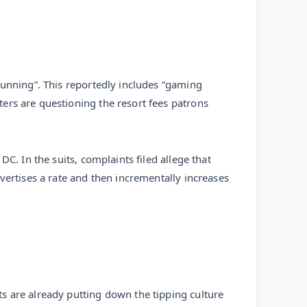
running”. This reportedly includes “gaming
ers are questioning the resort fees patrons
C. In the suits, complaints filed allege that
vertises a rate and then incrementally increases
s are already putting down the tipping culture