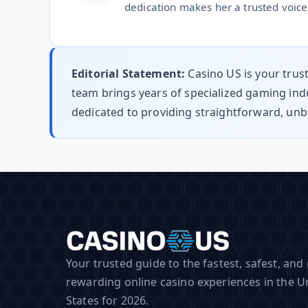
dedication makes her a trusted voice 
Editorial Statement:
Casino US is your trus
team brings years of specialized gaming indu
dedicated to providing straightforward, unb
Your trusted guide to the fastest, safest, and
rewarding online casino experiences in the U
States for 2026.