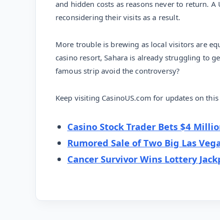
and hidden costs as reasons never to return. A
reconsidering their visits as a result.
More trouble is brewing as local visitors are e
casino resort, Sahara is already struggling to ge
famous strip avoid the controversy?
Keep visiting CasinoUS.com for updates on this 
Casino Stock Trader Bets $4 Milli
Rumored Sale of Two Big Las Vega
Cancer Survivor Wins Lottery Jack