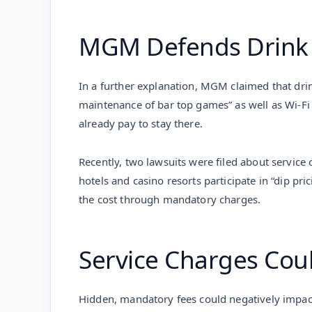
MGM Defends Drink
In a further explanation, MGM claimed that drin
maintenance of bar top games” as well as Wi-Fi
already pay to stay there.
Recently, two lawsuits were filed about service 
hotels and casino resorts participate in “dip p
the cost through mandatory charges.
Service Charges Coul
Hidden, mandatory fees could negatively impact