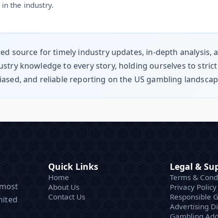
in the industry.
ted source for timely industry updates, in-depth analysis,
stry knowledge to every story, holding ourselves to strict
iased, and reliable reporting on the US gambling landsca
Quick Links
Legal & Su
Home
Terms & Condi
 most
About Us
Privacy Policy
Contact Us
Responsible 
nited
Advertising D
Gambling Add