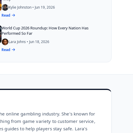
Kylie Johnston • Jun 19, 2026
Read
World Cup 2026 Roundup: How Every Nation Has
Performed So Far
Lara Johns • Jun 18, 2026
Read
he online gambling industry. She’s known for
ything from game variety to customer service,
s guides to help players stay safe. Lara’s