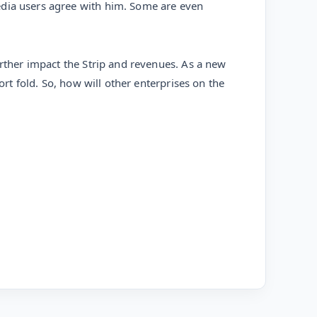
edia users agree with him. Some are even
urther impact the Strip and revenues. As a new
ort fold. So, how will other enterprises on the