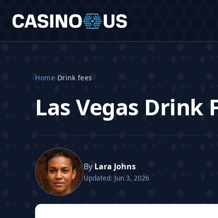
Home
›
Drink fees
Las Vegas Drink 
By
Lara Johns
Updated: Jun 3, 2026