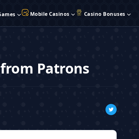
Mobile Casinos
Casino Bonuses
Games
 from Patrons