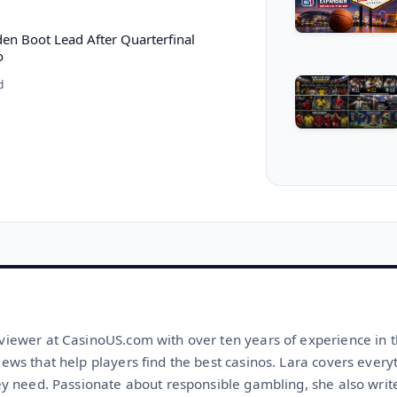
n Boot Lead After Quarterfinal
o
d
viewer at CasinoUS.com with over ten years of experience in t
iews that help players find the best casinos. Lara covers ever
ey need. Passionate about responsible gambling, she also write