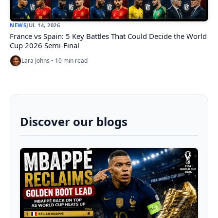
NEWS
JUL 14, 2026
France vs Spain: 5 Key Battles That Could Decide the World
Cup 2026 Semi-Final
Lara Johns • 10 min read
Discover our blogs