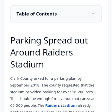
Table of Contents
Parking Spread out
Around Raiders
Stadium
Clark County asked for a parking plan by
September 2018. The county requested that the
stadium provided parking for over 16 200 cars.
This should be enough for a venue that can seat
65 000 people. The
Raiders stadium
already