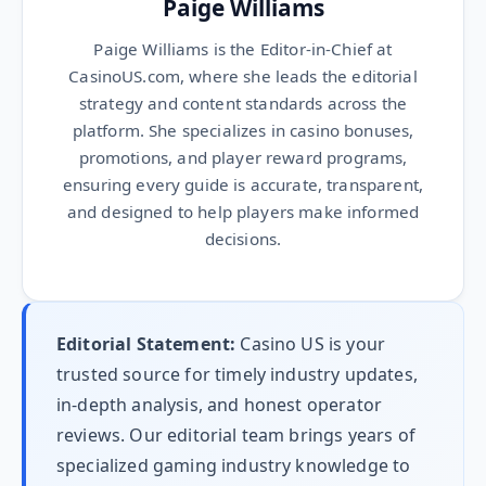
Paige Williams
Paige Williams is the Editor-in-Chief at
CasinoUS.com, where she leads the editorial
strategy and content standards across the
platform. She specializes in casino bonuses,
promotions, and player reward programs,
ensuring every guide is accurate, transparent,
and designed to help players make informed
decisions.
Editorial Statement:
Casino US is your
trusted source for timely industry updates,
in-depth analysis, and honest operator
reviews. Our editorial team brings years of
specialized gaming industry knowledge to