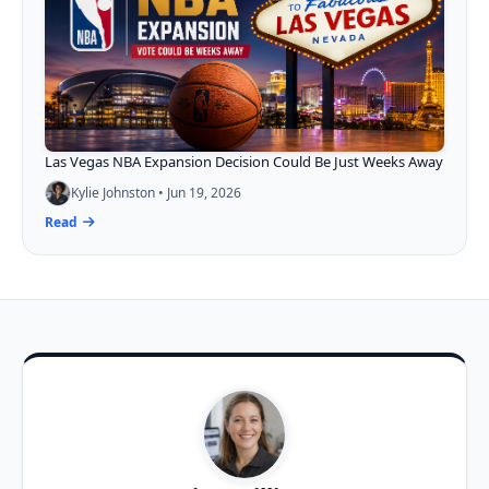
Las Vegas NBA Expansion Decision Could Be Just Weeks Away
Kylie Johnston • Jun 19, 2026
Read