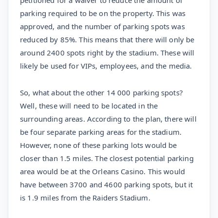
petitioned for a waiver to reduce the amount of
parking required to be on the property. This was
approved, and the number of parking spots was
reduced by 85%. This means that there will only be
around 2400 spots right by the stadium. These will
likely be used for VIPs, employees, and the media.
So, what about the other 14 000 parking spots?
Well, these will need to be located in the
surrounding areas. According to the plan, there will
be four separate parking areas for the stadium.
However, none of these parking lots would be
closer than 1.5 miles. The closest potential parking
area would be at the Orleans Casino. This would
have between 3700 and 4600 parking spots, but it
is 1.9 miles from the Raiders Stadium.