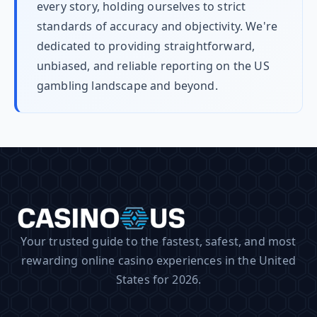
every story, holding ourselves to strict
standards of accuracy and objectivity. We're
dedicated to providing straightforward,
unbiased, and reliable reporting on the US
gambling landscape and beyond.
Your trusted guide to the fastest, safest, and most
rewarding online casino experiences in the United
States for 2026.