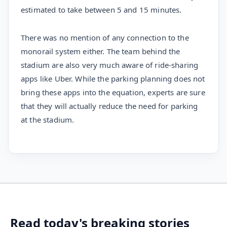
estimated to take between 5 and 15 minutes.
There was no mention of any connection to the
monorail system either. The team behind the
stadium are also very much aware of ride-sharing
apps like Uber. While the parking planning does not
bring these apps into the equation, experts are sure
that they will actually reduce the need for parking
at the stadium.
Read today's breaking stories