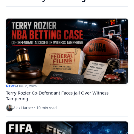
NEWS
AUG 7, 2026
Terry Rozier Co-Defendant Faces Jail Over Witness
Tampering
Alex Harper • 10 min read