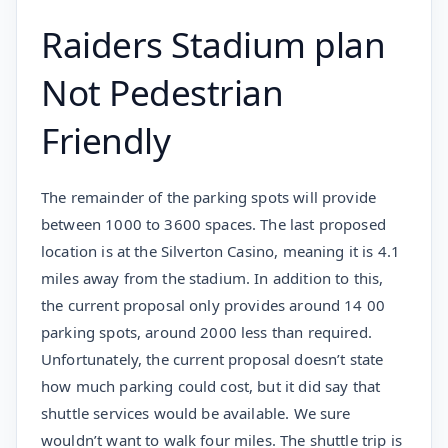
Raiders Stadium plan
Not Pedestrian
Friendly
The remainder of the parking spots will provide
between 1000 to 3600 spaces. The last proposed
location is at the Silverton Casino, meaning it is 4.1
miles away from the stadium. In addition to this,
the current proposal only provides around 14 00
parking spots, around 2000 less than required.
Unfortunately, the current proposal doesn’t state
how much parking could cost, but it did say that
shuttle services would be available. We sure
wouldn’t want to walk four miles. The shuttle trip is