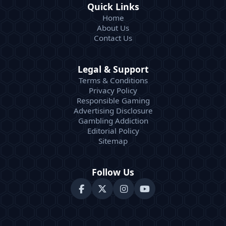
Quick Links
Home
About Us
Contact Us
Legal & Support
Terms & Conditions
Privacy Policy
Responsible Gaming
Advertising Disclosure
Gambling Addiction
Editorial Policy
Sitemap
Follow Us