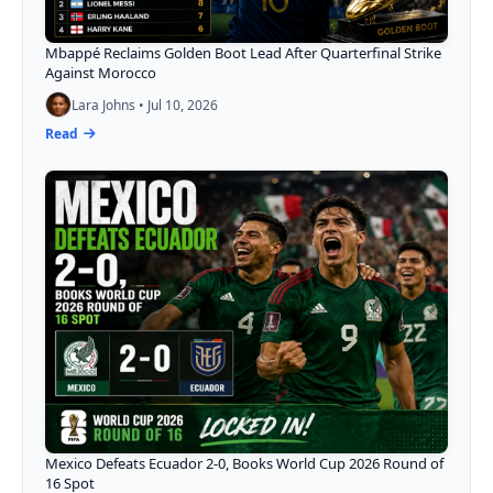
Mbappé Reclaims Golden Boot Lead After Quarterfinal Strike
Against Morocco
Lara Johns • Jul 10, 2026
Read
Mexico Defeats Ecuador 2-0, Books World Cup 2026 Round of
16 Spot