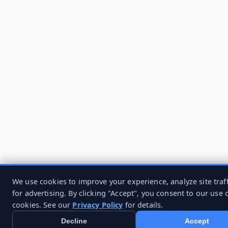
We use cookies to improve your experience, analyze site traff
for advertising. By clicking "Accept", you consent to our use 
cookies. See our
Privacy Policy
for details.
Decline
Accept