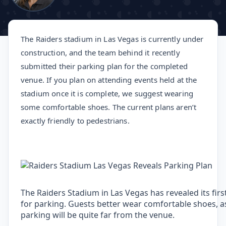
The Raiders stadium in Las Vegas is currently under
construction, and the team behind it recently
submitted their parking plan for the completed
venue. If you plan on attending events held at the
stadium once it is complete, we suggest wearing
some comfortable shoes. The current plans aren’t
exactly friendly to pedestrians.
The Raiders Stadium in Las Vegas has revealed its firs
for parking. Guests better wear comfortable shoes, 
parking will be quite far from the venue.