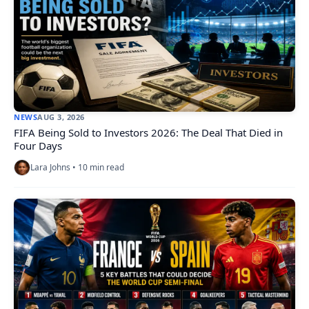
NEWS
AUG 3, 2026
FIFA Being Sold to Investors 2026: The Deal That Died in
Four Days
Lara Johns • 10 min read