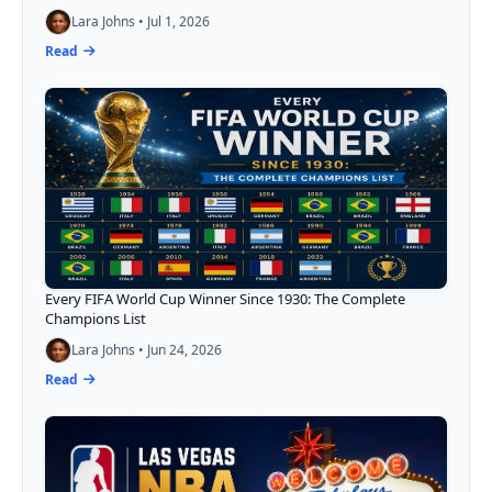
Lara Johns • Jul 1, 2026
Read
Every FIFA World Cup Winner Since 1930: The Complete
Champions List
Lara Johns • Jun 24, 2026
Read