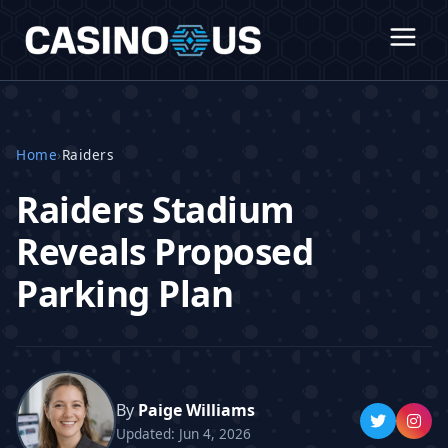
Home
›
Raiders
Raiders Stadium
Reveals Proposed
Parking Plan
By
Paige Williams
Updated: Jun 4, 2026