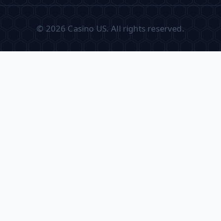
© 2026 Casino US. All rights reserved.