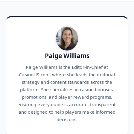
Paige Williams
Paige Williams is the Editor-in-Chief at
CasinoUS.com, where she leads the editorial
strategy and content standards across the
platform. She specializes in casino bonuses,
promotions, and player reward programs,
ensuring every guide is accurate, transparent,
and designed to help players make informed
decisions.