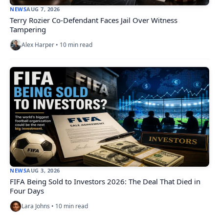
NEWS
AUG 7, 2026
Terry Rozier Co-Defendant Faces Jail Over Witness
Tampering
Alex Harper • 10 min read
NEWS
AUG 3, 2026
FIFA Being Sold to Investors 2026: The Deal That Died in
Four Days
Lara Johns • 10 min read