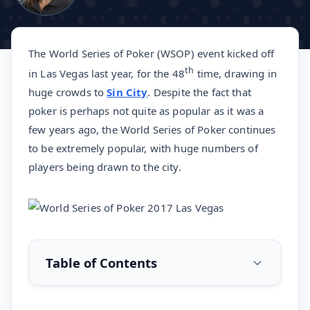
The World Series of Poker (WSOP) event kicked off
th
in Las Vegas last year, for the 48
time, drawing in
huge crowds to
Sin City
. Despite the fact that
poker is perhaps not quite as popular as it was a
few years ago, the World Series of Poker continues
to be extremely popular, with huge numbers of
players being drawn to the city.
Table of Contents