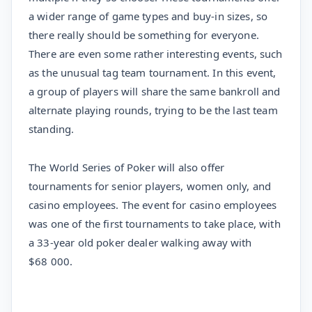
a wider range of game types and buy-in sizes, so
there really should be something for everyone.
There are even some rather interesting events, such
as the unusual tag team tournament. In this event,
a group of players will share the same bankroll and
alternate playing rounds, trying to be the last team
standing.
The World Series of Poker will also offer
tournaments for senior players, women only, and
casino employees. The event for casino employees
was one of the first tournaments to take place, with
a 33-year old poker dealer walking away with
$68 000.