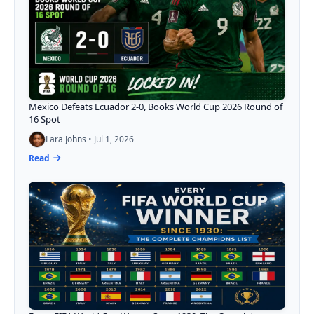
Mexico Defeats Ecuador 2-0, Books World Cup 2026 Round of
16 Spot
Lara Johns • Jul 1, 2026
Read