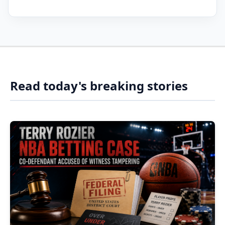
Read today's breaking stories