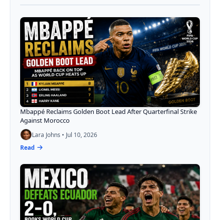
Mbappé Reclaims Golden Boot Lead After Quarterfinal Strike
Against Morocco
Lara Johns • Jul 10, 2026
Read