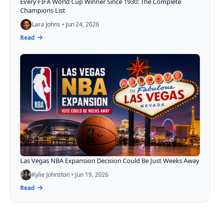
Every FIFA World Cup Winner Since 1930: The Complete
Champions List
Lara Johns • Jun 24, 2026
Read
Las Vegas NBA Expansion Decision Could Be Just Weeks Away
Kylie Johnston • Jun 19, 2026
Read