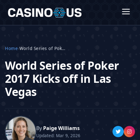
Home
›
World Series of Poker
World Series of Poker
2017 Kicks off in Las
Vegas
By
Paige Williams
Updated: Mar 9, 2026