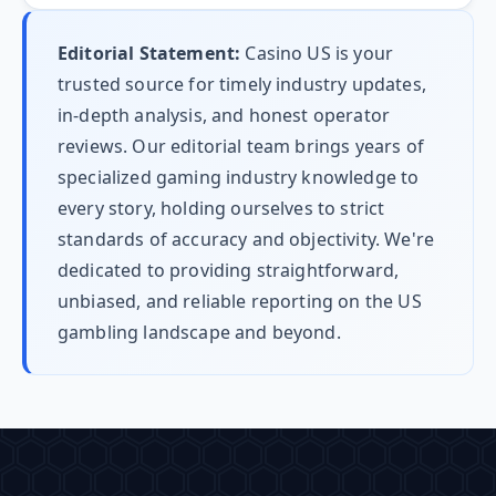
Editorial Statement:
Casino US is your
trusted source for timely industry updates,
in-depth analysis, and honest operator
reviews. Our editorial team brings years of
specialized gaming industry knowledge to
every story, holding ourselves to strict
standards of accuracy and objectivity. We're
dedicated to providing straightforward,
unbiased, and reliable reporting on the US
gambling landscape and beyond.