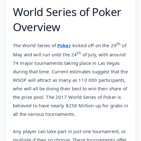
World Series of Poker
Overview
th
The World Series of
Poker
kicked off on the 29
of
th
May and will run until the 24
of July, with around
74 major tournaments taking place in Las Vegas
during that time. Current estimates suggest that the
WSOP will attract as many as 110 000 participants,
who will all be doing their best to win their share of
the prize pool. The 2017 World Series of Poker is
believed to have nearly $250 Million up for grabs in
all the various tournaments.
Any player can take part in just one tournament, or
multiple if they so choose. These tournaments offer