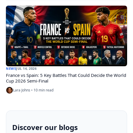
NEWS
JUL 14, 2026
France vs Spain: 5 Key Battles That Could Decide the World
Cup 2026 Semi-Final
Lara Johns • 10 min read
Discover our blogs