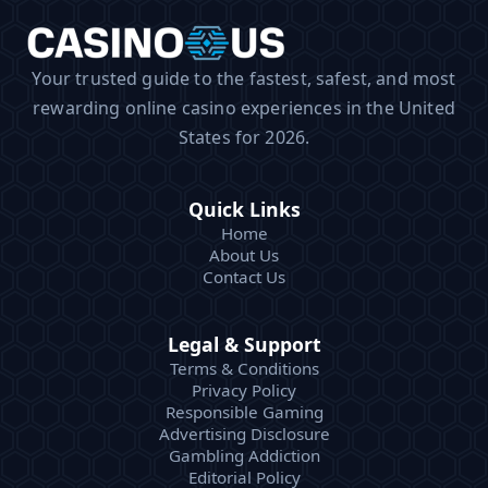
Your trusted guide to the fastest, safest, and most
rewarding online casino experiences in the United
States for 2026.
Quick Links
Home
About Us
Contact Us
Legal & Support
Terms & Conditions
Privacy Policy
Responsible Gaming
Advertising Disclosure
Gambling Addiction
Editorial Policy