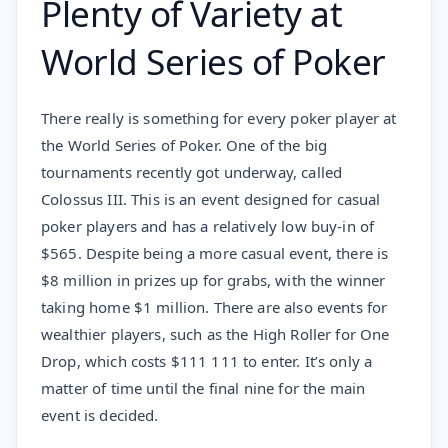
Plenty of Variety at
World Series of Poker
There really is something for every poker player at
the World Series of Poker. One of the big
tournaments recently got underway, called
Colossus III. This is an event designed for casual
poker players and has a relatively low buy-in of
$565. Despite being a more casual event, there is
$8 million in prizes up for grabs, with the winner
taking home $1 million. There are also events for
wealthier players, such as the High Roller for One
Drop, which costs $111 111 to enter. It’s only a
matter of time until the final nine for the main
event is decided.