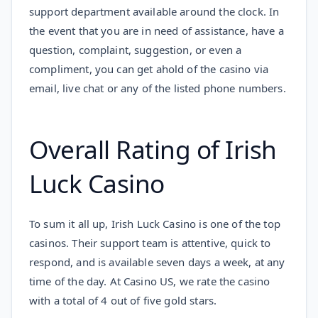
support department available around the clock. In
the event that you are in need of assistance, have a
question, complaint, suggestion, or even a
compliment, you can get ahold of the casino via
email, live chat or any of the listed phone numbers.
Overall Rating of Irish
Luck Casino
To sum it all up, Irish Luck Casino is one of the top
casinos. Their support team is attentive, quick to
respond, and is available seven days a week, at any
time of the day. At Casino US, we rate the casino
with a total of 4 out of five gold stars.