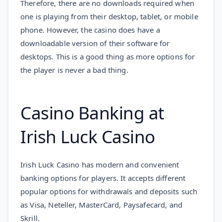
Therefore, there are no downloads required when
one is playing from their desktop, tablet, or mobile
phone. However, the casino does have a
downloadable version of their software for
desktops. This is a good thing as more options for
the player is never a bad thing.
Casino Banking at
Irish Luck Casino
Irish Luck Casino has modern and convenient
banking options for players. It accepts different
popular options for withdrawals and deposits such
as Visa, Neteller, MasterCard, Paysafecard, and
Skrill.