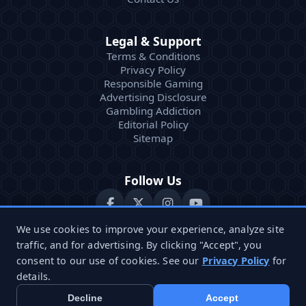
Legal & Support
Terms & Conditions
Privacy Policy
Responsible Gaming
Advertising Disclosure
Gambling Addiction
Editorial Policy
Sitemap
Follow Us
We use cookies to improve your experience, analyze site
traffic, and for advertising. By clicking "Accept", you
consent to our use of cookies. See our
Privacy Policy
for
details.
© 2026 Casino US. All rights reserved.
Decline
Accept