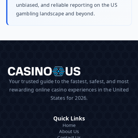
unbiased, and reliable reporting on the US
gambling landscape and beyond.
Your trusted guide to the fastest, safest, and most
rewarding online casino experiences in the United
States for 2026.
Quick Links
Home
About Us
Contact Us