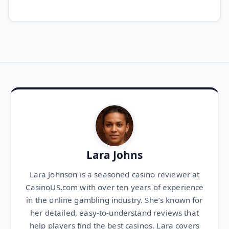
Lara Johns
Lara Johnson is a seasoned casino reviewer at
CasinoUS.com with over ten years of experience
in the online gambling industry. She’s known for
her detailed, easy-to-understand reviews that
help players find the best casinos. Lara covers