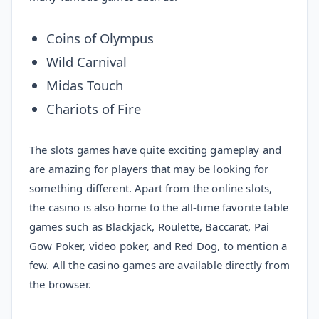
Coins of Olympus
Wild Carnival
Midas Touch
Chariots of Fire
The slots games have quite exciting gameplay and
are amazing for players that may be looking for
something different. Apart from the online slots,
the casino is also home to the all-time favorite table
games such as Blackjack, Roulette, Baccarat, Pai
Gow Poker, video poker, and Red Dog, to mention a
few. All the casino games are available directly from
the browser.