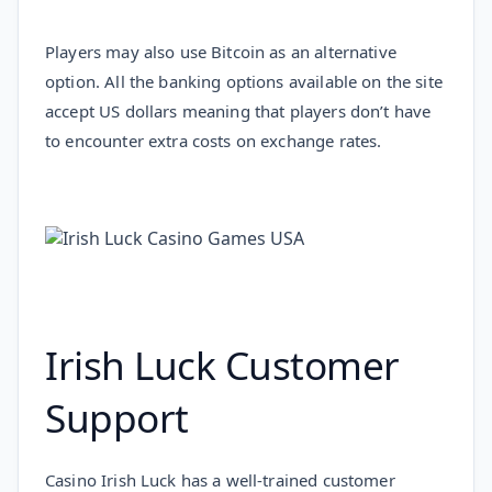
Players may also use Bitcoin as an alternative
option. All the banking options available on the site
accept US dollars meaning that players don’t have
to encounter extra costs on exchange rates.
Irish Luck Customer
Support
Casino Irish Luck has a well-trained customer