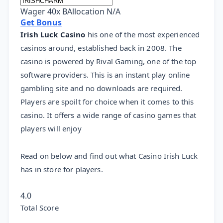
Wager 40x BAllocation N/A
Get Bonus
Irish Luck Casino
his one of the most experienced
casinos around, established back in 2008. The
casino is powered by Rival Gaming, one of the top
software providers. This is an instant play online
gambling site and no downloads are required.
Players are spoilt for choice when it comes to this
casino. It offers a wide range of casino games that
players will enjoy
Read on below and find out what Casino Irish Luck
has in store for players.
4.0
Total Score