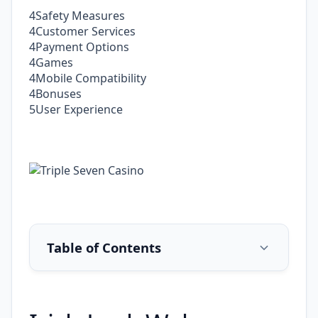
4Safety Measures
4Customer Services
4Payment Options
4Games
4Mobile Compatibility
4Bonuses
5User Experience
Table of Contents