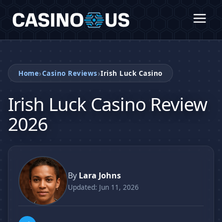
›
›
Home
Casino Reviews
Irish Luck Casino
Irish Luck Casino Review
2026
By
Lara Johns
Updated: Jun 11, 2026