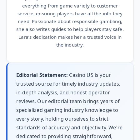
everything from game variety to customer
service, ensuring players have all the info they
need. Passionate about responsible gambling,
she also writes guides to help players stay safe.
Lara’s dedication makes her a trusted voice in
the industry.
Editorial Statement:
Casino US is your
trusted source for timely industry updates,
in-depth analysis, and honest operator
reviews. Our editorial team brings years of
specialized gaming industry knowledge to
every story, holding ourselves to strict
standards of accuracy and objectivity. We're
dedicated to providing straightforward,