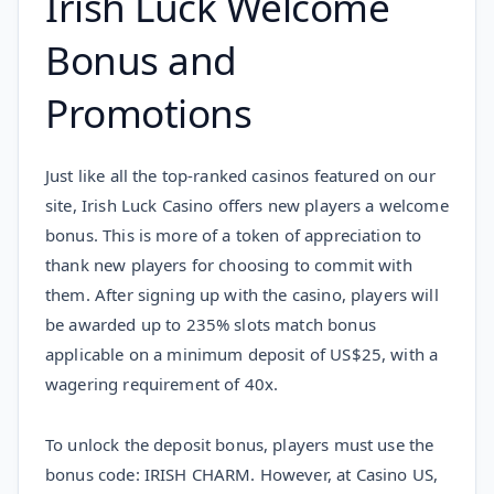
Irish Luck Welcome
Bonus and
Promotions
Just like all the top-ranked casinos featured on our
site, Irish Luck Casino offers new players a welcome
bonus. This is more of a token of appreciation to
thank new players for choosing to commit with
them. After signing up with the casino, players will
be awarded up to 235% slots match bonus
applicable on a minimum deposit of US$25, with a
wagering requirement of 40x.
To unlock the deposit bonus, players must use the
bonus code: IRISH CHARM. However, at Casino US,