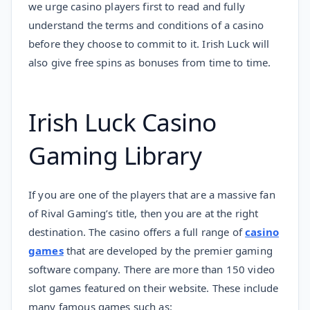
we urge casino players first to read and fully
understand the terms and conditions of a casino
before they choose to commit to it. Irish Luck will
also give free spins as bonuses from time to time.
Irish Luck Casino
Gaming Library
If you are one of the players that are a massive fan
of Rival Gaming’s title, then you are at the right
destination. The casino offers a full range of
casino
games
that are developed by the premier gaming
software company. There are more than 150 video
slot games featured on their website. These include
many famous games such as: