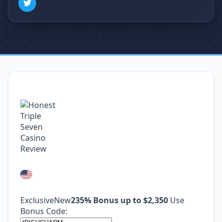
ExclusiveNew
235% Bonus up to $2,350
Use
Bonus Code: