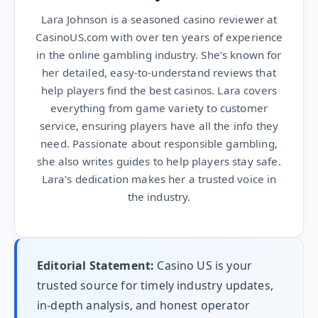
Lara Johnson is a seasoned casino reviewer at
CasinoUS.com with over ten years of experience
in the online gambling industry. She’s known for
her detailed, easy-to-understand reviews that
help players find the best casinos. Lara covers
everything from game variety to customer
service, ensuring players have all the info they
need. Passionate about responsible gambling,
she also writes guides to help players stay safe.
Lara’s dedication makes her a trusted voice in
the industry.
Editorial Statement:
Casino US is your
trusted source for timely industry updates,
in-depth analysis, and honest operator