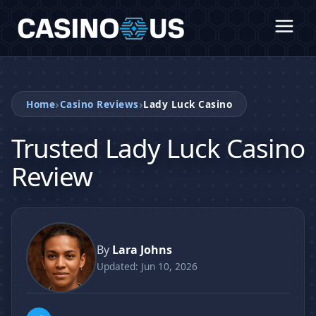
›
›
Home
Casino Reviews
Lady Luck Casino
Trusted Lady Luck Casino
Review
By
Lara Johns
Updated: Jun 10, 2026