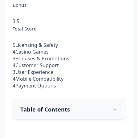
Bonus.
3.5
Total Score
5Licensing & Safety
4Casino Games
3Bonuses & Promotions
4Customer Support
3User Experience
4Mobile Compatibility
4Payment Options
Table of Contents