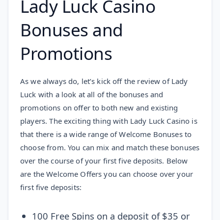
Lady Luck Casino
Bonuses and
Promotions
As we always do, let’s kick off the review of Lady
Luck with a look at all of the bonuses and
promotions on offer to both new and existing
players. The exciting thing with Lady Luck Casino is
that there is a wide range of Welcome Bonuses to
choose from. You can mix and match these bonuses
over the course of your first five deposits. Below
are the Welcome Offers you can choose over your
first five deposits:
100 Free Spins on a deposit of $35 or