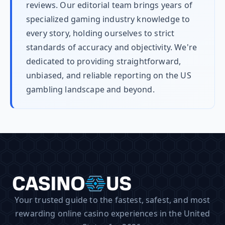
reviews. Our editorial team brings years of
specialized gaming industry knowledge to
every story, holding ourselves to strict
standards of accuracy and objectivity. We're
dedicated to providing straightforward,
unbiased, and reliable reporting on the US
gambling landscape and beyond.
Your trusted guide to the fastest, safest, and most
rewarding online casino experiences in the United