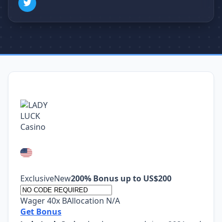
ExclusiveNew
200% Bonus up to US$200
Wager 40x BAllocation N/A
Get Bonus