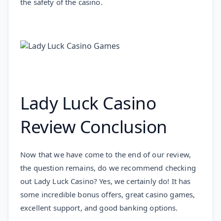
the safety of the casino.
Lady Luck Casino
Review Conclusion
Now that we have come to the end of our review,
the question remains, do we recommend checking
out Lady Luck Casino? Yes, we certainly do! It has
some incredible bonus offers, great casino games,
excellent support, and good banking options.