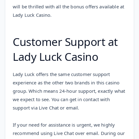
will be thrilled with all the bonus offers available at
Lady Luck Casino.
Customer Support at
Lady Luck Casino
Lady Luck offers the same customer support
experience as the other two brands in this casino
group. Which means 24-hour support, exactly what
we expect to see. You can get in contact with
support via Live Chat or email.
If your need for assistance is urgent, we highly
recommend using Live Chat over email. During our