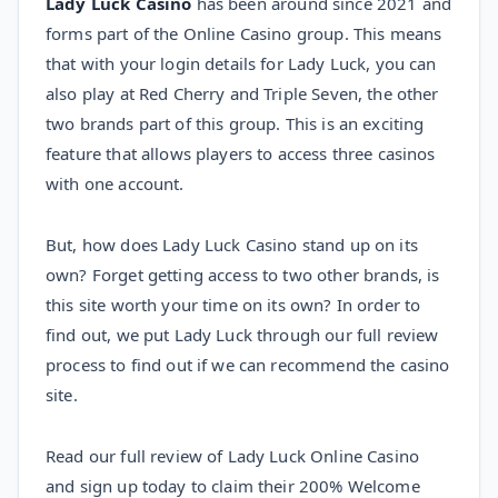
Lady Luck Casino
has been around since 2021 and
forms part of the Online Casino group. This means
that with your login details for Lady Luck, you can
also play at Red Cherry and Triple Seven, the other
two brands part of this group. This is an exciting
feature that allows players to access three casinos
with one account.
But, how does Lady Luck Casino stand up on its
own? Forget getting access to two other brands, is
this site worth your time on its own? In order to
find out, we put Lady Luck through our full review
process to find out if we can recommend the casino
site.
Read our full review of Lady Luck Online Casino
and sign up today to claim their 200% Welcome