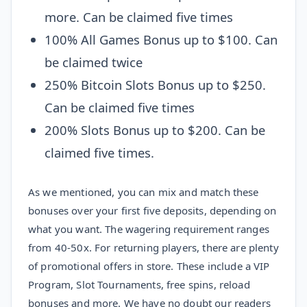
more. Can be claimed five times
100% All Games Bonus up to $100. Can
be claimed twice
250% Bitcoin Slots Bonus up to $250.
Can be claimed five times
200% Slots Bonus up to $200. Can be
claimed five times.
As we mentioned, you can mix and match these
bonuses over your first five deposits, depending on
what you want. The wagering requirement ranges
from 40-50x. For returning players, there are plenty
of promotional offers in store. These include a VIP
Program, Slot Tournaments, free spins, reload
bonuses and more. We have no doubt our readers