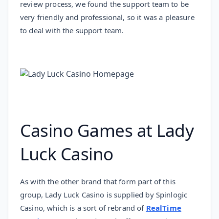
review process, we found the support team to be
very friendly and professional, so it was a pleasure
to deal with the support team.
Casino Games at Lady
Luck Casino
As with the other brand that form part of this
group, Lady Luck Casino is supplied by Spinlogic
Casino, which is a sort of rebrand of
RealTime