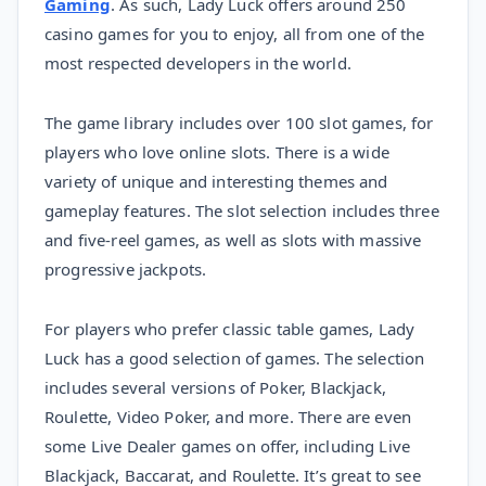
Gaming
. As such, Lady Luck offers around 250
casino games for you to enjoy, all from one of the
most respected developers in the world.
The game library includes over 100 slot games, for
players who love online slots. There is a wide
variety of unique and interesting themes and
gameplay features. The slot selection includes three
and five-reel games, as well as slots with massive
progressive jackpots.
For players who prefer classic table games, Lady
Luck has a good selection of games. The selection
includes several versions of Poker, Blackjack,
Roulette, Video Poker, and more. There are even
some Live Dealer games on offer, including Live
Blackjack, Baccarat, and Roulette. It’s great to see