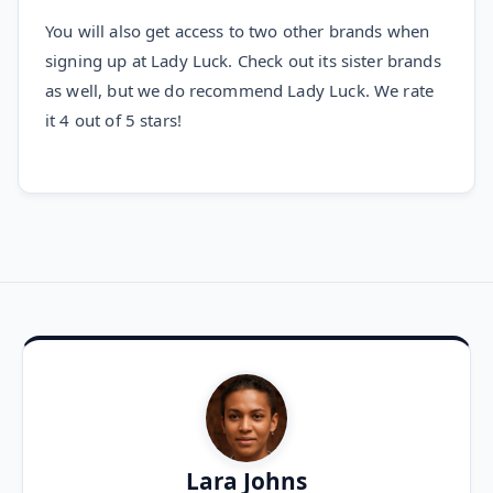
You will also get access to two other brands when
signing up at Lady Luck. Check out its sister brands
as well, but we do recommend Lady Luck. We rate
it 4 out of 5 stars!
Lara Johns