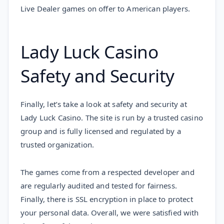
Live Dealer games on offer to American players.
Lady Luck Casino
Safety and Security
Finally, let’s take a look at safety and security at
Lady Luck Casino. The site is run by a trusted casino
group and is fully licensed and regulated by a
trusted organization.
The games come from a respected developer and
are regularly audited and tested for fairness.
Finally, there is SSL encryption in place to protect
your personal data. Overall, we were satisfied with