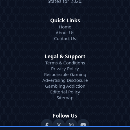
States for 2026.
Quick Links
Home
About Us
Contact Us
Legal & Support
Terms & Conditions
Privacy Policy
Responsible Gaming
Advertising Disclosure
Gambling Addiction
Editorial Policy
Sitemap
Follow Us