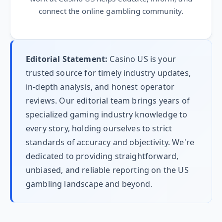
connect the online gambling community.
Editorial Statement:
Casino US is your
trusted source for timely industry updates,
in-depth analysis, and honest operator
reviews. Our editorial team brings years of
specialized gaming industry knowledge to
every story, holding ourselves to strict
standards of accuracy and objectivity. We're
dedicated to providing straightforward,
unbiased, and reliable reporting on the US
gambling landscape and beyond.