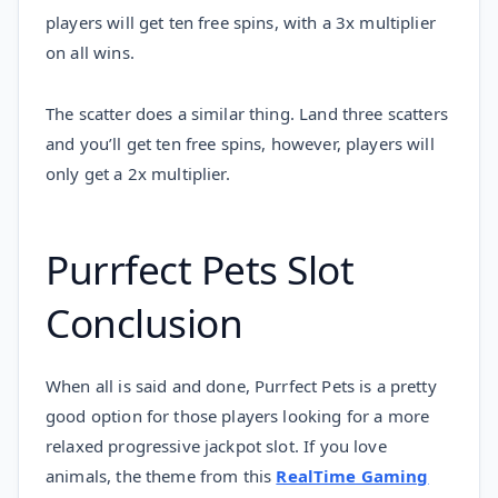
players will get ten free spins, with a 3x multiplier
on all wins.
The scatter does a similar thing. Land three scatters
and you’ll get ten free spins, however, players will
only get a 2x multiplier.
Purrfect Pets Slot
Conclusion
When all is said and done, Purrfect Pets is a pretty
good option for those players looking for a more
relaxed progressive jackpot slot. If you love
animals, the theme from this
RealTime Gaming