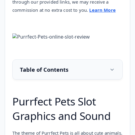
through our provided links, we may receive a
commission at no extra cost to you.
Learn More
Table of Contents
Purrfect Pets Slot
Graphics and Sound
The theme of Purrfect Pets is all about cute animals.