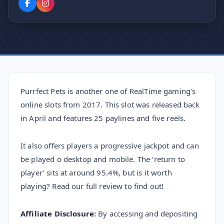
Purrfect Pets is another one of RealTime gaming’s
online slots from 2017. This slot was released back
in April and features 25 paylines and five reels.
It also offers players a progressive jackpot and can
be played o desktop and mobile. The ‘return to
player’ sits at around 95.4%, but is it worth
playing? Read our full review to find out!
Affiliate Disclosure:
By accessing and depositing