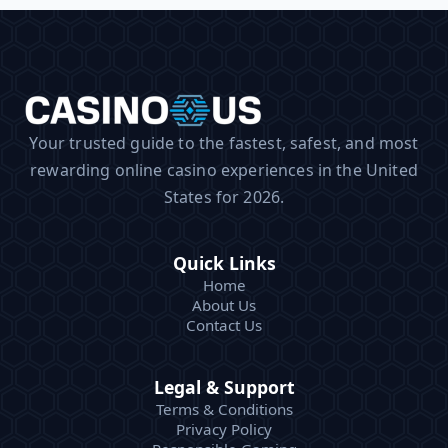
Your trusted guide to the fastest, safest, and most
rewarding online casino experiences in the United
States for 2026.
Quick Links
Home
About Us
Contact Us
Legal & Support
Terms & Conditions
Privacy Policy