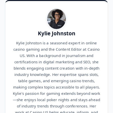
Kylie Johnston
Kylie Johnston is a seasoned expert in online
casino gaming and the Content Editor at Casino
US. With a background in journalism and
certifications in digital marketing and SEO, she
blends engaging content creation with in-depth
industry knowledge. Her expertise spans slots,
table games, and emerging casino trends,
making complex topics accessible to all players.
Kylie's passion for gaming extends beyond work
—she enjoys local poker nights and stays ahead
of industry trends through conferences. Her
work at Casino US helps educate, inform, and