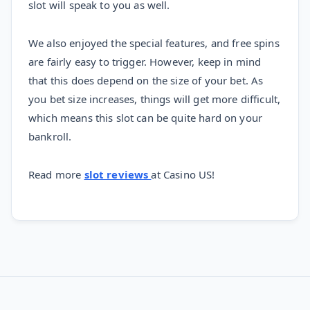
slot will speak to you as well.
We also enjoyed the special features, and free spins
are fairly easy to trigger. However, keep in mind
that this does depend on the size of your bet. As
you bet size increases, things will get more difficult,
which means this slot can be quite hard on your
bankroll.
Read more
slot reviews
at Casino US!