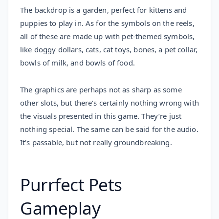
The backdrop is a garden, perfect for kittens and
puppies to play in. As for the symbols on the reels,
all of these are made up with pet-themed symbols,
like doggy dollars, cats, cat toys, bones, a pet collar,
bowls of milk, and bowls of food.
The graphics are perhaps not as sharp as some
other slots, but there’s certainly nothing wrong with
the visuals presented in this game. They’re just
nothing special. The same can be said for the audio.
It’s passable, but not really groundbreaking.
Purrfect Pets
Gameplay