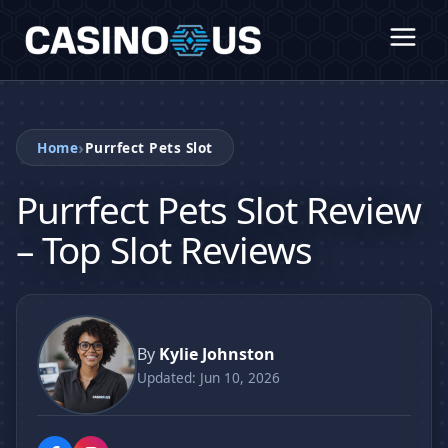
›
Home
Purrfect Pets Slot
Purrfect Pets Slot Review
– Top Slot Reviews
By
Kylie Johnston
Updated: Jun 10, 2026