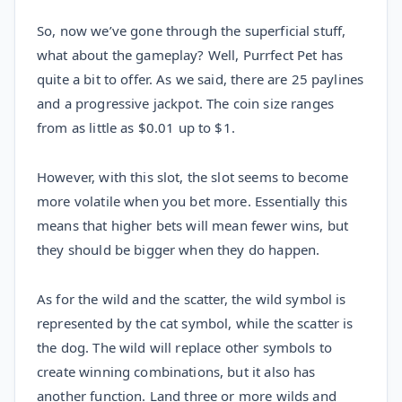
So, now we’ve gone through the superficial stuff,
what about the gameplay? Well, Purrfect Pet has
quite a bit to offer. As we said, there are 25 paylines
and a progressive jackpot. The coin size ranges
from as little as $0.01 up to $1.
However, with this slot, the slot seems to become
more volatile when you bet more. Essentially this
means that higher bets will mean fewer wins, but
they should be bigger when they do happen.
As for the wild and the scatter, the wild symbol is
represented by the cat symbol, while the scatter is
the dog. The wild will replace other symbols to
create winning combinations, but it also has
another function. Land three or more wilds and