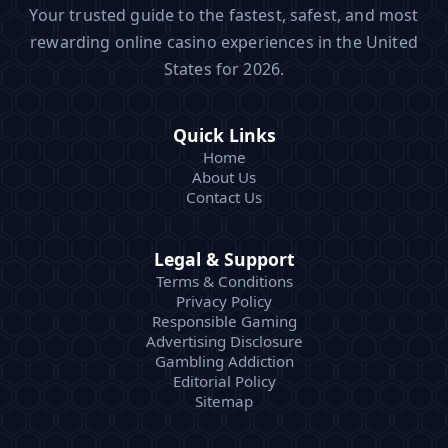
Your trusted guide to the fastest, safest, and most
rewarding online casino experiences in the United
States for 2026.
Quick Links
Home
About Us
Contact Us
Legal & Support
Terms & Conditions
Privacy Policy
Responsible Gaming
Advertising Disclosure
Gambling Addiction
Editorial Policy
Sitemap