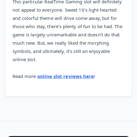
This particular RealTime Gaming slot will definitely
not appeal to everyone. Sweet 16’s light-hearted
and colorful theme will drive some away, but for
those who stay, there’s plenty of fun to be had. The
game is largely unremarkable and doesn’t do that
much new. But, we really liked the morphing
symbols, and ultimately, it’s still an enjoyable
online slot.
Read more
online slot reviews here
!