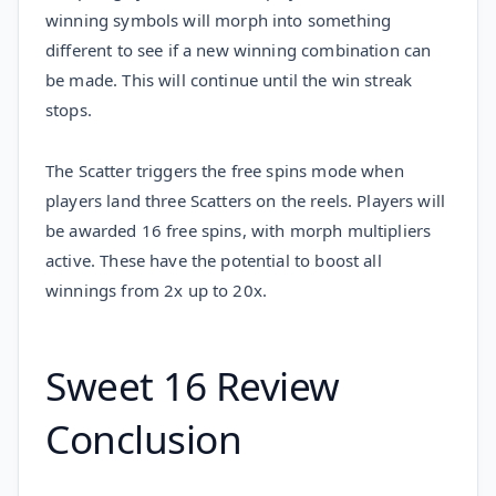
winning symbols will morph into something
different to see if a new winning combination can
be made. This will continue until the win streak
stops.
The Scatter triggers the free spins mode when
players land three Scatters on the reels. Players will
be awarded 16 free spins, with morph multipliers
active. These have the potential to boost all
winnings from 2x up to 20x.
Sweet 16 Review
Conclusion