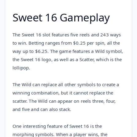
Sweet 16 Gameplay
The Sweet 16 slot features five reels and 243 ways
to win. Betting ranges from $0.25 per spin, all the
way up to $6.25. The game features a Wild symbol,
the Sweet 16 logo, as well as a Scatter, which is the
lollipop.
The Wild can replace all other symbols to create a
winning combination, but it cannot replace the
scatter. The Wild can appear on reels three, four,
and five and can also stack.
One interesting feature of Sweet 16 is the
morphing symbols. When a player wins, the