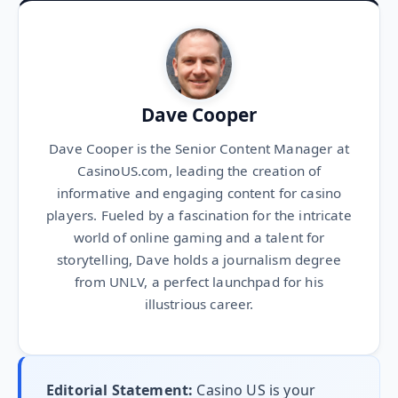
Dave Cooper
Dave Cooper is the Senior Content Manager at
CasinoUS.com, leading the creation of
informative and engaging content for casino
players. Fueled by a fascination for the intricate
world of online gaming and a talent for
storytelling, Dave holds a journalism degree
from UNLV, a perfect launchpad for his
illustrious career.
Editorial Statement:
Casino US is your