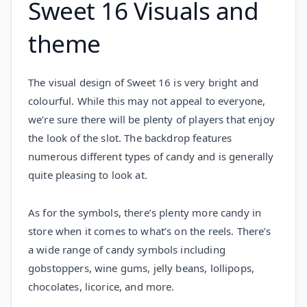
Sweet 16 Visuals and
theme
The visual design of Sweet 16 is very bright and
colourful. While this may not appeal to everyone,
we’re sure there will be plenty of players that enjoy
the look of the slot. The backdrop features
numerous different types of candy and is generally
quite pleasing to look at.
As for the symbols, there’s plenty more candy in
store when it comes to what’s on the reels. There’s
a wide range of candy symbols including
gobstoppers, wine gums, jelly beans, lollipops,
chocolates, licorice, and more.