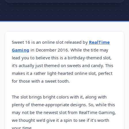
Sweet 16 is an online slot released by
RealTime
Gaming
in December 2016. While the title may
lead you to believe this is a birthday-themed slot,
it’s actually just themed on sweets and candy. This
makes it a rather light-hearted online slot, perfect
for those with a sweet tooth.
The slot brings bright colors with it, along with
plenty of theme-appropriate designs. So, while this
may not be the newest slot from RealTime Gaming,
we thought we’d give it a spin to see if it’s worth
your time.