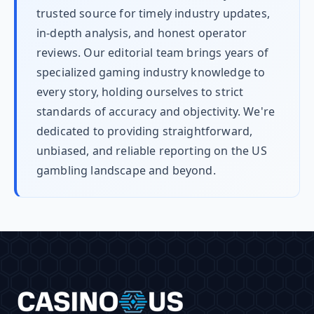
trusted source for timely industry updates,
in-depth analysis, and honest operator
reviews. Our editorial team brings years of
specialized gaming industry knowledge to
every story, holding ourselves to strict
standards of accuracy and objectivity. We're
dedicated to providing straightforward,
unbiased, and reliable reporting on the US
gambling landscape and beyond.