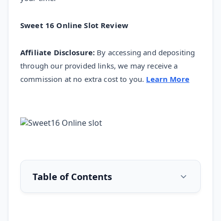
Sweet 16 Online Slot Review
Affiliate Disclosure:
By accessing and depositing
through our provided links, we may receive a
commission at no extra cost to you.
Learn More
Table of Contents