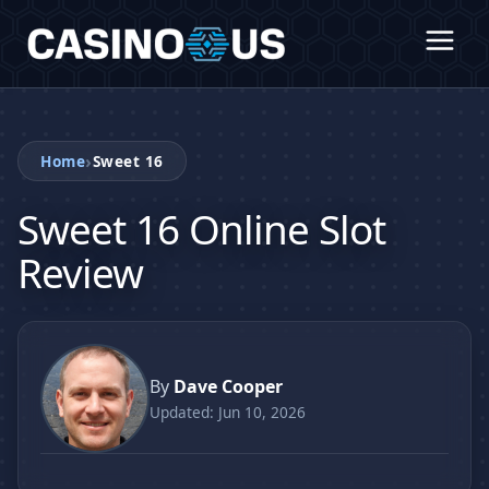
›
Home
Sweet 16
Sweet 16 Online Slot
Review
By
Dave Cooper
Updated: Jun 10, 2026