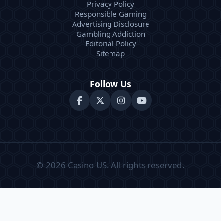
Privacy Policy
Responsible Gaming
Advertising Disclosure
Gambling Addiction
Editorial Policy
Sitemap
Follow Us
© 2026 Casino US. All rights reserved.