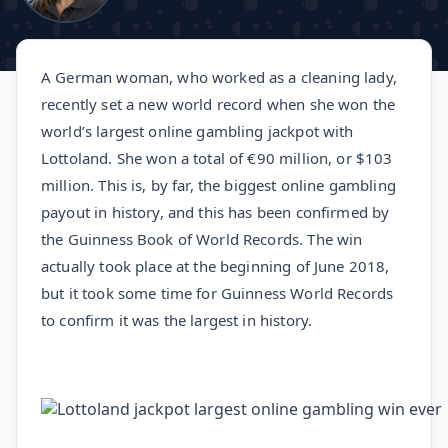
A German woman, who worked as a cleaning lady,
recently set a new world record when she won the
world’s largest online gambling jackpot with
Lottoland. She won a total of €90 million, or $103
million. This is, by far, the biggest online gambling
payout in history, and this has been confirmed by
the Guinness Book of World Records. The win
actually took place at the beginning of June 2018,
but it took some time for Guinness World Records
to confirm it was the largest in history.