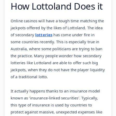
How Lottoland Does it
Online casinos will have a tough time matching the
jackpots offered by the likes of Lottoland. The idea
of secondary
lotteries
has come under fire in
some countries recently. This is especially true in
Australia, where some politicians are trying to ban
the practice. Many people wonder how secondary
lotteries like Lottoland are able to offer such big
jackpots, when they do not have the player liquidity
of a traditional lotto.
It actually happens thanks to an insurance model
known as ‘insurance-linked securities’. Typically,
this type of insurance is used by countries to
protect against massive, unexpected expenses like