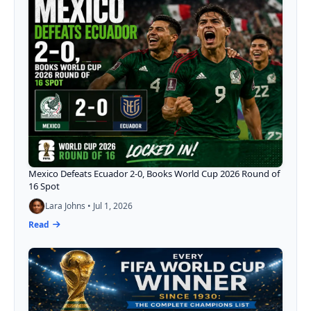
Mexico Defeats Ecuador 2-0, Books World Cup 2026 Round of
16 Spot
Lara Johns • Jul 1, 2026
Read