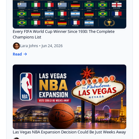
Every FIFA World Cup Winner Since 1930: The Complete
Champions List
Lara Johns • Jun 24, 2026
Read
Las Vegas NBA Expansion Decision Could Be Just Weeks Away