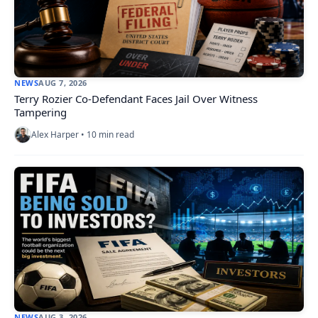
NEWS
AUG 7, 2026
Terry Rozier Co-Defendant Faces Jail Over Witness
Tampering
Alex Harper • 10 min read
NEWS
AUG 3, 2026