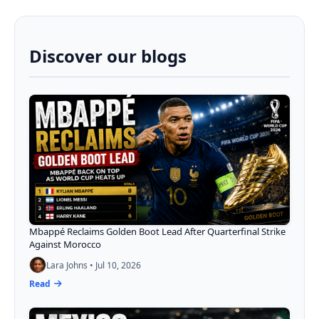
Discover our blogs
Mbappé Reclaims Golden Boot Lead After Quarterfinal Strike
Against Morocco
Lara Johns • Jul 10, 2026
Read