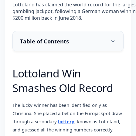
Lottoland has claimed the world record for the larges
gambling jackpot, following a German woman winnin
$200 million back in June 2018,
Table of Contents
Lottoland Win
Smashes Old Record
The lucky winner has been identified only as
Christina. She placed a bet on the Eurojackpot draw
through a secondary
lottery
, known as Lottoland,
and guessed all the winning numbers correctly.