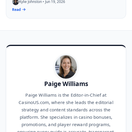
Kylie Johnston • Jun 19, 2026
Read
Paige Williams
Paige Williams is the Editor-in-Chief at
CasinoUS.com, where she leads the editorial
strategy and content standards across the
platform. She specializes in casino bonuses,
promotions, and player reward programs,
ensuring every guide is accurate, transparent,