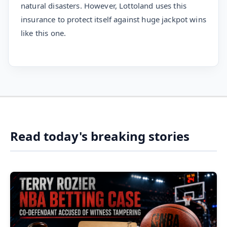
natural disasters. However, Lottoland uses this
insurance to protect itself against huge jackpot wins
like this one.
Read today's breaking stories