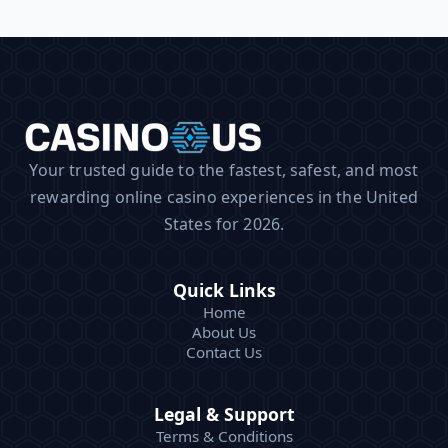
Your trusted guide to the fastest, safest, and most
rewarding online casino experiences in the United
States for 2026.
Quick Links
Home
About Us
Contact Us
Legal & Support
Terms & Conditions