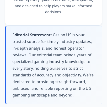
and designed to help players make informed
decisions.
Editorial Statement:
Casino US is your
trusted source for timely industry updates,
in-depth analysis, and honest operator
reviews. Our editorial team brings years of
specialized gaming industry knowledge to
every story, holding ourselves to strict
standards of accuracy and objectivity. We're
dedicated to providing straightforward,
unbiased, and reliable reporting on the US
gambling landscape and beyond.