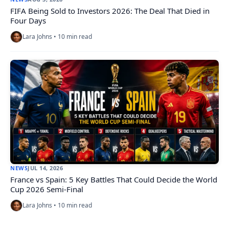
FIFA Being Sold to Investors 2026: The Deal That Died in
Four Days
Lara Johns • 10 min read
NEWS
JUL 14, 2026
France vs Spain: 5 Key Battles That Could Decide the World
Cup 2026 Semi-Final
Lara Johns • 10 min read