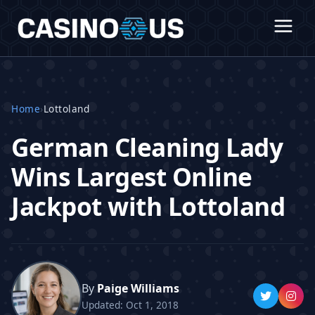
Home
›
Lottoland
German Cleaning Lady
Wins Largest Online
Jackpot with Lottoland
By
Paige Williams
Updated: Oct 1, 2018