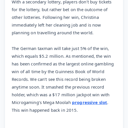
With a secondary lottery, players don’t buy tickets
for the lottery, but rather bet on the outcome of
other lotteries. Following her win, Christina
immediately left her cleaning job and is now
planning on travelling around the world.
The German taxman will take just 5% of the win,
which equals $5.2 million. As mentioned, the win
has been confirmed as the largest online gambling
win of all time by the Guinness Book of World
Records. We can’t see this record being broken
anytime soon. It smashed the previous record
holder, which was a $17 million jackpot win with
Microgaming’s Mega Moolah
progressive slot
.
This win happened back in 2015.