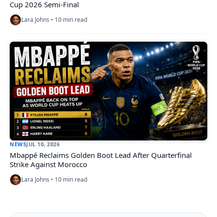
Cup 2026 Semi-Final
Lara Johns • 10 min read
NEWS
JUL 10, 2026
Mbappé Reclaims Golden Boot Lead After Quarterfinal
Strike Against Morocco
Lara Johns • 10 min read