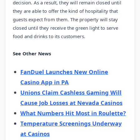
decision. As a result, they will remain closed until
they are able to offer the kind of hospitality that
guests expect from them. The property will stay
closed until they receive the green light to serve
food and drinks to its customers.
See Other News
FanDuel Launches New Online
Casino App in PA
Unions Claim Cashless Gaming Will
Cause Job Losses at Nevada Casinos
What Numbers Hit Most in Roulette?
Temperature Screenings Underway
at Casinos