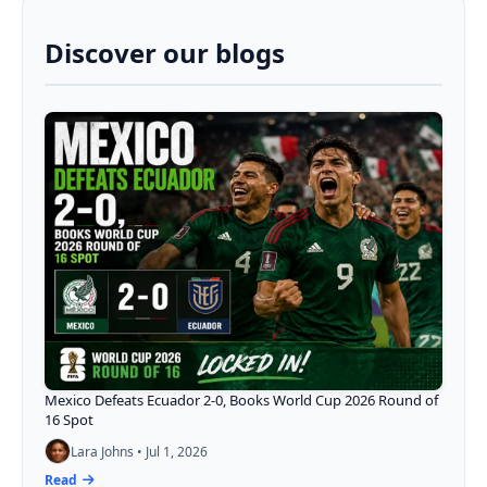
Discover our blogs
Mexico Defeats Ecuador 2-0, Books World Cup 2026 Round of
16 Spot
Lara Johns • Jul 1, 2026
Read