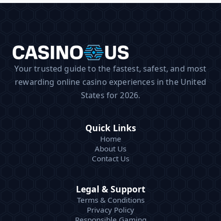
Your trusted guide to the fastest, safest, and most
rewarding online casino experiences in the United
States for 2026.
Quick Links
Home
About Us
Contact Us
Legal & Support
Terms & Conditions
Privacy Policy
Responsible Gaming