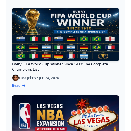
Every FIFA World Cup Winner Since 1930: The Complete
Champions List
Lara Johns • Jun 24, 2026
Read