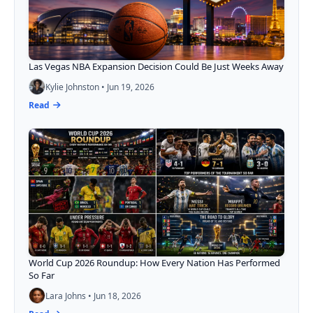
Las Vegas NBA Expansion Decision Could Be Just Weeks Away
Kylie Johnston • Jun 19, 2026
Read
World Cup 2026 Roundup: How Every Nation Has Performed
So Far
Lara Johns • Jun 18, 2026