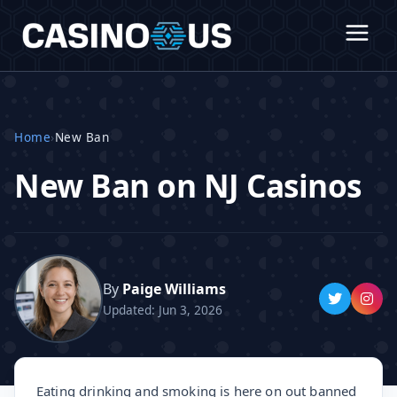
Home
›
New Ban
New Ban on NJ Casinos
By
Paige Williams
Updated: Jun 3, 2026
Eating drinking and smoking is here on out banned