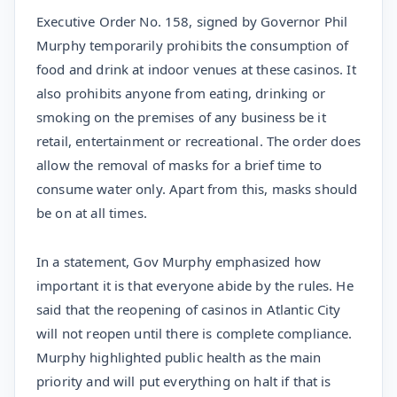
Executive Order No. 158, signed by Governor Phil
Murphy temporarily prohibits the consumption of
food and drink at indoor venues at these casinos. It
also prohibits anyone from eating, drinking or
smoking on the premises of any business be it
retail, entertainment or recreational. The order does
allow the removal of masks for a brief time to
consume water only. Apart from this, masks should
be on at all times.
In a statement, Gov Murphy emphasized how
important it is that everyone abide by the rules. He
said that the reopening of casinos in Atlantic City
will not reopen until there is complete compliance.
Murphy highlighted public health as the main
priority and will put everything on halt if that is