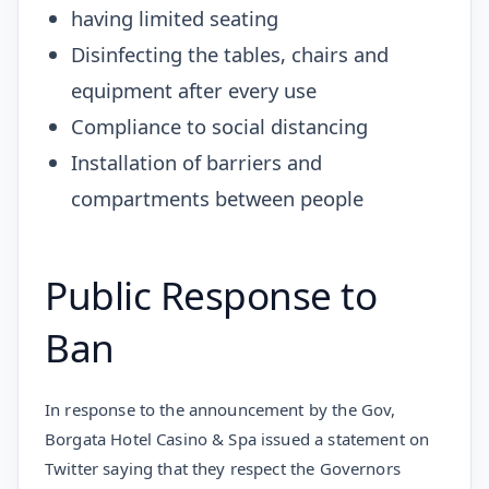
having limited seating
Disinfecting the tables, chairs and
equipment after every use
Compliance to social distancing
Installation of barriers and
compartments between people
Public Response to
Ban
In response to the announcement by the Gov,
Borgata Hotel Casino & Spa issued a statement on
Twitter saying that they respect the Governors