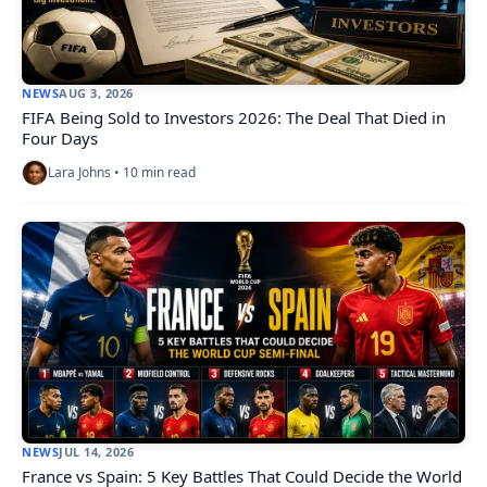
NEWS
AUG 3, 2026
FIFA Being Sold to Investors 2026: The Deal That Died in
Four Days
Lara Johns • 10 min read
NEWS
JUL 14, 2026
France vs Spain: 5 Key Battles That Could Decide the World