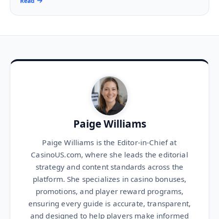
Read
Paige Williams
Paige Williams is the Editor-in-Chief at
CasinoUS.com, where she leads the editorial
strategy and content standards across the
platform. She specializes in casino bonuses,
promotions, and player reward programs,
ensuring every guide is accurate, transparent,
and designed to help players make informed