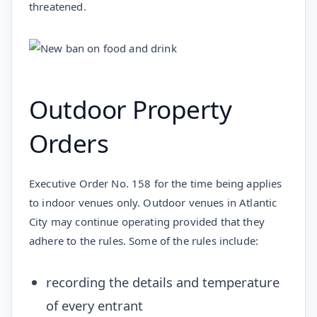
threatened.
Outdoor Property
Orders
Executive Order No. 158 for the time being applies
to indoor venues only. Outdoor venues in Atlantic
City may continue operating provided that they
adhere to the rules. Some of the rules include:
recording the details and temperature
of every entrant