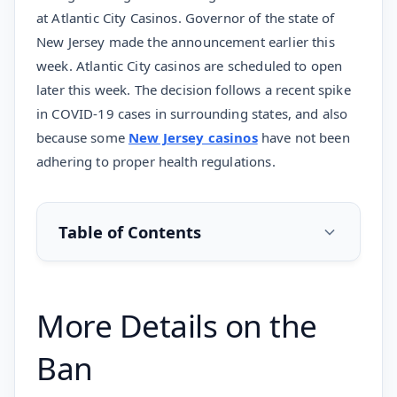
at Atlantic City Casinos. Governor of the state of
New Jersey made the announcement earlier this
week. Atlantic City casinos are scheduled to open
later this week. The decision follows a recent spike
in COVID-19 cases in surrounding states, and also
because some
New Jersey casinos
have not been
adhering to proper health regulations.
Table of Contents
More Details on the
Ban