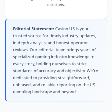
decisions.
Editorial Statement:
Casino US is your
trusted source for timely industry updates,
in-depth analysis, and honest operator
reviews. Our editorial team brings years of
specialized gaming industry knowledge to
every story, holding ourselves to strict
standards of accuracy and objectivity. We're
dedicated to providing straightforward,
unbiased, and reliable reporting on the US
gambling landscape and beyond.