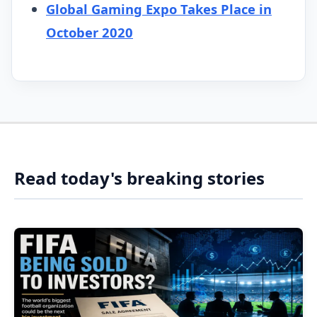
Global Gaming Expo Takes Place in
October 2020
Read today's breaking stories