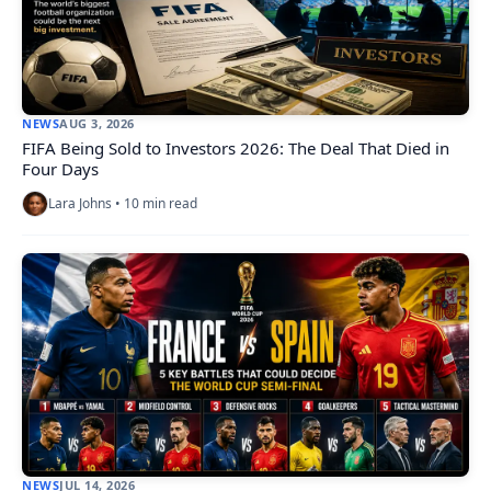
NEWS
AUG 3, 2026
FIFA Being Sold to Investors 2026: The Deal That Died in
Four Days
Lara Johns • 10 min read
NEWS
JUL 14, 2026