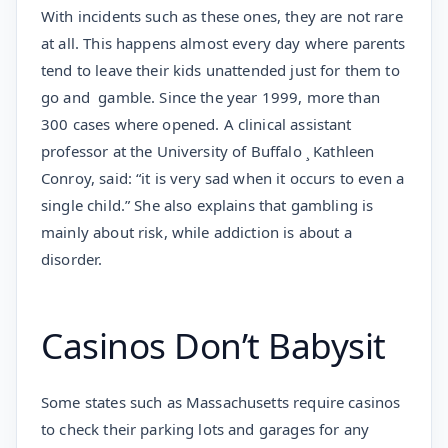
With incidents such as these ones, they are not rare
at all. This happens almost every day where parents
tend to leave their kids unattended just for them to
go and gamble. Since the year 1999, more than
300 cases where opened. A clinical assistant
professor at the University of Buffalo ¸ Kathleen
Conroy, said: “it is very sad when it occurs to even a
single child.” She also explains that gambling is
mainly about risk, while addiction is about a
disorder.
Casinos Don’t Babysit
Some states such as Massachusetts require casinos
to check their parking lots and garages for any