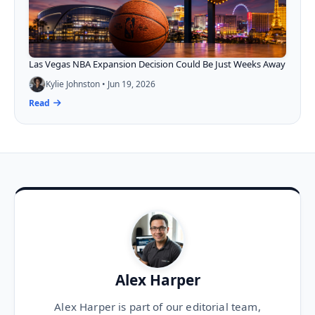
Las Vegas NBA Expansion Decision Could Be Just Weeks Away
Kylie Johnston • Jun 19, 2026
Read
Alex Harper
Alex Harper is part of our editorial team,