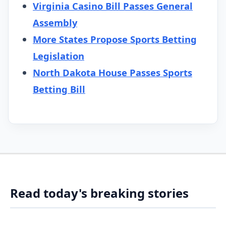
Virginia Casino Bill Passes General
Assembly
More States Propose Sports Betting
Legislation
North Dakota House Passes Sports
Betting Bill
Read today's breaking stories