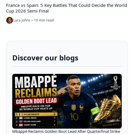
France vs Spain: 5 Key Battles That Could Decide the World
Cup 2026 Semi-Final
Lara Johns • 10 min read
Discover our blogs
Mbappé Reclaims Golden Boot Lead After Quarterfinal Strike