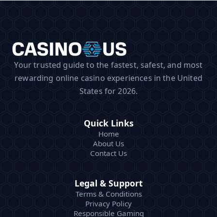
Your trusted guide to the fastest, safest, and most
rewarding online casino experiences in the United
States for 2026.
Quick Links
Home
About Us
Contact Us
Legal & Support
Terms & Conditions
Privacy Policy
Responsible Gaming