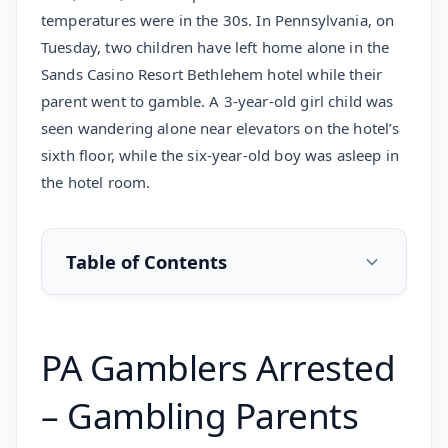
temperatures were in the 30s. In Pennsylvania, on
Tuesday, two children have left home alone in the
Sands Casino Resort Bethlehem hotel while their
parent went to gamble. A 3-year-old girl child was
seen wandering alone near elevators on the hotel’s
sixth floor, while the six-year-old boy was asleep in
the hotel room.
Table of Contents
PA Gamblers Arrested
– Gambling Parents