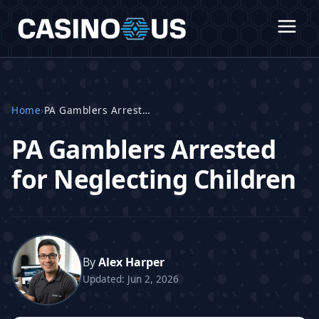
Home
›
PA Gamblers Arrested
PA Gamblers Arrested
for Neglecting Children
By
Alex Harper
Updated: Jun 2, 2026