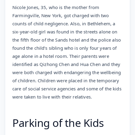
Nicole Jones, 35, who is the mother from
Farmingville, New York, got charged with two
counts of child negligence. Also, in Bethlehem, a
six-year-old girl was found in the streets alone on
the fifth floor of the Sands hotel and the police also
found the child’s sibling who is only four years of
age alone in a hotel room. Their parents were
identified as Qizhong Chen and Hua Chen and they
were both charged with endangering the wellbeing
of children. Children were placed in the temporary
care of social service agencies and some of the kids
were taken to live with their relatives.
Parking of the Kids