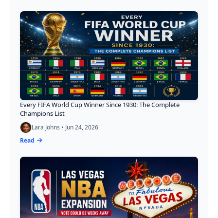
Every FIFA World Cup Winner Since 1930: The Complete
Champions List
Lara Johns • Jun 24, 2026
Read