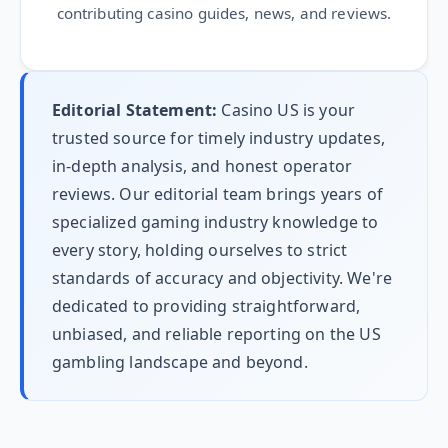
contributing casino guides, news, and reviews.
Editorial Statement:
Casino US is your
trusted source for timely industry updates,
in-depth analysis, and honest operator
reviews. Our editorial team brings years of
specialized gaming industry knowledge to
every story, holding ourselves to strict
standards of accuracy and objectivity. We're
dedicated to providing straightforward,
unbiased, and reliable reporting on the US
gambling landscape and beyond.