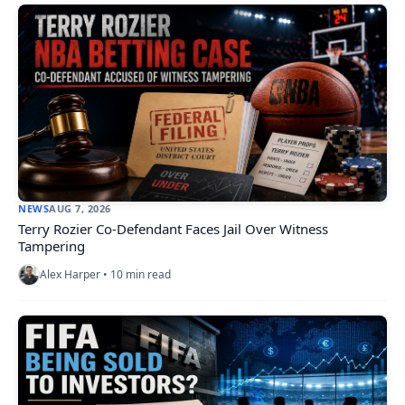
NEWS
AUG 7, 2026
Terry Rozier Co-Defendant Faces Jail Over Witness
Tampering
Alex Harper • 10 min read