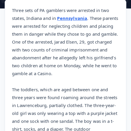
Three sets of PA gamblers were arrested in two
states, Indiana and in
Pennsylvania
. These parents
were arrested for neglecting children and placing
them in danger while they chose to go and gamble.
One of the arrested, Jarad Elsen, 29, got charged
with two counts of criminal imprisonment and
abandonment after he allegedly left his girlfriend’s
two children at home on Monday, while he went to
gamble at a Casino.
The toddlers, which are aged between one and
three years were found roaming around the streets
in Lawrenceburg, partially clothed. The three-year-
old girl was only wearing a top with a purple jacket
and one sock with one sandal. The boy was in a t-
shirt, socks, and a diaper. The outdoor