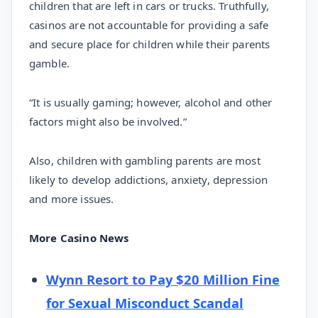
children that are left in cars or trucks. Truthfully,
casinos are not accountable for providing a safe
and secure place for children while their parents
gamble.
“It is usually gaming; however, alcohol and other
factors might also be involved.”
Also, children with gambling parents are most
likely to develop addictions, anxiety, depression
and more issues.
More Casino News
Wynn Resort to Pay $20 Million Fine
for Sexual Misconduct Scandal