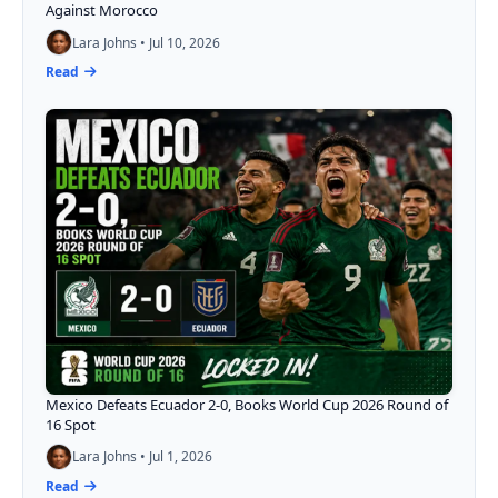
Against Morocco
Lara Johns • Jul 10, 2026
Read
Mexico Defeats Ecuador 2-0, Books World Cup 2026 Round of
16 Spot
Lara Johns • Jul 1, 2026
Read