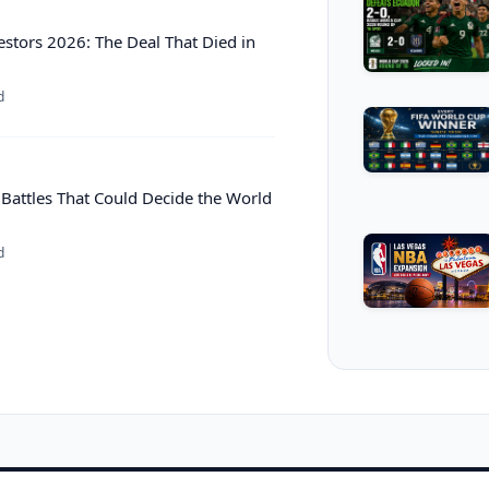
estors 2026: The Deal That Died in
d
 Battles That Could Decide the World
d