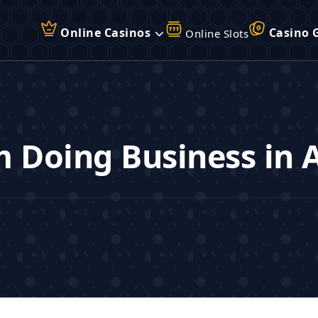
Online Casinos
Casino 
Online Slots
 Doing Business in A