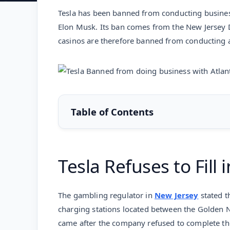
Tesla has been banned from conducting business wi
Elon Musk. Its ban comes from the New Jersey D
casinos are therefore banned from conducting 
Table of Contents
Tesla Refuses to Fill
The gambling regulator in
New Jersey
stated t
charging stations located between the Golden Nu
came after the company refused to complete th