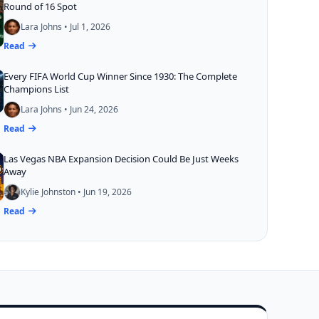
Round of 16 Spot
Lara Johns • Jul 1, 2026
Read
Every FIFA World Cup Winner Since 1930: The Complete
Champions List
Lara Johns • Jun 24, 2026
Read
Las Vegas NBA Expansion Decision Could Be Just Weeks
Away
Kylie Johnston • Jun 19, 2026
Read