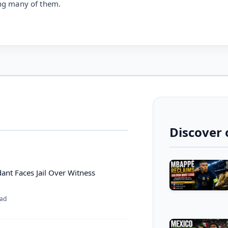
ng many of them.
Discover 
ant Faces Jail Over Witness
ead