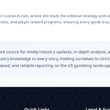
 at CasinoUS.com, where she leads the editorial strategy and c
tions, and player reward programs, ensuring every guide is ac
ted source for timely industry updates, in-depth analysis,
stry knowledge to every story, holding ourselves to strict
iased, and reliable reporting on the US gambling landsca
Quick Links
Legal & Su