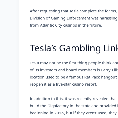
After requesting that Tesla complete the forms
Division of Gaming Enforcement was harassing t
from Atlantic City casinos in the future.
Tesla’s Gambling Lin
Tesla may not be the first thing people think a
of its investors and board members is Larry Elli
location used to be a famous Rat Pack hangout a
reopen it as a five-star casino resort.
In addition to this, it was recently revealed t
build the Gigafactory in the state and provided 
beginning in 2016, but if they aren’t used, they