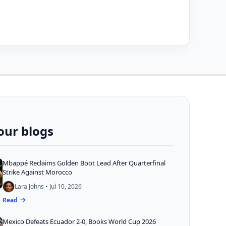
our blogs
Mbappé Reclaims Golden Boot Lead After Quarterfinal
Strike Against Morocco
Lara Johns • Jul 10, 2026
Read
Mexico Defeats Ecuador 2-0, Books World Cup 2026