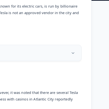
wn for its electric cars, is run by billionaire
esla is not an approved vendor in the city and
ever, it was noted that there are several Tesla
ss with casinos in Atlantic City reportedly