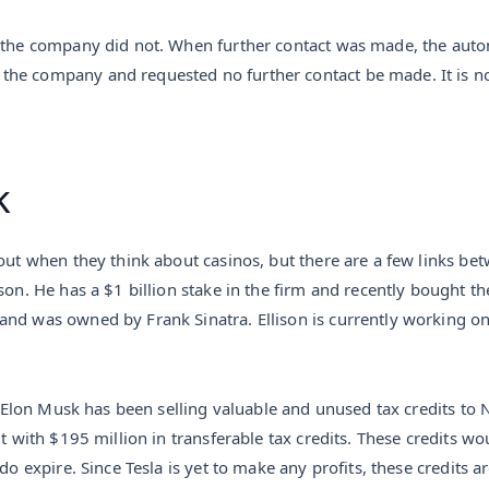
, the company did not. When further contact was made, the auto
he company and requested no further contact be made. It is not
k
bout when they think about casinos, but there are a few links b
son. He has a $1 billion stake in the firm and recently bought th
nd was owned by Frank Sinatra. Ellison is currently working on 
hat Elon Musk has been selling valuable and unused tax credits 
it with $195 million in transferable tax credits. These credits w
 do expire. Since Tesla is yet to make any profits, these credits 