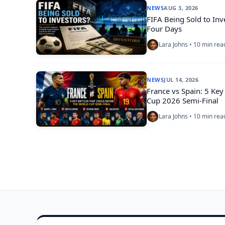
NEWS
AUG 3, 2026
FIFA Being Sold to Inv
Four Days
Lara Johns • 10 min rea
NEWS
JUL 14, 2026
France vs Spain: 5 Key
Cup 2026 Semi-Final
Lara Johns • 10 min rea