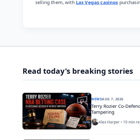
selling them, with
Las Vegas casinos
purchasi
Read today's breaking stories
NEWS
AUG 7, 2026
Terry Rozier Co-Defend
Tampering
Alex Harper • 10 min r