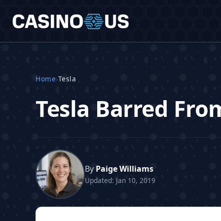
Home
›
Tesla
Tesla Barred From
By
Paige Williams
Updated: Jan 10, 2019