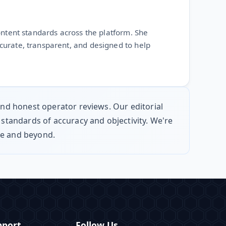
ontent standards across the platform. She
curate, transparent, and designed to help
 and honest operator reviews. Our editorial
 standards of accuracy and objectivity. We're
pe and beyond.
pport
Follow Us