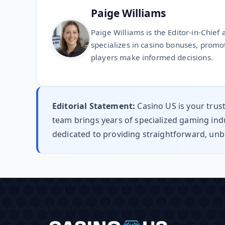
Paige Williams
Paige Williams is the Editor-in-Chief
specializes in casino bonuses, promo
players make informed decisions.
Editorial Statement:
Casino US is your trus
team brings years of specialized gaming indu
dedicated to providing straightforward, unb