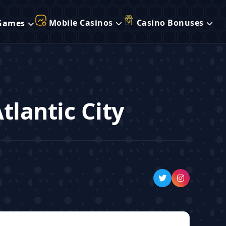
Mobile Casinos
Casino Bonuses
Games
tlantic City