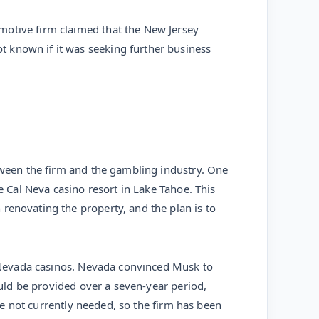
motive firm claimed that the New Jersey
 known if it was seeking further business
etween the firm and the gambling industry. One
e Cal Neva casino resort in Lake Tahoe. This
renovating the property, and the plan is to
to Nevada casinos. Nevada convinced Musk to
ould be provided over a seven-year period,
are not currently needed, so the firm has been