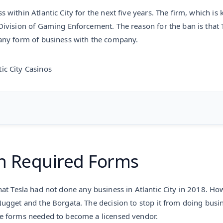
thin Atlantic City for the next five years. The firm, which is kno
ivision of Gaming Enforcement. The reason for the ban is that T
any form of business with the company.
 in Required Forms
hat Tesla had not done any business in Atlantic City in 2018. How
gget and the Borgata. The decision to stop it from doing busine
e forms needed to become a licensed vendor.