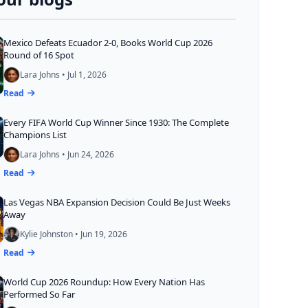
Mexico Defeats Ecuador 2-0, Books World Cup 2026
Round of 16 Spot
Lara Johns • Jul 1, 2026
Read
Every FIFA World Cup Winner Since 1930: The Complete
Champions List
Lara Johns • Jun 24, 2026
Read
Las Vegas NBA Expansion Decision Could Be Just Weeks
Away
Kylie Johnston • Jun 19, 2026
Read
World Cup 2026 Roundup: How Every Nation Has
Performed So Far