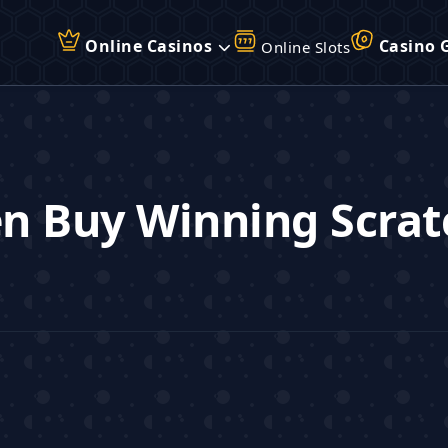
Online Casinos
Casino 
Online Slots
 Buy Winning Scratc