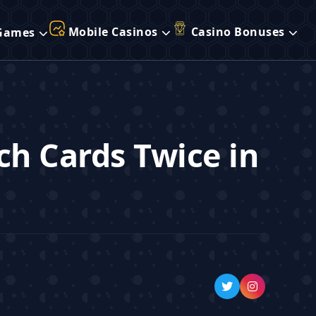
Mobile Casinos
Casino Bonuses
Games
h Cards Twice in