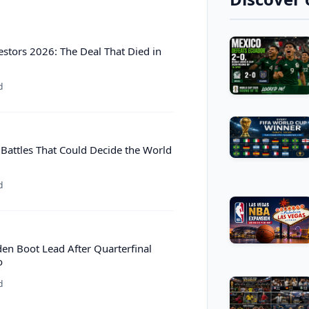
estors 2026: The Deal That Died in
d
 Battles That Could Decide the World
d
n Boot Lead After Quarterfinal
o
d