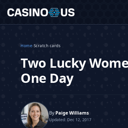
Home
›
Scratch cards
Two Lucky Women
One Day
By
Paige Williams
Updated: Dec 12, 2017