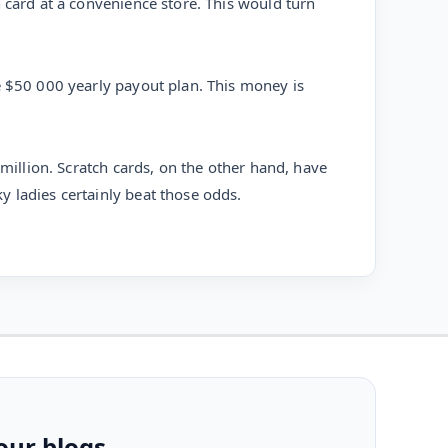
 card at a convenience store. This would turn
e $50 000 yearly payout plan. This money is
million. Scratch cards, on the other hand, have
 ladies certainly beat those odds.
our blogs