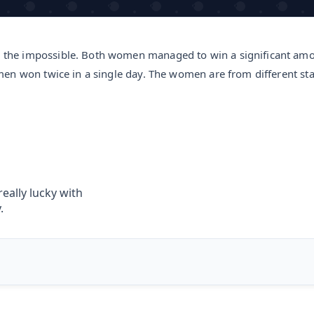
d the impossible. Both women managed to win a significant am
omen won twice in a single day. The women are from different st
ally lucky with
.