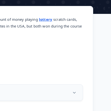
ount of money playing
lottery
scratch cards,
ates in the USA, but both won during the course