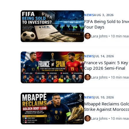
NEWS
AUG 3, 2026
FIFA Being Sold to Inv
Four Days
Lara Johns • 10 min rea
NEWS
JUL 14, 2026
France vs Spain: 5 Key
Cup 2026 Semi-Final
Lara Johns • 10 min rea
NEWS
JUL 10, 2026
Mbappé Reclaims Golde
Strike Against Morocc
Lara Johns • 10 min rea