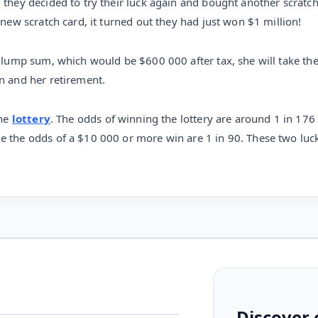
 they decided to try their luck again and bought another scratch
 new scratch card, it turned out they had just won $1 million!
e lump sum, which would be $600 000 after tax, she will take th
n and her retirement.
the
lottery
. The odds of winning the lottery are around 1 in 176 
 the odds of a $10 000 or more win are 1 in 90. These two lucky
Discover 