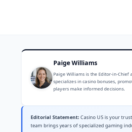
Paige Williams
Paige Williams is the Editor-in-Chief
specializes in casino bonuses, promo
players make informed decisions.
Editorial Statement:
Casino US is your trus
team brings years of specialized gaming indu