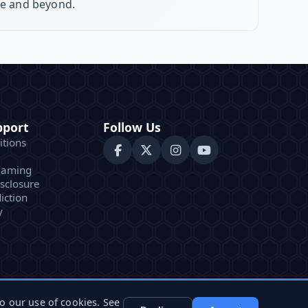
pe and beyond.
pport
Follow Us
tions
Gaming
isclosure
iction
y
to our use of cookies. See