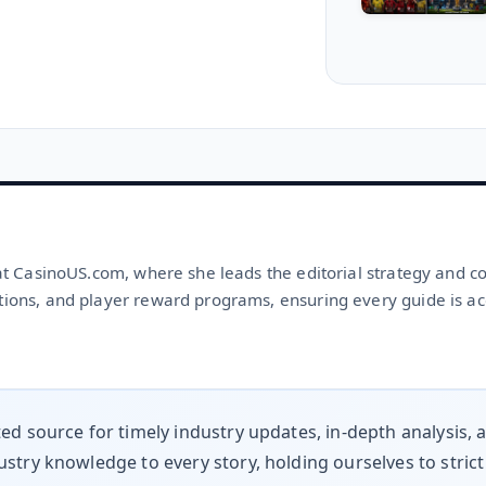
 at CasinoUS.com, where she leads the editorial strategy and c
tions, and player reward programs, ensuring every guide is ac
ted source for timely industry updates, in-depth analysis,
stry knowledge to every story, holding ourselves to strict