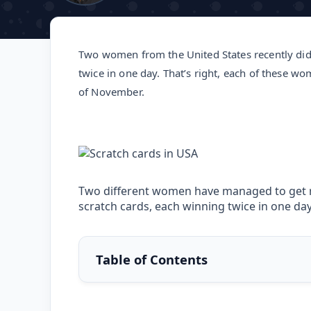
Two women from the United States recently di
twice in one day. That’s right, each of these w
of November.
Two different women have managed to get re
scratch cards, each winning twice in one day
Table of Contents