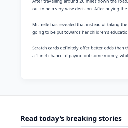
After travelling around 20 miles down the road,
out to be a very wise decision. After buying the
Michelle has revealed that instead of taking th
going to be put towards her children’s educatio
Scratch cards definitely offer better odds than 
a 1 in 4 chance of paying out some money, while
Read today's breaking stories