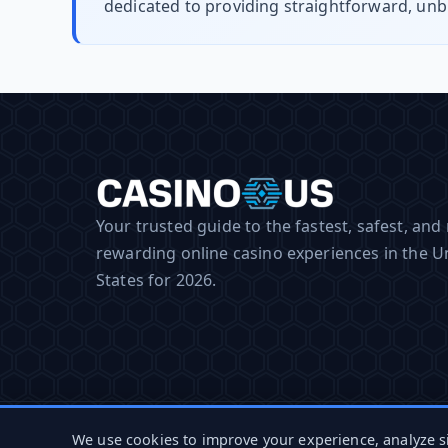
dedicated to providing straightforward, unb
Your trusted guide to the fastest, safest, and
rewarding online casino experiences in the U
States for 2026.
We use cookies to improve your experience, analyze site