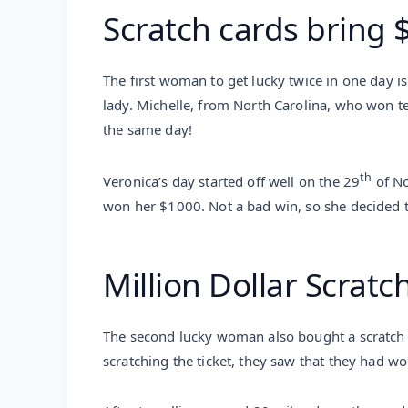
Scratch cards bring 
The first woman to get lucky twice in one day 
lady. Michelle, from North Carolina, who won t
the same day!
th
Veronica’s day started off well on the 29
of N
won her $1000. Not a bad win, so she decided to
Million Dollar Scrat
The second lucky woman also bought a scratch c
scratching the ticket, they saw that they had w