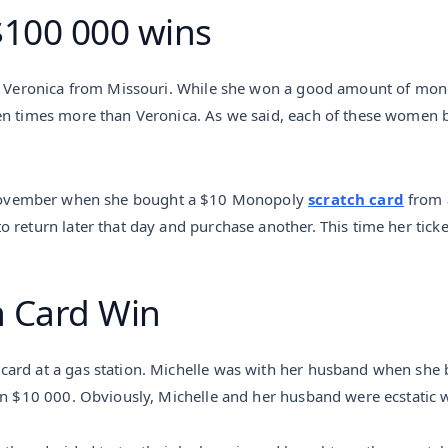
$100 000 wins
is Veronica from Missouri. While she won a good amount of mone
en times more than Veronica. As we said, each of these women 
ovember when she bought a $10 Monopoly
scratch card
from a
 return later that day and purchase another. This time her tick
ch Card Win
ard at a gas station. Michelle was with her husband when she bo
on $10 000. Obviously, Michelle and her husband were ecstatic wi