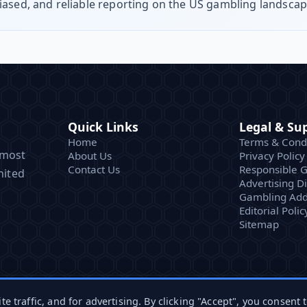
iased, and reliable reporting on the US gambling landsca
Quick Links
Legal & Su
Home
Terms & Condi
 most
About Us
Privacy Policy
Contact Us
Responsible 
nited
Advertising D
Gambling Add
Editorial Polic
Sitemap
 traffic, and for advertising. By clicking "Accept", you consent 
© 2026 Casino US. All rights reserved.