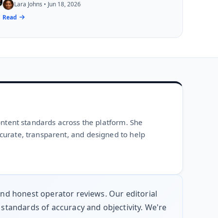
Lara Johns • Jun 18, 2026
Read
ontent standards across the platform. She
curate, transparent, and designed to help
 and honest operator reviews. Our editorial
 standards of accuracy and objectivity. We're