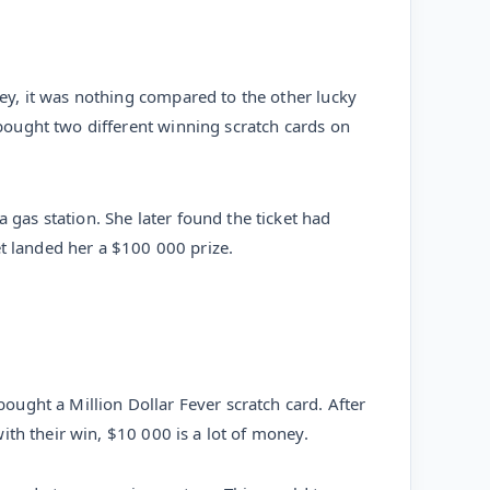
y, it was nothing compared to the other lucky
bought two different winning scratch cards on
 gas station. She later found the ticket had
et landed her a $100 000 prize.
ught a Million Dollar Fever scratch card. After
th their win, $10 000 is a lot of money.