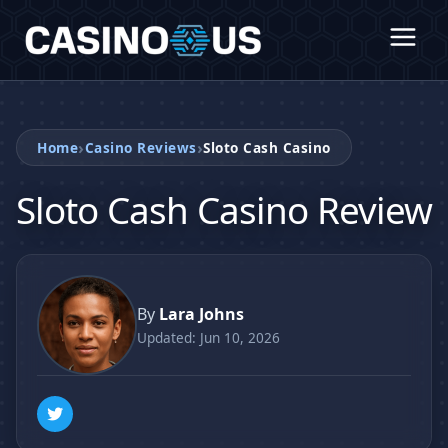
›
›
Home
Casino Reviews
Sloto Cash Casino
Sloto Cash Casino Review
By
Lara Johns
Updated: Jun 10, 2026