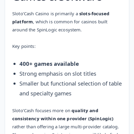
Sloto’Cash Casino is primarily a
slots-focused
platform
, which is common for casinos built
around the SpinLogic ecosystem.
Key points:
400+ games available
Strong emphasis on slot titles
Smaller but functional selection of table
and specialty games
Sloto’Cash focuses more on
quality and
consistency within one provider (SpinLogic)
rather than offering a large multi-provider catalog.