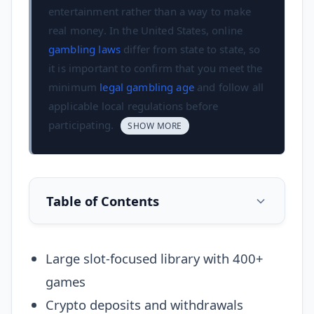
entertainment rather than a way to make
real money. In the United States, online
gambling laws
differ from state to state, so
it is important to confirm that you meet the
minimum
legal gambling age
and follow all
applicable local regulations before
participating.
SHOW MORE
Table of Contents
Large slot-focused library with 400+
games
Crypto deposits and withdrawals