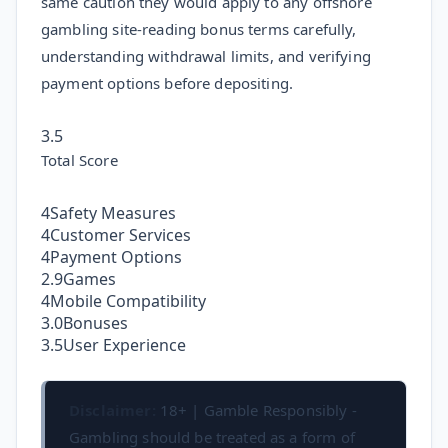
same caution they would apply to any offshore
gambling site-reading bonus terms carefully,
understanding withdrawal limits, and verifying
payment options before depositing.
3.5
Total Score
4Safety Measures
4Customer Services
4Payment Options
2.9Games
4Mobile Compatibility
3.0Bonuses
3.5User Experience
Disclaimer:
18+ | Gamble Responsibly -
Gambling should be treated as a form of