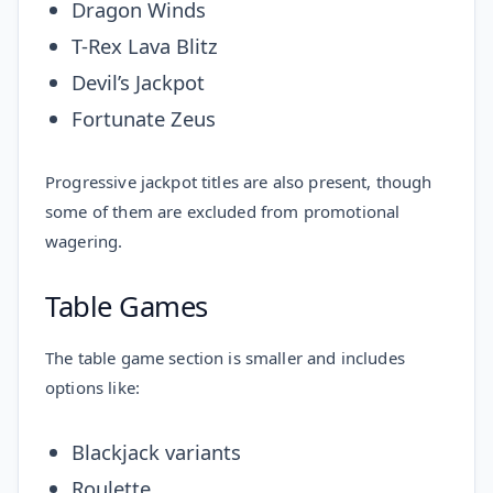
Dragon Winds
T-Rex Lava Blitz
Devil’s Jackpot
Fortunate Zeus
Progressive jackpot titles are also present, though
some of them are excluded from promotional
wagering.
Table Games
The table game section is smaller and includes
options like:
Blackjack variants
Roulette