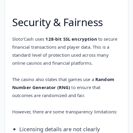
Security & Fairness
Sloto’Cash uses
128-bit SSL encryption
to secure
financial transactions and player data. This is a
standard level of protection used across many
online casinos and financial platforms.
The casino also states that games use a
Random
Number Generator (RNG)
to ensure that
outcomes are randomized and fair.
However, there are some transparency limitations:
Licensing details are not clearly