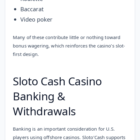
Baccarat
Video poker
Many of these contribute little or nothing toward
bonus wagering, which reinforces the casino’s slot-
first design.
Sloto Cash Casino
Banking &
Withdrawals
Banking is an important consideration for U.S.
players using offshore casinos. Sloto’Cash supports