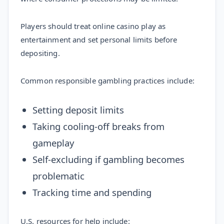
Players should treat online casino play as
entertainment and set personal limits before
depositing.
Common responsible gambling practices include:
Setting deposit limits
Taking cooling-off breaks from
gameplay
Self-excluding if gambling becomes
problematic
Tracking time and spending
U.S. resources for help include: