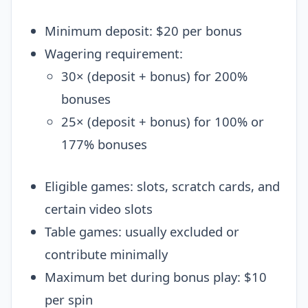
Minimum deposit: $20 per bonus
Wagering requirement:
30× (deposit + bonus) for 200%
bonuses
25× (deposit + bonus) for 100% or
177% bonuses
Eligible games: slots, scratch cards, and
certain video slots
Table games: usually excluded or
contribute minimally
Maximum bet during bonus play: $10
per spin