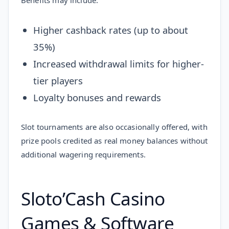
Benefits may include:
Higher cashback rates (up to about
35%)
Increased withdrawal limits for higher-
tier players
Loyalty bonuses and rewards
Slot tournaments are also occasionally offered, with
prize pools credited as real money balances without
additional wagering requirements.
Sloto’Cash Casino
Games & Software