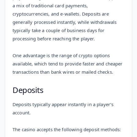
a mix of traditional card payments,
cryptocurrencies, and e-wallets. Deposits are
generally processed instantly, while withdrawals
typically take a couple of business days for
processing before reaching the player.
One advantage is the range of crypto options
available, which tend to provide faster and cheaper
transactions than bank wires or mailed checks.
Deposits
Deposits typically appear instantly in a player’s
account.
The casino accepts the following deposit methods: