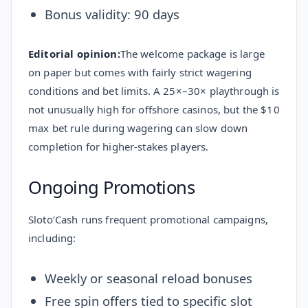
Bonus validity: 90 days
Editorial opinion:
The welcome package is large
on paper but comes with fairly strict wagering
conditions and bet limits. A 25×–30× playthrough is
not unusually high for offshore casinos, but the $10
max bet rule during wagering can slow down
completion for higher-stakes players.
Ongoing Promotions
Sloto’Cash runs frequent promotional campaigns,
including:
Weekly or seasonal reload bonuses
Free spin offers tied to specific slot