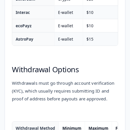
Interac
E-wallet
$10
ecoPayz
E-wallet
$10
AstroPay
E-wallet
$15
Withdrawal Options
Withdrawals must go through account verification
(KYC), which usually requires submitting ID and
proof of address before payouts are approved.
Withdrawal Method
Minimum
Maximum
Fee