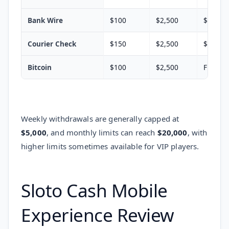
Bank Wire
$100
$2,500
$60
Courier Check
$150
$2,500
$30
Bitcoin
$100
$2,500
Free
Weekly withdrawals are generally capped at
$5,000
, and monthly limits can reach
$20,000
, with
higher limits sometimes available for VIP players.
Sloto Cash Mobile
Experience Review