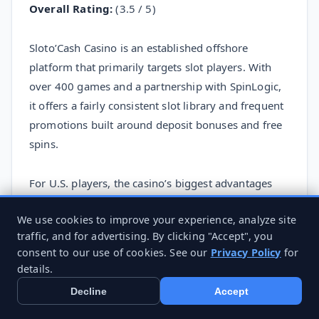
Overall Rating:
(3.5 / 5)
Sloto’Cash Casino is an established offshore
platform that primarily targets slot players. With
over 400 games and a partnership with SpinLogic,
it offers a fairly consistent slot library and frequent
promotions built around deposit bonuses and free
spins.
For U.S. players, the casino’s biggest advantages
are its crypto-friendly banking options and
We use cookies to improve your experience, analyze site
relatively fast withdrawal processing times. Bitcoin
traffic, and for advertising. By clicking "Accept", you
withdrawals in particular appear to be the most
consent to our use of cookies. See our
Privacy Policy
for
practical choice, avoiding the fees attached to bank
details.
wires or mailed checks.
Decline
Accept
However, the platform also has several limitations.