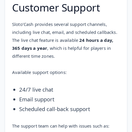
Customer Support
Sloto’Cash provides several support channels,
including live chat, email, and scheduled callbacks.
The live chat feature is available
24 hours a day,
365 days a year
, which is helpful for players in
different time zones.
Available support options:
24/7 live chat
Email support
Scheduled call-back support
The support team can help with issues such as: