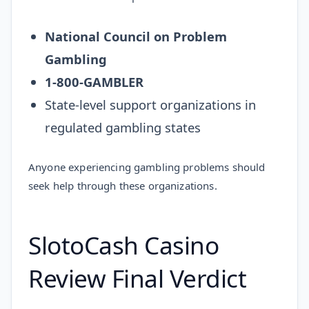
National Council on Problem
Gambling
1-800-GAMBLER
State-level support organizations in
regulated gambling states
Anyone experiencing gambling problems should
seek help through these organizations.
SlotoCash Casino
Review Final Verdict