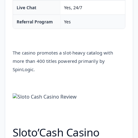
Live Chat
Yes, 24/7
Referral Program
Yes
The casino promotes a slot-heavy catalog with
more than 400 titles powered primarily by
SpinLogic.
Sloto’Cash Casino