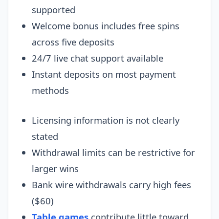
supported
Welcome bonus includes free spins
across five deposits
24/7 live chat support available
Instant deposits on most payment
methods
Licensing information is not clearly
stated
Withdrawal limits can be restrictive for
larger wins
Bank wire withdrawals carry high fees
($60)
Table games
contribute little toward