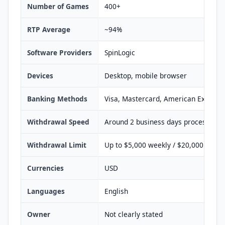
Number of Games
400+
RTP Average
~94%
Software Providers
SpinLogic
Devices
Desktop, mobile browser
Banking Methods
Visa, Mastercard, American Express, 
Withdrawal Speed
Around 2 business days processing
Withdrawal Limit
Up to $5,000 weekly / $20,000 mont
Currencies
USD
Languages
English
Owner
Not clearly stated