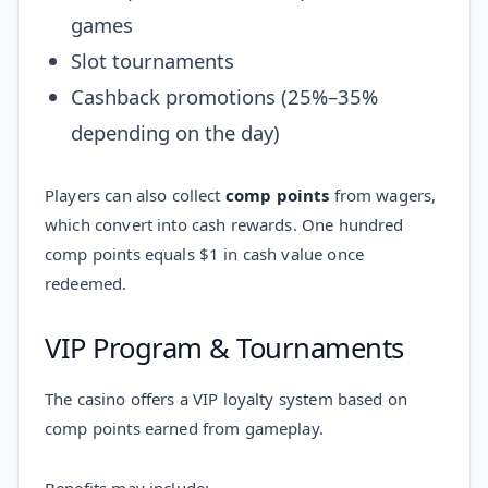
games
Slot tournaments
Cashback promotions (25%–35%
depending on the day)
Players can also collect
comp points
from wagers,
which convert into cash rewards. One hundred
comp points equals $1 in cash value once
redeemed.
VIP Program & Tournaments
The casino offers a VIP loyalty system based on
comp points earned from gameplay.