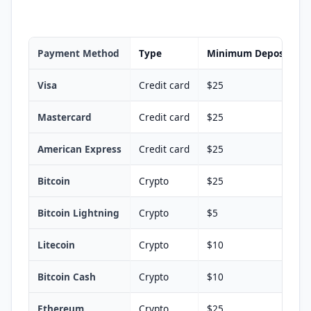
Payment Method
Type
Minimum Deposit
Visa
Credit card
$25
Mastercard
Credit card
$25
American Express
Credit card
$25
Bitcoin
Crypto
$25
Bitcoin Lightning
Crypto
$5
Litecoin
Crypto
$10
Bitcoin Cash
Crypto
$10
Ethereum
Crypto
$25