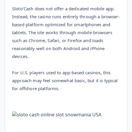
Sloto’Cash does not offer a dedicated mobile app.
Instead, the casino runs entirely through a browser-
based platform optimized for smartphones and
tablets. The site works through mobile browsers
such as Chrome, Safari, or Firefox and loads
reasonably well on both Android and iPhone
devices.
For U.S. players used to app-based casinos, this
approach may feel somewhat basic, but it is typical
for offshore platforms.