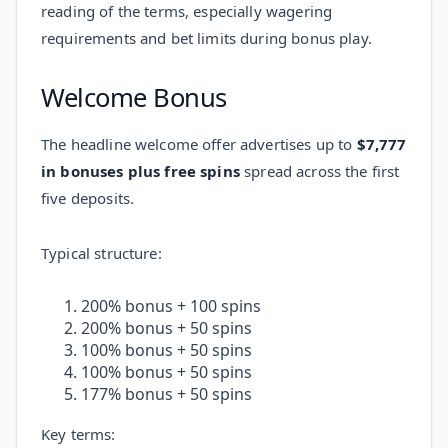
reading of the terms, especially wagering
requirements and bet limits during bonus play.
Welcome Bonus
The headline welcome offer advertises up to
$7,777
in bonuses plus free spins
spread across the first
five deposits.
Typical structure:
200% bonus + 100 spins
200% bonus + 50 spins
100% bonus + 50 spins
100% bonus + 50 spins
177% bonus + 50 spins
Key terms: