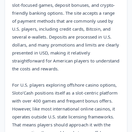
slot-focused games, deposit bonuses, and crypto-
friendly banking options. The site accepts a range
of payment methods that are commonly used by
U.S. players, including credit cards, Bitcoin, and
several e-wallets. Deposits are processed in U.S.
dollars, and many promotions and limits are clearly
presented in USD, making it relatively
straightforward for American players to understand
the costs and rewards.
For U.S. players exploring offshore casino options,
Sloto’Cash positions itself as a slot-centric platform
with over 400 games and frequent bonus offers.
However, like most international online casinos, it
operates outside U.S. state licensing frameworks.
That means players should approach it with the