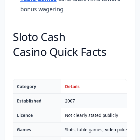
bonus wagering
Sloto Cash
Casino Quick Facts
Category
Details
Established
2007
Licence
Not clearly stated publicly
Games
Slots, table games, video poker, scra