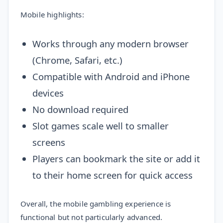
Mobile highlights:
Works through any modern browser
(Chrome, Safari, etc.)
Compatible with Android and iPhone
devices
No download required
Slot games scale well to smaller
screens
Players can bookmark the site or add it
to their home screen for quick access
Overall, the mobile gambling experience is
functional but not particularly advanced.