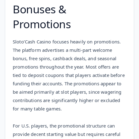
Bonuses &
Promotions
Sloto’Cash Casino focuses heavily on promotions.
The platform advertises a multi-part welcome
bonus, free spins, cashback deals, and seasonal
promotions throughout the year. Most offers are
tied to deposit coupons that players activate before
funding their accounts. The promotions appear to
be aimed primarily at slot players, since wagering
contributions are significantly higher or excluded
for many table games.
For U.S. players, the promotional structure can
provide decent starting value but requires careful