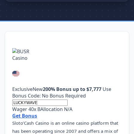
ExclusiveNew
200% Bonus up to $7,777
Use
Bonus Code: No Bonus Required
Wager 40x BAllocation N/A
Get Bonus
Sloto’Cash Casino is an online casino platform that
has been operating since 2007 and offers a mix of