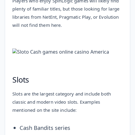
Players who enjoy SpinLogic games will likely find
plenty of familiar titles, but those looking for large
libraries from NetEnt, Pragmatic Play, or Evolution
will not find them here.
Slots
Slots are the largest category and include both
classic and modern video slots. Examples
mentioned on the site include:
Cash Bandits series