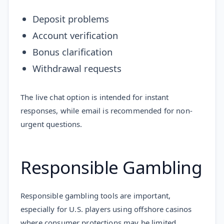
Deposit problems
Account verification
Bonus clarification
Withdrawal requests
The live chat option is intended for instant
responses, while email is recommended for non-
urgent questions.
Responsible Gambling
Responsible gambling tools are important,
especially for U.S. players using offshore casinos
where consumer protections may be limited.