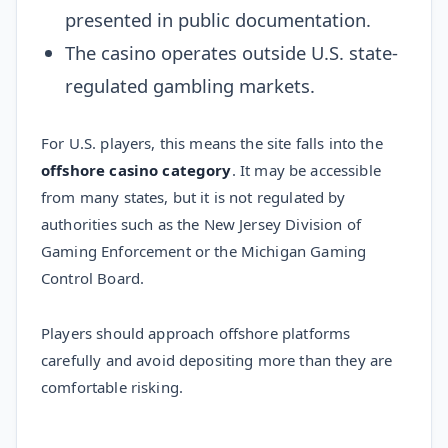
presented in public documentation.
The casino operates outside U.S. state-
regulated gambling markets.
For U.S. players, this means the site falls into the
offshore casino category
. It may be accessible
from many states, but it is not regulated by
authorities such as the New Jersey Division of
Gaming Enforcement or the Michigan Gaming
Control Board.
Players should approach offshore platforms
carefully and avoid depositing more than they are
comfortable risking.