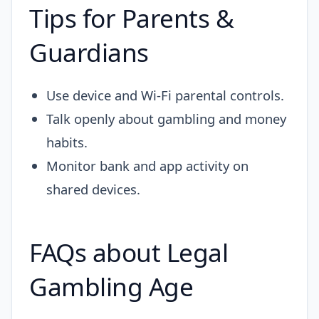
Tips for Parents &
Guardians
Use device and Wi-Fi parental controls.
Talk openly about gambling and money
habits.
Monitor bank and app activity on
shared devices.
FAQs about Legal
Gambling Age