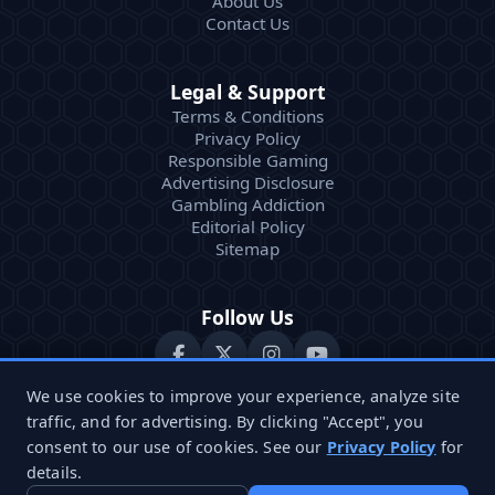
About Us
Contact Us
Legal & Support
Terms & Conditions
Privacy Policy
Responsible Gaming
Advertising Disclosure
Gambling Addiction
Editorial Policy
Sitemap
Follow Us
We use cookies to improve your experience, analyze site
traffic, and for advertising. By clicking "Accept", you
consent to our use of cookies. See our
Privacy Policy
for
details.