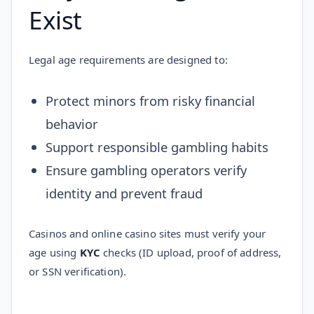
Exist
Legal age requirements are designed to:
Protect minors from risky financial
behavior
Support responsible gambling habits
Ensure gambling operators verify
identity and prevent fraud
Casinos and online casino sites must verify your
age using
KYC
checks (ID upload, proof of address,
or SSN verification).