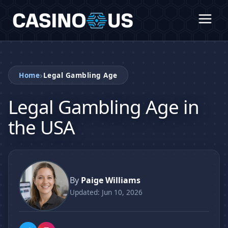
›
Home
Legal Gambling Age
Legal Gambling Age in
the USA
By
Paige Williams
Updated: Jun 10, 2026