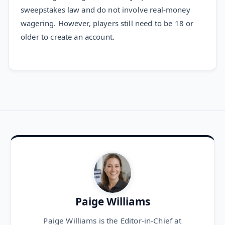
sweepstakes law and do not involve real-money
wagering. However, players still need to be 18 or
older to create an account.
Paige Williams
Paige Williams is the Editor-in-Chief at