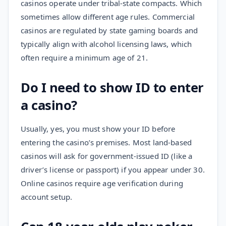
casinos operate under tribal-state compacts. Which
sometimes allow different age rules. Commercial
casinos are regulated by state gaming boards and
typically align with alcohol licensing laws, which
often require a minimum age of 21.
Do I need to show ID to enter
a casino?
Usually, yes, you must show your ID before
entering the casino’s premises. Most land-based
casinos will ask for government-issued ID (like a
driver’s license or passport) if you appear under 30.
Online casinos require age verification during
account setup.