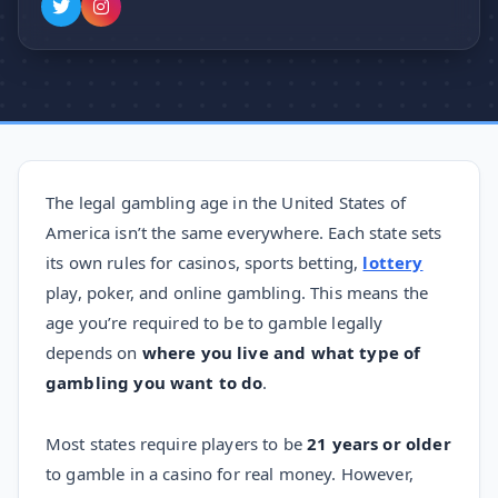
The legal gambling age in the United States of
America isn’t the same everywhere. Each state sets
its own rules for casinos, sports betting,
lottery
play, poker, and online gambling. This means the
age you’re required to be to gamble legally
depends on
where you live and what type of
gambling you want to do
.
Most states require players to be
21 years or older
to gamble in a casino for real money. However,