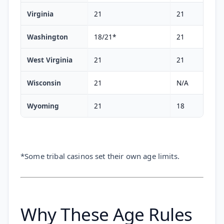
Virginia
21
21
Washington
18/21*
21
West Virginia
21
21
Wisconsin
21
N/A
Wyoming
21
18
*Some tribal casinos set their own age limits.
Why These Age Rules