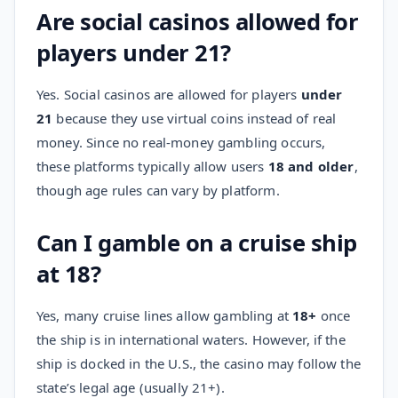
Are social casinos allowed for
players under 21?
Yes. Social casinos are allowed for players
under
21
because they use virtual coins instead of real
money. Since no real-money gambling occurs,
these platforms typically allow users
18 and older
,
though age rules can vary by platform.
Can I gamble on a cruise ship
at 18?
Yes, many cruise lines allow gambling at
18+
once
the ship is in international waters. However, if the
ship is docked in the U.S., the casino may follow the
state’s legal age (usually 21+).