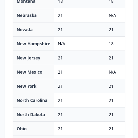
Montana
18
18
Nebraska
21
N/A
Nevada
21
21
New Hampshire
N/A
18
New Jersey
21
21
New Mexico
21
N/A
New York
21
21
North Carolina
21
21
North Dakota
21
21
Ohio
21
21