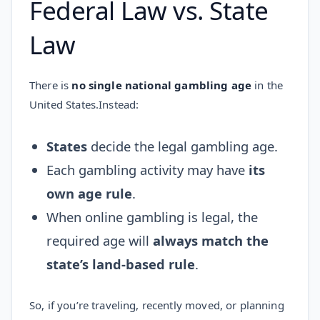
Federal Law vs. State
Law
There is
no single national gambling age
in the
United States.
Instead:
States
decide the legal gambling age.
Each gambling activity may have
its
own age rule
.
When online gambling is legal, the
required age will
always match the
state’s land-based rule
.
So, if you’re traveling, recently moved, or planning