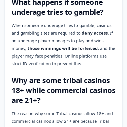
What happens if someone
underage tries to gamble?
When someone underage tries to gamble, casinos
and gambling sites are required to
deny access
. If
an underage player manages to play and wins
money,
those winnings will be forfeited
, and the
player may face penalties. Online platforms use
strict ID verification to prevent this.
Why are some tribal casinos
18+ while commercial casinos
are 21+?
The reason why some Tribal casinos allow 18+ and
commercial casinos allow 21+ are because Tribal