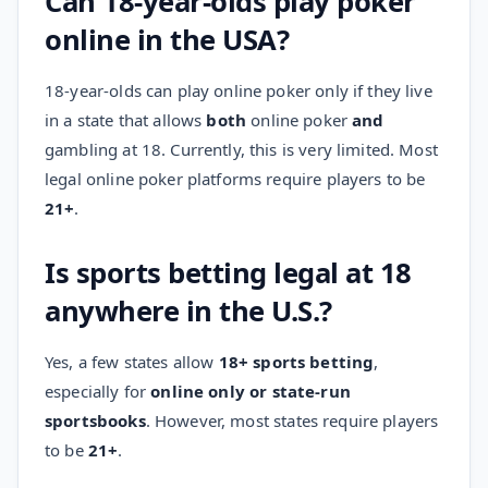
Can 18-year-olds play poker
online in the USA?
18-year-olds can play online poker only if they live
in a state that allows
both
online poker
and
gambling at 18. Currently, this is very limited. Most
legal online poker platforms require players to be
21+
.
Is sports betting legal at 18
anywhere in the U.S.?
Yes, a few states allow
18+ sports betting
,
especially for
online only or state-run
sportsbooks
. However, most states require players
to be
21+
.