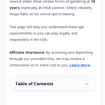
several states allow certain forms of gambling at
18
years
, especially at tribal casinos, lottery retailers,
bingo halls, or for online sports betting.
This page will help you understand these age
requirements so you can play legally and
responsibly in the USA.
Affiliate Disclosure:
By accessing and depositing
through our provided links, we may receive a
commission at no extra cost to you.
Learn More
Table of Contents