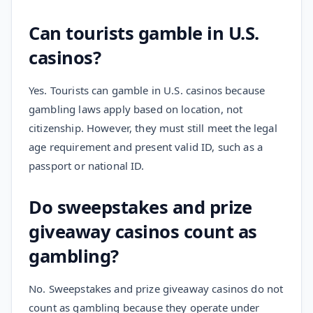
Can tourists gamble in U.S.
casinos?
Yes. Tourists can gamble in U.S. casinos because
gambling laws apply based on location, not
citizenship. However, they must still meet the legal
age requirement and present valid ID, such as a
passport or national ID.
Do sweepstakes and prize
giveaway casinos count as
gambling?
No. Sweepstakes and prize giveaway casinos do not
count as gambling because they operate under