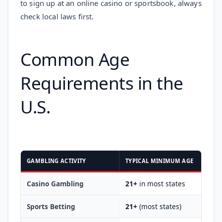
to sign up at an online casino or sportsbook, always
check local laws first.
Common Age
Requirements in the
U.S.
GAMBLING ACTIVITY
TYPICAL MINIMUM AGE
Casino Gambling
21+
in most states
Sports Betting
21+
(most states)