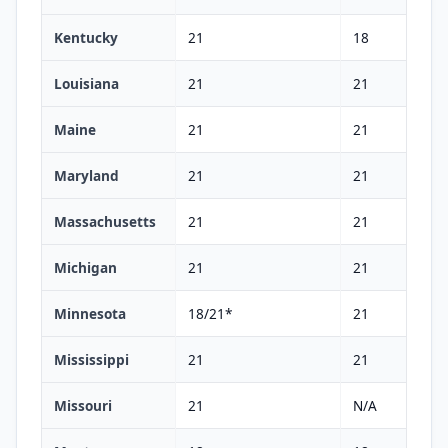
Kentucky
21
18
Louisiana
21
21
Maine
21
21
Maryland
21
21
Massachusetts
21
21
Michigan
21
21
Minnesota
18/21*
21
Mississippi
21
21
Missouri
21
N/A