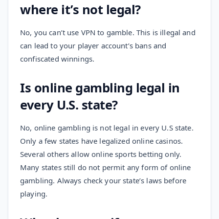
where it’s not legal?
No, you can’t use VPN to gamble. This is illegal and
can lead to your player account’s bans and
confiscated winnings.
Is online gambling legal in
every U.S. state?
No, online gambling is not legal in every U.S state.
Only a few states have legalized online casinos.
Several others allow online sports betting only.
Many states still do not permit any form of online
gambling. Always check your state’s laws before
playing.