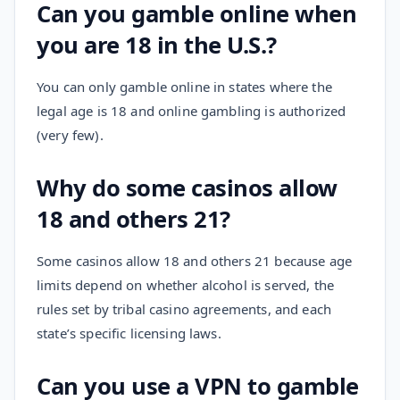
Can you gamble online when
you are 18 in the U.S.?
You can only gamble online in states where the
legal age is 18 and online gambling is authorized
(very few).
Why do some casinos allow
18 and others 21?
Some casinos allow 18 and others 21 because age
limits depend on whether alcohol is served, the
rules set by tribal casino agreements, and each
state’s specific licensing laws.
Can you use a VPN to gamble