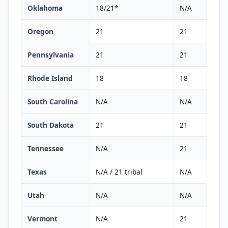
Oklahoma
18/21*
N/A
Oregon
21
21
Pennsylvania
21
21
Rhode Island
18
18
South Carolina
N/A
N/A
South Dakota
21
21
Tennessee
N/A
21
Texas
N/A / 21 tribal
N/A
Utah
N/A
N/A
Vermont
N/A
21