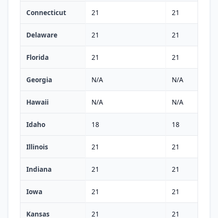
Connecticut
21
21
Delaware
21
21
Florida
21
21
Georgia
N/A
N/A
Hawaii
N/A
N/A
Idaho
18
18
Illinois
21
21
Indiana
21
21
Iowa
21
21
Kansas
21
21