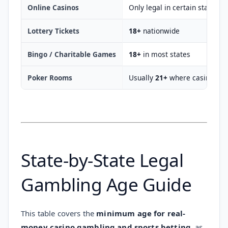
Online Casinos
Only legal in certain states
Lottery Tickets
18+
nationwide
Bingo / Charitable Games
18+
in most states
Poker Rooms
Usually
21+
where casino-ba
State-by-State Legal
Gambling Age Guide
This table covers the
minimum age for real-
money casino gambling and sports betting
, as