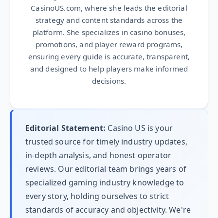
CasinoUS.com, where she leads the editorial
strategy and content standards across the
platform. She specializes in casino bonuses,
promotions, and player reward programs,
ensuring every guide is accurate, transparent,
and designed to help players make informed
decisions.
Editorial Statement:
Casino US is your
trusted source for timely industry updates,
in-depth analysis, and honest operator
reviews. Our editorial team brings years of
specialized gaming industry knowledge to
every story, holding ourselves to strict
standards of accuracy and objectivity. We're