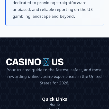
dedicated to providing straightforward,
unbiased, and reliable reporting on the US
gambling landscape and beyond.
Your trusted guide to the fastest, safest, and most
rewarding online casino experiences in the United
States for 2026.
Quick Links
Home