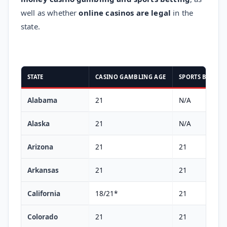
well as whether
online casinos are legal
in the
state.
STATE
CASINO GAMBLING AGE
SPORTS BETTING
Alabama
21
N/A
Alaska
21
N/A
Arizona
21
21
Arkansas
21
21
California
18/21*
21
Colorado
21
21