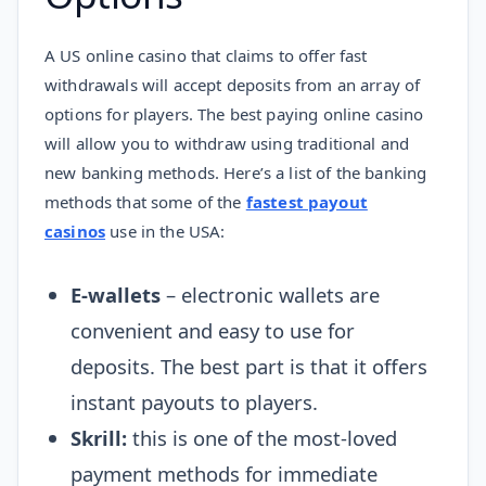
A US online casino that claims to offer fast
withdrawals will accept deposits from an array of
options for players. The best paying online casino
will allow you to withdraw using traditional and
new banking methods. Here’s a list of the banking
methods that some of the
fastest payout
casinos
use in the USA:
E-wallets
– electronic wallets are
convenient and easy to use for
deposits. The best part is that it offers
instant payouts to players.
Skrill:
this is one of the most-loved
payment methods for immediate