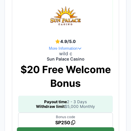
4.9/5.0
More Information
wild c
Sun Palace Casino
$20 Free Welcome
Bonus
Payout time
2 - 3 Days
Withdraw limit
$5,000 Monthly
Bonus code
SP250