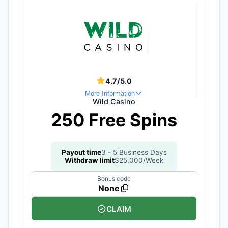
4.7/5.0
More Information
Wild Casino
250 Free Spins
Payout time
3 - 5 Business Days
Withdraw limit
$25,000/Week
Bonus code
None
CLAIM