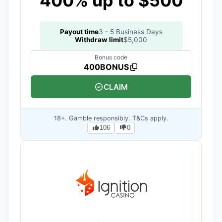
400% up to $500
Payout time
3 - 5 Business Days
Withdraw limit
$5,000
Bonus code
400BONUS
CLAIM
18+. Gamble responsibly. T&Cs apply.
106
0