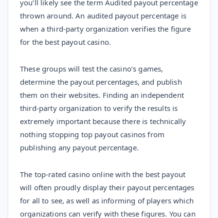
you’ll likely see the term Audited payout percentage
thrown around. An audited payout percentage is
when a third-party organization verifies the figure
for the best payout casino.
These groups will test the casino’s games,
determine the payout percentages, and publish
them on their websites. Finding an independent
third-party organization to verify the results is
extremely important because there is technically
nothing stopping top payout casinos from
publishing any payout percentage.
The top-rated casino online with the best payout
will often proudly display their payout percentages
for all to see, as well as informing of players which
organizations can verify with these figures. You can