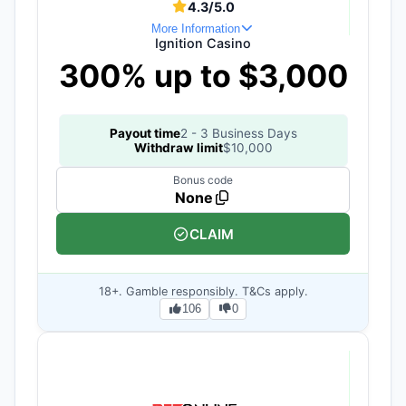
4.3/5.0
More Information
Ignition Casino
300% up to $3,000
Payout time
2 - 3 Business Days
Withdraw limit
$10,000
Bonus code
None
CLAIM
18+. Gamble responsibly. T&Cs apply.
106
0