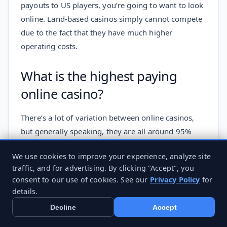
payouts to US players, you’re going to want to look
online. Land-based casinos simply cannot compete
due to the fact that they have much higher
operating costs.
What is the highest paying
online casino?
There’s a lot of variation between online casinos,
but generally speaking, they are all around 95%
and above. There’s not much difference between all
We use cookies to improve your experience, analyze site
of our recommended best payout online casinos, so
traffic, and for advertising. By clicking "Accept", you
choose one with the games, bonuses, and other
consent to our use of cookies. See our
Privacy Policy
for
features that best meet your needs.
details.
Decline
Accept
Do online casinos really pay