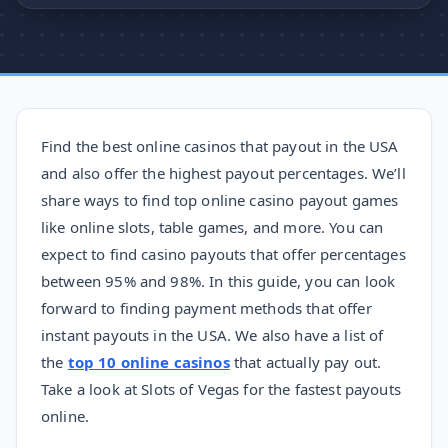
Find the best online casinos that payout in the USA
and also offer the highest payout percentages. We’ll
share ways to find top online casino payout games
like online slots, table games, and more. You can
expect to find casino payouts that offer percentages
between 95% and 98%. In this guide, you can look
forward to finding payment methods that offer
instant payouts in the USA. We also have a list of
the
top 10 online casinos
that actually pay out.
Take a look at Slots of Vegas for the fastest payouts
online.