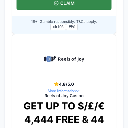
CLAIM
18+. Gamble responsibly. T&Cs apply.
106
0
4.8/5.0
More Information
Reels of Joy Casino
GET UP TO $/£/€
4,444 FREE & 44