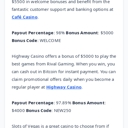
$5500 in welcome bonuses and benefit from the
fantastic customer support and banking options at
Café Casino
.
Payout Percentage
: 98%
Bonus Amount
: $5000
Bonus Code
: WELCOME
Highway Casino offers a bonus of $5000 to play the
best games from Rival Gaming. When you win, you
can cash out in Bitcoin for instant payment. You can
claim promotional offers daily when you become a
regular player at
Highway Casino
.
Payout Percentage
: 97.89%
Bonus Amount
:
$4000
Bonus Code
: NEW250
Slots of Vegas is a great casino to choose from if