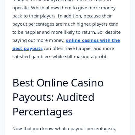
operate. Which allows them to give more money
back to their players. In addition, because their
payout percentages are much higher, players tend
to be happier and more likely to return. So, despite
paying out more money,
online casinos with the
best payouts
can often have happier and more
satisfied gamblers while still making a profit.
Best Online Casino
Payouts: Audited
Percentages
Now that you know what a payout percentage is,