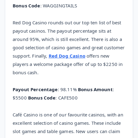
Bonus Code
: WAGGINGTAILS
Red Dog Casino rounds out our top ten list of best
payout casinos. The payout percentage sits at
around 95%, which is still excellent. There is also a
good selection of casino games and great customer
support. Finally,
Red Dog Casino
offers new
players a welcome package offer of up to $2250 in
bonus cash.
Payout Percentage
: 98.11%
Bonus Amount
:
$5500
Bonus Code
: CAFE500
Café Casino is one of our favourite casinos, with an
excellent selection of casino games. These include
slot games and table games. New users can claim