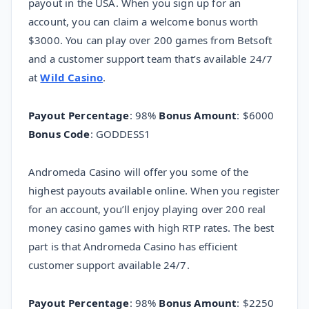
payout in the USA. When you sign up for an
account, you can claim a welcome bonus worth
$3000. You can play over 200 games from Betsoft
and a customer support team that’s available 24/7
at
Wild Casino
.
Payout Percentage
: 98%
Bonus Amount
: $6000
Bonus Code
: GODDESS1
Andromeda Casino will offer you some of the
highest payouts available online. When you register
for an account, you’ll enjoy playing over 200 real
money casino games with high RTP rates. The best
part is that Andromeda Casino has efficient
customer support available 24/7.
Payout Percentage
: 98%
Bonus Amount
: $2250