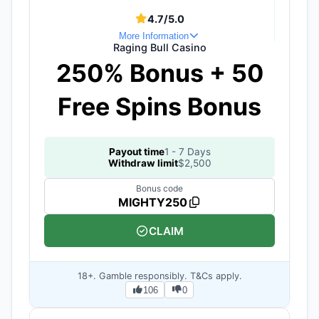
4.7/5.0
More Information
Raging Bull Casino
250% Bonus + 50
Free Spins Bonus
Payout time
1 - 7 Days
Withdraw limit
$2,500
Bonus code
MIGHTY250
CLAIM
18+. Gamble responsibly. T&Cs apply.
106
0