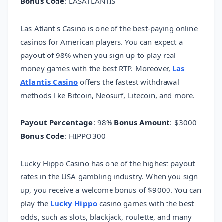
Bonus Code
: LASATLANTIS
Las Atlantis Casino is one of the best-paying online
casinos for American players. You can expect a
payout of 98% when you sign up to play real
money games with the best RTP. Moreover,
Las
Atlantis Casino
offers the fastest withdrawal
methods like Bitcoin, Neosurf, Litecoin, and more.
Payout Percentage
: 98%
Bonus Amount
: $3000
Bonus Code
: HIPPO300
Lucky Hippo Casino has one of the highest payout
rates in the USA gambling industry. When you sign
up, you receive a welcome bonus of $9000. You can
play the
Lucky Hippo
casino games with the best
odds, such as slots, blackjack, roulette, and many