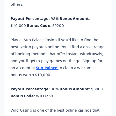
others.
Payout Percentage
: 98%
Bonus Amount
:
$10,000
Bonus Code
: SP200
Play at Sun Palace Casino if you’d like to find the
best casino payouts online. You’ll find a great range
of banking methods that offer instant withdrawals,
and you’ll get to play games on the go. Sign up for
an account at
Sun Palace
to claim a welcome
bonus worth $10,000.
Payout Percentage
: 98%
Bonus Amount
: $3000
Bonus Code
: WILD250
Wild Casino is one of the best online casinos that