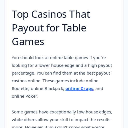
Top Casinos That
Payout for Table
Games
You should look at online table games if you’re
looking for a lower house edge and a high payout
percentage. You can find them at the best payout
casinos online. These games include online
Roulette, online Blackjack,
online Craps
, and
online Poker.
Some games have exceptionally low house edges,
while others allow your skill to impact the results
more. However, if you don’t know what you’re