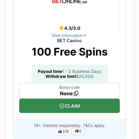
4.3/5.0
More Information
BET Casino
100 Free Spins
Payout time
1 - 3 Business Days
Withdraw limit
$25,000
Bonus code
None
CLAIM
18+. Gamble responsibly. T&Cs apply.
106
0