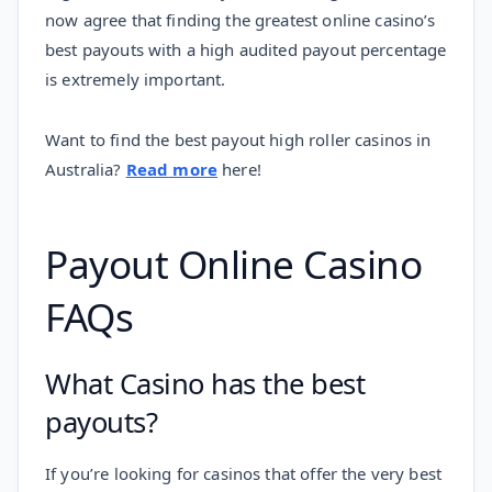
now agree that finding the greatest online casino’s
best payouts with a high audited payout percentage
is extremely important.
Want to find the best payout high roller casinos in
Australia?
Read
more
here!
Payout Online Casino
FAQs
What Casino has the best
payouts?
If you’re looking for casinos that offer the very best