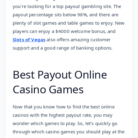
you’re looking for a top payout gambling site. The
payout percentage sits below 98%, and there are
plenty of slot games and table games to enjoy. New
players can enjoy a $4000 welcome bonus, and
Slots of Vegas
also offers amazing customer
support and a good range of banking options.
Best Payout Online
Casino Games
Now that you know how to find the best online
casinos with the highest payout rate, you may
wonder which games to play. So, let’s quickly go
through which casino games you should play at the