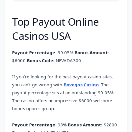
Top Payout Online
Casinos USA
Payout Percentage
: 99.05%
Bonus Amount
:
$6000
Bonus Code
: NEVADA300
If you’re looking for the best payout casino sites,
you can’t go wrong with
Bovegas Casino
. The
payout percentage sits at an outstanding 99.05%!
The casino offers an impressive $6000 welcome
bonus upon sign-up.
Payout Percentage
: 98%
Bonus Amount
: $2800