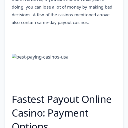
doing, you can lose a lot of money by making bad
decisions. A few of the casinos mentioned above
also contain same-day payout casinos.
Fastest Payout Online
Casino: Payment
Options