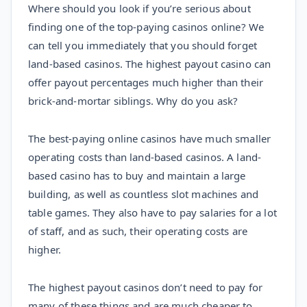
Where should you look if you’re serious about
finding one of the top-paying casinos online? We
can tell you immediately that you should forget
land-based casinos. The highest payout casino can
offer payout percentages much higher than their
brick-and-mortar siblings. Why do you ask?
The best-paying online casinos have much smaller
operating costs than land-based casinos. A land-
based casino has to buy and maintain a large
building, as well as countless slot machines and
table games. They also have to pay salaries for a lot
of staff, and as such, their operating costs are
higher.
The highest payout casinos don’t need to pay for
many of these things and are much cheaper to