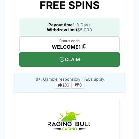
FREE SPINS
Payout time
1-3 Days
Withdraw limit
$5,000
Bonus code
WELCOME1
CLAIM
18+. Gamble responsibly. T&Cs apply.
106
0