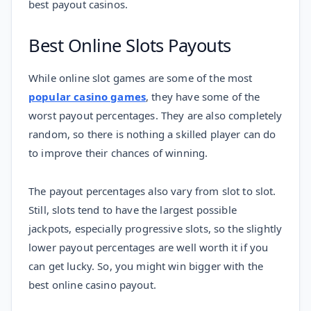
best payout casinos.
Best Online Slots Payouts
While online slot games are some of the most
popular casino games
, they have some of the
worst payout percentages. They are also completely
random, so there is nothing a skilled player can do
to improve their chances of winning.
The payout percentages also vary from slot to slot.
Still, slots tend to have the largest possible
jackpots, especially progressive slots, so the slightly
lower payout percentages are well worth it if you
can get lucky. So, you might win bigger with the
best online casino payout.