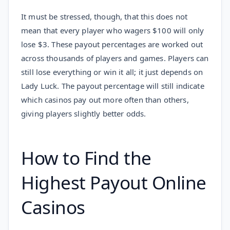
It must be stressed, though, that this does not
mean that every player who wagers $100 will only
lose $3. These payout percentages are worked out
across thousands of players and games. Players can
still lose everything or win it all; it just depends on
Lady Luck. The payout percentage will still indicate
which casinos pay out more often than others,
giving players slightly better odds.
How to Find the
Highest Payout Online
Casinos