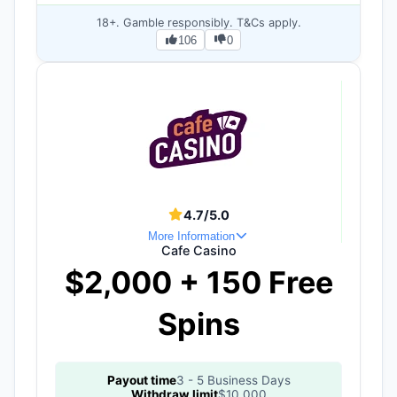
18+. Gamble responsibly. T&Cs apply.
106
0
4.7/5.0
More Information
Cafe Casino
$2,000 + 150 Free
Spins
Payout time
3 - 5 Business Days
Withdraw limit
$10,000