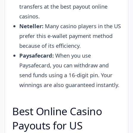
transfers at the best payout online
casinos.
Neteller:
Many casino players in the US
prefer this e-wallet payment method
because of its efficiency.
Paysafecard:
When you use
Paysafecard, you can withdraw and
send funds using a 16-digit pin. Your
winnings are also guaranteed instantly.
Best Online Casino
Payouts for US