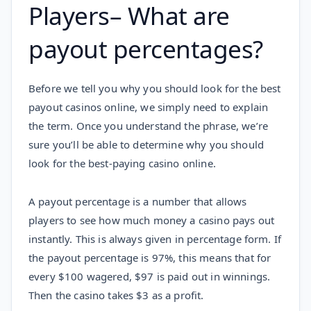
Players– What are
payout percentages?
Before we tell you why you should look for the best
payout casinos online, we simply need to explain
the term. Once you understand the phrase, we’re
sure you’ll be able to determine why you should
look for the best-paying casino online.
A payout percentage is a number that allows
players to see how much money a casino pays out
instantly. This is always given in percentage form. If
the payout percentage is 97%, this means that for
every $100 wagered, $97 is paid out in winnings.
Then the casino takes $3 as a profit.