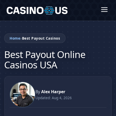
›
Home
Best Payout Casinos
Best Payout Online
Casinos USA
By
Alex Harper
Updated: Aug 4, 2026