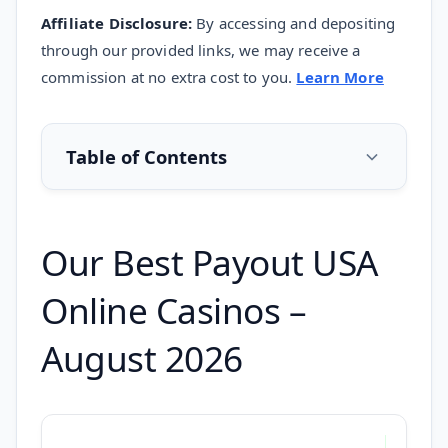
Affiliate Disclosure:
By accessing and depositing
through our provided links, we may receive a
commission at no extra cost to you.
Learn More
Table of Contents
Our Best Payout USA
Online Casinos –
August 2026