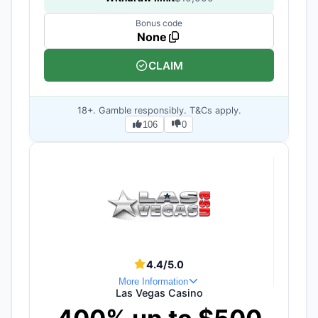
Bonus code
None
CLAIM
18+. Gamble responsibly. T&Cs apply.
106
0
4.4/5.0
More Information
Las Vegas Casino