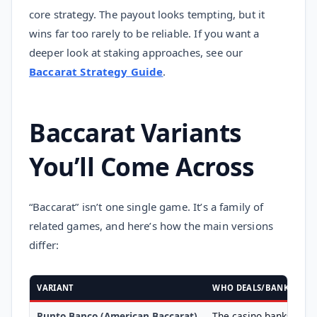
core strategy. The payout looks tempting, but it
wins far too rarely to be reliable. If you want a
deeper look at staking approaches, see our
Baccarat Strategy Guide
.
Baccarat Variants
You’ll Come Across
“Baccarat” isn’t one single game. It’s a family of
related games, and here’s how the main versions
differ:
VARIANT
WHO DEALS/BANKS
Punto Banco (American Baccarat)
The casino banks ever