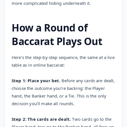
more complicated hiding underneath it.
How a Round of
Baccarat Plays Out
Here’s the step-by-step sequence, the same at a live
table as in online baccarat:
Step 1: Place your bet.
Before any cards are dealt,
choose the outcome you’re backing: the Player
hand, the Banker hand, or a Tie. This is the only
decision you’ll make all rounds.
Step 2: The cards are dealt.
Two cards go to the
Player hand, two go to the Banker hand, all face-up.