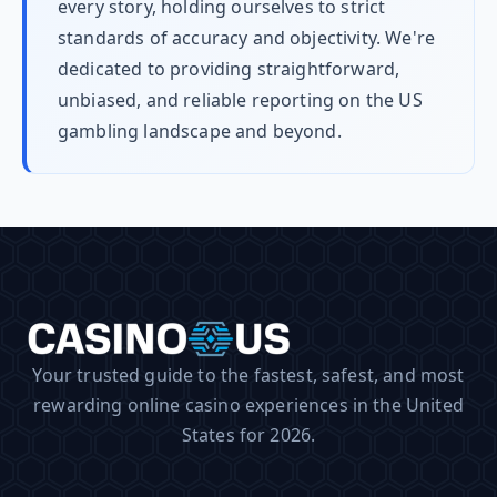
every story, holding ourselves to strict
standards of accuracy and objectivity. We're
dedicated to providing straightforward,
unbiased, and reliable reporting on the US
gambling landscape and beyond.
Your trusted guide to the fastest, safest, and most
rewarding online casino experiences in the United
States for 2026.