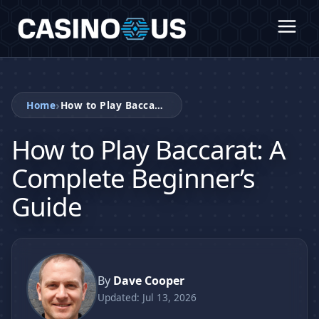
›
Home
How to Play Baccarat
How to Play Baccarat: A
Complete Beginner’s
Guide
By
Dave Cooper
Updated: Jul 13, 2026