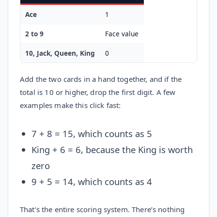
Ace
1
2 to 9
Face value
10, Jack, Queen, King
0
Add the two cards in a hand together, and if the
total is 10 or higher, drop the first digit. A few
examples make this click fast:
7 + 8 = 15, which counts as 5
King + 6 = 6, because the King is worth
zero
9 + 5 = 14, which counts as 4
That’s the entire scoring system. There’s nothing