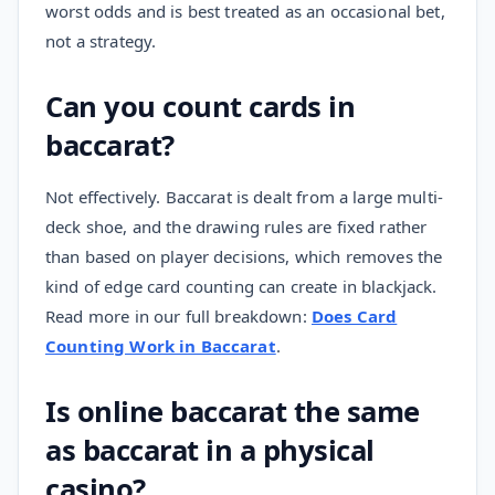
worst odds and is best treated as an occasional bet,
not a strategy.
Can you count cards in
baccarat?
Not effectively. Baccarat is dealt from a large multi-
deck shoe, and the drawing rules are fixed rather
than based on player decisions, which removes the
kind of edge card counting can create in blackjack.
Read more in our full breakdown:
Does Card
Counting Work in Baccarat
.
Is online baccarat the same
as baccarat in a physical
casino?