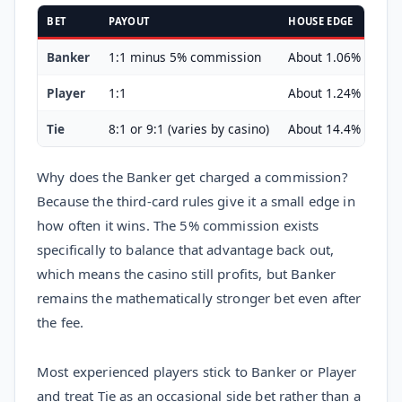
BET
PAYOUT
HOUSE EDGE
Banker
1:1 minus 5% commission
About 1.06%
Player
1:1
About 1.24%
Tie
8:1 or 9:1 (varies by casino)
About 14.4% at 8:1,
Why does the Banker get charged a commission?
Because the third-card rules give it a small edge in
how often it wins. The 5% commission exists
specifically to balance that advantage back out,
which means the casino still profits, but Banker
remains the mathematically stronger bet even after
the fee.
Most experienced players stick to Banker or Player
and treat Tie as an occasional side bet rather than a