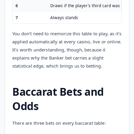
6
Draws if the player’s third card was 6 or 7
7
Always stands
You don’t need to memorize this table to play, as it’s
applied automatically at every casino, live or online.
It’s worth understanding, though, because it
explains why the Banker bet carries a slight
statistical edge, which brings us to betting.
Baccarat Bets and
Odds
There are three bets on every baccarat table: