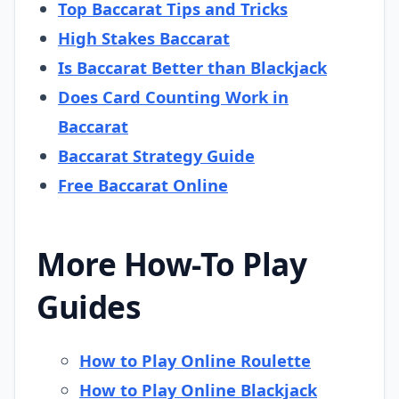
Top Baccarat Tips and Tricks
High Stakes Baccarat
Is Baccarat Better than Blackjack
Does Card Counting Work in
Baccarat
Baccarat Strategy Guide
Free Baccarat Online
More How-To Play
Guides
How to Play Online Roulette
How to Play Online Blackjack