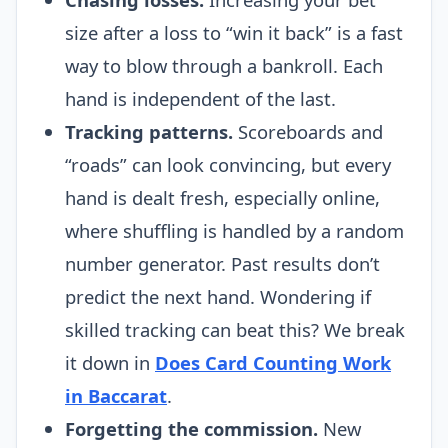
size after a loss to “win it back” is a fast
way to blow through a bankroll. Each
hand is independent of the last.
Tracking patterns.
Scoreboards and
“roads” can look convincing, but every
hand is dealt fresh, especially online,
where shuffling is handled by a random
number generator. Past results don’t
predict the next hand. Wondering if
skilled tracking can beat this? We break
it down in
Does Card Counting Work
in Baccarat
.
Forgetting the commission.
New