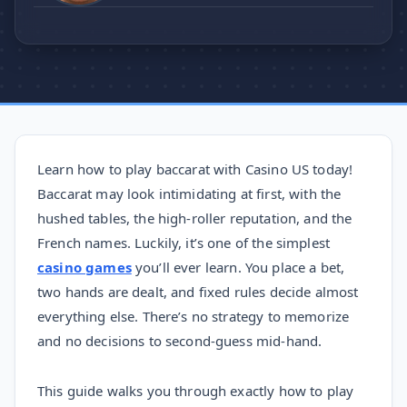
Learn how to play baccarat with Casino US today!
Baccarat may look intimidating at first, with the
hushed tables, the high-roller reputation, and the
French names. Luckily, it’s one of the simplest
casino games
you’ll ever learn. You place a bet,
two hands are dealt, and fixed rules decide almost
everything else. There’s no strategy to memorize
and no decisions to second-guess mid-hand.
This guide walks you through exactly how to play