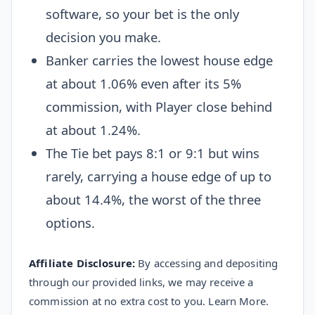
software, so your bet is the only
decision you make.
Banker carries the lowest house edge
at about 1.06% even after its 5%
commission, with Player close behind
at about 1.24%.
The Tie bet pays 8:1 or 9:1 but wins
rarely, carrying a house edge of up to
about 14.4%, the worst of the three
options.
Affiliate Disclosure:
By accessing and depositing
through our provided links, we may receive a
commission at no extra cost to you. Learn More.