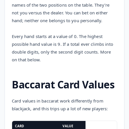
names of the two positions on the table. They’re
not you versus the dealer. You can bet on either
hand; neither one belongs to you personally.
Every hand starts at a value of 0. The highest
possible hand value is 9. If a total ever climbs into
double digits, only the second digit counts. More
on that below.
Baccarat Card Values
Card values in baccarat work differently from
blackjack, and this trips up a lot of new players:
CARD
VALUE