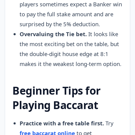
players sometimes expect a Banker win
to pay the full stake amount and are
surprised by the 5% deduction.
Overvaluing the Tie bet.
It looks like
the most exciting bet on the table, but
the double-digit house edge at 8:1
makes it the weakest long-term option.
Beginner Tips for
Playing Baccarat
Practice with a free table first.
Try
free baccarat online
to get