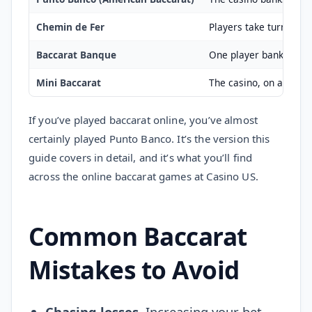
Chemin de Fer
Players take turns as 
Baccarat Banque
One player banks for a
Mini Baccarat
The casino, on a small
If you’ve played baccarat online, you’ve almost
certainly played Punto Banco. It’s the version this
guide covers in detail, and it’s what you’ll find
across the online baccarat games at Casino US.
Common Baccarat
Mistakes to Avoid
Chasing losses.
Increasing your bet