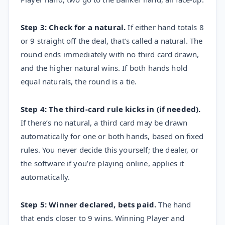
Step 3: Check for a natural.
If either hand totals 8
or 9 straight off the deal, that’s called a natural. The
round ends immediately with no third card drawn,
and the higher natural wins. If both hands hold
equal naturals, the round is a tie.
Step 4: The third-card rule kicks in (if needed).
If there’s no natural, a third card may be drawn
automatically for one or both hands, based on fixed
rules. You never decide this yourself; the dealer, or
the software if you’re playing online, applies it
automatically.
Step 5: Winner declared, bets paid.
The hand
that ends closer to 9 wins. Winning Player and