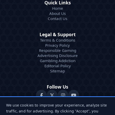
Quick Links
Home
About Us
Contact Us
Legal & Support
Terms & Conditions
Privacy Policy
Responsible Gaming
Advertising Disclosure
Gambling Addiction
Editorial Policy
Sitemap
Follow Us
We use cookies to improve your experience, analyze site
traffic, and for advertising. By clicking "Accept", you