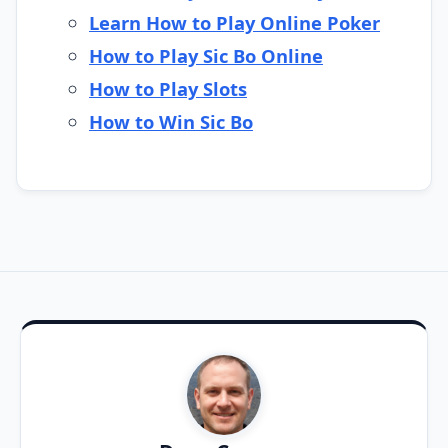
Learn How to Play Online Poker
How to Play Sic Bo Online
How to Play Slots
How to Win Sic Bo