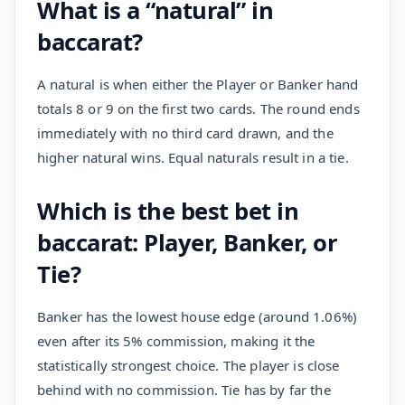
What is a “natural” in
baccarat?
A natural is when either the Player or Banker hand
totals 8 or 9 on the first two cards. The round ends
immediately with no third card drawn, and the
higher natural wins. Equal naturals result in a tie.
Which is the best bet in
baccarat: Player, Banker, or
Tie?
Banker has the lowest house edge (around 1.06%)
even after its 5% commission, making it the
statistically strongest choice. The player is close
behind with no commission. Tie has by far the