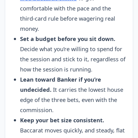
comfortable with the pace and the
third-card rule before wagering real
money.
Set a budget before you sit down.
Decide what you’re willing to spend for
the session and stick to it, regardless of
how the session is running.
Lean toward Banker if you’re
undecided.
It carries the lowest house
edge of the three bets, even with the
commission.
Keep your bet size consistent.
Baccarat moves quickly, and steady, flat