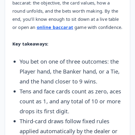
baccarat: the objective, the card values, how a
round unfolds, and the bets worth making. By the
end, you’ll know enough to sit down at a live table
or open an
online baccarat
game with confidence.
Key takeaways:
You bet on one of three outcomes: the
Player hand, the Banker hand, or a Tie,
and the hand closer to 9 wins.
Tens and face cards count as zero, aces
count as 1, and any total of 10 or more
drops its first digit.
Third-card draws follow fixed rules
applied automatically by the dealer or