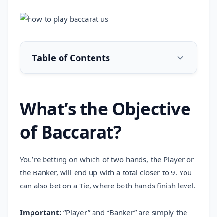
Table of Contents
What’s the Objective
of Baccarat?
You’re betting on which of two hands, the Player or
the Banker, will end up with a total closer to 9. You
can also bet on a Tie, where both hands finish level.
Important:
“Player” and “Banker” are simply the