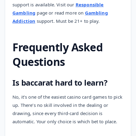
support is available. Visit our
Responsible
Gambling
page or read more on
Gambling
Addiction
support. Must be 21+ to play.
Frequently Asked
Questions
Is baccarat hard to learn?
No, it’s one of the easiest casino card games to pick
up. There’s no skill involved in the dealing or
drawing, since every third-card decision is
automatic. Your only choice is which bet to place.