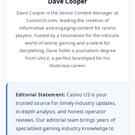
Dave Cooper
Dave Cooper is the Senior Content Manager at
CasinoUS.com, leading the creation of
informative and engaging content for casino
players. Fueled by a fascination for the intricate
world of online gaming and a talent for
storytelling, Dave holds a journalism degree
from UNLV, a perfect launchpad for his
illustrious career.
Editorial Statement:
Casino US is your
trusted source for timely industry updates,
in-depth analysis, and honest operator
reviews. Our editorial team brings years of
specialized gaming industry knowledge to