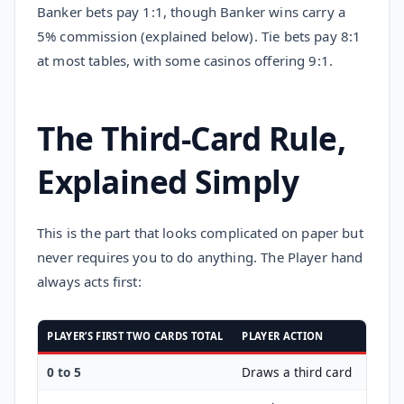
Banker bets pay 1:1, though Banker wins carry a
5% commission (explained below). Tie bets pay 8:1
at most tables, with some casinos offering 9:1.
The Third-Card Rule,
Explained Simply
This is the part that looks complicated on paper but
never requires you to do anything. The Player hand
always acts first:
PLAYER’S FIRST TWO CARDS TOTAL
PLAYER ACTION
0 to 5
Draws a third card