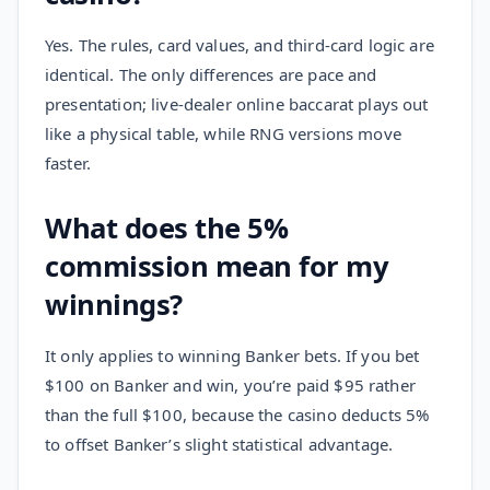
Yes. The rules, card values, and third-card logic are
identical. The only differences are pace and
presentation; live-dealer online baccarat plays out
like a physical table, while RNG versions move
faster.
What does the 5%
commission mean for my
winnings?
It only applies to winning Banker bets. If you bet
$100 on Banker and win, you’re paid $95 rather
than the full $100, because the casino deducts 5%
to offset Banker’s slight statistical advantage.