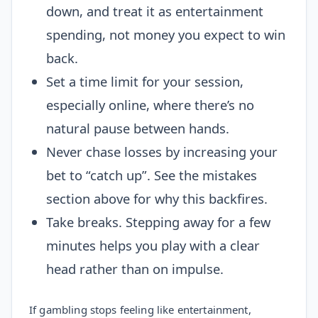
down, and treat it as entertainment
spending, not money you expect to win
back.
Set a time limit for your session,
especially online, where there’s no
natural pause between hands.
Never chase losses by increasing your
bet to “catch up”. See the mistakes
section above for why this backfires.
Take breaks. Stepping away for a few
minutes helps you play with a clear
head rather than on impulse.
If gambling stops feeling like entertainment,