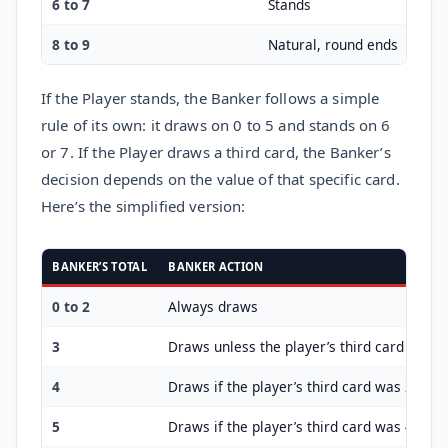
6 to 7
Stands
8 to 9
Natural, round ends
If the Player stands, the Banker follows a simple
rule of its own: it draws on 0 to 5 and stands on 6
or 7. If the Player draws a third card, the Banker’s
decision depends on the value of that specific card.
Here’s the simplified version:
BANKER’S TOTAL
BANKER ACTION
0 to 2
Always draws
3
Draws unless the player’s third card was a
4
Draws if the player’s third card was 2 to 7
5
Draws if the player’s third card was 4 to 7