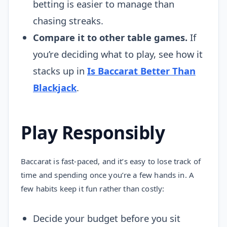
betting is easier to manage than
chasing streaks.
Compare it to other table games.
If
you’re deciding what to play, see how it
stacks up in
Is Baccarat Better Than
Blackjack
.
Play Responsibly
Baccarat is fast-paced, and it’s easy to lose track of
time and spending once you’re a few hands in. A
few habits keep it fun rather than costly:
Decide your budget before you sit