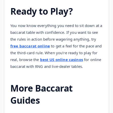
Ready to Play?
You now know everything you need to sit down at a
baccarat table with confidence. If you want to see
the rules in action before wagering anything, try
free baccarat online
to get a feel for the pace and
the third-card rule. When you’re ready to play for
real, browse the
best US online casinos
for online
baccarat with RNG and live-dealer tables.
More Baccarat
Guides