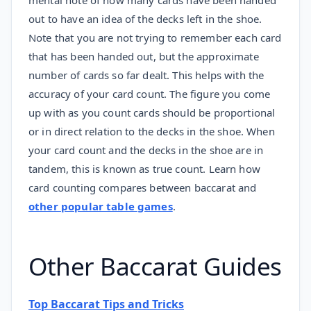
mental note of how many cards have been handed
out to have an idea of the decks left in the shoe.
Note that you are not trying to remember each card
that has been handed out, but the approximate
number of cards so far dealt. This helps with the
accuracy of your card count. The figure you come
up with as you count cards should be proportional
or in direct relation to the decks in the shoe. When
your card count and the decks in the shoe are in
tandem, this is known as true count. Learn how
card counting compares between baccarat and
other popular table games
.
Other Baccarat Guides
Top Baccarat Tips and Tricks