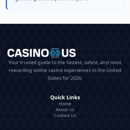
Your trusted guide to the fastest, safest, and most
rewarding online casino experiences in the United
States for 2026.
Quick Links
Home
About Us
Contact Us