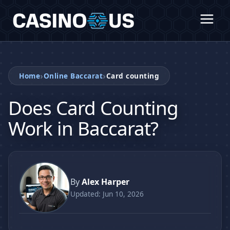
›
›
Home
Online Baccarat
Card counting
Does Card Counting
Work in Baccarat?
By
Alex Harper
Updated: Jun 10, 2026