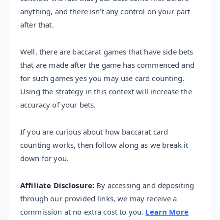
anything, and there isn’t any control on your part
after that.
Well, there are baccarat games that have side bets
that are made after the game has commenced and
for such games yes you may use card counting.
Using the strategy in this context will increase the
accuracy of your bets.
If you are curious about how baccarat card
counting works, then follow along as we break it
down for you.
Affiliate Disclosure:
By accessing and depositing
through our provided links, we may receive a
commission at no extra cost to you.
Learn More