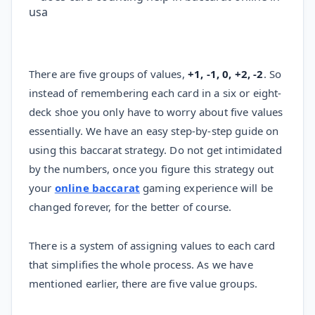
There are five groups of values,
+1, -1, 0, +2, -2
. So
instead of remembering each card in a six or eight-
deck shoe you only have to worry about five values
essentially. We have an easy step-by-step guide on
using this baccarat strategy. Do not get intimidated
by the numbers, once you figure this strategy out
your
online baccarat
gaming experience will be
changed forever, for the better of course.
There is a system of assigning values to each card
that simplifies the whole process. As we have
mentioned earlier, there are five value groups.