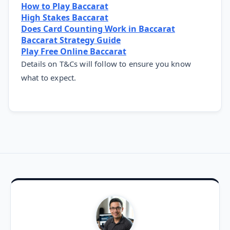
How to Play Baccarat
High Stakes Baccarat
Does Card Counting Work in Baccarat
Baccarat Strategy Guide
Play Free Online Baccarat
Details on T&Cs will follow to ensure you know
what to expect.