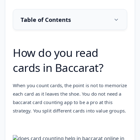
Table of Contents
How do you read
cards in Baccarat?
When you count cards, the point is not to memorize
each card as it leaves the shoe. You do not need a
baccarat card counting app to be a pro at this
strategy. You split different cards into value groups.