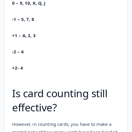
0 – 9, 10, K, Q, J
-1 – 5, 7, 8
+1 – A, 2, 3
-2 – 6
+2- 4
Is card counting still
effective?
However, in counting cards, you have to make a