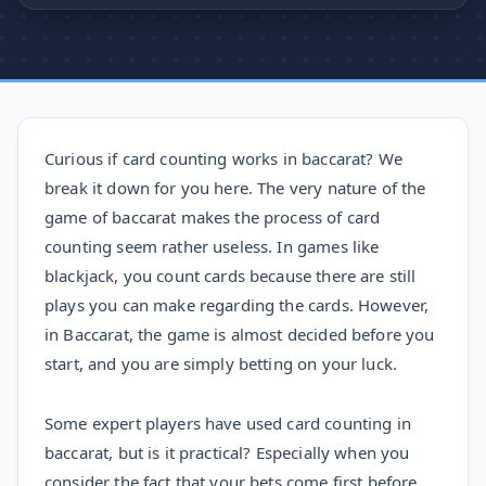
Curious if card counting works in baccarat? We
break it down for you here. The very nature of the
game of baccarat makes the process of card
counting seem rather useless. In games like
blackjack, you count cards because there are still
plays you can make regarding the cards. However,
in Baccarat, the game is almost decided before you
start, and you are simply betting on your luck.
Some expert players have used card counting in
baccarat, but is it practical? Especially when you
consider the fact that your bets come first before