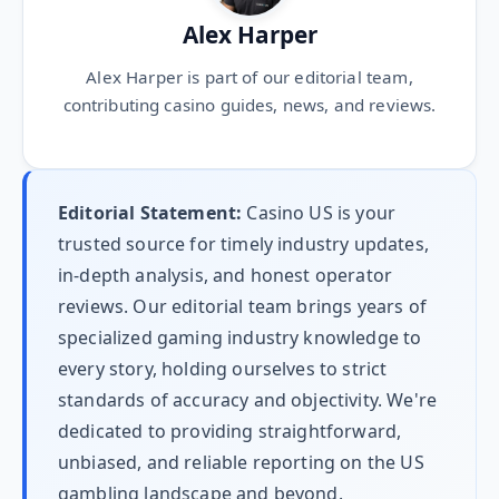
Alex Harper
Alex Harper is part of our editorial team,
contributing casino guides, news, and reviews.
Editorial Statement:
Casino US is your
trusted source for timely industry updates,
in-depth analysis, and honest operator
reviews. Our editorial team brings years of
specialized gaming industry knowledge to
every story, holding ourselves to strict
standards of accuracy and objectivity. We're
dedicated to providing straightforward,
unbiased, and reliable reporting on the US
gambling landscape and beyond.