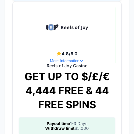
4.8/5.0
More Information
Reels of Joy Casino
GET UP TO $/£/€
4,444 FREE & 44
FREE SPINS
Payout time
1-3 Days
Withdraw limit
$5,000