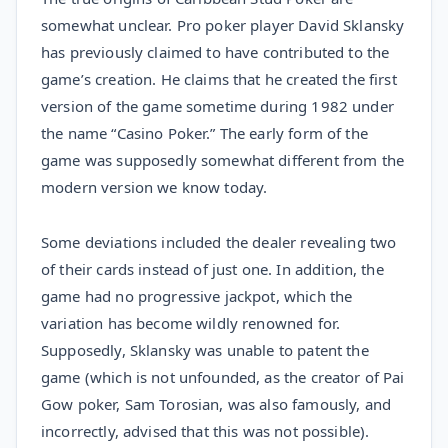
somewhat unclear. Pro poker player David Sklansky
has previously claimed to have contributed to the
game’s creation. He claims that he created the first
version of the game sometime during 1982 under
the name “Casino Poker.” The early form of the
game was supposedly somewhat different from the
modern version we know today.
Some deviations included the dealer revealing two
of their cards instead of just one. In addition, the
game had no progressive jackpot, which the
variation has become wildly renowned for.
Supposedly, Sklansky was unable to patent the
game (which is not unfounded, as the creator of Pai
Gow poker, Sam Torosian, was also famously, and
incorrectly, advised that this was not possible).