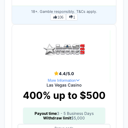
18+. Gamble responsibly. T&Cs apply.
106
1
4.4/5.0
More Information
Las Vegas Casino
400% up to $500
Payout time
3 - 5 Business Days
Withdraw limit
$5,000