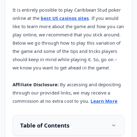
It is entirely possible to play Caribbean Stud poker
online at the
best US casinos sites
. If you would
like to learn more about the game and how you can
play online, we recommend that you stick around.
Below we go through how to play this variation of
the game and some of the tips and tricks players
should keep in mind while playing it. So, go on –
we know you want to get ahead in the game!
Affiliate Disclosure:
By accessing and depositing
through our provided links, we may receive a
commission at no extra cost to you.
Learn More
Table of Contents