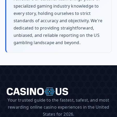
specialized gaming industry knowledge to
every story, holding ourselves to strict
standards of accuracy and objectivity. We're
dedicated to providing straightforward,
unbiased, and reliable reporting on the US
gambling landscape and beyond.
Your trusted guide to the fastest, safest, and most
rewarding online casino experiences in the United
States for 2026.