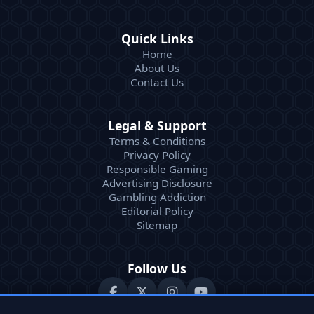
Quick Links
Home
About Us
Contact Us
Legal & Support
Terms & Conditions
Privacy Policy
Responsible Gaming
Advertising Disclosure
Gambling Addiction
Editorial Policy
Sitemap
Follow Us