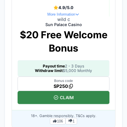
4.9/5.0
More Information
wild c
Sun Palace Casino
$20 Free Welcome
Bonus
Payout time
2 - 3 Days
Withdraw limit
$5,000 Monthly
Bonus code
SP250
CLAIM
18+. Gamble responsibly. T&Cs apply.
106
1