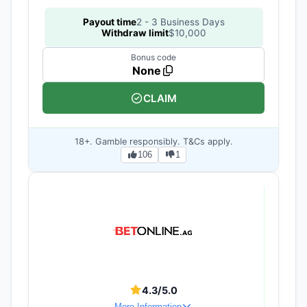
Payout time
2 - 3 Business Days
Withdraw limit
$10,000
Bonus code
None
CLAIM
18+. Gamble responsibly. T&Cs apply.
106
1
4.3/5.0
More Information