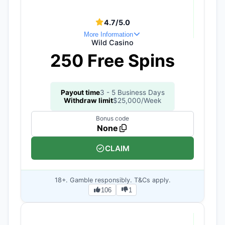
4.7/5.0
More Information
Wild Casino
250 Free Spins
Payout time
3 - 5 Business Days
Withdraw limit
$25,000/Week
Bonus code
None
CLAIM
18+. Gamble responsibly. T&Cs apply.
106
1