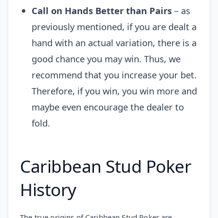
Call on Hands Better than Pairs
– as
previously mentioned, if you are dealt a
hand with an actual variation, there is a
good chance you may win. Thus, we
recommend that you increase your bet.
Therefore, if you win, you win more and
maybe even encourage the dealer to
fold.
Caribbean Stud Poker
History
The true origins of Caribbean Stud Poker are