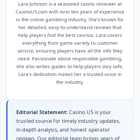
Lara Johnson is a seasoned casino reviewer at
CasinoUS.com with over ten years of experience
in the online gambling industry. She’s known for
her detailed, easy-to-understand reviews that
help players find the best casinos. Lara covers
everything from game variety to customer
service, ensuring players have all the info they
need. Passionate about responsible gambling,
she also writes guides to help players stay safe.
Lara’s dedication makes her a trusted voice in
the industry.
Editorial Statement:
Casino US is your
trusted source for timely industry updates,
in-depth analysis, and honest operator
reviews. Our editorial team brings years of