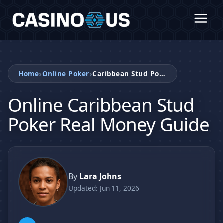
›
›
Home
Online Poker
Caribbean Stud Poker
Online Caribbean Stud
Poker Real Money Guide
By
Lara Johns
Updated: Jun 11, 2026