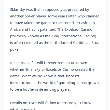
Sklansky was then supposedly approached by
another poker player some years later, who claimed
to have taken the game to the Excelsior Casino in
Aruba and had it patented. The Excelsior Casino
(formerly known as the King International Casino)
is often credited as the birthplace of Caribbean Stud
poker.
It seems as if it will forever remain unknown
whether Sklansky or Excelsior Casino created the
game. What we do know is that since its
introduction in the world of gambling, it has grown
to be a hot favorite among players.
Details on T&Cs will follow to ensure you know
what to expect.