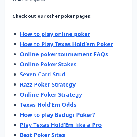
Check out our other poker pages:
How to play online poker
How to Play Texas Hold’em Poker
Online poker tournament FAQs
Online Poker Stakes
Seven Card Stud
Razz Poker Strategy
Online Poker Strategy
Texas Hold’Em Odds
How to play Badugi Poker?
Play Texas Hold’Em like a Pro
Best Poker Sites