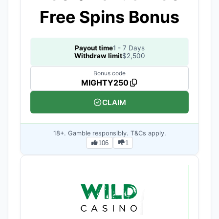
Free Spins Bonus
Payout time
1 - 7 Days
Withdraw limit
$2,500
Bonus code
MIGHTY250
CLAIM
18+. Gamble responsibly. T&Cs apply.
106
1