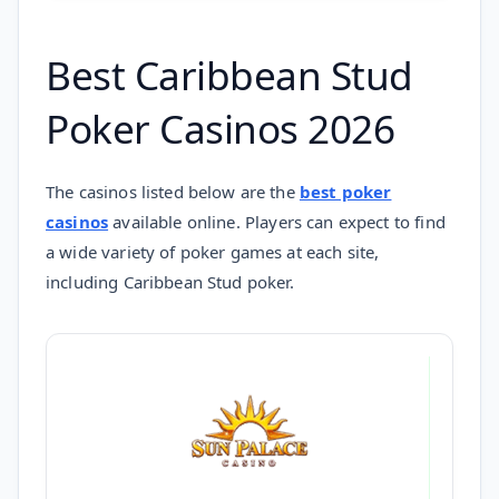
Best Caribbean Stud
Poker Casinos 2026
The casinos listed below are the
best poker
casinos
available online. Players can expect to find
a wide variety of poker games at each site,
including Caribbean Stud poker.