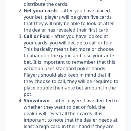
distribute the cards.
Get your cards
– after you have placed
your bet, players will be given five cards
that they will only be able to look at after
the dealer has revealed their first card.
Call or Fold
– after you have looked at
your cards, you will decide to call or fold.
This basically means bet more or choose
to abandon the game and lose your ante
bet. It is important to remember that this
variation uses standard poker hands.
Players should also keep in mind that if
they choose to call, they will be required to
place double their ante bet amount in the
pot.
Showdown
– after players have decided to
whether they want to bet or fold, the
dealer will reveal all their cards. It is
important to note that the dealer needs at
least a high-card in their hand if they are