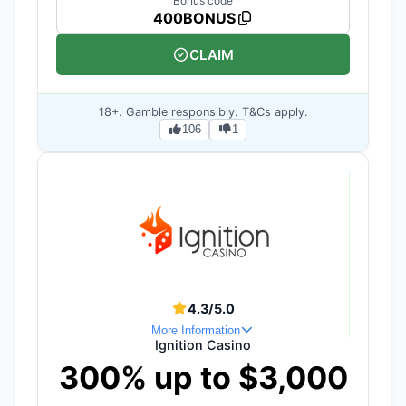
Bonus code
400BONUS
CLAIM
18+. Gamble responsibly. T&Cs apply.
106
1
4.3/5.0
More Information
Ignition Casino
300% up to $3,000