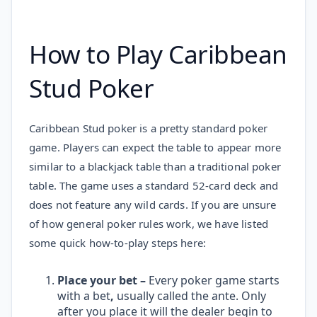
How to Play Caribbean
Stud Poker
Caribbean Stud poker is a pretty standard poker
game. Players can expect the table to appear more
similar to a blackjack table than a traditional poker
table. The game uses a standard 52-card deck and
does not feature any wild cards. If you are unsure
of how general poker rules work, we have listed
some quick how-to-play steps here:
Place your bet –
Every poker game starts
with a bet
,
usually called the ante. Only
after you place it will the dealer begin to