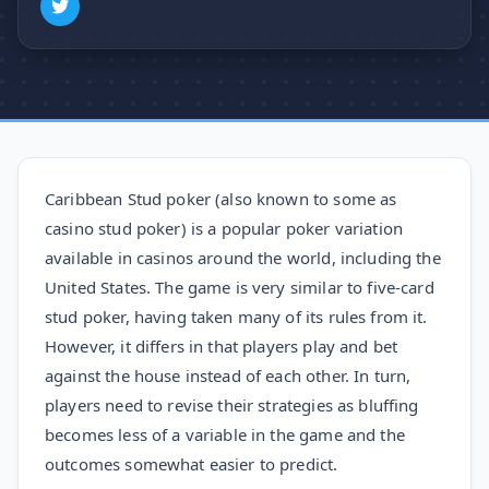
Caribbean Stud poker (also known to some as
casino stud poker) is a popular poker variation
available in casinos around the world, including the
United States. The game is very similar to five-card
stud poker, having taken many of its rules from it.
However, it differs in that players play and bet
against the house instead of each other. In turn,
players need to revise their strategies as bluffing
becomes less of a variable in the game and the
outcomes somewhat easier to predict.