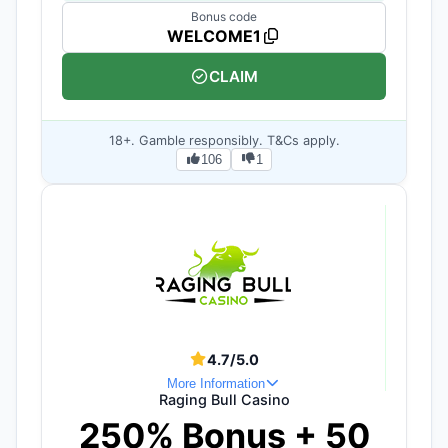
Bonus code
WELCOME1
CLAIM
18+. Gamble responsibly. T&Cs apply.
106
1
4.7/5.0
More Information
Raging Bull Casino
250% Bonus + 50