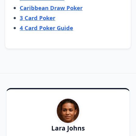
Caribbean Draw Poker
3 Card Poker
4 Card Poker Guide
Lara Johns