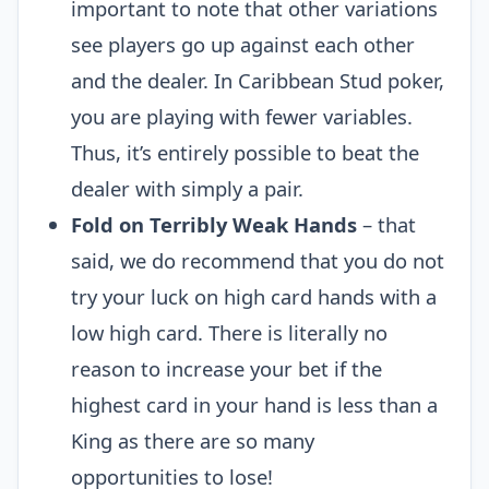
important to note that other variations
see players go up against each other
and the dealer. In Caribbean Stud poker,
you are playing with fewer variables.
Thus, it’s entirely possible to beat the
dealer with simply a pair.
Fold on Terribly Weak Hands
– that
said, we do recommend that you do not
try your luck on high card hands with a
low high card. There is literally no
reason to increase your bet if the
highest card in your hand is less than a
King as there are so many
opportunities to lose!