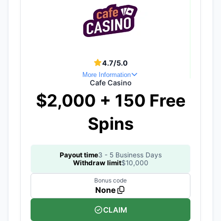
4.7/5.0
More Information
Cafe Casino
$2,000 + 150 Free
Spins
Payout time
3 - 5 Business Days
Withdraw limit
$10,000
Bonus code
None
CLAIM