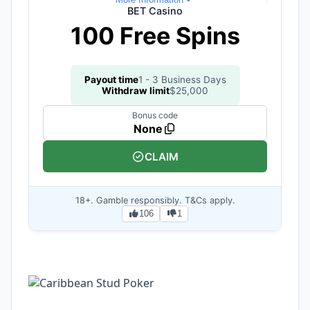
BET Casino
100 Free Spins
Payout time
1 - 3 Business Days
Withdraw limit
$25,000
Bonus code
None
CLAIM
18+. Gamble responsibly. T&Cs apply.
106
1