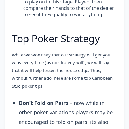
to play on in this stage. Players then
compare their hands to that of the dealer
to see if they qualify to win anything.
Top Poker Strategy
While we won’t say that our strategy will get you
wins every time (as no strategy will), we will say
that it will help lessen the house edge. Thus,
without further ado, here are some top Caribbean
Stud poker tips!
Don’t Fold on Pairs
– now while in
other poker variations players may be
encouraged to fold on pairs, it’s also