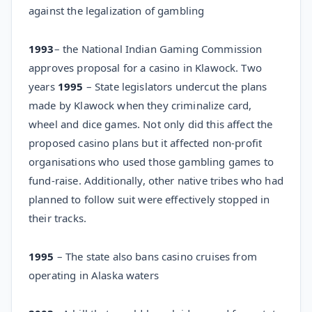
against the legalization of gambling
1993
– the National Indian Gaming Commission
approves proposal for a casino in Klawock. Two
years
1995
– State legislators undercut the plans
made by Klawock when they criminalize card,
wheel and dice games. Not only did this affect the
proposed casino plans but it affected non-profit
organisations who used those gambling games to
fund-raise. Additionally, other native tribes who had
planned to follow suit were effectively stopped in
their tracks.
1995
– The state also bans casino cruises from
operating in Alaska waters