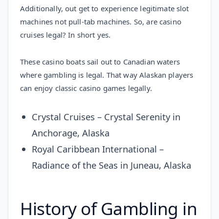
Additionally, out get to experience legitimate slot
machines not pull-tab machines. So, are casino
cruises legal? In short yes.
These casino boats sail out to Canadian waters
where gambling is legal. That way Alaskan players
can enjoy classic casino games legally.
Crystal Cruises – Crystal Serenity in
Anchorage, Alaska
Royal Caribbean International –
Radiance of the Seas in Juneau, Alaska
History of Gambling in