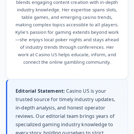
blends engaging content creation with in-depth
industry knowledge. Her expertise spans slots,
table games, and emerging casino trends,
making complex topics accessible to all players.
Kylie's passion for gaming extends beyond work
—she enjoys local poker nights and stays ahead
of industry trends through conferences. Her
work at Casino US helps educate, inform, and
connect the online gambling community.
Editorial Statement:
Casino US is your
trusted source for timely industry updates,
in-depth analysis, and honest operator
reviews. Our editorial team brings years of
specialized gaming industry knowledge to
every story, holding ourselves to strict