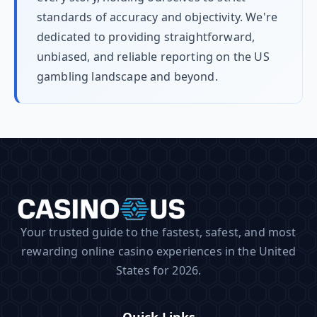
standards of accuracy and objectivity. We're
dedicated to providing straightforward,
unbiased, and reliable reporting on the US
gambling landscape and beyond.
Your trusted guide to the fastest, safest, and most
rewarding online casino experiences in the United
States for 2026.