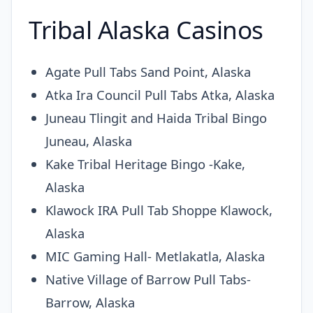
Tribal Alaska Casinos
Agate Pull Tabs Sand Point, Alaska
Atka Ira Council Pull Tabs Atka, Alaska
Juneau Tlingit and Haida Tribal Bingo
Juneau, Alaska
Kake Tribal Heritage Bingo -Kake,
Alaska
Klawock IRA Pull Tab Shoppe Klawock,
Alaska
MIC Gaming Hall- Metlakatla, Alaska
Native Village of Barrow Pull Tabs-
Barrow, Alaska