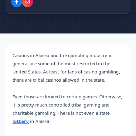
Casinos in Alaska and the gambling industry in
general are some of the most restricted in the
United States. At least for fans of casino gambling,
there are tribal casinos allowed in the state.
Even those are limited to certain games. Otherwise,
it is pretty much controlled tribal gaming and
charitable gambling. There is not even a state
lottery
in Alaska.