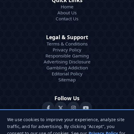
Quick Links
Home
About Us
Contact Us
Legal & Support
Terms & Conditions
Privacy Policy
Responsible Gaming
Advertising Disclosure
Gambling Addiction
Editorial Policy
Sitemap
Follow Us
We use cookies to improve your experience, analyze site
traffic, and for advertising. By clicking "Accept", you
consent to our use of cookies. See our
Privacy Policy
for