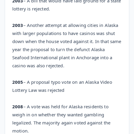
2003
– A bill that would have laid ground for a state
lottery is rejected.
2003
– Another attempt at allowing cities in Alaska
with larger populations to have casinos was shut
down when the house voted against it. In that same
year the proposal to turn the defunct Alaska
Seafood International plant in Anchorage into a
casino was also rejected.
2005
– A proposal typo vote on an Alaska Video
Lottery Law was rejected
2008
– A vote was held for Alaska residents to
weigh in on whether they wanted gambling
legalized. The majority again voted against the
motion.