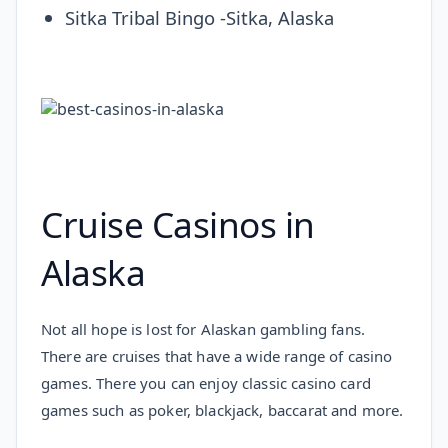
Sitka Tribal Bingo -Sitka, Alaska
Cruise Casinos in
Alaska
Not all hope is lost for Alaskan gambling fans.
There are cruises that have a wide range of casino
games. There you can enjoy classic casino card
games such as poker, blackjack, baccarat and more.