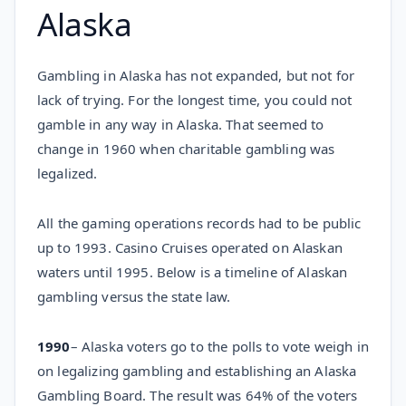
Alaska
Gambling in Alaska has not expanded, but not for
lack of trying. For the longest time, you could not
gamble in any way in Alaska. That seemed to
change in 1960 when charitable gambling was
legalized.
All the gaming operations records had to be public
up to 1993. Casino Cruises operated on Alaskan
waters until 1995. Below is a timeline of Alaskan
gambling versus the state law.
1990
– Alaska voters go to the polls to vote weigh in
on legalizing gambling and establishing an Alaska
Gambling Board. The result was 64% of the voters