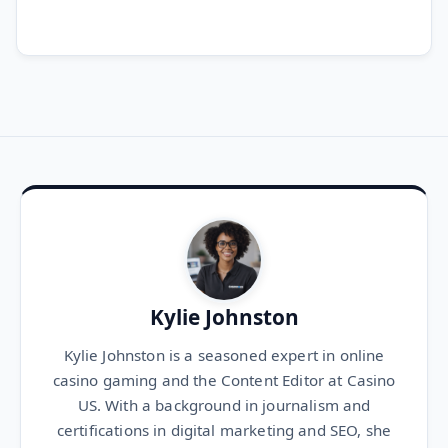
Kylie Johnston
Kylie Johnston is a seasoned expert in online
casino gaming and the Content Editor at Casino
US. With a background in journalism and
certifications in digital marketing and SEO, she