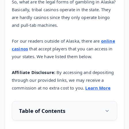
So, what are the legal forms of gambling in Alaska?
Basically, tribal casinos operate in the state. They
are hardly casinos since they only operate bingo
and pull-tab machines.
For our readers outside of Alaska, there are
online
casinos
that accept players that you can access in
your states. We have listed them below.
Affiliate Disclosure:
By accessing and depositing
through our provided links, we may receive a
commission at no extra cost to you.
Learn More
Table of Contents