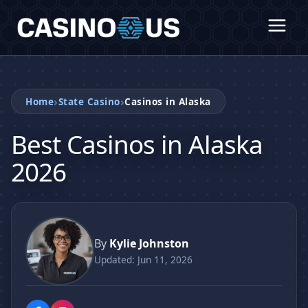
›
›
Home
State Casino
Casinos in Alaska
Best Casinos in Alaska
2026
By
Kylie Johnston
Updated: Jun 11, 2026