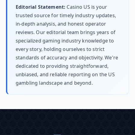
Editorial Statement:
Casino US is your
trusted source for timely industry updates,
in-depth analysis, and honest operator
reviews. Our editorial team brings years of
specialized gaming industry knowledge to
every story, holding ourselves to strict
standards of accuracy and objectivity. We're
dedicated to providing straightforward,
unbiased, and reliable reporting on the US
gambling landscape and beyond.