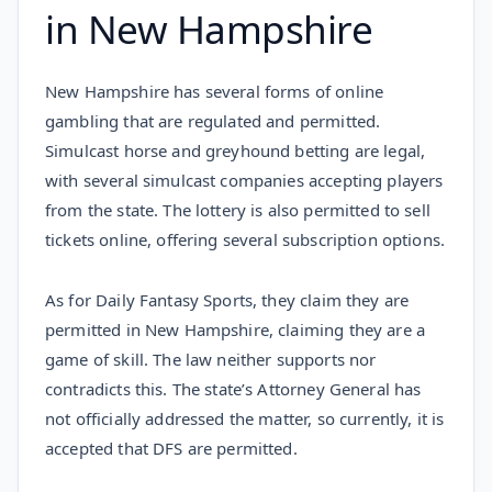
in New Hampshire
New Hampshire has several forms of online
gambling that are regulated and permitted.
Simulcast horse and greyhound betting are legal,
with several simulcast companies accepting players
from the state. The lottery is also permitted to sell
tickets online, offering several subscription options.
As for Daily Fantasy Sports, they claim they are
permitted in New Hampshire, claiming they are a
game of skill. The law neither supports nor
contradicts this. The state’s Attorney General has
not officially addressed the matter, so currently, it is
accepted that DFS are permitted.