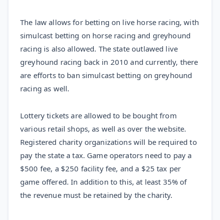
The law allows for betting on live horse racing, with
simulcast betting on horse racing and greyhound
racing is also allowed. The state outlawed live
greyhound racing back in 2010 and currently, there
are efforts to ban simulcast betting on greyhound
racing as well.
Lottery tickets are allowed to be bought from
various retail shops, as well as over the website.
Registered charity organizations will be required to
pay the state a tax. Game operators need to pay a
$500 fee, a $250 facility fee, and a $25 tax per
game offered. In addition to this, at least 35% of
the revenue must be retained by the charity.