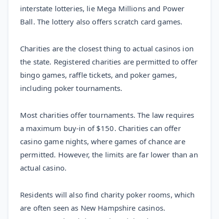
interstate lotteries, lie Mega Millions and Power
Ball. The lottery also offers scratch card games.
Charities are the closest thing to actual casinos ion
the state. Registered charities are permitted to offer
bingo games, raffle tickets, and poker games,
including poker tournaments.
Most charities offer tournaments. The law requires
a maximum buy-in of $150. Charities can offer
casino game nights, where games of chance are
permitted. However, the limits are far lower than an
actual casino.
Residents will also find charity poker rooms, which
are often seen as New Hampshire casinos.