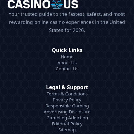
Your trusted guide to the fastest, safest, and most
rewarding online casino experiences in the United
States for 2026.
Quick Links
Home
About Us
Contact Us
Legal & Support
Terms & Conditions
Privacy Policy
Responsible Gaming
Advertising Disclosure
Gambling Addiction
Editorial Policy
Sitemap