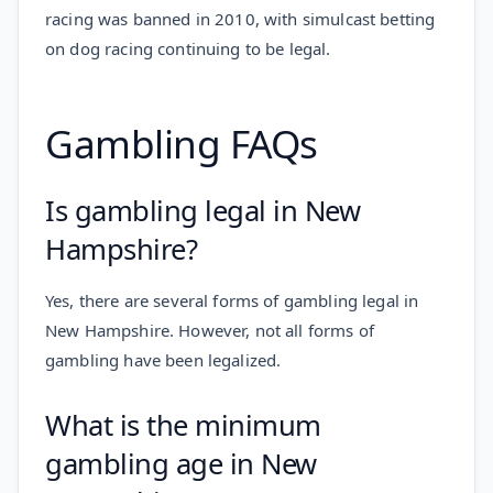
racing was banned in 2010, with simulcast betting
on dog racing continuing to be legal.
Gambling FAQs
Is gambling legal in New
Hampshire?
Yes, there are several forms of gambling legal in
New Hampshire. However, not all forms of
gambling have been legalized.
What is the minimum
gambling age in New