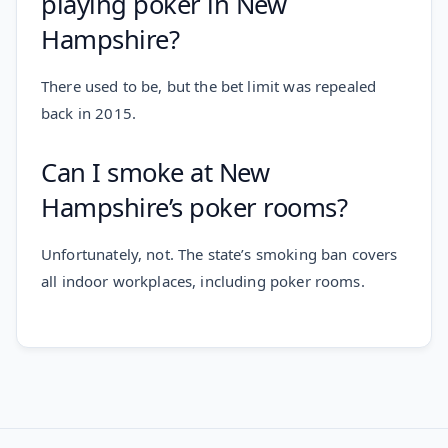
playing poker in New
Hampshire?
There used to be, but the bet limit was repealed
back in 2015.
Can I smoke at New
Hampshire’s poker rooms?
Unfortunately, not. The state’s smoking ban covers
all indoor workplaces, including poker rooms.