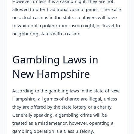
However, unless it is a casino night, they are not
allowed to offer traditional casino games. There are
no actual casinos in the state, so players will have
to wait until a poker room casino night, or travel to
neighboring states with a casino.
Gambling Laws in
New Hampshire
According to the gambling laws in the state of New
Hampshire, all games of chance are illegal, unless
they are offered by the state lottery or a charity.
Generally speaking, a gambling crime will be
treated as a misdemeanor, however, operating a
gambling operation is a Class B felony.