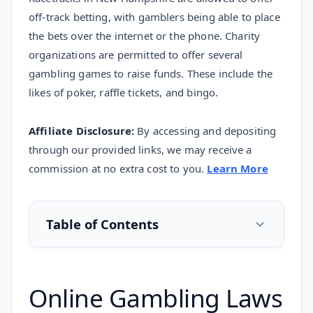
off-track betting, with gamblers being able to place
the bets over the internet or the phone. Charity
organizations are permitted to offer several
gambling games to raise funds. These include the
likes of poker, raffle tickets, and bingo.
Affiliate Disclosure:
By accessing and depositing
through our provided links, we may receive a
commission at no extra cost to you.
Learn More
Table of Contents
Online Gambling Laws