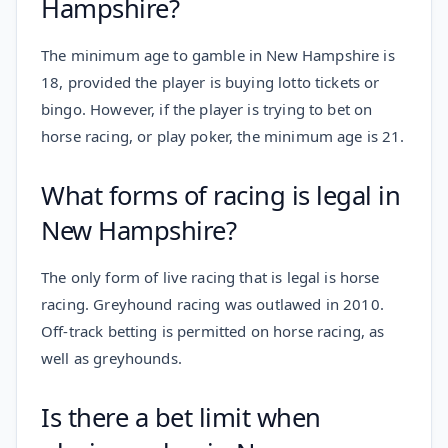
Hampshire?
The minimum age to gamble in New Hampshire is
18, provided the player is buying lotto tickets or
bingo. However, if the player is trying to bet on
horse racing, or play poker, the minimum age is 21.
What forms of racing is legal in
New Hampshire?
The only form of live racing that is legal is horse
racing. Greyhound racing was outlawed in 2010.
Off-track betting is permitted on horse racing, as
well as greyhounds.
Is there a bet limit when