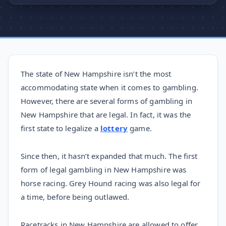
The state of New Hampshire isn’t the most
accommodating state when it comes to gambling.
However, there are several forms of gambling in
New Hampshire that are legal. In fact, it was the
first state to legalize a
lottery
game.
Since then, it hasn’t expanded that much. The first
form of legal gambling in New Hampshire was
horse racing. Grey Hound racing was also legal for
a time, before being outlawed.
Racetracks in New Hampshire are allowed to offer