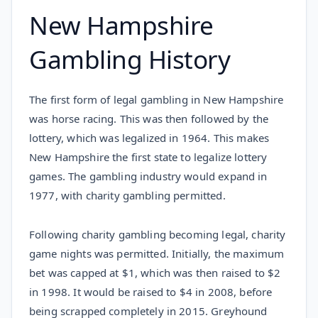
New Hampshire
Gambling History
The first form of legal gambling in New Hampshire
was horse racing. This was then followed by the
lottery, which was legalized in 1964. This makes
New Hampshire the first state to legalize lottery
games. The gambling industry would expand in
1977, with charity gambling permitted.
Following charity gambling becoming legal, charity
game nights was permitted. Initially, the maximum
bet was capped at $1, which was then raised to $2
in 1998. It would be raised to $4 in 2008, before
being scrapped completely in 2015. Greyhound