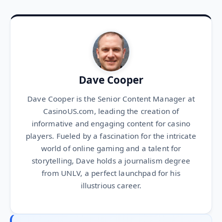
Dave Cooper
Dave Cooper is the Senior Content Manager at
CasinoUS.com, leading the creation of
informative and engaging content for casino
players. Fueled by a fascination for the intricate
world of online gaming and a talent for
storytelling, Dave holds a journalism degree
from UNLV, a perfect launchpad for his
illustrious career.