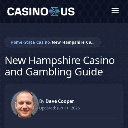
›
›
Home
State Casino
New Hampshire Casino
New Hampshire Casino
and Gambling Guide
By
Dave Cooper
Updated: Jun 11, 2026