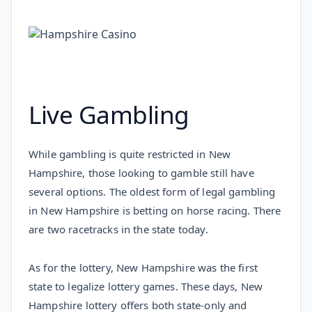
Live Gambling
While gambling is quite restricted in New
Hampshire, those looking to gamble still have
several options. The oldest form of legal gambling
in New Hampshire is betting on horse racing. There
are two racetracks in the state today.
As for the lottery, New Hampshire was the first
state to legalize lottery games. These days, New
Hampshire lottery offers both state-only and