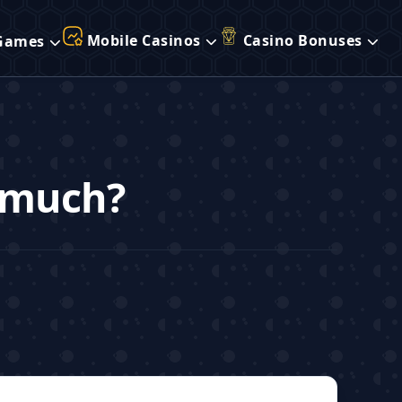
Mobile Casinos
Casino Bonuses
Games
o much?