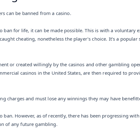
ers can be banned from a casino.
o ban for life, it can be made possible. This is with a voluntary 
caught cheating, nonetheless the player’s choice. It’s a popula
ent or created willingly by the casinos and other gambling o
mmercial casinos in the United States, are then required to prov
ching charges and must lose any winnings they may have benefitte
no ban. However, as of recently, there has been progressing with 
on of any future gambling.