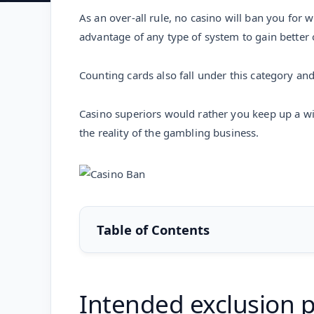
As an over-all rule, no casino will ban you for 
advantage of any type of system to gain better
Counting cards also fall under this category and,
Casino superiors would rather you keep up a winn
the reality of the gambling business.
Table of Contents
Intended exclusion 