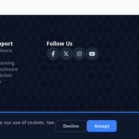
pport
Follow Us
tions
Gaming
isclosure
iction
y
to our use of cookies. See
Decline
Accept