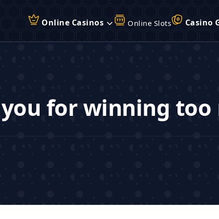
Online Casinos
Casino 
Online Slots
 you for winning to