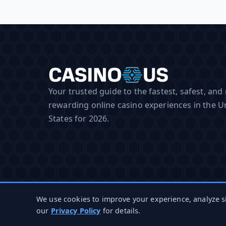
Your trusted guide to the fastest, safest, and
rewarding online casino experiences in the U
States for 2026.
We use cookies to improve your experience, analyze site
our
Privacy Policy
for details.