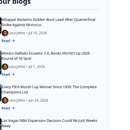
our blogs
Mbappé Reclaims Golden Boot Lead After Quarterfinal
Strike Against Morocco
Lara Johns • Jul 10, 2026
Read
Mexico Defeats Ecuador 2-0, Books World Cup 2026
Round of 16 Spot
Lara Johns • Jul 1, 2026
Read
Every FIFA World Cup Winner Since 1930: The Complete
Champions List
Lara Johns • Jun 24, 2026
Read
Las Vegas NBA Expansion Decision Could Be Just Weeks
Away