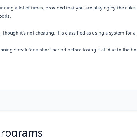
winning a lot of times, provided that you are playing by the rule
 odds.
 though it’s not cheating, it is classified as using a system for 
ing streak for a short period before losing it all due to the hous
programs