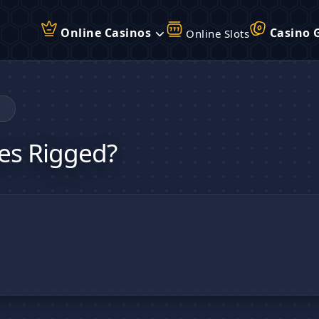
Online Casinos
Casino 
Online Slots
d
es Rigged?