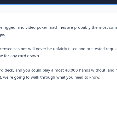
e rigged, and video poker machines are probably the most com
ged.
censed casinos will never be unfairly tilted and are tested regul
e for any card drawn.
ard deck, and you could play almost 40,000 hands without landing
t, we’re going to walk through what you need to know.