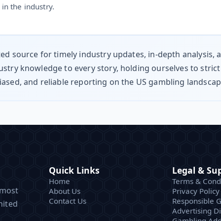
in the industry.
ted source for timely industry updates, in-depth analysis,
stry knowledge to every story, holding ourselves to strict
iased, and reliable reporting on the US gambling landsca
Quick Links
Legal & Su
Home
Terms & Condi
 most
About Us
Privacy Policy
Contact Us
Responsible 
nited
Advertising D
Gambling Add