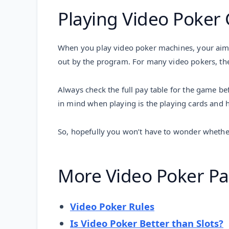
Playing Video Poker
When you play video poker machines, your aim wi
out by the program. For many video pokers, the
Always check the full pay table for the game be
in mind when playing is the playing cards and 
So, hopefully you won’t have to wonder whethe
More Video Poker P
Video Poker Rules
Is Video Poker Better than Slots?