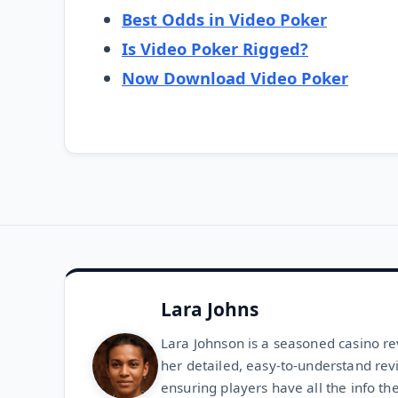
Best Odds in Video Poker
Is Video Poker Rigged?
Now Download Video Poker
Lara Johns
Lara Johnson is a seasoned casino re
her detailed, easy-to-understand rev
ensuring players have all the info th