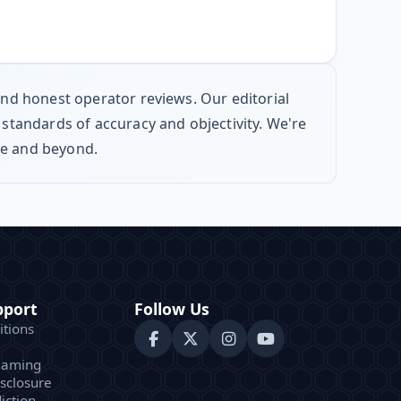
 and honest operator reviews. Our editorial
 standards of accuracy and objectivity. We're
pe and beyond.
pport
Follow Us
tions
Gaming
isclosure
iction