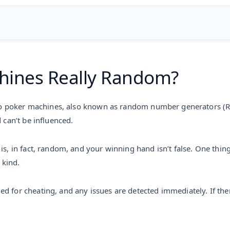
hines Really Random?
video poker machines, also known as random number generators 
 can’t be influenced.
is, in fact, random, and your winning hand isn’t false. One thin
 kind.
 for cheating, and any issues are detected immediately. If there