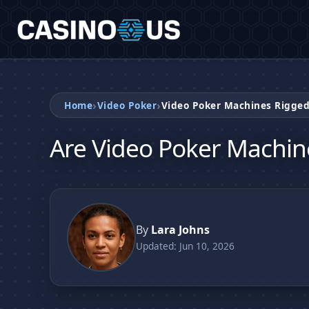
›
›
Home
Video Poker
Video Poker Machines Rigge
Are Video Poker Machin
By
Lara Johns
Updated: Jun 10, 2026