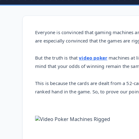
Everyone is convinced that gaming machines ar
are especially convinced that the games are rig
But the truth is that
video poker
machines at li
mind that your odds of winning remain the sam
This is because the cards are dealt from a 52-c
ranked hand in the game. So, to prove our poin