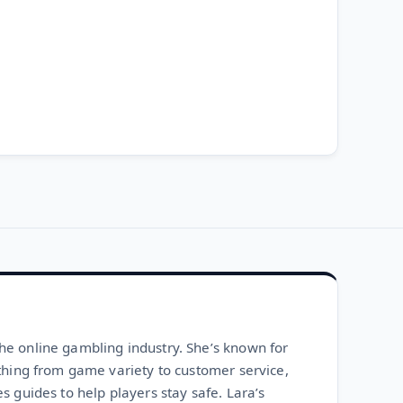
he online gambling industry. She’s known for
ything from game variety to customer service,
s guides to help players stay safe. Lara’s