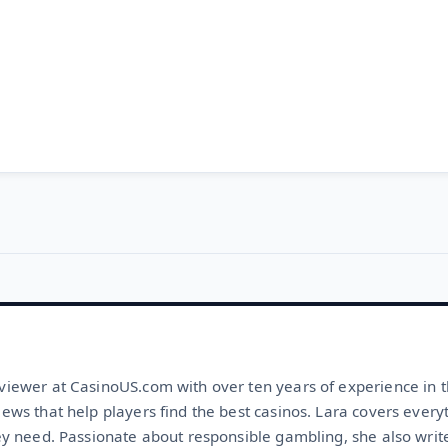
viewer at CasinoUS.com with over ten years of experience in t
iews that help players find the best casinos. Lara covers ever
ey need. Passionate about responsible gambling, she also write