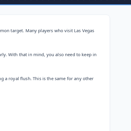
mon target. Many players who visit Las Vegas
arly. With that in mind, you also need to keep in
 a royal flush. This is the same for any other