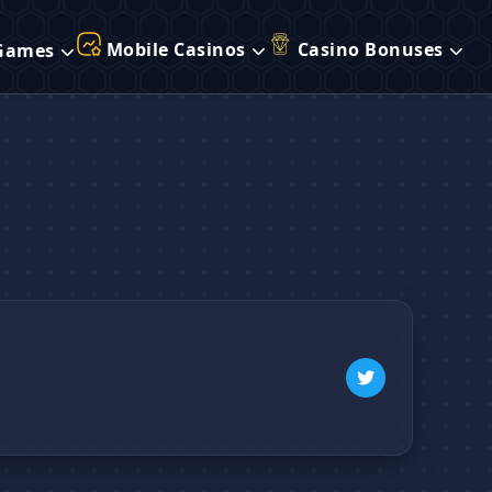
Mobile Casinos
Casino Bonuses
Games