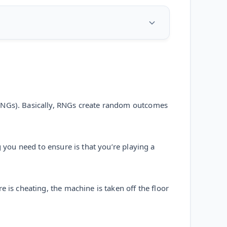
(RNGs). Basically, RNGs create random outcomes
g you need to ensure is that you’re playing a
 is cheating, the machine is taken off the floor