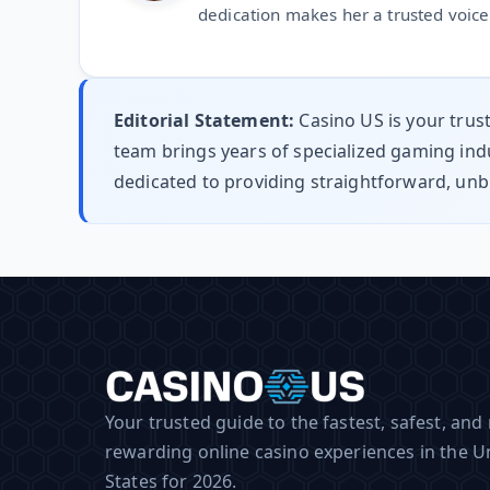
dedication makes her a trusted voice 
Editorial Statement:
Casino US is your trus
team brings years of specialized gaming indu
dedicated to providing straightforward, unb
Your trusted guide to the fastest, safest, and
rewarding online casino experiences in the U
States for 2026.