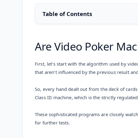
Table of Contents
Are Video Poker Mac
First, let’s start with the algorithm used by 
that aren’t influenced by the previous result and
So, every hand dealt out from the deck of cards 
Class III machine, which is the strictly regulated
These sophisticated programs are closely watched
for further tests.