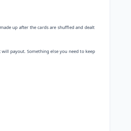
made up after the cards are shuffled and dealt
t will payout. Something else you need to keep