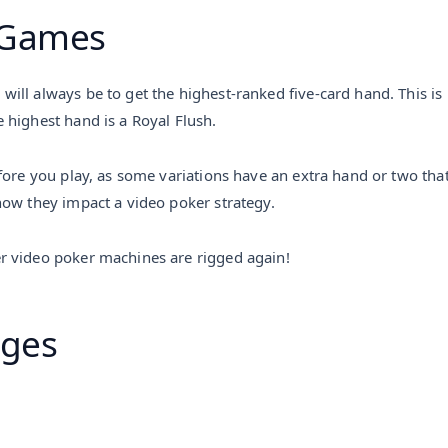
 Games
ll always be to get the highest-ranked five-card hand. This is 
 highest hand is a Royal Flush.
fore you play, as some variations have an extra hand or two tha
how they impact a video poker strategy.
r video poker machines are rigged again!
ages