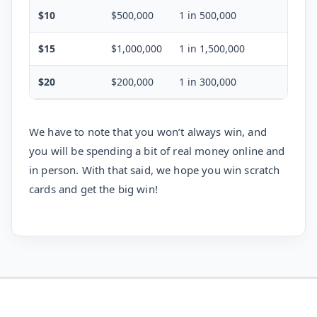
$10
$500,000
1 in 500,000
$15
$1,000,000
1 in 1,500,000
$20
$200,000
1 in 300,000
We have to note that you won’t always win, and
you will be spending a bit of real money online and
in person. With that said, we hope you win scratch
cards and get the big win!