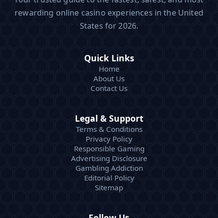
rewarding online casino experiences in the United
States for 2026.
Quick Links
Home
About Us
Contact Us
Legal & Support
Terms & Conditions
Privacy Policy
Responsible Gaming
Advertising Disclosure
Gambling Addiction
Editorial Policy
Sitemap
Follow Us