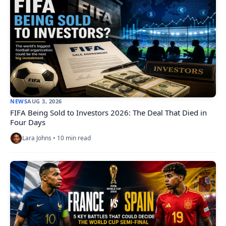
NEWS
AUG 3, 2026
FIFA Being Sold to Investors 2026: The Deal That Died in
Four Days
Lara Johns • 10 min read