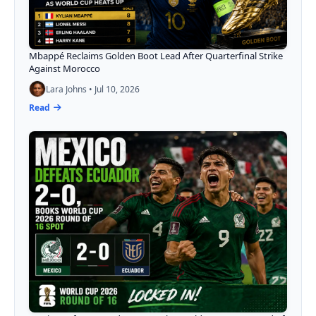
Mbappé Reclaims Golden Boot Lead After Quarterfinal Strike
Against Morocco
Lara Johns • Jul 10, 2026
Read