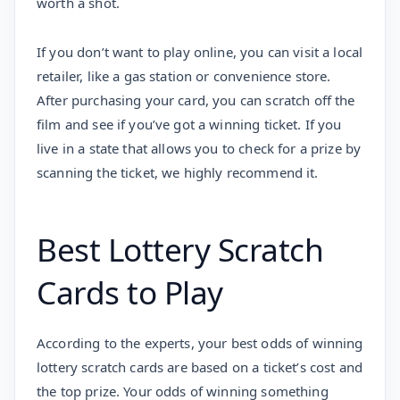
worth a shot.
If you don’t want to play online, you can visit a local
retailer, like a gas station or convenience store.
After purchasing your card, you can scratch off the
film and see if you’ve got a winning ticket. If you
live in a state that allows you to check for a prize by
scanning the ticket, we highly recommend it.
Best Lottery Scratch
Cards to Play
According to the experts, your best odds of winning
lottery scratch cards are based on a ticket’s cost and
the top prize. Your odds of winning something