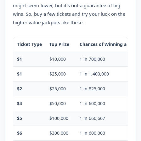
might seem lower, but it’s not a guarantee of big
wins. So, buy a few tickets and try your luck on the
higher value jackpots like these:
Ticket Type
Top Prize
Chances of Winning a Prize
$1
$10,000
1 in 700,000
$1
$25,000
1 in 1,400,000
$2
$25,000
1 in 825,000
$4
$50,000
1 in 600,000
$5
$100,000
1 in 666,667
$6
$300,000
1 in 600,000