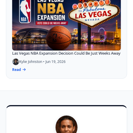
Las Vegas NBA Expansion Decision Could Be Just Weeks Away
Kylie Johnston • Jun 19, 2026
Read