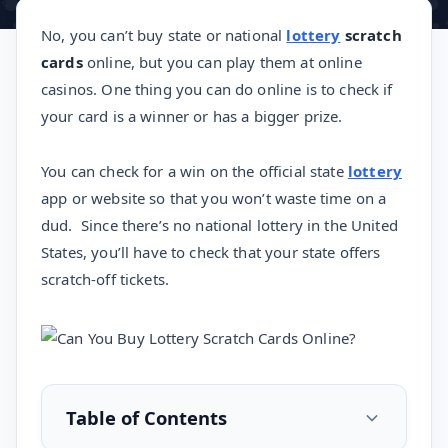
No, you can’t buy state or national
lottery
scratch
cards
online, but you can play them at online
casinos. One thing you can do online is to check if
your card is a winner or has a bigger prize.
You can check for a win on the official state
lottery
app or website so that you won’t waste time on a
dud. Since there’s no national lottery in the United
States, you’ll have to check that your state offers
scratch-off tickets.
Table of Contents