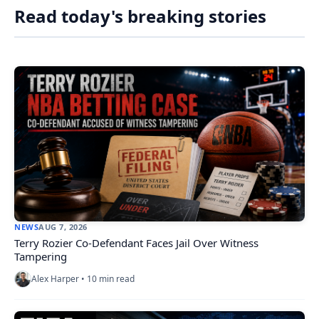
Read today's breaking stories
NEWS
AUG 7, 2026
Terry Rozier Co-Defendant Faces Jail Over Witness
Tampering
Alex Harper • 10 min read