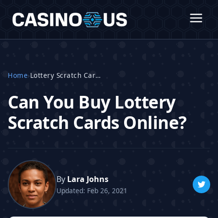
Home
›
Lottery Scratch Cards
Can You Buy Lottery
Scratch Cards Online?
By
Lara Johns
Updated: Feb 26, 2021