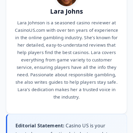
Lara Johns
Lara Johnson is a seasoned casino reviewer at
CasinoUS.com with over ten years of experience
in the online gambling industry. She’s known for
her detailed, easy-to-understand reviews that
help players find the best casinos. Lara covers
everything from game variety to customer
service, ensuring players have all the info they
need. Passionate about responsible gambling,
she also writes guides to help players stay safe.
Lara’s dedication makes her a trusted voice in
the industry.
Editorial Statement:
Casino US is your