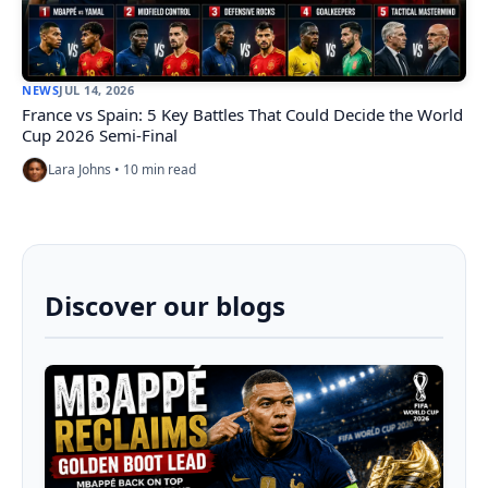
NEWS
JUL 14, 2026
France vs Spain: 5 Key Battles That Could Decide the World
Cup 2026 Semi-Final
Lara Johns • 10 min read
Discover our blogs