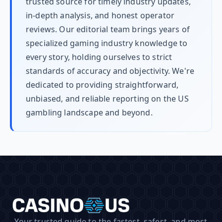
trusted source for timely industry updates,
in-depth analysis, and honest operator
reviews. Our editorial team brings years of
specialized gaming industry knowledge to
every story, holding ourselves to strict
standards of accuracy and objectivity. We're
dedicated to providing straightforward,
unbiased, and reliable reporting on the US
gambling landscape and beyond.
Your trusted guide to the fastest, safest, and most