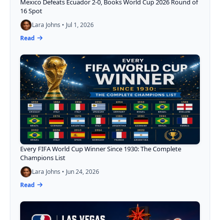
Mexico Defeats Ecuador 2-0, Books World Cup 2026 Round of
16 Spot
Lara Johns • Jul 1, 2026
Read
Every FIFA World Cup Winner Since 1930: The Complete
Champions List
Lara Johns • Jun 24, 2026
Read