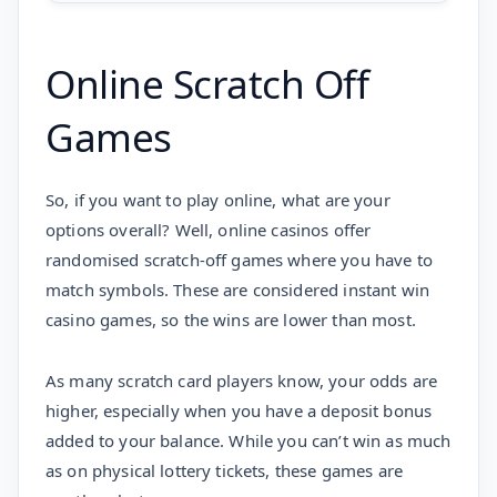
Online Scratch Off
Games
So, if you want to play online, what are your
options overall? Well, online casinos offer
randomised scratch-off games where you have to
match symbols. These are considered instant win
casino games, so the wins are lower than most.
As many scratch card players know, your odds are
higher, especially when you have a deposit bonus
added to your balance. While you can’t win as much
as on physical lottery tickets, these games are