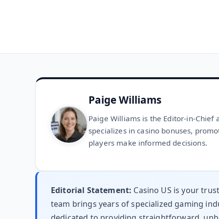
Paige Williams
Paige Williams is the Editor-in-Chief
specializes in casino bonuses, promo
players make informed decisions.
Editorial Statement:
Casino US is your trus
team brings years of specialized gaming indu
dedicated to providing straightforward, unb