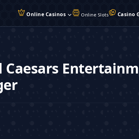
Online Casinos
Casino 
Online Slots
Caesars Entertainme
ger