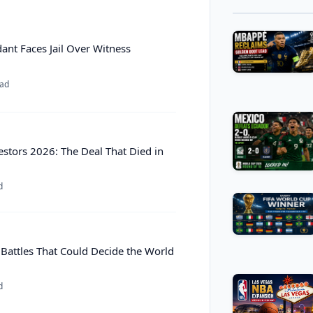
ant Faces Jail Over Witness
ead
estors 2026: The Deal That Died in
d
 Battles That Could Decide the World
d