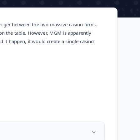
erger between the two massive casino firms.
 on the table. However, MGM is apparently
d it happen, it would create a single casino