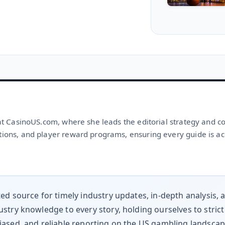
 at CasinoUS.com, where she leads the editorial strategy and c
tions, and player reward programs, ensuring every guide is ac
ted source for timely industry updates, in-depth analysis,
stry knowledge to every story, holding ourselves to strict
iased, and reliable reporting on the US gambling landsca