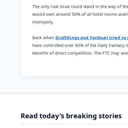
The only real issue could stand in the way of
would own around 50% of all hotel rooms availabl
monopoly.
Back when
DraftKings and FanDuel tried to
have controlled over 90% of the Daily Fantasy 
benefits of direct competition. The FTC may worr
Read today's breaking stories