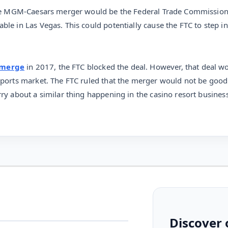
 the MGM-Caesars merger would be the Federal Trade Commission
e in Las Vegas. This could potentially cause the FTC to step in 
 merge
in 2017, the FTC blocked the deal. However, that deal 
Sports market. The FTC ruled that the merger would not be goo
y about a similar thing happening in the casino resort business, 
Discover 