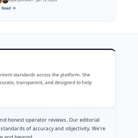
Read
ontent standards across the platform. She
curate, transparent, and designed to help
 and honest operator reviews. Our editorial
 standards of accuracy and objectivity. We're
pe and beyond.