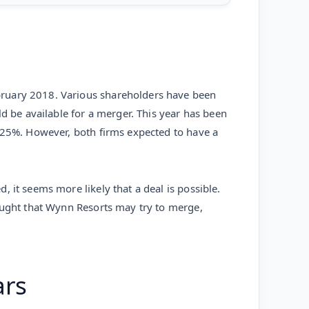
bruary 2018. Various shareholders have been
ld be available for a merger. This year has been
25%. However, both firms expected to have a
 it seems more likely that a deal is possible.
hought that Wynn Resorts may try to merge,
ars