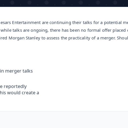
ars Entertainment are continuing their talks for a potential m
 while talks are ongoing, there has been no formal offer placed
red Morgan Stanley to assess the practicality of a merger. Shoul
e reportedly
his would create a