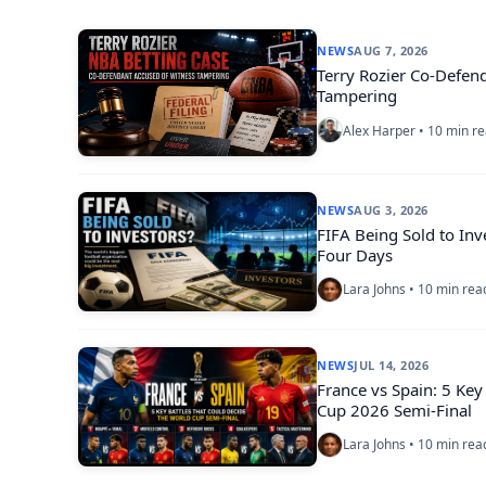
NEWS
AUG 7, 2026
Terry Rozier Co-Defend
Tampering
Alex Harper • 10 min r
NEWS
AUG 3, 2026
FIFA Being Sold to Inv
Four Days
Lara Johns • 10 min rea
NEWS
JUL 14, 2026
France vs Spain: 5 Key
Cup 2026 Semi-Final
Lara Johns • 10 min rea