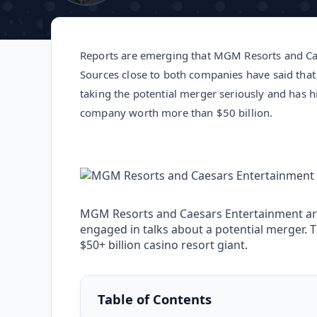
Reports are emerging that MGM Resorts and Caes
Sources close to both companies have said that
taking the potential merger seriously and has hi
company worth more than $50 billion.
MGM Resorts and Caesars Entertainment ar
engaged in talks about a potential merger. T
$50+ billion casino resort giant.
Table of Contents