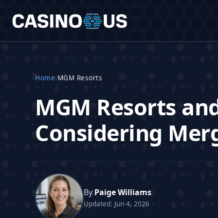
Home
›
MGM Resorts
MGM Resorts and 
Considering Mer
By
Paige Williams
Updated: Jun 4, 2026