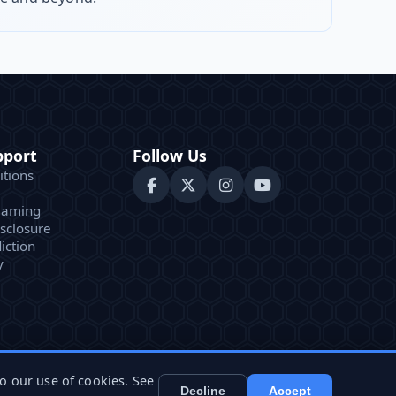
pport
Follow Us
tions
Gaming
isclosure
iction
y
to our use of cookies. See
Decline
Accept