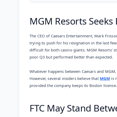
MGM Resorts Seeks 
The CEO of Caesars Entertainment, Mark Frisso
trying to push for his resignation in the last 
difficult for both casino giants. MGM Resorts’ s
poor Q3 but performed better than expected.
Whatever happens between Caesars and MGM, it is
However, several insiders believe that
MGM
is 
provided the company keeps its Boston license.
FTC May Stand Betw