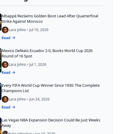
Mbappé Reclaims Golden Boot Lead After Quarterfinal
Strike Against Morocco
Lara Johns • Jul 10, 2026
Read
Mexico Defeats Ecuador 2-0, Books World Cup 2026
Round of 16 Spot
Lara Johns • Jul 1, 2026
Read
Every FIFA World Cup Winner Since 1930: The Complete
Champions List
Lara Johns • Jun 24, 2026
Read
Las Vegas NBA Expansion Decision Could Be Just Weeks
Away
Kylie Johnston • Jun 19, 2026