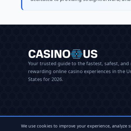
Your trusted guide to the fastest, safest, and
rewarding online casino experiences in the U
States for 2026.
We use cookies to improve your experience, analyze site