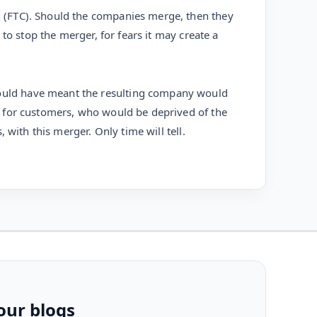
 (FTC). Should the companies merge, then they
to stop the merger, for fears it may create a
would have meant the resulting company would
d for customers, who would be deprived of the
with this merger. Only time will tell.
our blogs