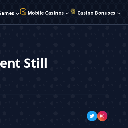
Mobile Casinos
Casino Bonuses
Games
nt Still