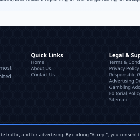
Quick Links
Legal & Su
Home
Terms & Condi
 most
About Us
Privacy Policy
Contact Us
Responsible 
nited
Advertising D
Gambling Add
Editorial Polic
Sitemap
 traffic, and for advertising. By clicking "Accept", you consent 
© 2026 Casino US. All rights reserved.