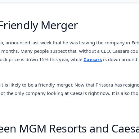
Friendly Merger
ra, announced last week that he was leaving the company in Fe
few months. Many people suspect that, without a CEO, Caesars cou
tock price is down 15% this year, while
Caesars
is down around 
 likely to be a friendly merger. Now that Frissora has resigned,
not the only company looking at Caesars right now. It is also t
een MGM Resorts and Caes