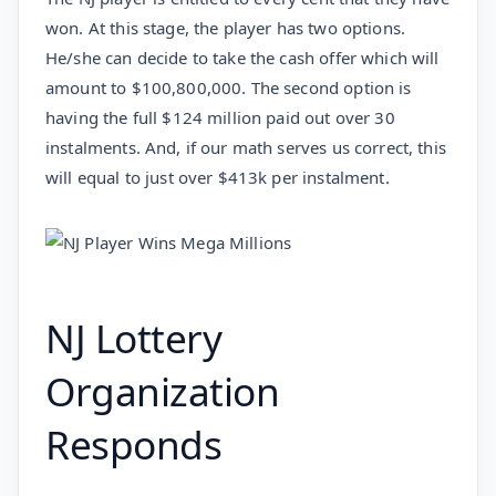
won. At this stage, the player has two options.
He/she can decide to take the cash offer which will
amount to $100,800,000. The second option is
having the full $124 million paid out over 30
instalments. And, if our math serves us correct, this
will equal to just over $413k per instalment.
NJ Lottery
Organization
Responds