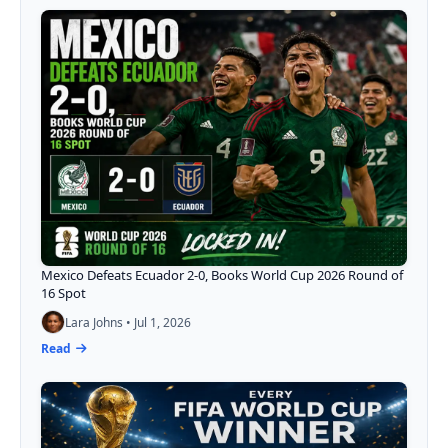
Mexico Defeats Ecuador 2-0, Books World Cup 2026 Round of
16 Spot
Lara Johns • Jul 1, 2026
Read