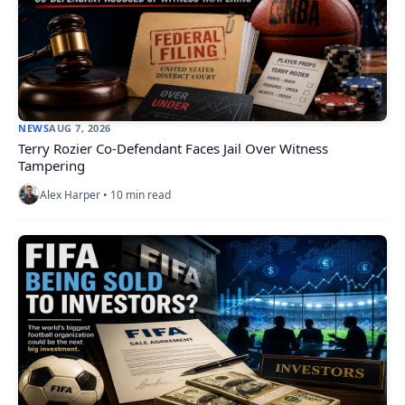
NEWS
AUG 7, 2026
Terry Rozier Co-Defendant Faces Jail Over Witness
Tampering
Alex Harper • 10 min read