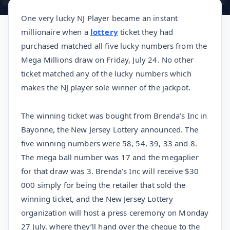
One very lucky NJ Player became an instant
millionaire when a
lottery
ticket they had
purchased matched all five lucky numbers from the
Mega Millions draw on Friday, July 24. No other
ticket matched any of the lucky numbers which
makes the NJ player sole winner of the jackpot.
The winning ticket was bought from Brenda’s Inc in
Bayonne, the New Jersey Lottery announced. The
five winning numbers were 58, 54, 39, 33 and 8.
The mega ball number was 17 and the megaplier
for that draw was 3. Brenda’s Inc will receive $30
000 simply for being the retailer that sold the
winning ticket, and the New Jersey Lottery
organization will host a press ceremony on Monday
27 July, where they’ll hand over the cheque to the