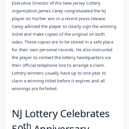
Executive Director of the New Jersey Lottery
organization James Carey congratulated the NJ
player on his/her win in a recent press release.
Carey advised the player to clearly sign the winning
ticket and make copies of the original on both
sides. These copies are to be stored in a safe place
for their own personal records. He also instructed
the player to contact the lottery headquarters via
their official telephone line to arrange a claim.
Lottery winners usually have up to one year to
claim a winning ticket before it expires and all
winnings are forfeited.
NJ Lottery Celebrates
th
50
Anniversary