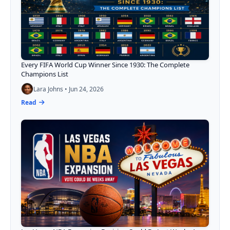
Every FIFA World Cup Winner Since 1930: The Complete
Champions List
Lara Johns • Jun 24, 2026
Read