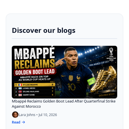
Discover our blogs
Mbappé Reclaims Golden Boot Lead After Quarterfinal Strike
Against Morocco
Lara Johns • Jul 10, 2026
Read