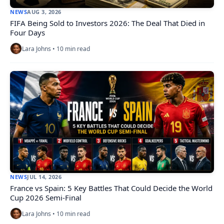
NEWS
AUG 3, 2026
FIFA Being Sold to Investors 2026: The Deal That Died in
Four Days
Lara Johns • 10 min read
NEWS
JUL 14, 2026
France vs Spain: 5 Key Battles That Could Decide the World
Cup 2026 Semi-Final
Lara Johns • 10 min read