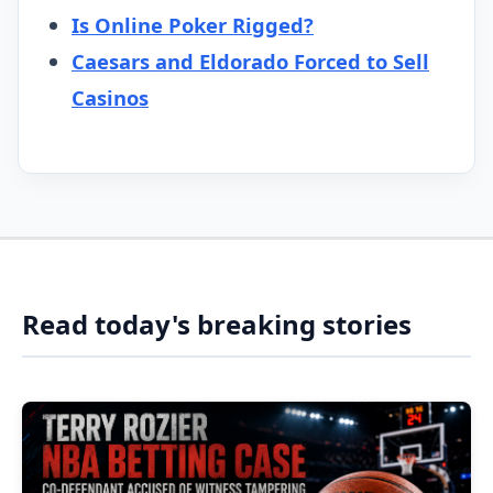
Is Online Poker Rigged?
Caesars and Eldorado Forced to Sell
Casinos
Read today's breaking stories