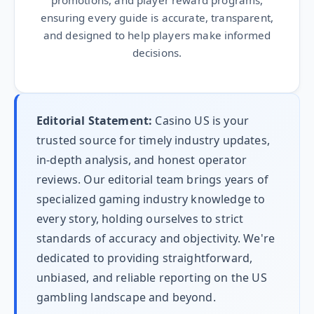
ensuring every guide is accurate, transparent,
and designed to help players make informed
decisions.
Editorial Statement:
Casino US is your
trusted source for timely industry updates,
in-depth analysis, and honest operator
reviews. Our editorial team brings years of
specialized gaming industry knowledge to
every story, holding ourselves to strict
standards of accuracy and objectivity. We're
dedicated to providing straightforward,
unbiased, and reliable reporting on the US
gambling landscape and beyond.