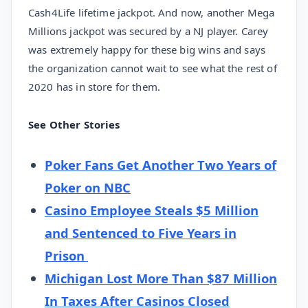
Cash4Life lifetime jackpot. And now, another Mega
Millions jackpot was secured by a NJ player. Carey
was extremely happy for these big wins and says
the organization cannot wait to see what the rest of
2020 has in store for them.
See Other Stories
Poker Fans Get Another Two Years of
Poker on NBC
Casino Employee Steals $5 Million
and Sentenced to Five Years in
Prison
Michigan Lost More Than $87 Million
In Taxes After Casinos Closed