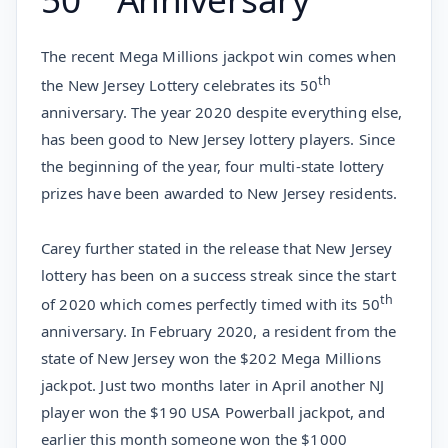
The recent Mega Millions jackpot win comes when
th
the New Jersey Lottery celebrates its 50
anniversary. The year 2020 despite everything else,
has been good to New Jersey lottery players. Since
the beginning of the year, four multi-state lottery
prizes have been awarded to New Jersey residents.
Carey further stated in the release that New Jersey
lottery has been on a success streak since the start
th
of 2020 which comes perfectly timed with its 50
anniversary. In February 2020, a resident from the
state of New Jersey won the $202 Mega Millions
jackpot. Just two months later in April another NJ
player won the $190 USA Powerball jackpot, and
earlier this month someone won the $1000