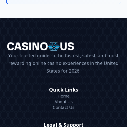
Your trusted guide to the fastest, safest, and most
rewarding online casino experiences in the United
States for 2026.
Quick Links
Home
About Us
Contact Us
Legal & Support