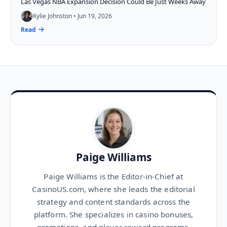
Las Vegas NBA Expansion Decision Could Be Just Weeks Away
Kylie Johnston • Jun 19, 2026
Read
Paige Williams
Paige Williams is the Editor-in-Chief at
CasinoUS.com, where she leads the editorial
strategy and content standards across the
platform. She specializes in casino bonuses,
promotions, and player reward programs,