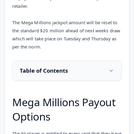
retailer.
The Mega Millions jackpot amount will be reset to
the standard $20 million ahead of next weeks draw
which will take place on Tuesday and Thursday as
per the norm.
Table of Contents
Mega Millions Payout
Options
The NJ player is entitled to every cent that they have