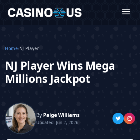
Home
›
NJ Player
NJ Player Wins Mega
Millions Jackpot
By
Paige Williams
Updated: Jun 2, 2026