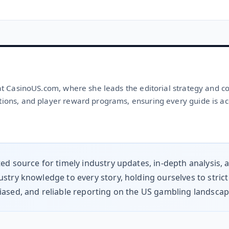
 at CasinoUS.com, where she leads the editorial strategy and c
tions, and player reward programs, ensuring every guide is ac
ted source for timely industry updates, in-depth analysis,
stry knowledge to every story, holding ourselves to strict
iased, and reliable reporting on the US gambling landsca