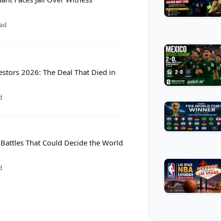
ead
estors 2026: The Deal That Died in
d
 Battles That Could Decide the World
d