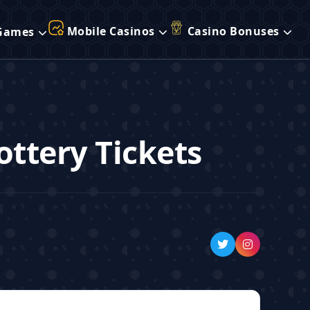
Mobile Casinos
Casino Bonuses
Games
ottery Tickets