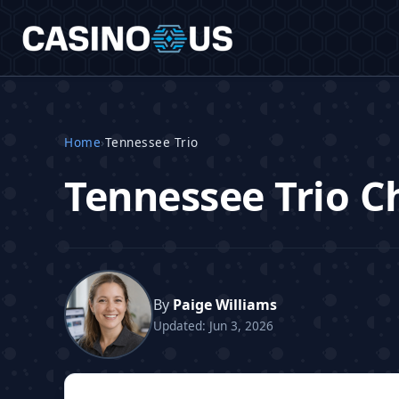
Home
›
Tennessee Trio
Tennessee Trio Ch
By
Paige Williams
Updated: Jun 3, 2026