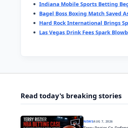
Indiana Mobile Sports Betting Be
Bagel Boss Boxing Match Saved A
Hard Rock International Brings Sp
Las Vegas Drink Fees Spark Blow
Read today's breaking stories
NEWS
AUG 7, 2026
Terry Rozier Co-Defend