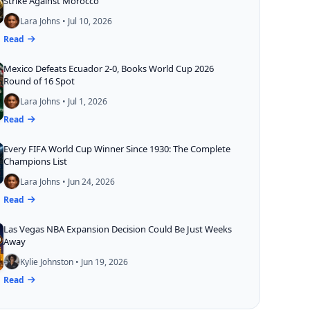
Strike Against Morocco
Lara Johns • Jul 10, 2026
Read
Mexico Defeats Ecuador 2-0, Books World Cup 2026
Round of 16 Spot
Lara Johns • Jul 1, 2026
Read
Every FIFA World Cup Winner Since 1930: The Complete
Champions List
Lara Johns • Jun 24, 2026
Read
Las Vegas NBA Expansion Decision Could Be Just Weeks
Away
Kylie Johnston • Jun 19, 2026
Read