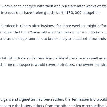
S have been charged with theft and burglary after weeks of st
 trio is said to have stolen goods worth $30, 000 altogether.
) raided business after business for three weeks straight before 
s reveal that the 22-year-old male and two other men broke into
 trio used sledgehammers to break entry and caused thousands 
hit list include an Express Mart, a Marathon store, as well as a
ach time the suspects would cover their faces. The owner has sinc
s, cigars and cigarettes had been stolen, the Tennessee trio woul
arate the lottery tickets from the other stolen merchandise. C