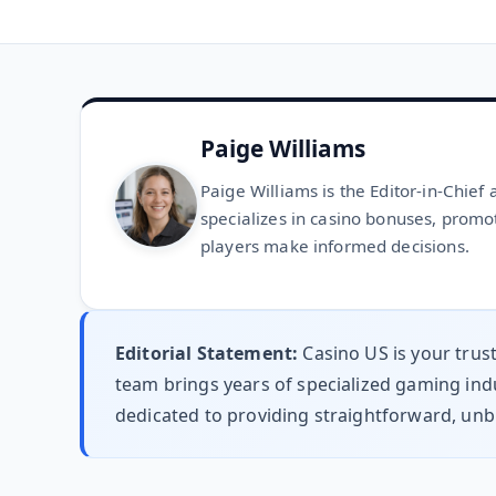
Paige Williams
Paige Williams is the Editor-in-Chief
specializes in casino bonuses, promo
players make informed decisions.
Editorial Statement:
Casino US is your trus
team brings years of specialized gaming indu
dedicated to providing straightforward, unb