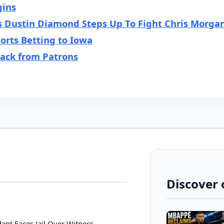
gins
s Dustin Diamond Steps Up To Fight Chris Morga
orts Betting to Iowa
back from Patrons
Discover 
ant Faces Jail Over Witness