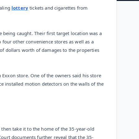
ealing
lottery
tickets and cigarettes from
being caught. Their first target location was a
 four other convenience stores as well as a
of dollars worth of damages to the properties
n Exxon store. One of the owners said his store
e installed motion detectors on the walls of the
d then take it to the home of the 35-year-old
ourt documents further reveal that the 35-