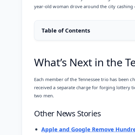
year-old woman drove around the city cashing ou
Table of Contents
What’s Next in the T
Each member of the Tennessee trio has been cha
received a separate charge for forging lottery ti
two men.
Other News Stories
Apple and Google Remove Hundre