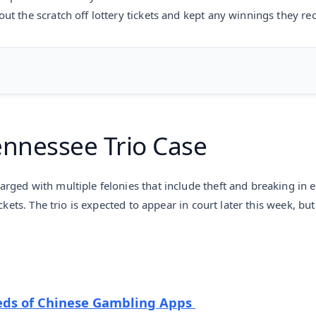
t the scratch off lottery tickets and kept any winnings they rec
ennessee Trio Case
rged with multiple felonies that include theft and breaking in
ckets. The trio is expected to appear in court later this week, b
ds of Chinese Gambling Apps