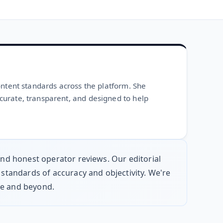
ontent standards across the platform. She
curate, transparent, and designed to help
 and honest operator reviews. Our editorial
 standards of accuracy and objectivity. We're
pe and beyond.