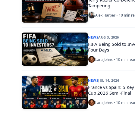
Tampering
Alex Harper • 10 min r
NEWS
AUG 3, 2026
FIFA Being Sold to Inv
Four Days
Lara Johns • 10 min rea
NEWS
JUL 14, 2026
France vs Spain: 5 Key
Cup 2026 Semi-Final
Lara Johns • 10 min rea