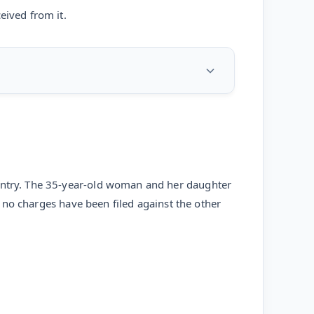
eived from it.
 entry. The 35-year-old woman and her daughter
ut no charges have been filed against the other