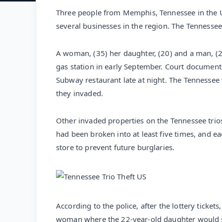
Three people from Memphis, Tennessee in the U
several businesses in the region. The Tennessee
A woman, (35) her daughter, (20) and a man, (22
gas station in early September. Court document
Subway restaurant late at night. The Tennessee
they invaded.
Other invaded properties on the Tennessee trios 
had been broken into at least five times, and e
store to prevent future burglaries.
According to the police, after the lottery ticket
woman where the 22-year-old daughter would sep