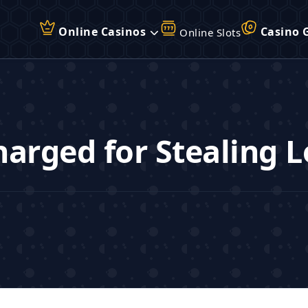
Online Casinos
Casino 
Online Slots
arged for Stealing L