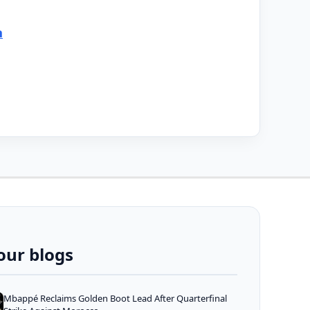
n
our blogs
Mbappé Reclaims Golden Boot Lead After Quarterfinal