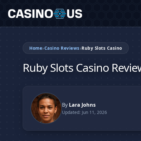
›
›
Home
Casino Reviews
Ruby Slots Casino
Ruby Slots Casino Revi
By
Lara Johns
Updated: Jun 11, 2026