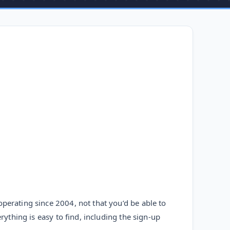
operating since 2004, not that you’d be able to
rything is easy to find, including the sign-up