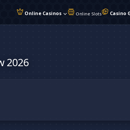
Online Casinos
Casino 
Online Slots
ew 2026