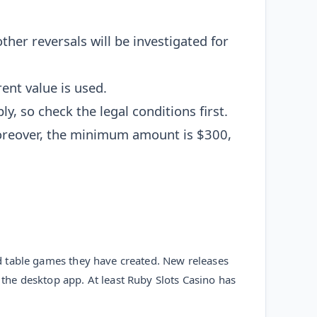
ther reversals will be investigated for
ent value is used.
, so check the legal conditions first.
Moreover, the minimum amount is $300,
and table games they have created. New releases
d the desktop app. At least Ruby Slots Casino has