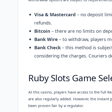
Visa & Mastercard
– no deposit limi
refunds.
Bitcoin
– there are no limits on dep
Bank Wire
– to withdraw, players m
Bank Check
– this method is subje
considering the charges. Couriers de
Ruby Slots Game Sel
At this casino, players have access to the full 
are also regularly added. However, the instant p
been proven fair by a regulator.