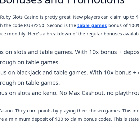
Ruby Slots Casino is pretty great. New players can claim up to $
th the code RUBY250. Second is the
table games
bonus of 100%
ace monthly. Here’s a breakdown of the regular bonuses availab
on slots and table games. With 10x bonus + depo
hrough on table games.
 on blackjack and table games. With 10x bonus +
hrough on table games.
 on slots and keno. No Max Cashout, no playthrou
Casino. They earn points by playing their chosen games. This in
re a minimum deposit of $30 to claim bonus codes. This is state