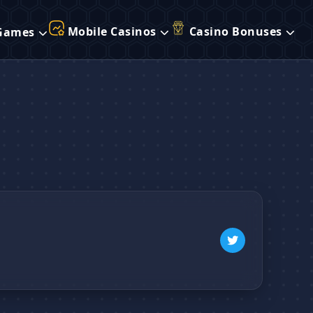
Mobile Casinos
Casino Bonuses
Games