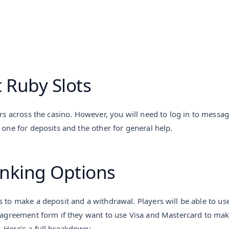
 Ruby Slots
ers across the casino. However, you will need to log in to messa
 one for deposits and the other for general help.
anking Options
s to make a deposit and a withdrawal. Players will be able to us
d agreement form if they want to use Visa and Mastercard to mak
 Here’s a full breakdown: