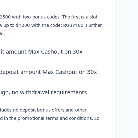
2500 with two bonus codes. The first is a slot
 up to $1000 with the code: RUBY100. Further
le:
sit amount Max Cashout on 30x
 deposit amount Max Cashout on 30x
gh, no withdrawal requirements.
cludes no deposit bonus offers and other
d in the promotional terms and conditions. So,