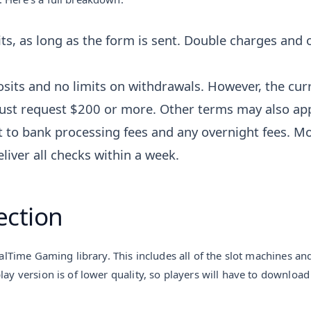
ts, as long as the form is sent. Double charges and o
osits and no limits on withdrawals. However, the curr
ust request $200 or more. Other terms may also apply
ct to bank processing fees and any overnight fees. 
liver all checks within a week.
ection
RealTime Gaming library. This includes all of the slot machines 
lay version is of lower quality, so players will have to downloa