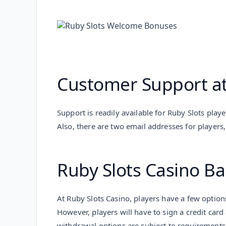
Customer Support at
Support is readily available for Ruby Slots play
Also, there are two email addresses for players,
Ruby Slots Casino B
At Ruby Slots Casino, players have a few option
However, players will have to sign a credit car
withdrawal options are subject to requirements.