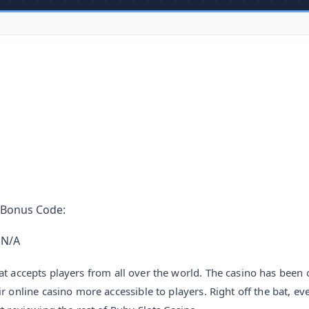
Bonus Code:
 N/A
at accepts players from all over the world. The casino has been 
r online casino more accessible to players. Right off the bat, eve