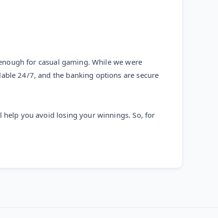
od enough for casual gaming. While we were
lable 24/7, and the banking options are secure
l help you avoid losing your winnings. So, for