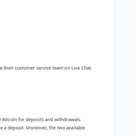
ge their customer service team on Live Chat.
e Bitcoin for deposits and withdrawals.
e a deposit. Moreover, the two available