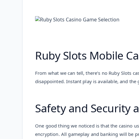
Ruby Slots Mobile Ca
From what we can tell, there’s no Ruby Slots casi
disappointed. Instant play is available, and the 
Safety and Security 
One good thing we noticed is that the casino use
encryption. All gameplay and banking will be pr