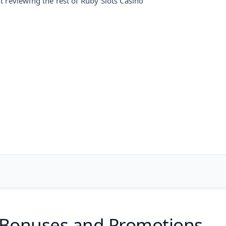
t reviewing the rest of Ruby Slots Casino
 Bonuses and Promotions