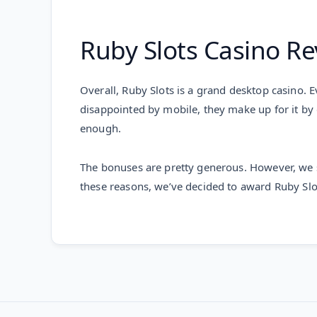
Ruby Slots Casino R
Overall, Ruby Slots is a grand desktop casino. 
disappointed by mobile, they make up for it by
enough.
The bonuses are pretty generous. However, we st
these reasons, we’ve decided to award Ruby Slots