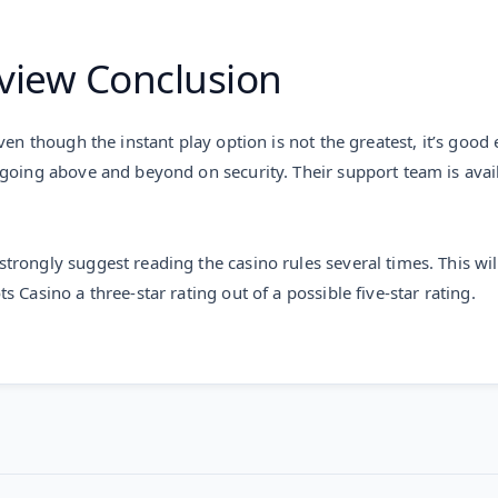
eview Conclusion
Even though the instant play option is not the greatest, it’s go
 going above and beyond on security. Their support team is avai
rongly suggest reading the casino rules several times. This wil
 Casino a three-star rating out of a possible five-star rating.