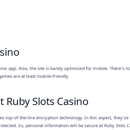
sino
no app. Also, the site is barely optimized for mobile. There’s no
games are at least mobile-friendly.
at Ruby Slots Casino
s top-of-the-line encryption technology. In this aspect, they’ve
otected. So, personal information will be secure at Ruby Slots C