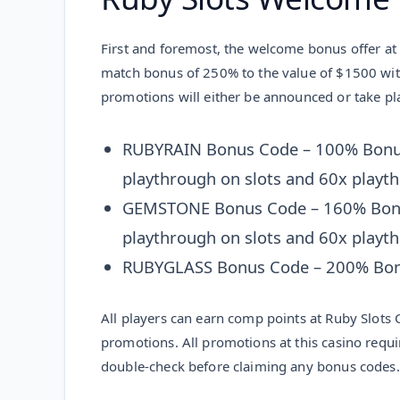
First and foremost, the welcome bonus offer at 
match bonus of 250% to the value of $1500 wi
promotions will either be announced or take pl
RUBYRAIN Bonus Code – 100% Bonus 
playthrough on slots and 60x playt
GEMSTONE Bonus Code – 160% Bonus
playthrough on slots and 60x playt
RUBYGLASS Bonus Code – 200% Bonus
All players can earn comp points at Ruby Slots 
promotions. All promotions at this casino requi
double-check before claiming any bonus codes.