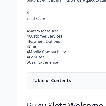
button. With that in mind, we were quick to star
4
Total Score
4Safety Measures
4Customer Services
4Payment Options
4Games
4Mobile Compatibility
4Bonuses
5User Experience
Table of Contents
Ruby Slots Welcome