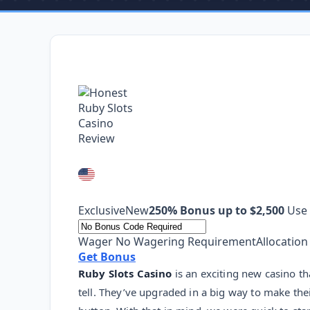
ExclusiveNew
250% Bonus up to $2,500
Use 
Wager No Wagering RequirementAllocation
Get Bonus
Ruby Slots Casino
is an exciting new casino th
tell. They’ve upgraded in a big way to make thei