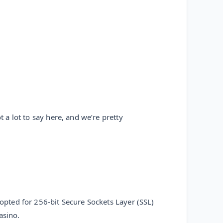
t a lot to say here, and we’re pretty
 opted for 256-bit Secure Sockets Layer (SSL)
asino.