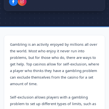
Gambling is an activity enjoyed by millions all over
the world. Most who enjoy it never run into
problems, but for those who do, there are ways to
get help. Top casinos allow for self-exclusion, where
a player who thinks they have a gambling problem
can exclude themselves from the casino for a set
amount of time.
Self-exclusion allows players with a gambling
problem to set up different types of limits, such as