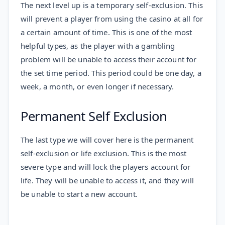
The next level up is a temporary self-exclusion. This
will prevent a player from using the casino at all for
a certain amount of time. This is one of the most
helpful types, as the player with a gambling
problem will be unable to access their account for
the set time period. This period could be one day, a
week, a month, or even longer if necessary.
Permanent Self Exclusion
The last type we will cover here is the permanent
self-exclusion or life exclusion. This is the most
severe type and will lock the players account for
life. They will be unable to access it, and they will
be unable to start a new account.