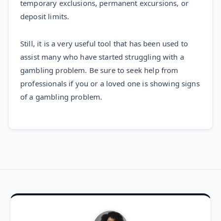
temporary exclusions, permanent excursions, or
deposit limits.
Still, it is a very useful tool that has been used to
assist many who have started struggling with a
gambling problem. Be sure to seek help from
professionals if you or a loved one is showing signs
of a gambling problem.