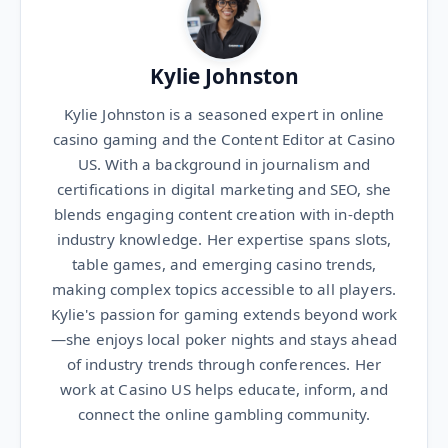
Kylie Johnston
Kylie Johnston is a seasoned expert in online
casino gaming and the Content Editor at Casino
US. With a background in journalism and
certifications in digital marketing and SEO, she
blends engaging content creation with in-depth
industry knowledge. Her expertise spans slots,
table games, and emerging casino trends,
making complex topics accessible to all players.
Kylie's passion for gaming extends beyond work
—she enjoys local poker nights and stays ahead
of industry trends through conferences. Her
work at Casino US helps educate, inform, and
connect the online gambling community.