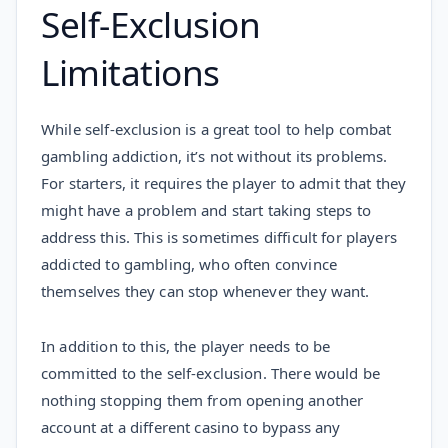
Self-Exclusion
Limitations
While self-exclusion is a great tool to help combat
gambling addiction, it’s not without its problems.
For starters, it requires the player to admit that they
might have a problem and start taking steps to
address this. This is sometimes difficult for players
addicted to gambling, who often convince
themselves they can stop whenever they want.
In addition to this, the player needs to be
committed to the self-exclusion. There would be
nothing stopping them from opening another
account at a different casino to bypass any