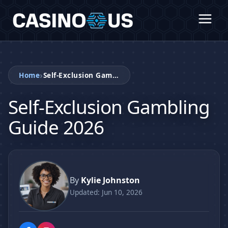
›
Home
Self-Exclusion Gambling Guide
Self-Exclusion Gambling
Guide 2026
By
Kylie Johnston
Updated: Jun 10, 2026