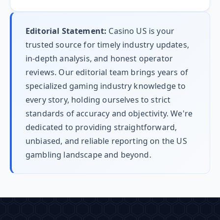
Editorial Statement:
Casino US is your
trusted source for timely industry updates,
in-depth analysis, and honest operator
reviews. Our editorial team brings years of
specialized gaming industry knowledge to
every story, holding ourselves to strict
standards of accuracy and objectivity. We're
dedicated to providing straightforward,
unbiased, and reliable reporting on the US
gambling landscape and beyond.