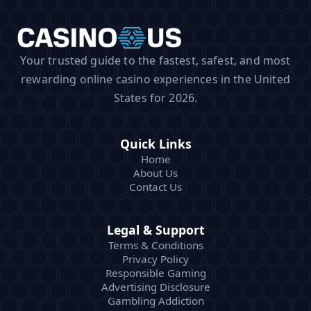
Your trusted guide to the fastest, safest, and most
rewarding online casino experiences in the United
States for 2026.
Quick Links
Home
About Us
Contact Us
Legal & Support
Terms & Conditions
Privacy Policy
Responsible Gaming
Advertising Disclosure
Gambling Addiction