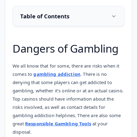
Table of Contents
Dangers of Gambling
We all know that for some, there are risks when it
comes to
gambling addiction
. There is no
denying that some players can get addicted to
gambling, whether it’s online or at an actual casino.
Top casinos should have information about the
risks involved, as well as contact details for
gambling addiction helplines. There are also some
great
Responsible Gambling Tools
at your
disposal.