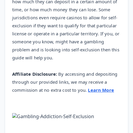
how much they can deposit in a certain amount of
time, or how much money they can lose. Some
jurisdictions even require casinos to allow for self-
exclusion if they want to qualify for that particular
license or operate in a particular territory. If you, or
someone you know, might have a gambling
problem and is looking into self-exclusion then this
guide will help you.
Affiliate Disclosure:
By accessing and depositing
through our provided links, we may receive a
commission at no extra cost to you.
Learn More