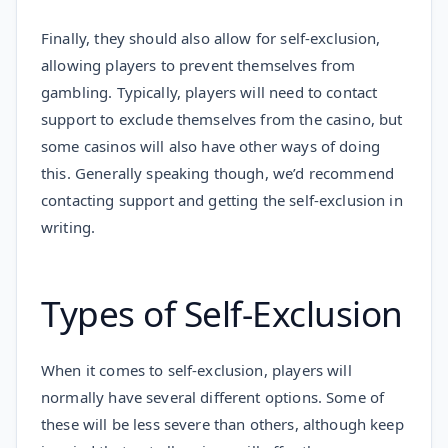
Finally, they should also allow for self-exclusion,
allowing players to prevent themselves from
gambling. Typically, players will need to contact
support to exclude themselves from the casino, but
some casinos will also have other ways of doing
this. Generally speaking though, we’d recommend
contacting support and getting the self-exclusion in
writing.
Types of Self-Exclusion
When it comes to self-exclusion, players will
normally have several different options. Some of
these will be less severe than others, although keep