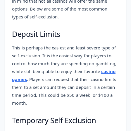
in mind that not all casinos will offer the same
options. Below are some of the most common
types of self-exclusion.
Deposit Limits
This is perhaps the easiest and least severe type of
self-exclusion. It is the easiest way for players to
control how much they are spending on gambling,
while still being able to enjoy their favorite
casino
games
. Players can request that their casino limits
them to a set amount they can deposit in a certain
time period. This could be $50 a week, or $100 a
month.
Temporary Self Exclusion