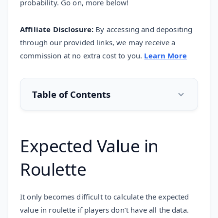
probability. Go on, more below!
Affiliate Disclosure:
By accessing and depositing
through our provided links, we may receive a
commission at no extra cost to you.
Learn More
Table of Contents
Expected Value in
Roulette
It only becomes difficult to calculate the expected
value in roulette if players don’t have all the data.