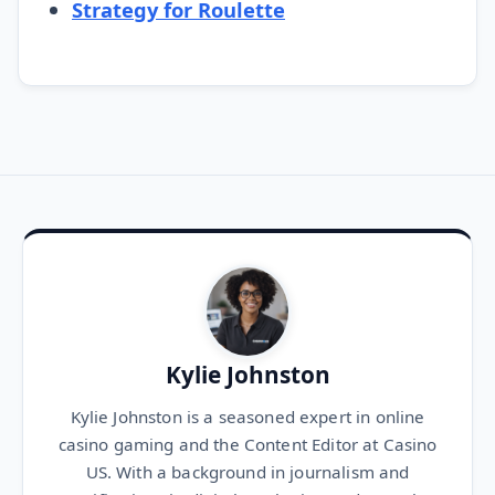
Strategy for Roulette
Kylie Johnston
Kylie Johnston is a seasoned expert in online
casino gaming and the Content Editor at Casino
US. With a background in journalism and