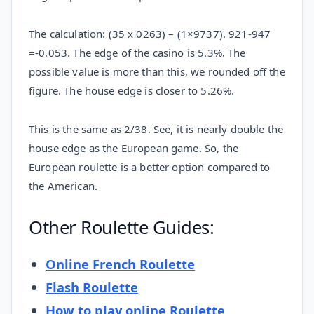
The calculation: (35 x 0263) – (1×9737). 921-947
=-0.053. The edge of the casino is 5.3%. The
possible value is more than this, we rounded off the
figure. The house edge is closer to 5.26%.
This is the same as 2/38. See, it is nearly double the
house edge as the European game. So, the
European roulette is a better option compared to
the American.
Other Roulette Guides:
Online French Roulette
Flash Roulette
How to play online Roulette