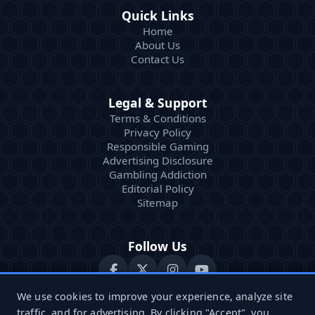
Quick Links
Home
About Us
Contact Us
Legal & Support
Terms & Conditions
Privacy Policy
Responsible Gaming
Advertising Disclosure
Gambling Addiction
Editorial Policy
Sitemap
Follow Us
We use cookies to improve your experience, analyze site
traffic, and for advertising. By clicking "Accept", you