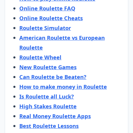
Online Roulette FAQ
Online Roulette Cheats
Roulette Simulator
American Roulette vs European
Roulette
Roulette Wheel
New Roulette Games
Can Roulette be Beaten?
How to make money in Roulette
Is Roulette all Luck?
High Stakes Roulette
Real Money Roulette Apps
Best Roulette Lessons