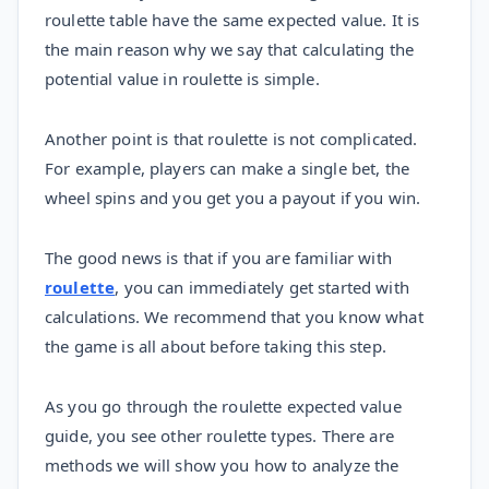
roulette table have the same expected value. It is
the main reason why we say that calculating the
potential value in roulette is simple.
Another point is that roulette is not complicated.
For example, players can make a single bet, the
wheel spins and you get you a payout if you win.
The good news is that if you are familiar with
roulette
, you can immediately get started with
calculations. We recommend that you know what
the game is all about before taking this step.
As you go through the roulette expected value
guide, you see other roulette types. There are
methods we will show you how to analyze the