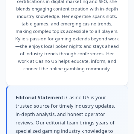
certifications in digital marketing and SEO, she
blends engaging content creation with in-depth
industry knowledge. Her expertise spans slots,
table games, and emerging casino trends,
making complex topics accessible to all players.
Kylie's passion for gaming extends beyond work
—she enjoys local poker nights and stays ahead
of industry trends through conferences. Her
work at Casino US helps educate, inform, and
connect the online gambling community.
Editorial Statement:
Casino US is your
trusted source for timely industry updates,
in-depth analysis, and honest operator
reviews. Our editorial team brings years of
specialized gaming industry knowledge to