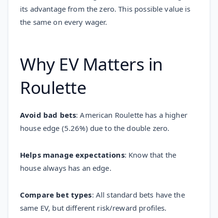
its advantage from the zero. This possible value is
the same on every wager.
Why EV Matters in
Roulette
Avoid bad bets
: American Roulette has a higher
house edge (5.26%) due to the double zero.
Helps manage expectations
: Know that the
house always has an edge.
Compare bet types
: All standard bets have the
same EV, but different risk/reward profiles.