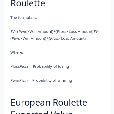
Roulette
The formula is:
EV=(Pwin×Win Amount)+(Ploss×Loss Amount)
E
V
=
(
P
w
in
×Win Amount)+(
P
l
oss
×Loss Amount)
Where:
Ploss
P
l
oss
= Probability of losing
Pwin
P
w
in
= Probability of winning
European Roulette