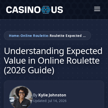
›
›
Home
Online Roulette
Roulette Expected Value
Understanding Expected
Value in Online Roulette
(2026 Guide)
By
Kylie Johnston
Updated: Jul 14, 2026