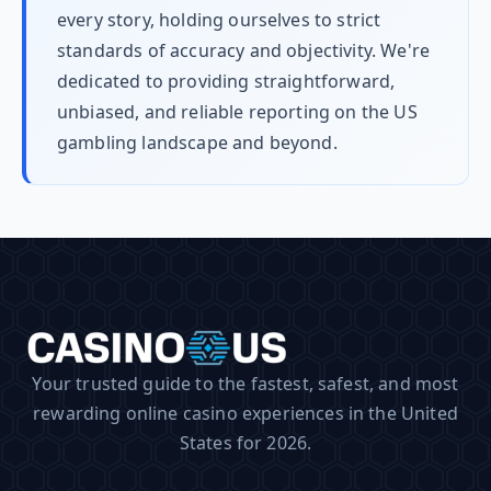
every story, holding ourselves to strict
standards of accuracy and objectivity. We're
dedicated to providing straightforward,
unbiased, and reliable reporting on the US
gambling landscape and beyond.
Your trusted guide to the fastest, safest, and most
rewarding online casino experiences in the United
States for 2026.