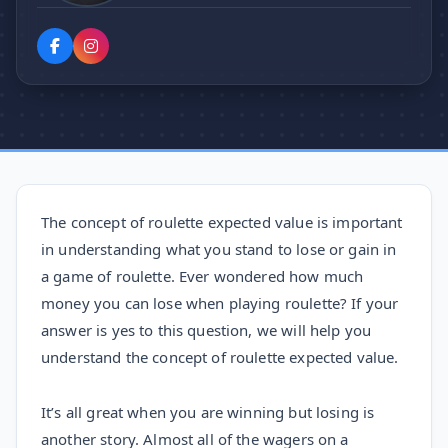
The concept of roulette expected value is important
in understanding what you stand to lose or gain in
a game of roulette. Ever wondered how much
money you can lose when playing roulette? If your
answer is yes to this question, we will help you
understand the concept of roulette expected value.
It’s all great when you are winning but losing is
another story. Almost all of the wagers on a