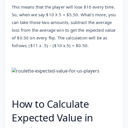
This means that the player will lose $10 every time.
So, when we say $10 X 5 = $5.50. What’s more, you
can take those two amounts, subtract the average
loss from the average win to get the expected value
of $0.50 on every flip. The calculation will be as
follows; ($11 x .5) – ($10 x.5) = $0.50.
How to Calculate
Expected Value in