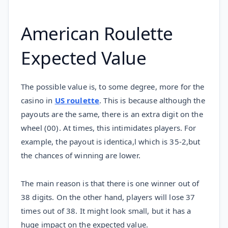
American Roulette
Expected Value
The possible value is, to some degree, more for the
casino in
US roulette
. This is because although the
payouts are the same, there is an extra digit on the
wheel (00). At times, this intimidates players. For
example, the payout is identica,l which is 35-2,but
the chances of winning are lower.
The main reason is that there is one winner out of
38 digits. On the other hand, players will lose 37
times out of 38. It might look small, but it has a
huge impact on the expected value.