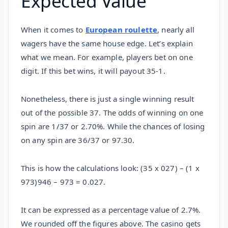
Expected Value
When it comes to
European roulette
, nearly all
wagers have the same house edge. Let’s explain
what we mean. For example, players bet on one
digit. If this bet wins, it will payout 35-1.
Nonetheless, there is just a single winning result
out of the possible 37. The odds of winning on one
spin are 1/37 or 2.70%. While the chances of losing
on any spin are 36/37 or 97.30.
This is how the calculations look: (35 x 027) – (1 x
973)946 – 973 = 0.027.
It can be expressed as a percentage value of 2.7%.
We rounded off the figures above. The casino gets