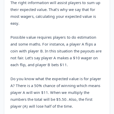
The right information will assist players to sum up
their expected value. That’s why we say that for
most wagers, calculating your expected value is
easy.
Possible value requires players to do estimation
and some maths. For instance, a player A flips a
coin with player B. In this situation the payouts are
not fair. Let’s say player A makes a $10 wager on
each flip, and player B bets $11.
Do you know what the expected value is for player
A? There is a 50% chance of winning which means
player A will win $11. When we multiply the
numbers the total will be $5.50. Also, the first
player (A) will lose half of the time.