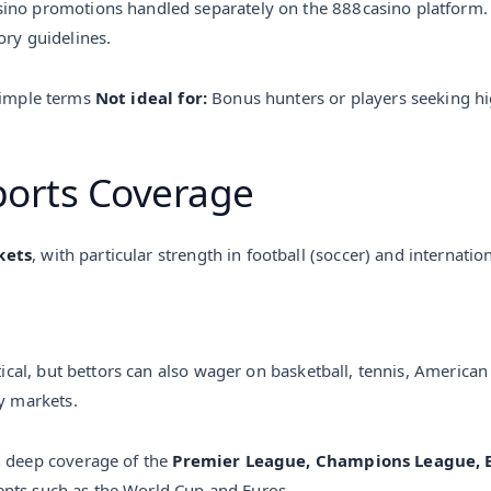
ino promotions handled separately on the 888casino platform. 
ory guidelines.
simple terms
Not ideal for:
Bonus hunters or players seeking hi
ports Coverage
kets
, with particular strength in football (soccer) and internatio
rtical, but bettors can also wager on basketball, tennis, America
ty markets.
h deep coverage of the
Premier League, Champions League, Eu
nts such as the World Cup and Euros.