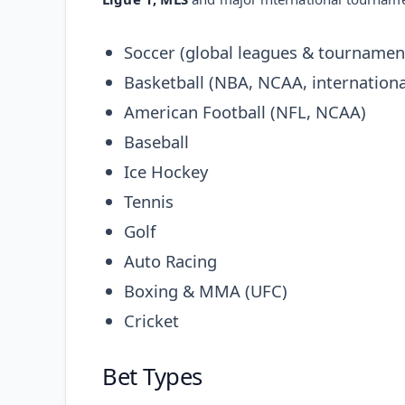
Soccer (global leagues & tournamen
Basketball (NBA, NCAA, internationa
American Football (NFL, NCAA)
Baseball
Ice Hockey
Tennis
Golf
Auto Racing
Boxing & MMA (UFC)
Cricket
Bet Types