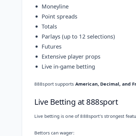
Moneyline
Point spreads
Totals
Parlays (up to 12 selections)
Futures
Extensive player props
Live in-game betting
888sport supports
American, Decimal, and F
Live Betting at 888sport
Live betting is one of 888sport’s strongest featu
Bettors can wager: