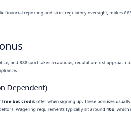
ic financial reporting and strict regulatory oversight, makes 8
Bonus
otice, and 888sport takes a cautious, regulation-first approach t
mpliance.
on Dependent)
r
free bet credit
offer when signing up. These bonuses usuall
bettors. Wagering requirements typically sit around
40x
, which 