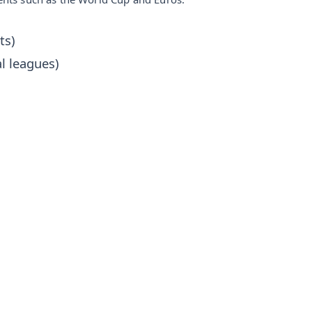
ts)
l leagues)