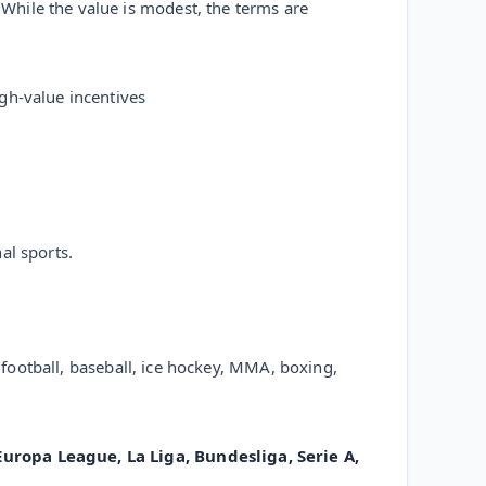
While the value is modest, the terms are
gh-value incentives
nal sports.
n football, baseball, ice hockey, MMA, boxing,
ropa League, La Liga, Bundesliga, Serie A,