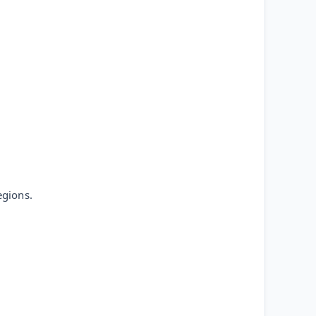
egions.