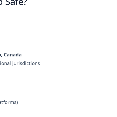
d Safe?
io, Canada
ional jurisdictions
atforms)