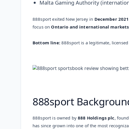
Malta Gaming Authority (internatio
888sport exited New Jersey in
December 2021
focus on
Ontario and international markets
Bottom line:
888sport is a legitimate, license
888sport Backgroun
888sport is owned by
888 Holdings plc
, found
has since grown into one of the most recogniza