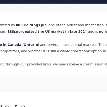
perated by
888 Holdings plc
, one of the oldest and most establ
ates,
888sport exited the US market in late 2021
and is
no l
ve in Canada (Ontario)
and several international markets. This
ompetitors, and whether it is still a viable sportsbook option in
ing through our provided links, we may receive a commission at