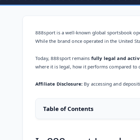
888sport is a well-known global sportsbook o
While the brand once operated in the United St
Today, 888sport remains
fully legal and acti
where it is legal, how it performs compared to c
Affiliate Disclosure:
By accessing and deposit
Table of Contents