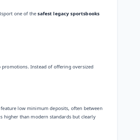
88sport one of the
safest legacy sportsbooks
o promotions. Instead of offering oversized
y feature low minimum deposits, often between
is higher than modern standards but clearly