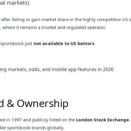
nal markets)
after failing to gain market share in the highly competitive U
, where it remains a trusted and regulated operator.
d sportsbook just
not available to US bettors
.
d & Ownership
ed in 1997 and publicly listed on the
London Stock Exchange
ble sportsbook brands globally.