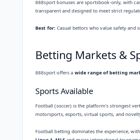
888sport bonuses are sportsbook-only, with cas
transparent and designed to meet strict regulat
Best for:
Casual bettors who value safety and 
Betting Markets & S
888sport offers a
wide range of betting mar
Sports Available
Football (soccer) is the platform’s strongest ve
motorsports, esports, virtual sports, and novel
Football betting dominates the experience, wit
Ligue 1, MLS
and major international tourname