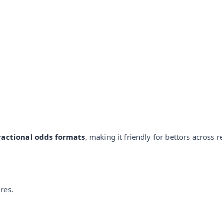
ractional odds formats
, making it friendly for bettors across r
res.