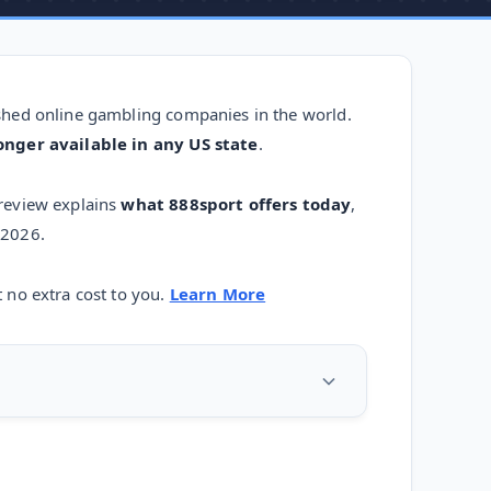
ished online gambling companies in the world.
onger available in any US state
.
 review explains
what 888sport offers today
,
 2026.
 no extra cost to you.
Learn More