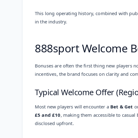
This long operating history, combined with publ
in the industry.
888sport Welcome 
Bonuses are often the first thing new players n
incentives, the brand focuses on clarity and co
Typical Welcome Offer (Regi
Most new players will encounter a
Bet & Get
o
£5 and £10
, making them accessible to casual 
disclosed upfront.