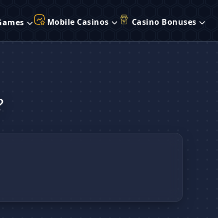
Mobile Casinos
Casino Bonuses
Games
?