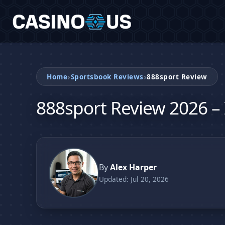
›
›
Home
Sportsbook Reviews
888sport Review
888sport Review 2026 – I
By
Alex Harper
Updated: Jul 20, 2026