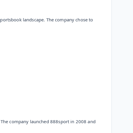
S sportsbook landscape. The company chose to
. The company launched 888sport in 2008 and