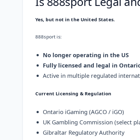
Is 888sport Legal an
Yes, but not in the United States.
888sport is:
No longer operating in the US
Fully licensed and legal in Ontar
Active in multiple regulated internat
Current Licensing & Regulation
Ontario iGaming (AGCO / iGO)
UK Gambling Commission (select pl
Gibraltar Regulatory Authority