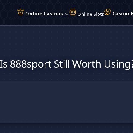
Online Casinos
Casino 
Online Slots
s 888sport Still Worth Using