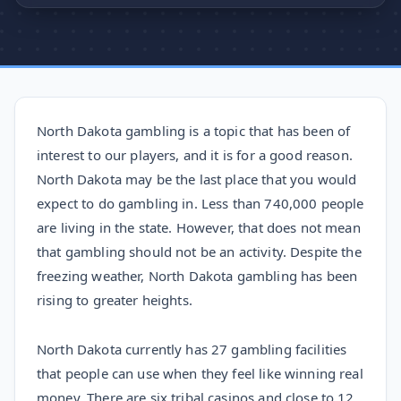
North Dakota gambling is a topic that has been of
interest to our players, and it is for a good reason.
North Dakota may be the last place that you would
expect to do gambling in. Less than 740,000 people
are living in the state. However, that does not mean
that gambling should not be an activity. Despite the
freezing weather, North Dakota gambling has been
rising to greater heights.
North Dakota currently has 27 gambling facilities
that people can use when they feel like winning real
money. There are six tribal casinos and close to 12