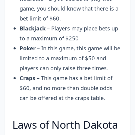
game, you should know that there is a
bet limit of $60.
Blackjack
– Players may place bets up
to a maximum of $250
Poker
– In this game, this game will be
limited to a maximum of $50 and
players can only raise three times.
Craps
– This game has a bet limit of
$60, and no more than double odds
can be offered at the craps table.
Laws of North Dakota