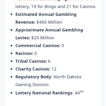
lottery, 19 for Bingo and 21 for Casinos
Estimated Annual Gambling
Revenue:
$460 Million
Approximate Annual Gambling
Levies:
$20 Million
Commercial Casinos:
0
Racinos:
0
Tribal Casinos:
6
Charity Casinos:
12
Regulatory Body
: North Dakota
Gaming Division
th
Lottery National Rankings
: 44