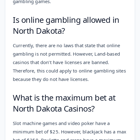
gambling games.
Is online gambling allowed in
North Dakota?
Currently, there are no laws that state that online
gambling is not permitted. However, Land-based
casinos that don’t have licenses are banned.
Therefore, this could apply to online gambling sites
because they do not have licenses.
What is the maximum bet at
North Dakota Casinos?
Slot machine games and video poker have a
minimum bet of $25. However, blackjack has a max