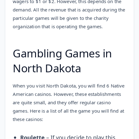
wagers to $1 or $2. However, this depends on the
demand. All the revenue that is acquired during the
particular games will be given to the charity
organization that is operating the games.
Gambling Games in
North Dakota
When you visit North Dakota, you will find 6 Native
American casinos. However, these establishments
are quite small, and they offer regular casino
games. Here is a list of all the game you will find at
these casinos:
Roulette
– If you decide to play this