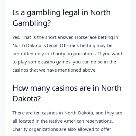
Is a gambling legal in North
Gambling?
Yes. That is the short answer. Horserace betting in
North Dakota is legal. Off-track betting may be
permitted only in charity organizations. If you want
to play some casino games, you can do so in the
casinos that we have mentioned above.
How many casinos are in North
Dakota?
There are ten casinos in North Dakota, and they are
all located in the Native American reservations.
Charity organizations are also allowed to offer