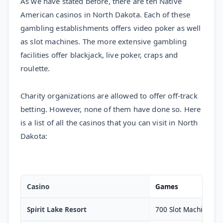
As we have stated before, there are ten Native
American casinos in North Dakota. Each of these
gambling establishments offers video poker as well
as slot machines. The more extensive gambling
facilities offer blackjack, live poker, craps and
roulette.
Charity organizations are allowed to offer off-track
betting. However, none of them have done so. Here
is a list of all the casinos that you can visit in North
Dakota:
Casino
Games
Spirit Lake Resort
700 Slot Machines