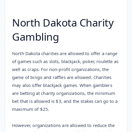
North Dakota Charity
Gambling
North Dakota charities are allowed to offer a range
of games such as slots, blackjack, poker, roulette as
well as craps. For non-profit organizations, the
game of bingo and raffles are allowed. Charities
may also offer blackjack games. When gamblers
are betting at charity organizations, the minimum
bet that is allowed is $3, and the stakes can go to a
maximum of $25.
However, organizations are allowed to reduce the