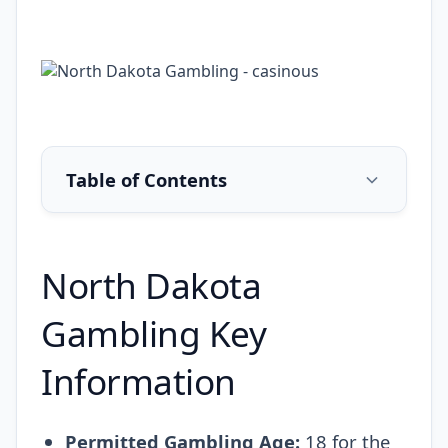
Table of Contents
North Dakota
Gambling Key
Information
Permitted Gambling Age:
18 for the