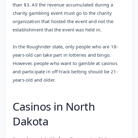
than $3. All the revenue accumulated during a
charity gambling event must go to the charity
organization that hosted the event and not the
establishment that the event was held in.
In the Roughrider state, only people who are 18-
years-old can take part in lotteries and bingo.
However, people who want to gamble at casinos
and participate in off-track betting should be 21-
years-old and older.
Casinos in North
Dakota