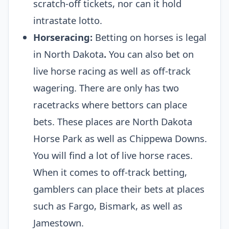
scratch-off tickets, nor can it hold
intrastate lotto.
Horseracing:
Betting on horses is legal
in North Dakota
.
You can also bet on
live horse racing as well as off-track
wagering. There are only has two
racetracks where bettors can place
bets. These places are North Dakota
Horse Park as well as Chippewa Downs.
You will find a lot of live horse races.
When it comes to off-track betting,
gamblers can place their bets at places
such as Fargo, Bismark, as well as
Jamestown.