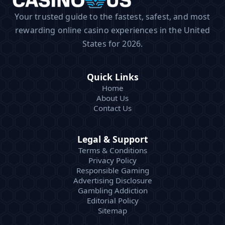
Your trusted guide to the fastest, safest, and most
rewarding online casino experiences in the United
States for 2026.
Quick Links
Home
About Us
Contact Us
Legal & Support
Terms & Conditions
Privacy Policy
Responsible Gaming
Advertising Disclosure
Gambling Addiction
Editorial Policy
Sitemap