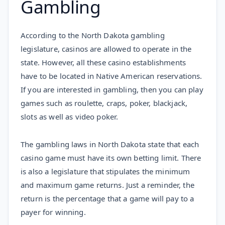
Gambling
According to the North Dakota gambling
legislature, casinos are allowed to operate in the
state. However, all these casino establishments
have to be located in Native American reservations.
If you are interested in gambling, then you can play
games such as roulette, craps, poker, blackjack,
slots as well as video poker.
The gambling laws in North Dakota state that each
casino game must have its own betting limit. There
is also a legislature that stipulates the minimum
and maximum game returns. Just a reminder, the
return is the percentage that a game will pay to a
payer for winning.