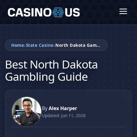
›
›
Home
State Casino
North Dakota Gambling
Best North Dakota
Gambling Guide
By
Alex Harper
Updated: Jun 11, 2026