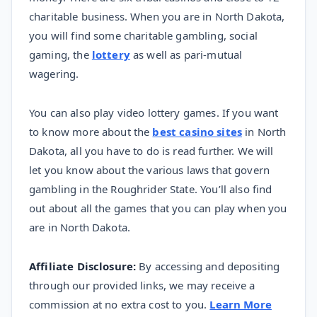
charitable business. When you are in North Dakota,
you will find some charitable gambling, social
gaming, the
lottery
as well as pari-mutual
wagering.
You can also play video lottery games. If you want
to know more about the
best casino sites
in North
Dakota, all you have to do is read further. We will
let you know about the various laws that govern
gambling in the Roughrider State. You’ll also find
out about all the games that you can play when you
are in North Dakota.
Affiliate Disclosure:
By accessing and depositing
through our provided links, we may receive a
commission at no extra cost to you.
Learn More