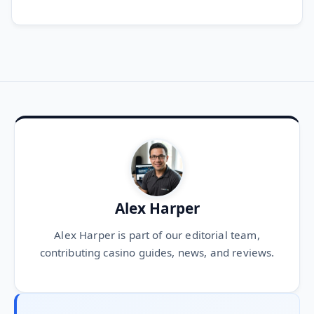
Alex Harper
Alex Harper is part of our editorial team,
contributing casino guides, news, and reviews.