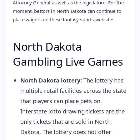
Attorney General as well as the legislature. For the
moment, bettors in North Dakota can continue to
place wagers on these fantasy sports websites.
North Dakota
Gambling Live Games
North Dakota lottery:
The lottery has
multiple retail facilities across the state
that players can place bets on.
Interstate lotto drawing tickets are the
only tickets that are sold in North
Dakota. The lottery does not offer