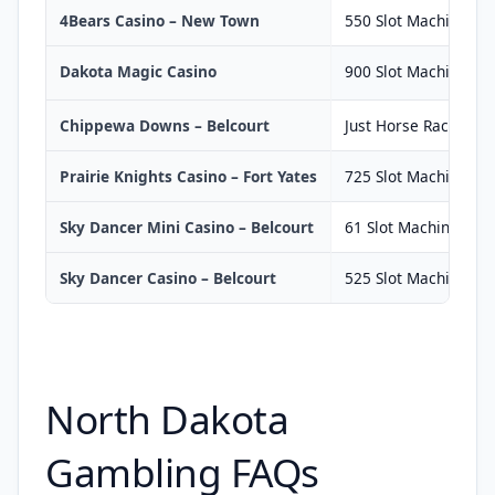
4Bears Casino – New Town
550 Slot Machines
Dakota Magic Casino
900 Slot Machines
Chippewa Downs – Belcourt
Just Horse Races
Prairie Knights Casino – Fort Yates
725 Slot Machines
Sky Dancer Mini Casino – Belcourt
61 Slot Machines
Sky Dancer Casino – Belcourt
525 Slot Machines
North Dakota
Gambling FAQs