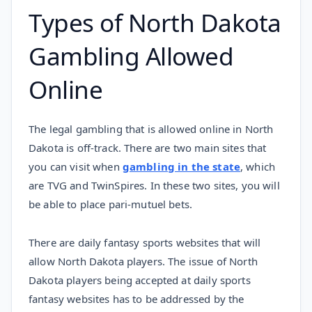
Types of North Dakota
Gambling Allowed
Online
The legal gambling that is allowed online in North
Dakota is off-track. There are two main sites that
you can visit when
gambling in the state
, which
are TVG and TwinSpires. In these two sites, you will
be able to place pari-mutuel bets.
There are daily fantasy sports websites that will
allow North Dakota players. The issue of North
Dakota players being accepted at daily sports
fantasy websites has to be addressed by the