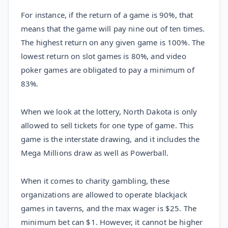
For instance, if the return of a game is 90%, that
means that the game will pay nine out of ten times.
The highest return on any given game is 100%. The
lowest return on slot games is 80%, and video
poker games are obligated to pay a minimum of
83%.
When we look at the lottery, North Dakota is only
allowed to sell tickets for one type of game. This
game is the interstate drawing, and it includes the
Mega Millions draw as well as Powerball.
When it comes to charity gambling, these
organizations are allowed to operate blackjack
games in taverns, and the max wager is $25. The
minimum bet can $1. However, it cannot be higher