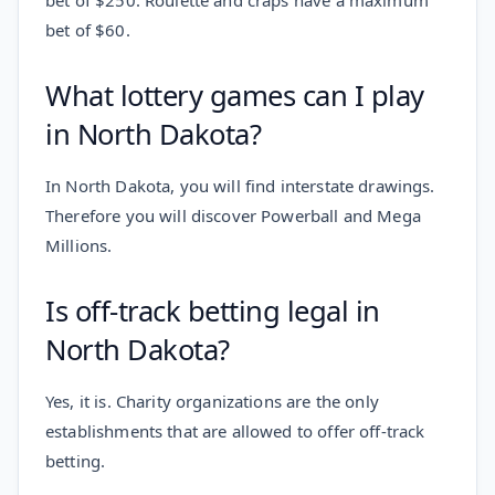
bet of $250. Roulette and craps have a maximum
bet of $60.
What lottery games can I play
in North Dakota?
In North Dakota, you will find interstate drawings.
Therefore you will discover Powerball and Mega
Millions.
Is off-track betting legal in
North Dakota?
Yes, it is. Charity organizations are the only
establishments that are allowed to offer off-track
betting.