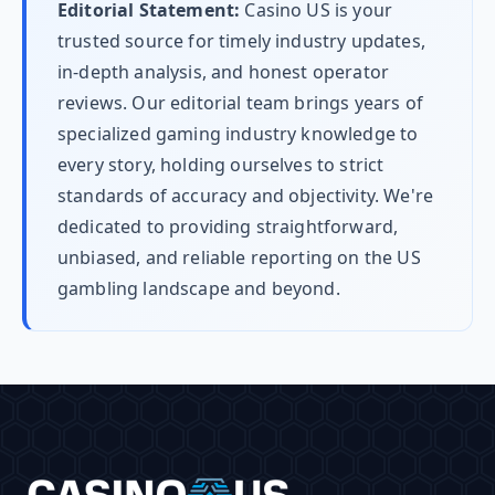
Editorial Statement:
Casino US is your
trusted source for timely industry updates,
in-depth analysis, and honest operator
reviews. Our editorial team brings years of
specialized gaming industry knowledge to
every story, holding ourselves to strict
standards of accuracy and objectivity. We're
dedicated to providing straightforward,
unbiased, and reliable reporting on the US
gambling landscape and beyond.