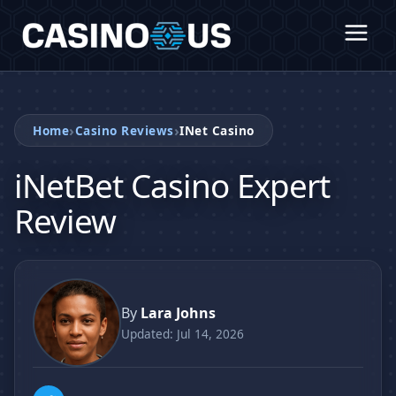
›
›
Home
Casino Reviews
INet Casino
iNetBet Casino Expert
Review
By
Lara Johns
Updated: Jul 14, 2026