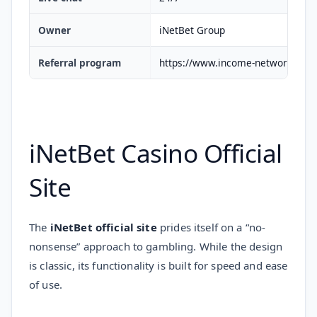
Owner
iNetBet Group
Referral program
https://www.income-network.com
iNetBet Casino Official
Site
The
iNetBet official site
prides itself on a “no-
nonsense” approach to gambling. While the design
is classic, its functionality is built for speed and ease
of use.