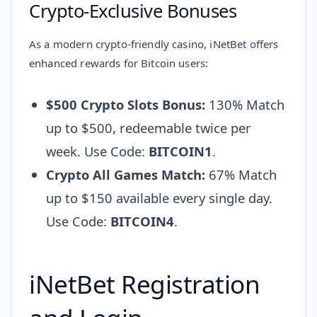
Crypto-Exclusive Bonuses
As a modern crypto-friendly casino, iNetBet offers
enhanced rewards for Bitcoin users:
$500 Crypto Slots Bonus:
130% Match
up to $500, redeemable twice per
week. Use Code:
BITCOIN1
.
Crypto All Games Match:
67% Match
up to $150 available every single day.
Use Code:
BITCOIN4
.
iNetBet Registration