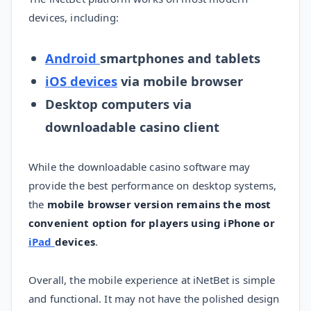
devices, including:
Android
smartphones and tablets
iOS devices
via mobile browser
Desktop computers via
downloadable casino client
While the downloadable casino software may
provide the best performance on desktop systems,
the
mobile browser version remains the most
convenient option for players using iPhone or
iPad
devices
.
Overall, the mobile experience at iNetBet is simple
and functional. It may not have the polished design