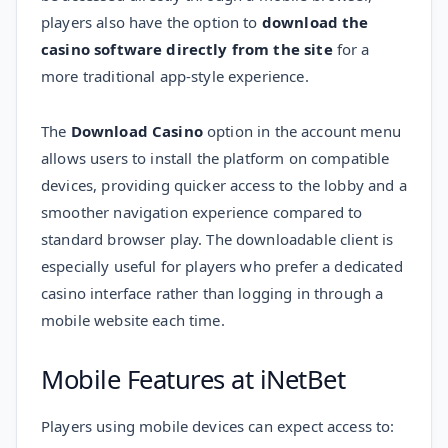
players also have the option to
download the
casino software directly from the site
for a
more traditional app-style experience.
The
Download Casino
option in the account menu
allows users to install the platform on compatible
devices, providing quicker access to the lobby and a
smoother navigation experience compared to
standard browser play. The downloadable client is
especially useful for players who prefer a dedicated
casino interface rather than logging in through a
mobile website each time.
Mobile Features at iNetBet
Players using mobile devices can expect access to: