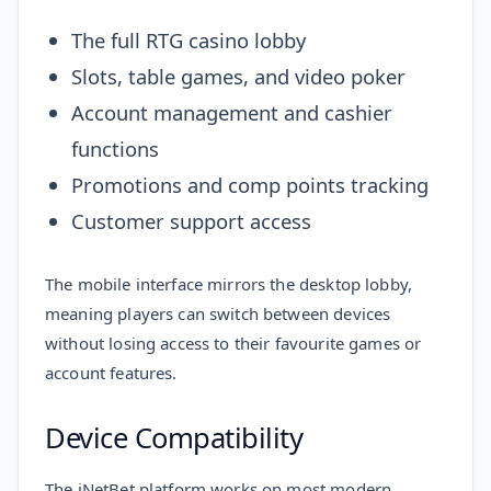
The full RTG casino lobby
Slots, table games, and video poker
Account management and cashier
functions
Promotions and comp points tracking
Customer support access
The mobile interface mirrors the desktop lobby,
meaning players can switch between devices
without losing access to their favourite games or
account features.
Device Compatibility
The iNetBet platform works on most modern