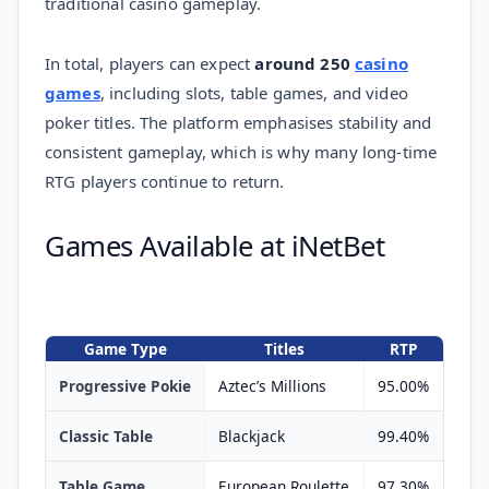
traditional casino gameplay.
In total, players can expect
around 250
casino
games
, including slots, table games, and video
poker titles. The platform emphasises stability and
consistent gameplay, which is why many long-time
RTG players continue to return.
Games Available at iNetBet
Game Type
Titles
RTP
Progressive Pokie
Aztec’s Millions
95.00%
Classic Table
Blackjack
99.40%
Table Game
European Roulette
97.30%