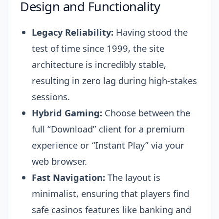
Design and Functionality
Legacy Reliability:
Having stood the
test of time since 1999, the site
architecture is incredibly stable,
resulting in zero lag during high-stakes
sessions.
Hybrid Gaming:
Choose between the
full “Download” client for a premium
experience or “Instant Play” via your
web browser.
Fast Navigation:
The layout is
minimalist, ensuring that players find
safe casinos features like banking and