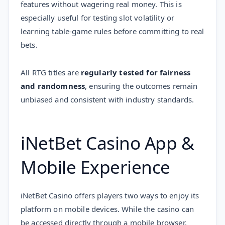
features without wagering real money. This is
especially useful for testing slot volatility or
learning table-game rules before committing to real
bets.
All RTG titles are
regularly tested for fairness
and randomness
, ensuring the outcomes remain
unbiased and consistent with industry standards.
iNetBet Casino App &
Mobile Experience
iNetBet Casino offers players two ways to enjoy its
platform on mobile devices. While the casino can
be accessed directly through a mobile browser,