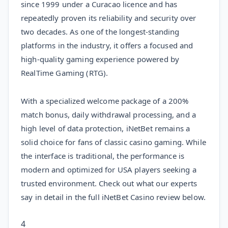
since 1999 under a Curacao licence and has
repeatedly proven its reliability and security over
two decades. As one of the longest-standing
platforms in the industry, it offers a focused and
high-quality gaming experience powered by
RealTime Gaming (RTG).
With a specialized welcome package of a 200%
match bonus, daily withdrawal processing, and a
high level of data protection, iNetBet remains a
solid choice for fans of classic casino gaming. While
the interface is traditional, the performance is
modern and optimized for USA players seeking a
trusted environment. Check out what our experts
say in detail in the full iNetBet Casino review below.
4