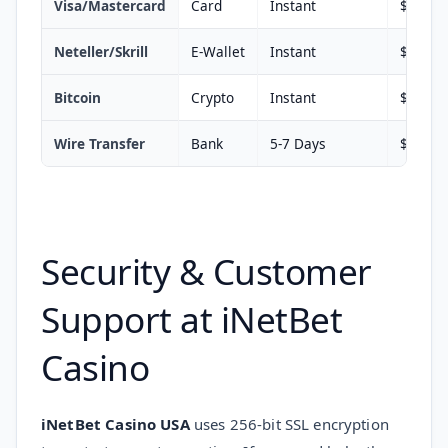
Visa/Mastercard
Card
Instant
$10
Neteller/Skrill
E-Wallet
Instant
$10
Bitcoin
Crypto
Instant
$10
Wire Transfer
Bank
5-7 Days
$100
Security & Customer
Support at iNetBet
Casino
iNetBet Casino USA
uses 256-bit SSL encryption