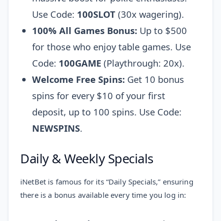
Use Code:
100SLOT
(30x wagering).
100% All Games Bonus:
Up to $500
for those who enjoy table games. Use
Code:
100GAME
(Playthrough: 20x).
Welcome Free Spins:
Get 10 bonus
spins for every $10 of your first
deposit, up to 100 spins. Use Code:
NEWSPINS
.
Daily & Weekly Specials
iNetBet is famous for its “Daily Specials,” ensuring
there is a bonus available every time you log in: