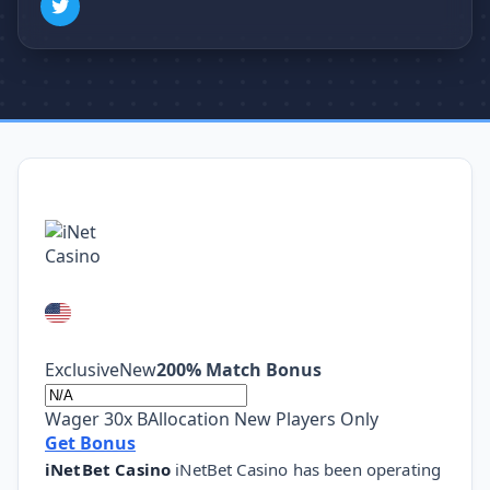
ExclusiveNew
200% Match Bonus
Wager 30x BAllocation New Players Only
Get Bonus
iNetBet Casino
iNetBet Casino has been operating