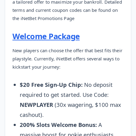
a tailored offer to maximize your bankroll. Detailed
terms and current coupon codes can be found on
the iNetBet Promotions Page
Welcome Package
New players can choose the offer that best fits their
playstyle. Currently, iNetBet offers several ways to
kickstart your journey:
$20 Free Sign-Up Chip:
No deposit
required to get started. Use Code:
NEWPLAYER
(30x wagering, $100 max
cashout).
200% Slots Welcome Bonus:
A
massive boost for pokie enthusiasts.