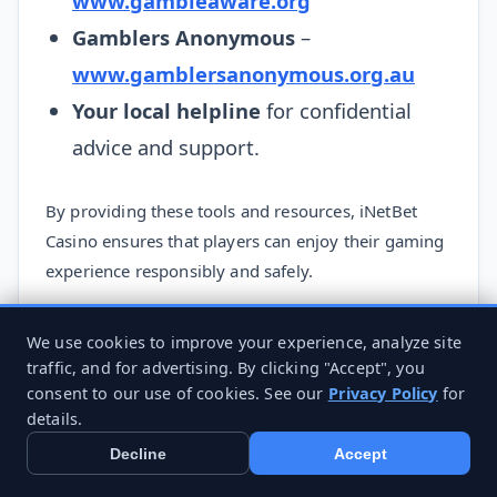
www.gambleaware.org
Gamblers Anonymous
–
www.gamblersanonymous.org.au
Your local helpline
for confidential
advice and support.
By providing these tools and resources, iNetBet
Casino ensures that players can enjoy their gaming
experience responsibly and safely.
We use cookies to improve your experience, analyze site
Final Verdict: Is
traffic, and for advertising. By clicking "Accept", you
consent to our use of cookies. See our
Privacy Policy
for
iNetBet Casino Worth
details.
Decline
Accept
It?