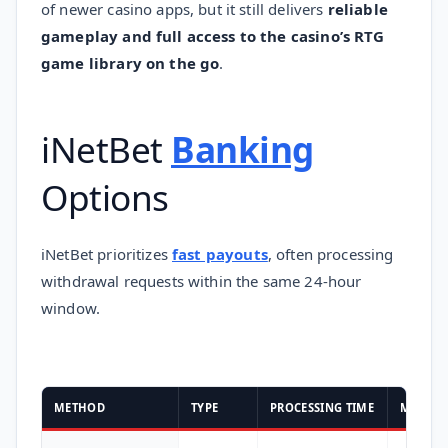
of newer casino apps, but it still delivers
reliable
gameplay and full access to the casino’s RTG
game library on the go
.
iNetBet
Banking
Options
iNetBet prioritizes
fast payouts
, often processing
withdrawal requests within the same 24-hour
window.
METHOD
TYPE
PROCESSING TIME
MIN DE