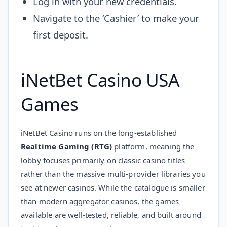
Log in with your new credentials.
Navigate to the ‘Cashier’ to make your
first deposit.
iNetBet Casino USA
Games
iNetBet Casino runs on the long-established
Realtime Gaming (RTG)
platform, meaning the
lobby focuses primarily on classic casino titles
rather than the massive multi-provider libraries you
see at newer casinos. While the catalogue is smaller
than modern aggregator casinos, the games
available are well-tested, reliable, and built around