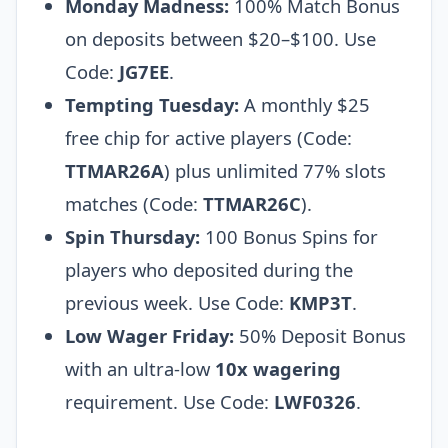
Monday Madness:
100% Match Bonus
on deposits between $20–$100. Use
Code:
JG7EE
.
Tempting Tuesday:
A monthly $25
free chip for active players (Code:
TTMAR26A
) plus unlimited 77% slots
matches (Code:
TTMAR26C
).
Spin Thursday:
100 Bonus Spins for
players who deposited during the
previous week. Use Code:
KMP3T
.
Low Wager Friday:
50% Deposit Bonus
with an ultra-low
10x wagering
requirement. Use Code:
LWF0326
.