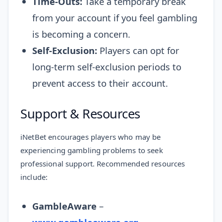
Time-Outs:
Take a temporary break
from your account if you feel gambling
is becoming a concern.
Self-Exclusion:
Players can opt for
long-term self-exclusion periods to
prevent access to their account.
Support & Resources
iNetBet encourages players who may be
experiencing gambling problems to seek
professional support. Recommended resources
include:
GambleAware
–