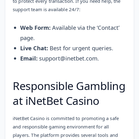
to protect every transaction. If you need help, the
support team is available 24/7:
Web Form:
Available via the ‘Contact’
page.
Live Chat:
Best for urgent queries.
Email:
support@inetbet.com.
Responsible Gambling
at iNetBet Casino
iNetBet Casino is committed to promoting a safe
and responsible gaming environment for all
players. The platform provides several tools and