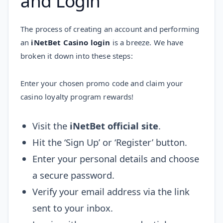
and Login
The process of creating an account and performing
an
iNetBet Casino login
is a breeze. We have
broken it down into these steps:
Enter your chosen promo code and claim your
casino loyalty program rewards!
Visit the
iNetBet official site
.
Hit the ‘Sign Up’ or ‘Register’ button.
Enter your personal details and choose
a secure password.
Verify your email address via the link
sent to your inbox.