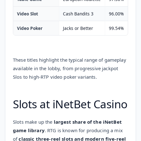
Video Slot
Cash Bandits 3
96.00%
Video Poker
Jacks or Better
99.54%
These titles highlight the typical range of gameplay
available in the lobby, from progressive jackpot
Slos to high-RTP video poker variants.
Slots at iNetBet Casino
Slots make up the
largest share of the iNetBet
game library
. RTG is known for producing a mix
of
classic three-reel slots and modern five-reel