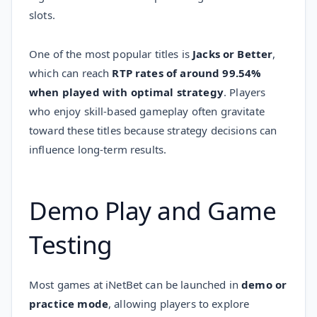
slots.
One of the most popular titles is
Jacks or Better
,
which can reach
RTP rates of around 99.54%
when played with optimal strategy
. Players
who enjoy skill-based gameplay often gravitate
toward these titles because strategy decisions can
influence long-term results.
Demo Play and Game
Testing
Most games at iNetBet can be launched in
demo or
practice mode
, allowing players to explore