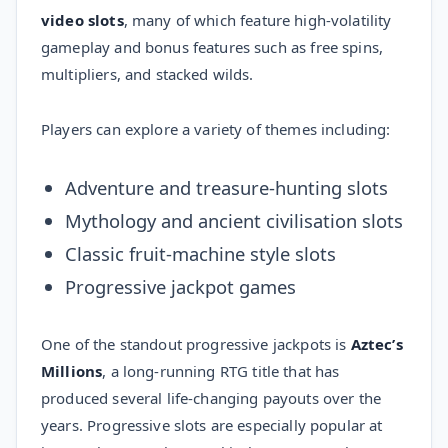
video slots
, many of which feature high-volatility
gameplay and bonus features such as free spins,
multipliers, and stacked wilds.
Players can explore a variety of themes including:
Adventure and treasure-hunting slots
Mythology and ancient civilisation slots
Classic fruit-machine style slots
Progressive jackpot games
One of the standout progressive jackpots is
Aztec’s
Millions
, a long-running RTG title that has
produced several life-changing payouts over the
years. Progressive slots are especially popular at