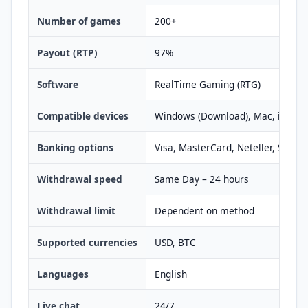
Number of games
200+
Payout (RTP)
97%
Software
RealTime Gaming (RTG)
Compatible devices
Windows (Download), Mac, iOS, A
Banking options
Visa, MasterCard, Neteller, Skrill,
Withdrawal speed
Same Day – 24 hours
Withdrawal limit
Dependent on method
Supported currencies
USD, BTC
Languages
English
Live chat
24/7