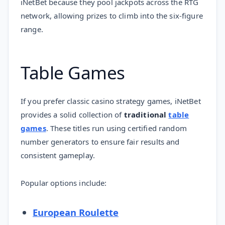
iNetBet because they pool jackpots across the RTG
network, allowing prizes to climb into the six-figure
range.
Table Games
If you prefer classic casino strategy games, iNetBet
provides a solid collection of
traditional
table
games
. These titles run using certified random
number generators to ensure fair results and
consistent gameplay.
Popular options include:
European Roulette