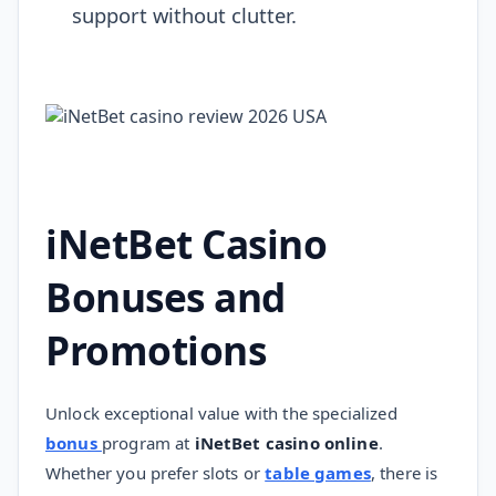
support without clutter.
iNetBet Casino
Bonuses and
Promotions
Unlock exceptional value with the specialized
bonus
program at
iNetBet casino online
.
Whether you prefer slots or
table games
, there is