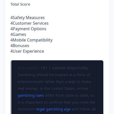
Total Score
4Safety Measures
4Customer Services
4Payment Options
4Games
4Mobile Compatibility
4Bonuses
4User Experience
Disclaimer:
18+ | Gamble Responsibly -
Gambling should be treated as a form of
entertainment rather than a way to make
real money. In the United States, online
gambling laws
differ from state to state, so
it is important to confirm that you meet the
minimum
legal gambling age
and follow all