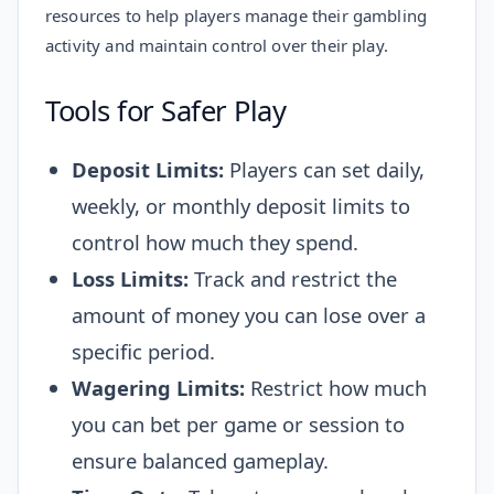
resources to help players manage their gambling
activity and maintain control over their play.
Tools for Safer Play
Deposit Limits:
Players can set daily,
weekly, or monthly deposit limits to
control how much they spend.
Loss Limits:
Track and restrict the
amount of money you can lose over a
specific period.
Wagering Limits:
Restrict how much
you can bet per game or session to
ensure balanced gameplay.