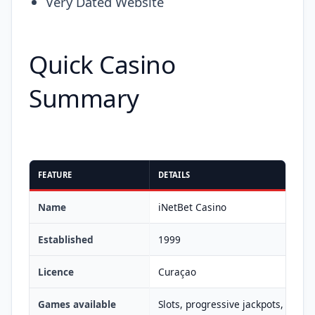
Very Dated Website
Quick Casino
Summary
FEATURE
DETAILS
Name
iNetBet Casino
Established
1999
Licence
Curaçao
Games available
Slots, progressive jackpots, blackj