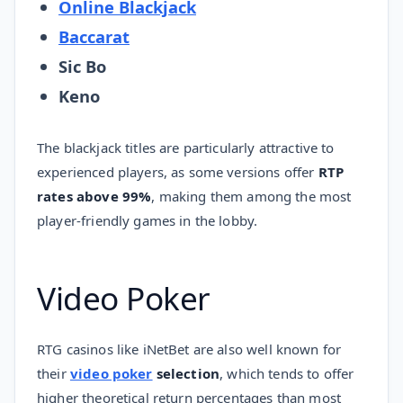
Online Blackjack
Baccarat
Sic Bo
Keno
The blackjack titles are particularly attractive to
experienced players, as some versions offer
RTP
rates above 99%
, making them among the most
player-friendly games in the lobby.
Video Poker
RTG casinos like iNetBet are also well known for
their
video poker
selection
, which tends to offer
higher theoretical return percentages than most