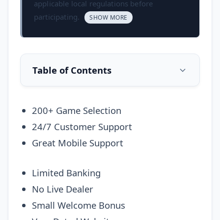
applicable local regulations before
participating.
SHOW MORE
Table of Contents
200+ Game Selection
24/7 Customer Support
Great Mobile Support
Limited Banking
No Live Dealer
Small Welcome Bonus