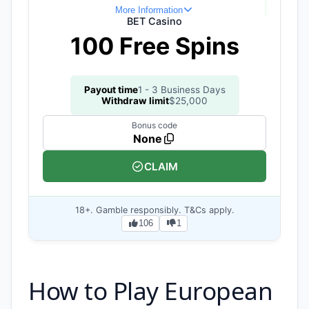
More Information
BET Casino
100 Free Spins
Payout time
1 - 3 Business Days
Withdraw limit
$25,000
Bonus code
None
CLAIM
18+. Gamble responsibly. T&Cs apply.
106
1
How to Play European