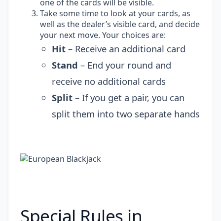
one of the cards will be visible.
Take some time to look at your cards, as
well as the dealer’s visible card, and decide
your next move. Your choices are:
Hit
– Receive an additional card
Stand
– End your round and
receive no additional cards
Split
– If you get a pair, you can
split them into two separate hands
Special Rules in