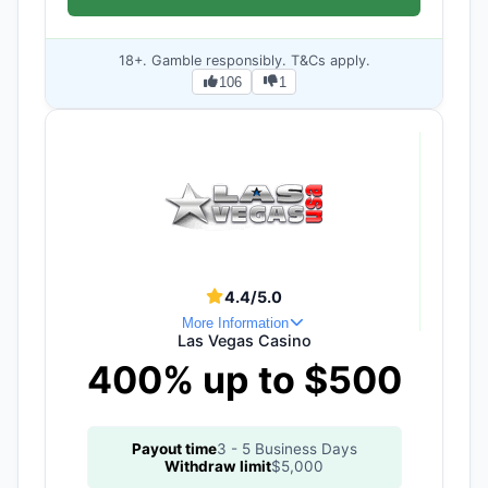
18+. Gamble responsibly. T&Cs apply.
106
1
4.4/5.0
More Information
Las Vegas Casino
400% up to $500
Payout time
3 - 5 Business Days
Withdraw limit
$5,000