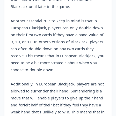
Blackjack until later in the game.
Another essential rule to keep in mind is that in
European Blackjack, players can only double down
on their first two cards if they have a hand value of
9, 10, or 11. In other versions of Blackjack, players
can often double down on any two cards they
receive. This means that in European Blackjack, you
need to be a bit more strategic about when you
choose to double down.
Additionally, in European Blackjack, players are not
allowed to surrender their hand. Surrendering is a
move that will enable players to give up their hand
and forfeit half of their bet if they feel they have a
weak hand that’s unlikely to win. This means that in