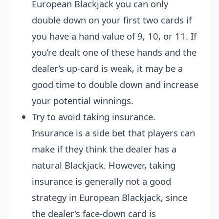
European Blackjack you can only
double down on your first two cards if
you have a hand value of 9, 10, or 11. If
you’re dealt one of these hands and the
dealer’s up-card is weak, it may be a
good time to double down and increase
your potential winnings.
Try to avoid taking insurance.
Insurance is a side bet that players can
make if they think the dealer has a
natural Blackjack. However, taking
insurance is generally not a good
strategy in European Blackjack, since
the dealer’s face-down card is