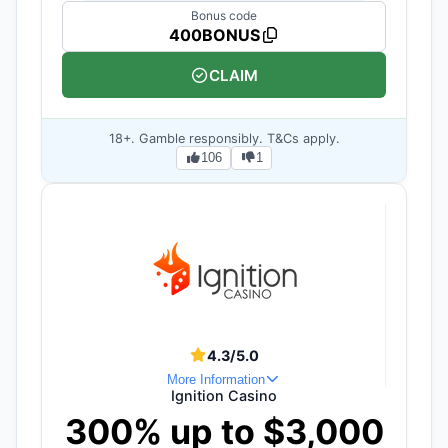
Bonus code
400BONUS
CLAIM
18+. Gamble responsibly. T&Cs apply.
106
1
4.3/5.0
More Information
Ignition Casino
300% up to $3,000