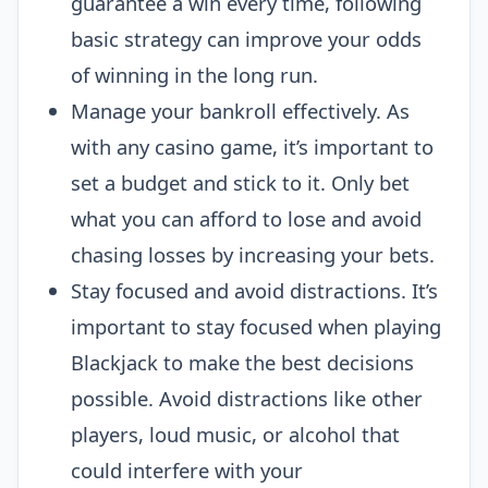
guarantee a win every time, following
basic strategy can improve your odds
of winning in the long run.
Manage your bankroll effectively. As
with any casino game, it’s important to
set a budget and stick to it. Only bet
what you can afford to lose and avoid
chasing losses by increasing your bets.
Stay focused and avoid distractions. It’s
important to stay focused when playing
Blackjack to make the best decisions
possible. Avoid distractions like other
players, loud music, or alcohol that
could interfere with your