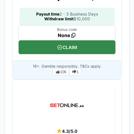
Payout time
2 - 3 Business Days
Withdraw limit
$10,000
Bonus code
None
CLAIM
18+. Gamble responsibly. T&Cs apply.
106
1
4.3/5.0