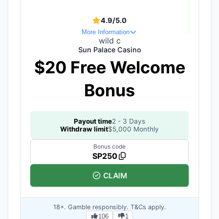
4.9/5.0
More Information
wild c
Sun Palace Casino
$20 Free Welcome
Bonus
Payout time
2 - 3 Days
Withdraw limit
$5,000 Monthly
Bonus code
SP250
CLAIM
18+. Gamble responsibly. T&Cs apply.
106
1