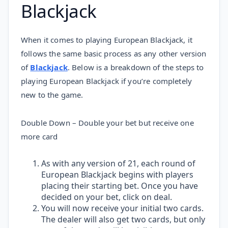
Blackjack
When it comes to playing European Blackjack, it
follows the same basic process as any other version
of
Blackjack
. Below is a breakdown of the steps to
playing European Blackjack if you’re completely
new to the game.
Double Down – Double your bet but receive one
more card
As with any version of 21, each round of
European Blackjack begins with players
placing their starting bet. Once you have
decided on your bet, click on deal.
You will now receive your initial two cards.
The dealer will also get two cards, but only