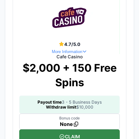
4.7/5.0
More Information
Cafe Casino
$2,000 + 150 Free
Spins
Payout time
3 - 5 Business Days
Withdraw limit
$10,000
Bonus code
None
CLAIM