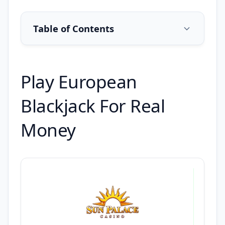
Table of Contents
Play European
Blackjack For Real
Money