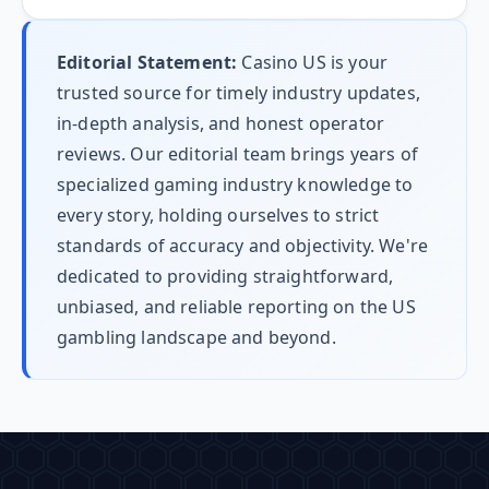
Editorial Statement:
Casino US is your
trusted source for timely industry updates,
in-depth analysis, and honest operator
reviews. Our editorial team brings years of
specialized gaming industry knowledge to
every story, holding ourselves to strict
standards of accuracy and objectivity. We're
dedicated to providing straightforward,
unbiased, and reliable reporting on the US
gambling landscape and beyond.