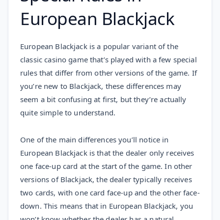
European Blackjack
European Blackjack is a popular variant of the
classic casino game that’s played with a few special
rules that differ from other versions of the game. If
you’re new to Blackjack, these differences may
seem a bit confusing at first, but they’re actually
quite simple to understand.
One of the main differences you’ll notice in
European Blackjack is that the dealer only receives
one face-up card at the start of the game. In other
versions of Blackjack, the dealer typically receives
two cards, with one card face-up and the other face-
down. This means that in European Blackjack, you
won’t know whether the dealer has a natural