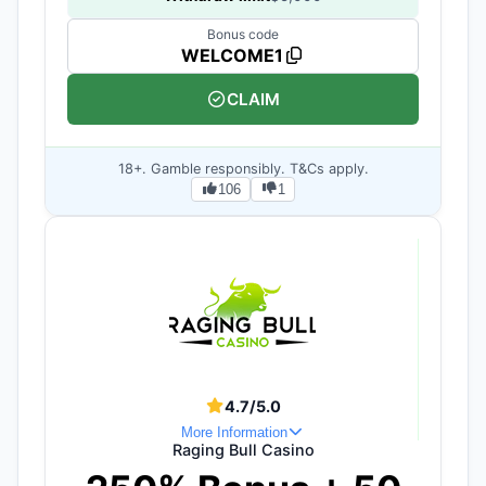
Bonus code
WELCOME1
CLAIM
18+. Gamble responsibly. T&Cs apply.
106
1
4.7/5.0
More Information
Raging Bull Casino