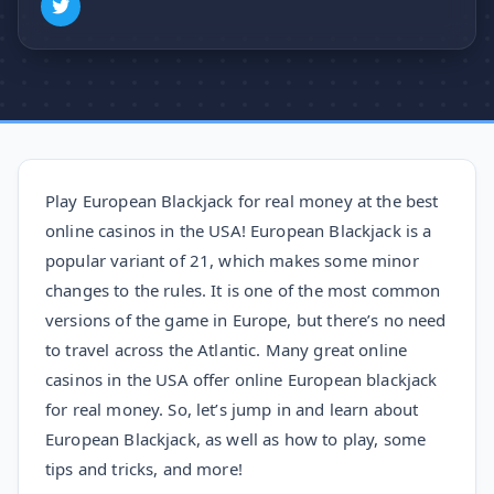
Play European Blackjack for real money at the best
online casinos in the USA! European Blackjack is a
popular variant of 21, which makes some minor
changes to the rules. It is one of the most common
versions of the game in Europe, but there’s no need
to travel across the Atlantic. Many great online
casinos in the USA offer online European blackjack
for real money. So, let’s jump in and learn about
European Blackjack, as well as how to play, some
tips and tricks, and more!