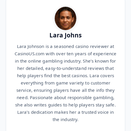
Lara Johns
Lara Johnson is a seasoned casino reviewer at
CasinoUS.com with over ten years of experience
in the online gambling industry. She’s known for
her detailed, easy-to-understand reviews that
help players find the best casinos. Lara covers
everything from game variety to customer
service, ensuring players have all the info they
need. Passionate about responsible gambling,
she also writes guides to help players stay safe.
Lara’s dedication makes her a trusted voice in
the industry.