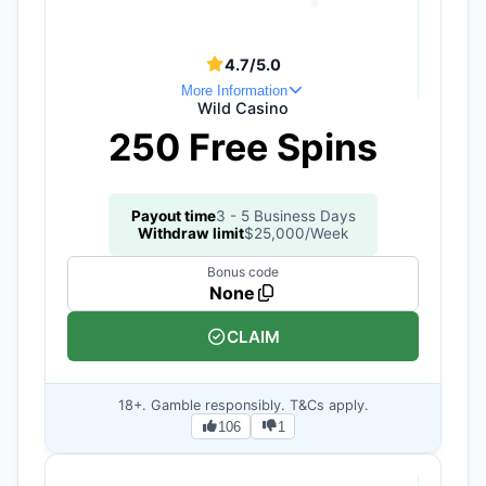
4.7/5.0
More Information
Wild Casino
250 Free Spins
Payout time
3 - 5 Business Days
Withdraw limit
$25,000/Week
Bonus code
None
CLAIM
18+. Gamble responsibly. T&Cs apply.
106
1