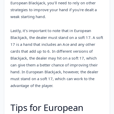
European Blackjack, you’ll need to rely on other
strategies to improve your hand if you’re dealt a
weak starting hand.
Lastly, it’s important to note that in European
Blackjack, the dealer must stand on a soft 17. A soft
17 is a hand that includes an Ace and any other
cards that add up to 6. In different versions of
Blackjack, the dealer may hit on a soft 17, which
can give them a better chance of improving their
hand. In European Blackjack, however, the dealer
must stand on a soft 17, which can work to the
advantage of the player.
Tips for European