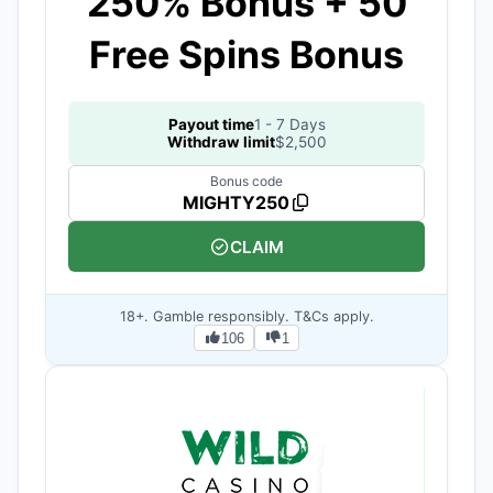
250% Bonus + 50
Free Spins Bonus
Payout time
1 - 7 Days
Withdraw limit
$2,500
Bonus code
MIGHTY250
CLAIM
18+. Gamble responsibly. T&Cs apply.
106
1