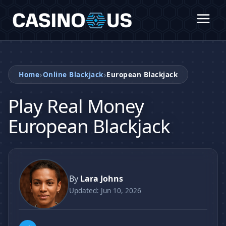
›
›
Home
Online Blackjack
European Blackjack
Play Real Money
European Blackjack
By
Lara Johns
Updated: Jun 10, 2026