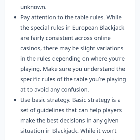
unknown.
Pay attention to the table rules. While
the special rules in European Blackjack
are fairly consistent across online
casinos, there may be slight variations
in the rules depending on where you’re
playing. Make sure you understand the
specific rules of the table you’re playing
at to avoid any confusion.
Use basic strategy. Basic strategy is a
set of guidelines that can help players
make the best decisions in any given
situation in Blackjack. While it won’t