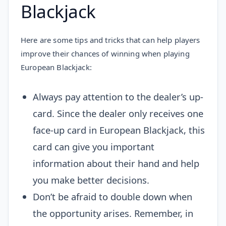
Blackjack
Here are some tips and tricks that can help players
improve their chances of winning when playing
European Blackjack:
Always pay attention to the dealer’s up-
card. Since the dealer only receives one
face-up card in European Blackjack, this
card can give you important
information about their hand and help
you make better decisions.
Don’t be afraid to double down when
the opportunity arises. Remember, in