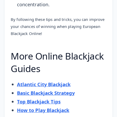
concentration.
By following these tips and tricks, you can improve
your chances of winning when playing European
Blackjack Online!
More Online Blackjack
Guides
Atlantic City Blackjack
Basic Blackjack Strategy
Top Blackjack Tips
How to Play Blackjack