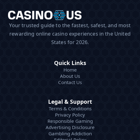
Your trusted guide to the fastest, safest, and most
rewarding online casino experiences in the United
States for 2026.
Quick Links
Home
About Us
Contact Us
Legal & Support
Terms & Conditions
Privacy Policy
Responsible Gaming
Advertising Disclosure
Gambling Addiction
Editorial Policy