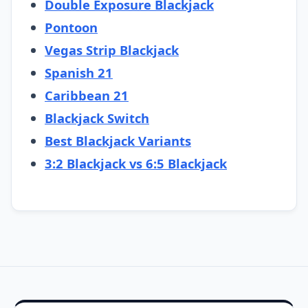
Double Exposure Blackjack
Pontoon
Vegas Strip Blackjack
Spanish 21
Caribbean 21
Blackjack Switch
Best Blackjack Variants
3:2 Blackjack vs 6:5 Blackjack