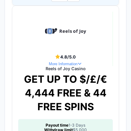
4.8/5.0
More Information
Reels of Joy Casino
GET UP TO $/£/€
4,444 FREE & 44
FREE SPINS
Payout time
1-3 Days
Withdraw limit
$5,000