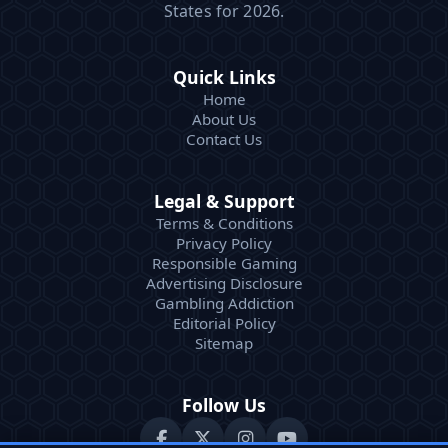
States for 2026.
Quick Links
Home
About Us
Contact Us
Legal & Support
Terms & Conditions
Privacy Policy
Responsible Gaming
Advertising Disclosure
Gambling Addiction
Editorial Policy
Sitemap
Follow Us