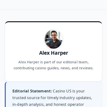
Alex Harper
Alex Harper is part of our editorial team,
contributing casino guides, news, and reviews.
Editorial Statement:
Casino US is your
trusted source for timely industry updates,
in-depth analysis, and honest operator