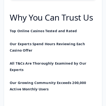
Why You Can Trust Us
Top Online Casinos Tested and Rated
Our Experts Spend Hours Reviewing Each
Casino Offer
All T&Cs Are Thoroughly Examined by Our
Experts
Our Growing Community Exceeds 200,000
Active Monthly Users