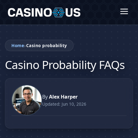
›
Home
Casino probability
Casino Probability FAQs
By
Alex Harper
Updated: Jun 10, 2026