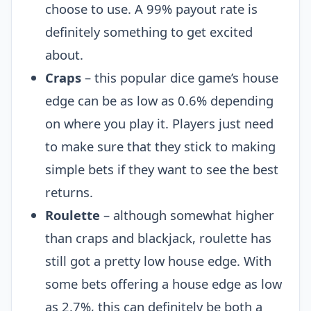
choose to use. A 99% payout rate is
definitely something to get excited
about.
Craps
– this popular dice game’s house
edge can be as low as 0.6% depending
on where you play it. Players just need
to make sure that they stick to making
simple bets if they want to see the best
returns.
Roulette
– although somewhat higher
than craps and blackjack, roulette has
still got a pretty low house edge. With
some bets offering a house edge as low
as 2.7%, this can definitely be both a