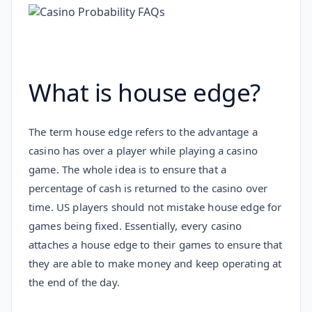
What is house edge?
The term house edge refers to the advantage a
casino has over a player while playing a casino
game. The whole idea is to ensure that a
percentage of cash is returned to the casino over
time. US players should not mistake house edge for
games being fixed. Essentially, every casino
attaches a house edge to their games to ensure that
they are able to make money and keep operating at
the end of the day.