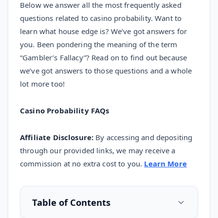
Below we answer all the most frequently asked
questions related to casino probability. Want to
learn what house edge is? We’ve got answers for
you. Been pondering the meaning of the term
“Gambler’s Fallacy”? Read on to find out because
we’ve got answers to those questions and a whole
lot more too!
Casino Probability FAQs
Affiliate Disclosure:
By accessing and depositing
through our provided links, we may receive a
commission at no extra cost to you.
Learn More
Table of Contents