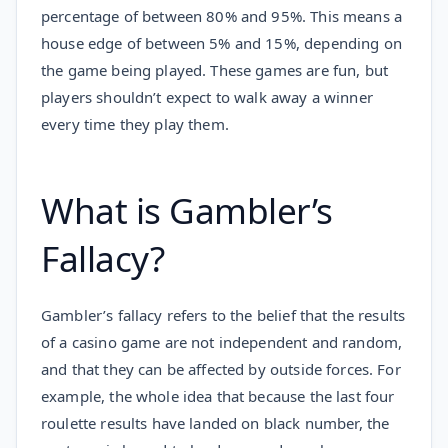
percentage of between 80% and 95%. This means a
house edge of between 5% and 15%, depending on
the game being played. These games are fun, but
players shouldn’t expect to walk away a winner
every time they play them.
What is Gambler’s
Fallacy?
Gambler’s fallacy refers to the belief that the results
of a casino game are not independent and random,
and that they can be affected by outside forces. For
example, the whole idea that because the last four
roulette results have landed on black number, the