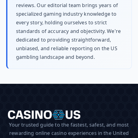
reviews. Our editorial team brings years of
specialized gaming industry knowledge to
every story, holding ourselves to strict
standards of accuracy and objectivity. We're
dedicated to providing straightforward,
unbiased, and reliable reporting on the US
gambling landscape and beyond.
Your trusted guide to the fastest, safest, and most
rewarding online casino experiences in the United