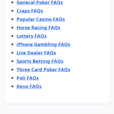
General Poker FAQs
Craps FAQs
Popular Casino FAQs
Horse Racing FAQs
Lottery FAQs
iPhone Gambling FAQs
Live Dealer FAQs
Sports Betting FAQs
Three Card Poker FAQs
Poli FAQs
Keno FAQs