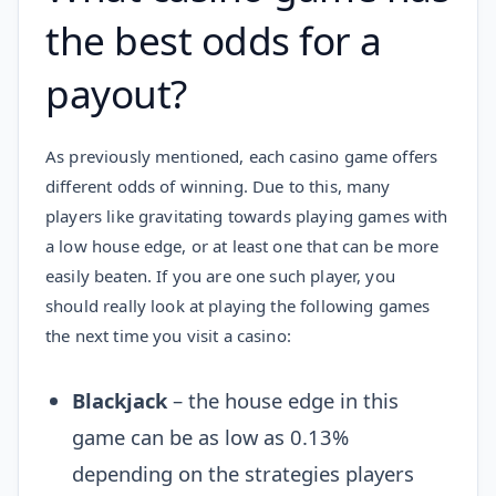
the best odds for a
payout?
As previously mentioned, each casino game offers
different odds of winning. Due to this, many
players like gravitating towards playing games with
a low house edge, or at least one that can be more
easily beaten. If you are one such player, you
should really look at playing the following games
the next time you visit a casino:
Blackjack
– the house edge in this
game can be as low as 0.13%
depending on the strategies players