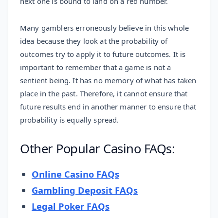
next one is bound to land on a red number.
Many gamblers erroneously believe in this whole
idea because they look at the probability of
outcomes try to apply it to future outcomes. It is
important to remember that a game is not a
sentient being. It has no memory of what has taken
place in the past. Therefore, it cannot ensure that
future results end in another manner to ensure that
probability is equally spread.
Other Popular Casino FAQs:
Online Casino FAQs
Gambling Deposit FAQs
Legal Poker FAQs