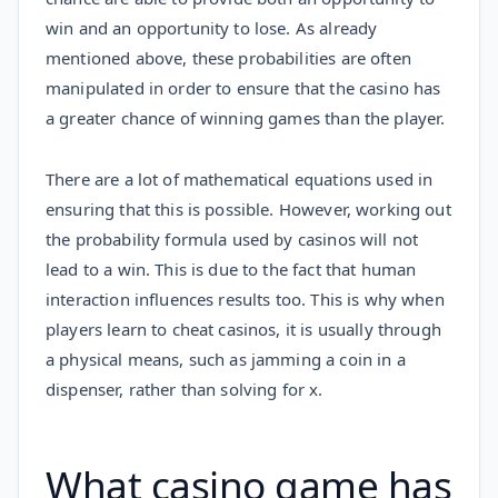
win and an opportunity to lose. As already
mentioned above, these probabilities are often
manipulated in order to ensure that the casino has
a greater chance of winning games than the player.
There are a lot of mathematical equations used in
ensuring that this is possible. However, working out
the probability formula used by casinos will not
lead to a win. This is due to the fact that human
interaction influences results too. This is why when
players learn to cheat casinos, it is usually through
a physical means, such as jamming a coin in a
dispenser, rather than solving for x.
What casino game has