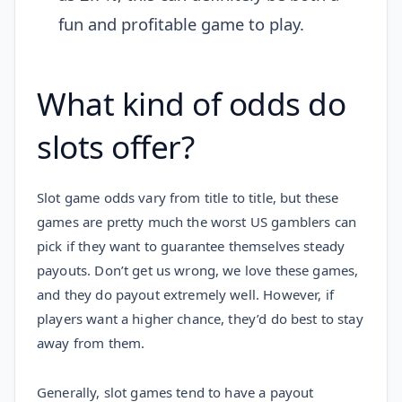
fun and profitable game to play.
What kind of odds do
slots offer?
Slot game odds vary from title to title, but these
games are pretty much the worst US gamblers can
pick if they want to guarantee themselves steady
payouts. Don’t get us wrong, we love these games,
and they do payout extremely well. However, if
players want a higher chance, they’d do best to stay
away from them.
Generally, slot games tend to have a payout