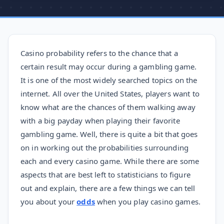
Casino probability refers to the chance that a
certain result may occur during a gambling game.
It is one of the most widely searched topics on the
internet. All over the United States, players want to
know what are the chances of them walking away
with a big payday when playing their favorite
gambling game. Well, there is quite a bit that goes
on in working out the probabilities surrounding
each and every casino game. While there are some
aspects that are best left to statisticians to figure
out and explain, there are a few things we can tell
you about your
odds
when you play casino games.