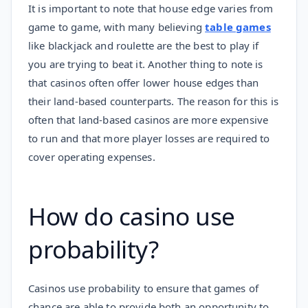
It is important to note that house edge varies from
game to game, with many believing
table games
like blackjack and roulette are the best to play if
you are trying to beat it. Another thing to note is
that casinos often offer lower house edges than
their land-based counterparts. The reason for this is
often that land-based casinos are more expensive
to run and that more player losses are required to
cover operating expenses.
How do casino use
probability?
Casinos use probability to ensure that games of
chance are able to provide both an opportunity to