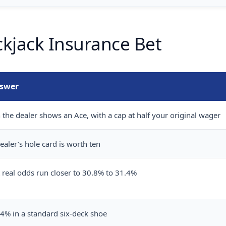
kjack Insurance Bet
swer
the dealer shows an Ace, with a cap at half your original wager
dealer’s hole card is worth ten
 real odds run closer to 30.8% to 31.4%
4% in a standard six-deck shoe