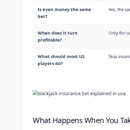
Is even money the same
Yes, the s
bet?
When does it turn
Only for c
profitable?
What should most US
Skip insur
players do?
What Happens When You Tak