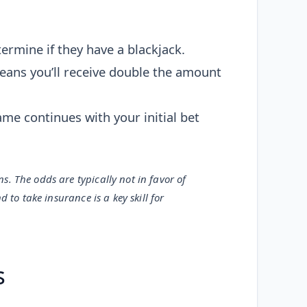
termine if they have a blackjack.
 means you’ll receive double the amount
game continues with your initial bet
s. The odds are typically not in favor of
 to take insurance is a key skill for
s