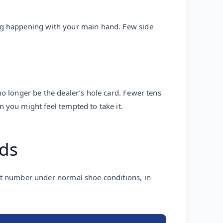
ing happening with your main hand. Few side
no longer be the dealer’s hole card. Fewer tens
n you might feel tempted to take it.
dds
hat number under normal shoe conditions, in