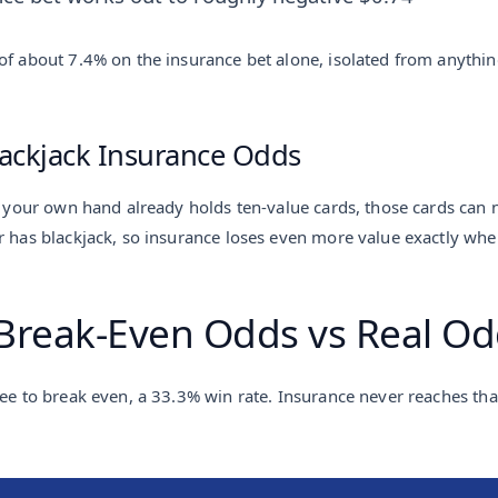
 of about 7.4% on the insurance bet alone, isolated from anyth
ackjack Insurance Odds
If your own hand already holds ten-value cards, those cards can 
r has blackjack, so insurance loses even more value exactly whe
 Break-Even Odds vs Real O
hree to break even, a 33.3% win rate. Insurance never reaches t