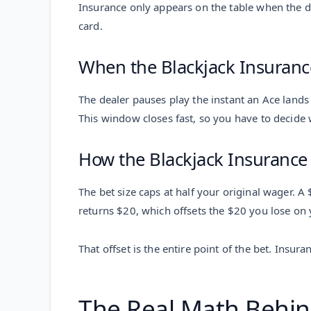
Insurance only appears on the table when the de
card.
When the Blackjack Insuran
The dealer pauses play the instant an Ace lands
This window closes fast, so you have to decide 
How the Blackjack Insurance
The bet size caps at half your original wager. 
returns $20, which offsets the $20 you lose on 
That offset is the entire point of the bet. Insu
The Real Math Behin