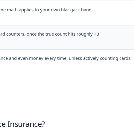
ame math applies to your own blackjack hand.
ard counters, once the true count hits roughly +3
ance and even money every time, unless actively counting cards.
e Insurance?