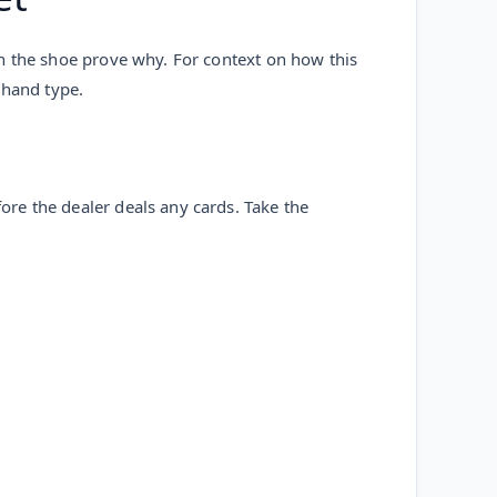
 in the shoe prove why. For context on how this
 hand type.
fore the dealer deals any cards. Take the