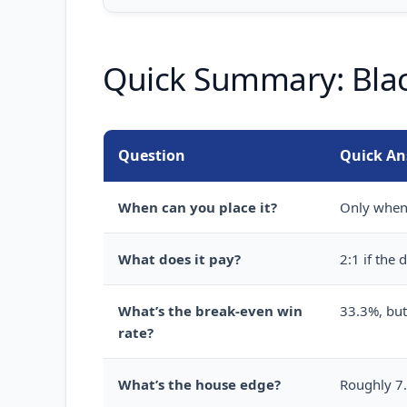
Quick Summary: Blac
Question
Quick An
When can you place it?
Only when 
What does it pay?
2:1 if the 
What’s the break-even win
33.3%, but
rate?
What’s the house edge?
Roughly 7.