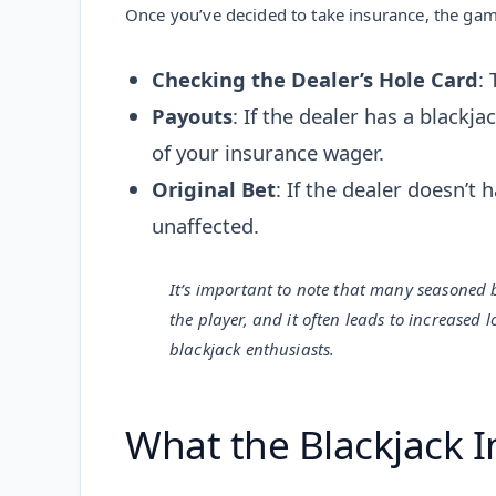
Once you’ve decided to take insurance, the gam
Checking the Dealer’s Hole Card
:
Payouts
: If the dealer has a blackj
of your insurance wager.
Original Bet
: If the dealer doesn’t 
unaffected.
It’s important to note that many seasoned b
the player, and it often leads to increased l
blackjack enthusiasts.
What the Blackjack I