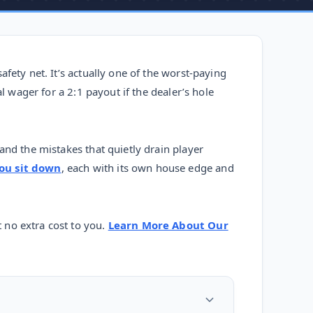
fety net. It’s actually one of the worst-paying
l wager for a 2:1 payout if the dealer’s hole
and the mistakes that quietly drain player
ou sit down
, each with its own house edge and
 no extra cost to you.
Learn More About Our