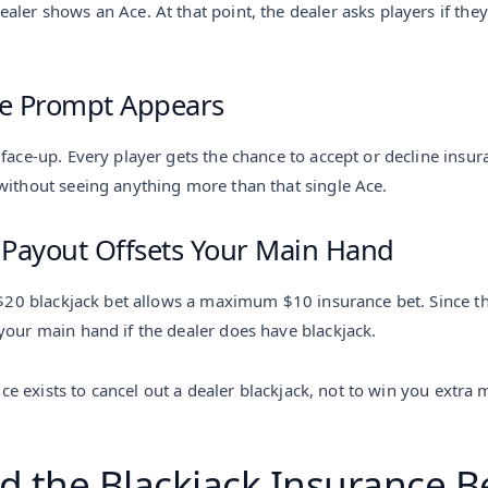
aler shows an Ace. At that point, the dealer asks players if the
ce Prompt Appears
 face-up. Every player gets the chance to accept or decline insur
without seeing anything more than that single Ace.
 Payout Offsets Your Main Hand
A $20 blackjack bet allows a maximum $10 insurance bet. Since t
your main hand if the dealer does have blackjack.
rance exists to cancel out a dealer blackjack, not to win you ext
d the Blackjack Insurance B