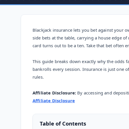
Blackjack insurance lets you bet against your ow
side bets at the table, carrying a house edge of
card turns out to be a ten. Take that bet often
This guide breaks down exactly why the odds fav
bankrolls every session. Insurance is just one o
rules.
Affiliate Disclosure:
By accessing and deposit
Affiliate Disclosure
Table of Contents