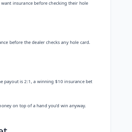
y want insurance before checking their hole
ance before the dealer checks any hole card.
he payout is 2:1, a winning $10 insurance bet
ra money on top of a hand you’d win anyway.
et