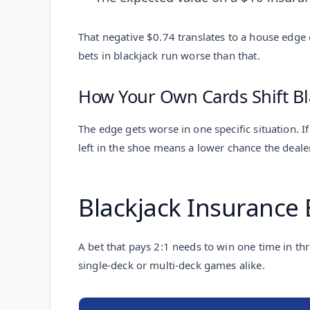
That negative $0.74 translates to a house edge
bets in blackjack run worse than that.
How Your Own Cards Shift Bl
The edge gets worse in one specific situation. 
left in the shoe means a lower chance the deale
Blackjack Insurance
A bet that pays 2:1 needs to win one time in t
single-deck or multi-deck games alike.