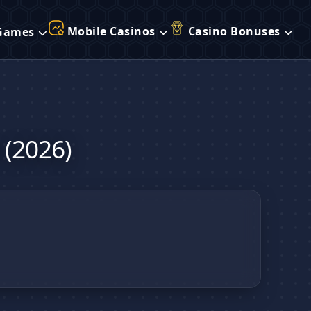
Mobile Casinos
Casino Bonuses
Games
 (2026)