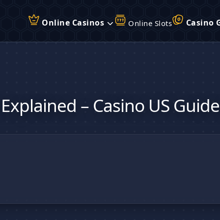
Online Casinos
Casino 
Online Slots
 Explained – Casino US Guide