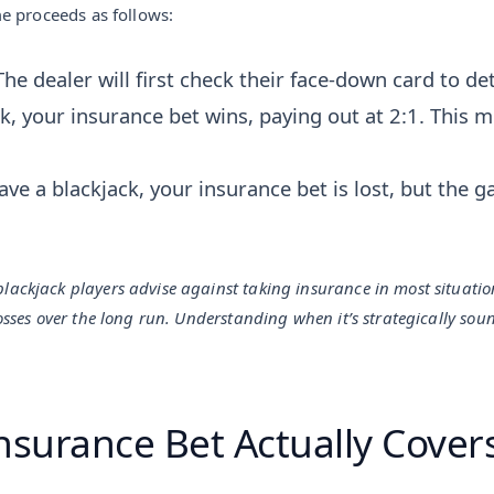
e proceeds as follows:
 The dealer will first check their face-down card to de
ack, your insurance bet wins, paying out at 2:1. This
have a blackjack, your insurance bet is lost, but the 
lackjack players advise against taking insurance in most situation
osses over the long run. Understanding when it’s strategically sound
nsurance Bet Actually Cover