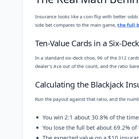
Insurance looks like a coin flip with better odd
side bet compares to the main game,
the full
Ten-Value Cards in a Six-Dec
In a standard six-deck shoe, 96 of the 312 cards
dealer’s Ace out of the count, and the ratio barel
Calculating the Blackjack In
Run the payout against that ratio, and the numb
You win 2:1 about 30.8% of the time
You lose the full bet about 69.2% of
The expected value on a $10 insuran