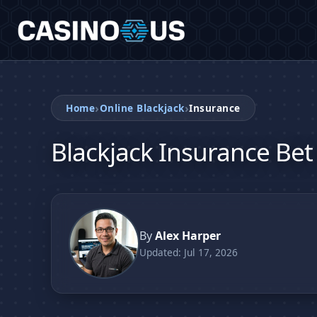
›
›
Home
Online Blackjack
Insurance
Blackjack Insurance Bet
By
Alex Harper
Updated: Jul 17, 2026