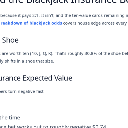
s because it pays 2:1. It isn’t, and the ten-value cards remaining
 breakdown of blackjack odds
covers house edge across every
k Shoe
 are worth ten (10, J, Q, K). That’s roughly 30.8% of the shoe be
y shifts in a shoe that size.
surance Expected Value
ers turn negative fast:
 the time
ce bet works out to roughly negative $0.74