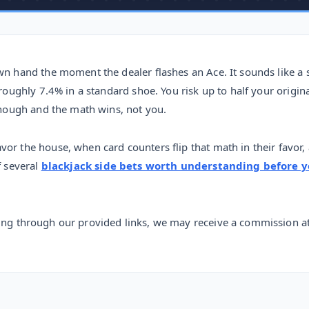
n hand the moment the dealer flashes an Ace. It sounds like a sa
 roughly 7.4% in a standard shoe. You risk up to half your origina
 enough and the math wins, not you.
or the house, when card counters flip that math in their favor, 
f several
blackjack side bets worth understanding before y
ing through our provided links, we may receive a commission at