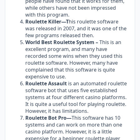
people have found that it works for them,
while others have not been impressed
with this program.
Roulette Killer
—T
his roulette software
was released in 2007, and it was one of the
few programs released then.
World Best Roulette System –
This is an
excellent program, and many have
recorded some wins when they used this
roulette software. However, many have
complained that this software is quite
expensive to use.
Roulette Assault
is an automated roulette
software bot that uses five established
systems at four different casino platforms.
It is quite a useful tool for playing roulette.
However, it has limitations.
Roulette Bot Pro
—
This software has 10
systems and can work on more than one
casino platform. However, it is a little
expensive for a beginner roulette player