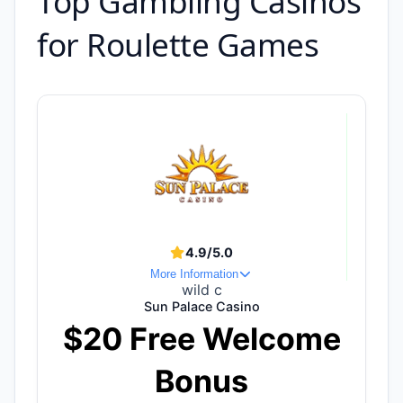
Top Gambling Casinos
for Roulette Games
4.9/5.0
More Information
wild c
Sun Palace Casino
$20 Free Welcome
Bonus