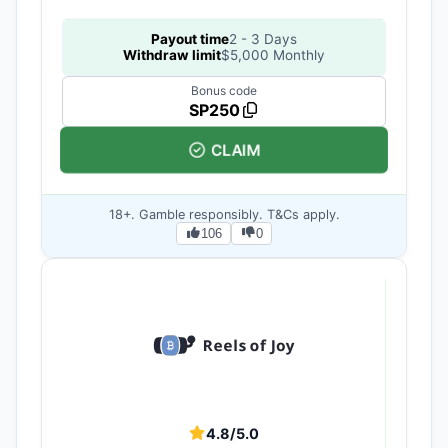
Payout time
2 - 3 Days
Withdraw limit
$5,000 Monthly
Bonus code
SP250
CLAIM
18+. Gamble responsibly. T&Cs apply.
106
0
4.8/5.0