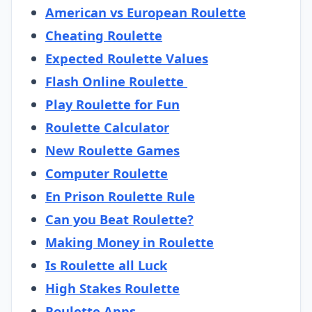
American vs European Roulette
Cheating Roulette
Expected Roulette Values
Flash Online Roulette
Play Roulette for Fun
Roulette Calculator
New Roulette Games
Computer Roulette
En Prison Roulette Rule
Can you Beat Roulette?
Making Money in Roulette
Is Roulette all Luck
High Stakes Roulette
Roulette Apps