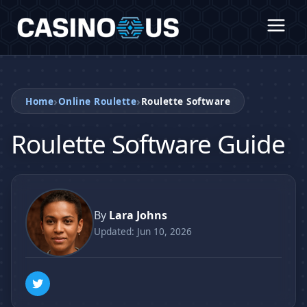
›
›
Home
Online Roulette
Roulette Software
Roulette Software Guide
By
Lara Johns
Updated: Jun 10, 2026