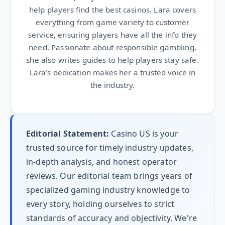
help players find the best casinos. Lara covers
everything from game variety to customer
service, ensuring players have all the info they
need. Passionate about responsible gambling,
she also writes guides to help players stay safe.
Lara’s dedication makes her a trusted voice in
the industry.
Editorial Statement:
Casino US is your
trusted source for timely industry updates,
in-depth analysis, and honest operator
reviews. Our editorial team brings years of
specialized gaming industry knowledge to
every story, holding ourselves to strict
standards of accuracy and objectivity. We're