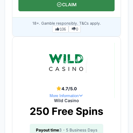
CLAIM
18+. Gamble responsibly. T&Cs apply.
106
0
4.7/5.0
More Information
Wild Casino
250 Free Spins
Payout time
3 - 5 Business Days