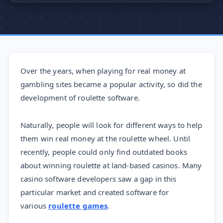
Over the years, when playing for real money at
gambling sites became a popular activity, so did the
development of roulette software.
Naturally, people will look for different ways to help
them win real money at the roulette wheel. Until
recently, people could only find outdated books
about winning roulette at land-based casinos. Many
casino software developers saw a gap in this
particular market and created software for
various
roulette games
.