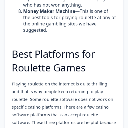
who has not won anything.
Money Maker Machine
—
This is one of
the best tools for playing roulette at any of
the online gambling sites we have
suggested.
Best Platforms for
Roulette Games
Playing roulette on the internet is quite thrilling,
and that is why people keep returning to play
roulette. Some roulette software does not work on
specific casino platforms. There are a few casino
software platforms that can accept roulette
software. These three platforms are helpful because