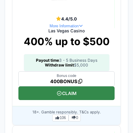
4.4/5.0
More Information
Las Vegas Casino
400% up to $500
Payout time
3 - 5 Business Days
Withdraw limit
$5,000
Bonus code
400BONUS
CLAIM
18+. Gamble responsibly. T&Cs apply.
106
0