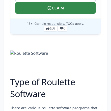
CLAIM
18+. Gamble responsibly. T&Cs apply.
106
0
Type of Roulette
Software
There are various roulette software programs that