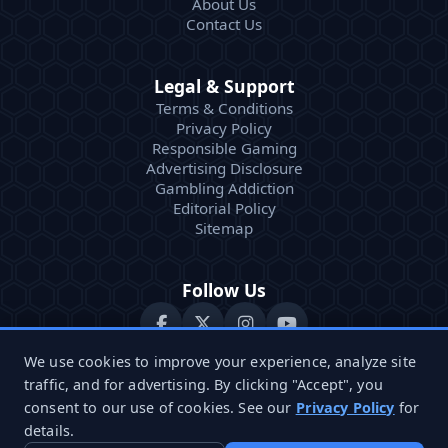
About Us
Contact Us
Legal & Support
Terms & Conditions
Privacy Policy
Responsible Gaming
Advertising Disclosure
Gambling Addiction
Editorial Policy
Sitemap
Follow Us
We use cookies to improve your experience, analyze site
traffic, and for advertising. By clicking "Accept", you
consent to our use of cookies. See our
Privacy Policy
for
details.