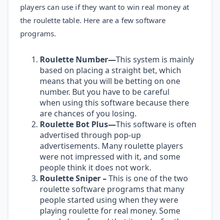
players can use if they want to win real money at
the roulette table. Here are a few software
programs.
Roulette Number
—
This system is mainly
based on placing a straight bet, which
means that you will be betting on one
number. But you have to be careful
when using this software because there
are chances of you losing.
Roulette Bot Plus
—
This software is often
advertised through pop-up
advertisements. Many roulette players
were not impressed with it, and some
people think it does not work.
Roulette Sniper –
This is one of the two
roulette software programs that many
people started using when they were
playing roulette for real money. Some