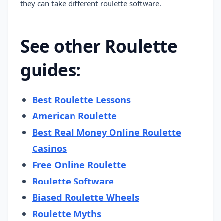
they can take different roulette software.
See other Roulette
guides:
Best Roulette Lessons
American Roulette
Best Real Money Online Roulette
Casinos
Free Online Roulette
Roulette Software
Biased Roulette Wheels
Roulette Myths