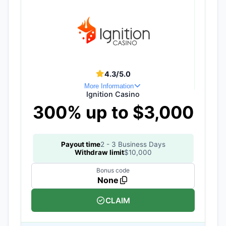
4.3/5.0
More Information
Ignition Casino
300% up to $3,000
Payout time
2 - 3 Business Days
Withdraw limit
$10,000
Bonus code
None
CLAIM