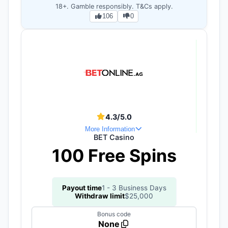
18+. Gamble responsibly. T&Cs apply.
106
0
4.3/5.0
More Information
BET Casino
100 Free Spins
Payout time
1 - 3 Business Days
Withdraw limit
$25,000
Bonus code
None