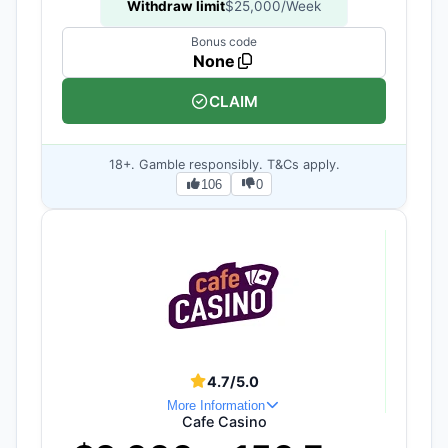
Withdraw limit
$25,000/Week
Bonus code
None
CLAIM
18+. Gamble responsibly. T&Cs apply.
106
0
4.7/5.0
More Information
Cafe Casino