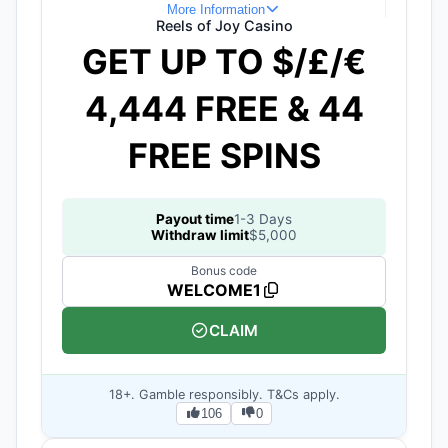
More Information
Reels of Joy Casino
GET UP TO $/£/€
4,444 FREE & 44
FREE SPINS
Payout time
1-3 Days
Withdraw limit
$5,000
Bonus code
WELCOME1
CLAIM
18+. Gamble responsibly. T&Cs apply.
106
0