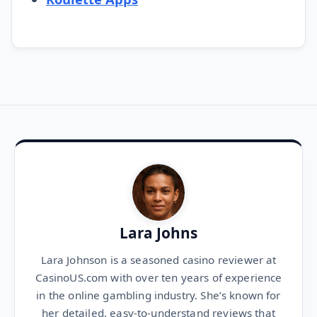
Lara Johns
Lara Johnson is a seasoned casino reviewer at
CasinoUS.com with over ten years of experience
in the online gambling industry. She’s known for
her detailed, easy-to-understand reviews that