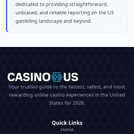
dedicated to providing straightforward,
unbiased, and reliable reporting on the US
gambling landscape and beyond.
Your trusted guide to the fastest, safest, and most
rewarding online casino experiences in the United
States for 2026.
Quick Links
Home