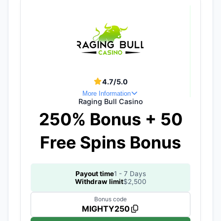
4.7/5.0
More Information
Raging Bull Casino
250% Bonus + 50
Free Spins Bonus
Payout time
1 - 7 Days
Withdraw limit
$2,500
Bonus code
MIGHTY250