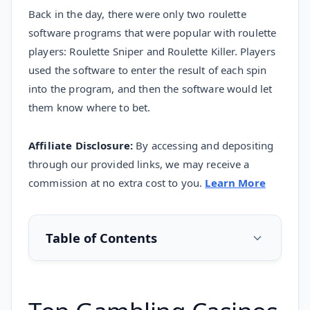
Back in the day, there were only two roulette
software programs that were popular with roulette
players: Roulette Sniper and Roulette Killer. Players
used the software to enter the result of each spin
into the program, and then the software would let
them know where to bet.
Affiliate Disclosure:
By accessing and depositing
through our provided links, we may receive a
commission at no extra cost to you.
Learn More
Table of Contents