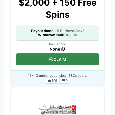
$2,000 + 150 Free
Spins
Payout time
3 - 5 Business Days
Withdraw limit
$10,000
Bonus code
None
CLAIM
18+. Gamble responsibly. T&Cs apply.
106
0